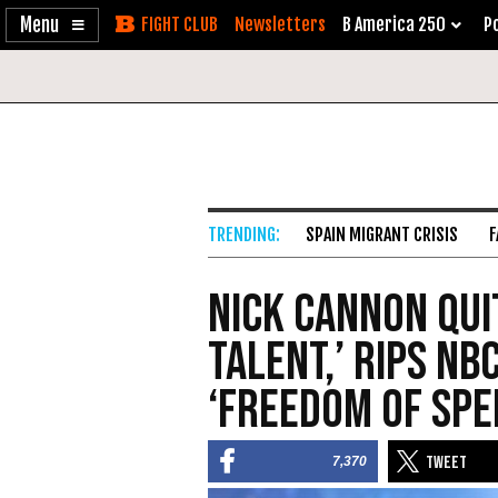
Enable
Skip
Newsletters
B America 250
Po
Accessibility
to
Content
SPAIN MIGRANT CRISIS
F
Nick Cannon Qui
Talent,’ Rips NB
‘Freedom of Spe
7,370