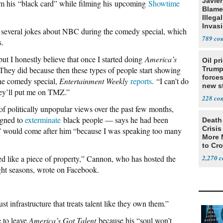
Javie
im his “black card” while filming his upcoming
Showtime
Blames
Illega
Invas
d several jokes about NBC during the comedy special, which
789
s.
 but I honestly believe that once I started doing
America’s
Oil pr
They did because then these types of people start showing
Trump
forces
he comedy special,
Entertainment Weekly
reports
. “I can’t do
new st
hey’ll put me on TMZ.”
Iran
228
politically unpopular views over the past few months,
igned to
exterminate
black people — says he had been
Death 
Crisis
” would come after him “because I was speaking too many
More 
to Cr
ated like a piece of property,” Cannon, who has hosted the
2,270
eight seasons, wrote on Facebook.
 infrastructure that treats talent like they own them.”
 to leave
America’s Got Talent
because his “soul won’t