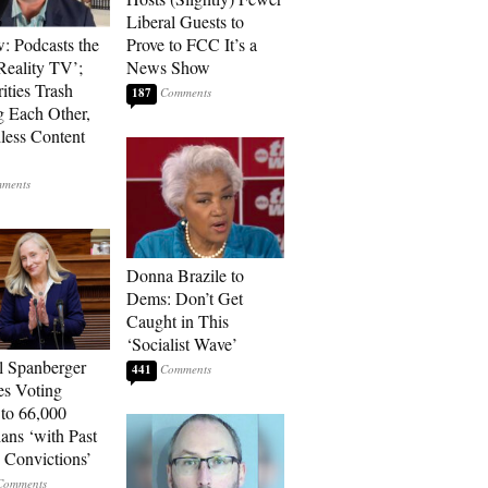
Liberal Guests to
: Podcasts the
Prove to FCC It’s a
eality TV’;
News Show
ities Trash
187
g Each Other,
less Content
Donna Brazile to
Dems: Don’t Get
Caught in This
‘Socialist Wave’
l Spanberger
441
es Voting
 to 66,000
ians ‘with Past
 Convictions’