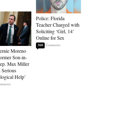
Police: Florida
Teacher Charged with
Soliciting ‘Girl, 14’
Online for Sex
360
ernie Moreno
ormer Son-in-
p. Max Miller
 Serious
logical Help’