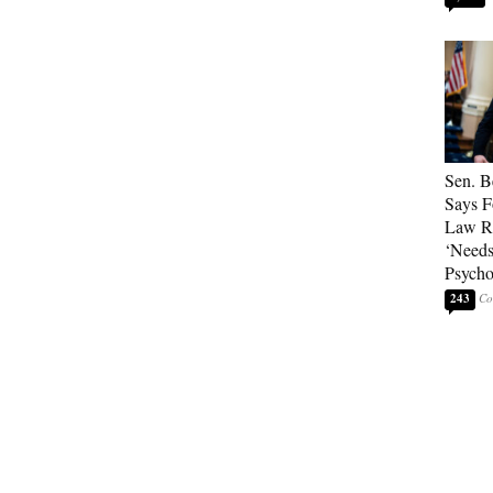
Sen. B
Says F
Law Re
‘Needs
Psycho
243