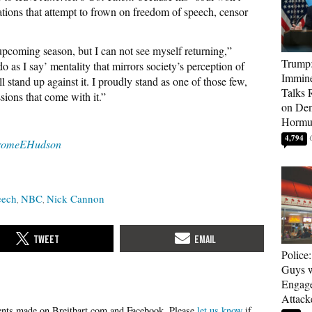
ations that attempt to frown on freedom of speech, censor
upcoming season, but I can not see myself returning,”
Trump:
 as I say’ mentality that mirrors society’s perception of
Immine
 stand up against it. I proudly stand as one of those few,
Talks 
sions that come with it.”
on Den
Hormu
4,794
romeEHudson
eech
NBC
Nick Cannon
Police
Guys 
Engag
Attack
Please
let us know
if