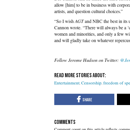
allow [him] to be in business with corpor
artists, and question cultural choices.”
“So I wish
AGT
and NBC the best in its 
Cannon wrote. “There will always be a ‘do
women and minorities, and only a few will
and will gladly take on whatever repercus
Follow Jerome Hudson on Twitter:
@Je
Entertainment
Censorship
freedom of sp
COMMENTS