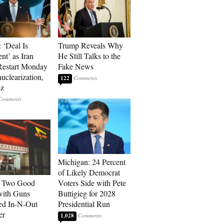
 ‘Deal Is
Trump Reveals Why
nt’ as Iran
He Still Talks to the
Restart Monday
Fake News
uclearization,
122
z
Michigan: 24 Percent
of Likely Democrat
: Two Good
Voters Side with Pete
with Guns
Buttigieg for 2028
ed In-N-Out
Presidential Run
er
1,028