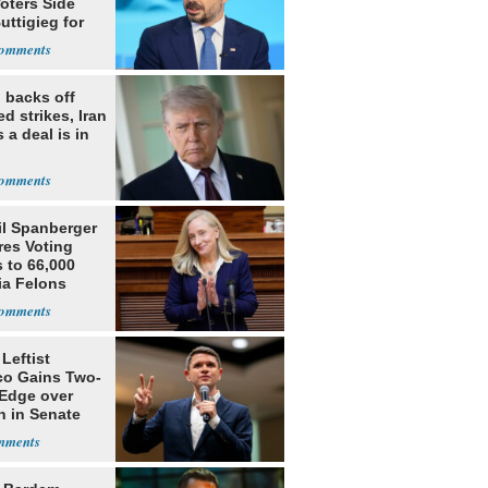
oters Side
uttigieg for
 backs off
d strikes, Iran
 a deal is in
il Spanberger
res Voting
 to 66,000
ia Felons
Leftist
ico Gains Two-
 Edge over
n in Senate