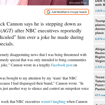
Dem V
Associated Press
with B
2028
1,028
Trump
ick Cannon says he is stepping down as
planne
t
AGT
(
) after NBC executives reportedly
denies
place
diculed” him over a joke he made during
6,834
ecials.
Abiga
Resto
remely disappointing news that I was being threatened with
Rights
omedy special that was only intended to bring communities
Virgin
 a joke,” Cannon wrote in a lengthy
Facebook post
on
1,523
Texas 
t was brought to my attention by my ‘team’ that NBC
Talar
 because I had disparaged their brand,” Cannon wrote. “In
Point
s just another way to silence and control an outspoken voice
Paxto
Race
653
st week that NBC executives
weren’t laughing
when Cannon