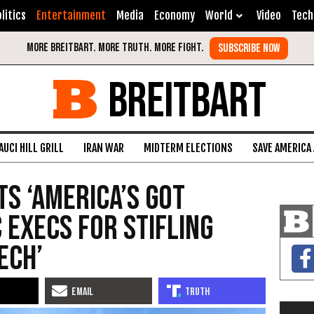
litics
Entertainment
Media
Economy
World
Video
Tech
BREITBART
AUCI HILL GRILL
IRAN WAR
MIDTERM ELECTIONS
SAVE AMERICA
ts ‘America’s Got
C Execs for Stifling
ech’