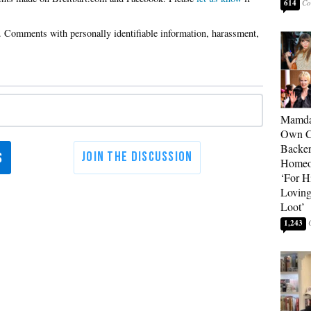
614
Mamda
Own Ce
Backer
Homeo
‘For H
Loving
Loot’
1,243