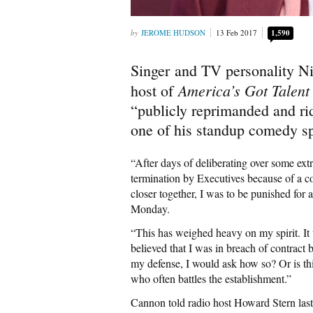
JEROME HUDSON
13 Feb 2017
1,590
Singer and TV personality N
America’s Got Talen
host of
“publicly reprimanded and ri
one of his standup comedy sp
“After days of deliberating over some ext
termination by Executives because of a c
closer together, I was to be punished for
Monday.
“This has weighed heavy on my spirit. I
believed that I was in breach of contract
my defense, I would ask how so? Or is thi
who often battles the establishment.”
Cannon told radio host Howard Stern la