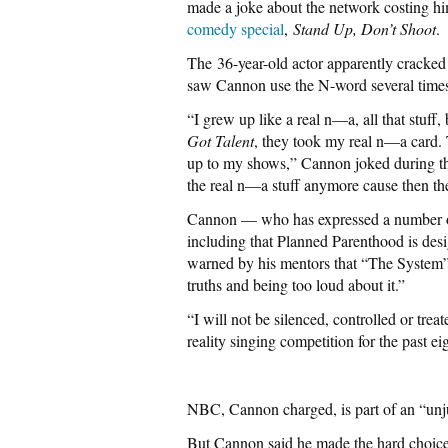
made a joke about the network costing h
comedy special
,
Stand Up, Don’t Shoot
.
The 36-year-old actor apparently cracke
saw Cannon use the N-word several time
“I grew up like a real n—a, all that stuff,
Got Talent
, they took my real n—a card. 
up to my shows,” Cannon joked during t
the real n—a stuff anymore cause then t
Cannon — who has expressed a number of 
including that Planned Parenthood is des
warned by his mentors that “The System
truths and being too loud about it.”
“I will not be silenced, controlled or tre
reality singing competition for the past 
NBC, Cannon charged, is part of an “unjust
But Cannon said he made the hard choice