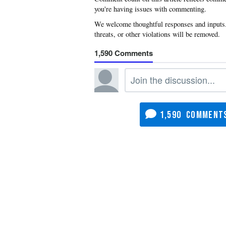
you're having issues with commenting.
1,590
1,590