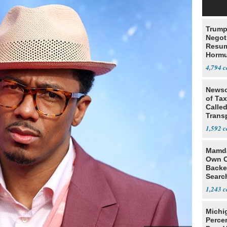
Trump
Negot
Resu
Hormu
Denuc
4,794
Newso
of Ta
Called
Trans
1,592
Mamda
Own C
Backe
Searc
terre
1,243
Michi
Percen