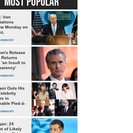
MOST POPULAR
: Iran
iations
me Monday on
z,
learization
m's Release
x Returns
 'an Insult to
parency'
ni Outs His
elebrity
rs in
hable Pied-à-
 Homeowner
gan: 24
t of Likely