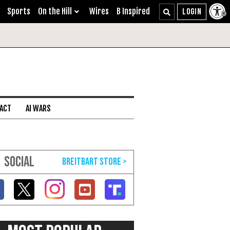
Sports
On the Hill
Wires
B Inspired
 ACT
AI WARS
SOCIAL