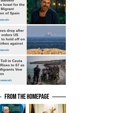
r Bardem
 Israel for the
l Migrant
ion of Spain
ices drop after
 orders US
 to hold off on
rikes against
Toll in Ceuta
 Rises to 67 as
Migrants Vow
oss
FROM THE HOMEPAGE