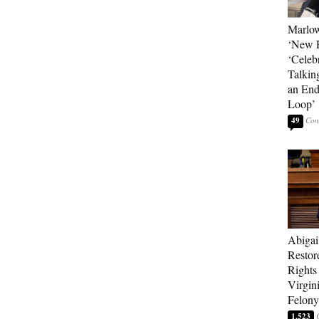
Marlow
‘New R
‘Celebr
Talkin
an End
Loop’
49
Abigai
Restor
Rights
Virgin
Felony
1,523