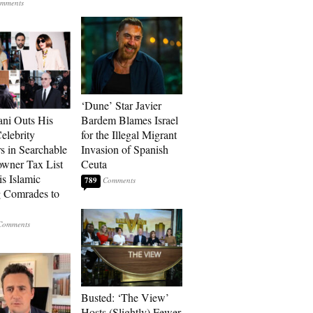
‘Dune’ Star Javier
ni Outs His
Bardem Blames Israel
lebrity
for the Illegal Migrant
s in Searchable
Invasion of Spanish
wner Tax List
Ceuta
is Islamic
789
 Comrades to
Busted: ‘The View’
Hosts (Slightly) Fewer