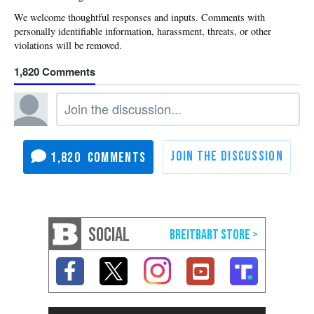
1,820
1,820
SOCIAL