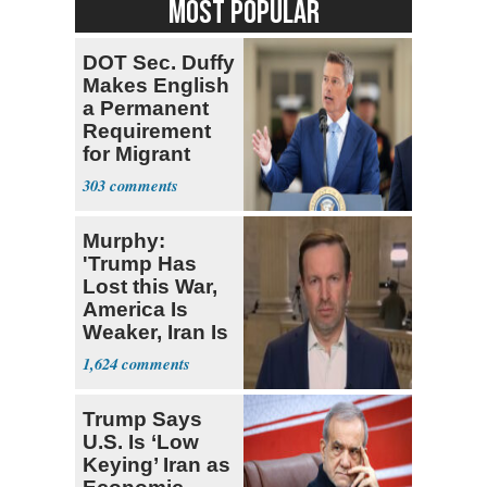
MOST POPULAR
DOT Sec. Duffy
Makes English
a Permanent
Requirement
for Migrant
Truckers
303
Murphy:
'Trump Has
Lost this War,
America Is
Weaker, Iran Is
Stronger'
1,624
Trump Says
U.S. Is ‘Low
Keying’ Iran as