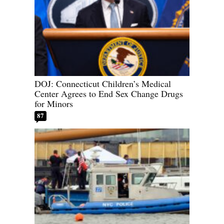
DOJ: Connecticut Children’s Medical
Center Agrees to End Sex Change Drugs
for Minors
87