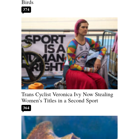
Birds
374
Trans Cyclist Veronica Ivy Now Stealing
Women’s Titles in a Second Sport
364