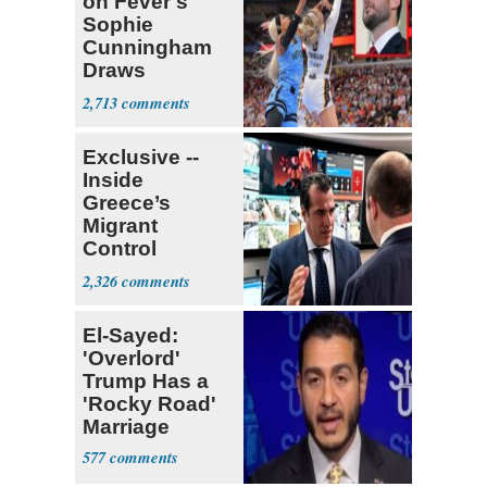
on Fever's
Sophie
Cunningham
Draws
Attention of
2,713
Florida AG
Exclusive --
Inside
Greece’s
Migrant
Control
Operation
2,326
Center
El-Sayed:
'Overlord'
Trump Has a
'Rocky Road'
Marriage
577