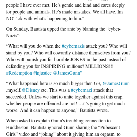
people I have ever met. He’s gentle and kind and cares deeply
for people and animals. He’s made mistakes. We all have. Im
NOT ok with what’s happening to him.”
On Sunday, Bautista upped the ante by blaming the “cyber-
Nazis”:
“What will you do when the
#cybernazis
attack you? Who will
stand by you? Who will cowardly distance themselves from you?
Who will punish you for horrible JOKES in the past instead of
defending you for INSPIRING millions? MILLIONS!!!
#Redemption
#injustice
@JamesGunn”
“What happened here is so much bigger then G3,
@JamesGunn
,myself,
@Disney
etc. This was a
#cybernazi
attack that
succeeded. Unless we start to unite together against this crap,
whether people are offended are not! …it’s going to get much
worse. And it can happen to anyone,” Bautista wrote.
When asked to explain Gunn’s troubling connection to
Huddleston, Bautista ignored Gunn sharing the “Pubescent
Girls” video and “joking” about it giving him an orgasm, to