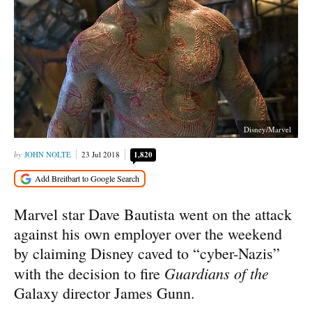
Disney/Marvel
JOHN NOLTE
23 Jul 2018
1,820
Marvel star Dave Bautista went on the attack
against his own employer over the weekend
by claiming Disney caved to “cyber-Nazis”
Guardians of the
with the decision to fire
Galaxy director James Gunn.