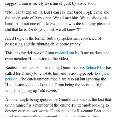
suggest Gunn is merely a victim of guilt-by-association:
“No I can’t [explain it]. But I can say that Jared Fogle came and
did an episode of Raw once. We all met him. We all shook his
hand. And not one of us knew that he was the scummy piece of
shit that he is. Or do you think we all knew?!”
Jared Fogle is the former Subway spokesman convicted of
possessing and distributing child pornography.
This lengthy defense of Gunn
tweeted out
by Bautista does not
even mention Huddleston or the video.
Bautista is not alone in defending Gunn. Actress
Selma Blair
has
called for Disney to reinstate him and is asking people to
sign a
petition
. The entertainment media are also all but ignoring the
Huddleston video to focus on Gunn being the victim of right-
wingers digging up “old tweets.”
Another angle being ignored by Gunn’s defenders is the fact that
Gunn himself is a member of the online Twitter-mob looking to
destroy careers over words. Gunn called for Roseanne Barr to be
fired over one terrible tweet and fanned the flames of the