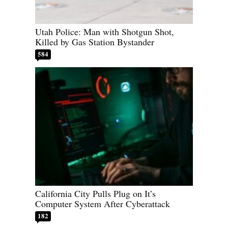
Utah Police: Man with Shotgun Shot,
Killed by Gas Station Bystander
584
California City Pulls Plug on It’s
Computer System After Cyberattack
182