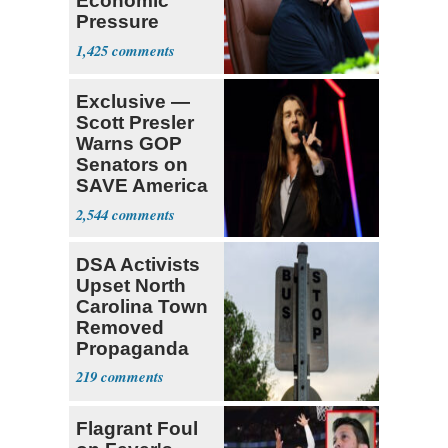
Economic
Pressure
Mounts
1,425
Exclusive —
Scott Presler
Warns GOP
Senators on
SAVE America
Act
2,544
DSA Activists
Upset North
Carolina Town
Removed
Propaganda
219
Flagrant Foul