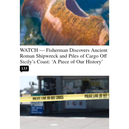
WATCH — Fisherman Discovers Ancient
Roman Shipwreck and Piles of Cargo Off
Sicily’s Coast: ‘A Piece of Our History’
133