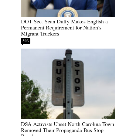
DOT Sec. Sean Duffy Makes English a
Permanent Requirement for Nation’s
Migrant Truckers
303
DSA Activists Upset North Carolina Town
Removed Their Propaganda Bus Stop
Benches