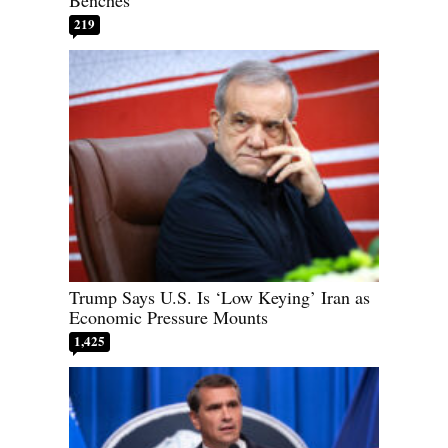
219
Trump Says U.S. Is ‘Low Keying’ Iran as
Economic Pressure Mounts
1,425