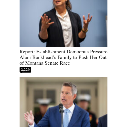
Report: Establishment Democrats Pressure
Alani Bankhead’s Family to Push Her Out
of Montana Senate Race
2,220