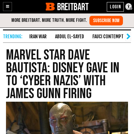
BREITBART
Enable
Skip
Accessibility
to
Content
IRAN WAR
ABDUL EL-SAYED
FAUCI CONTEMPT
S
Marvel Star Dave
Bautista: Disney Gave In
to ‘Cyber Nazis’ with
James Gunn Firing