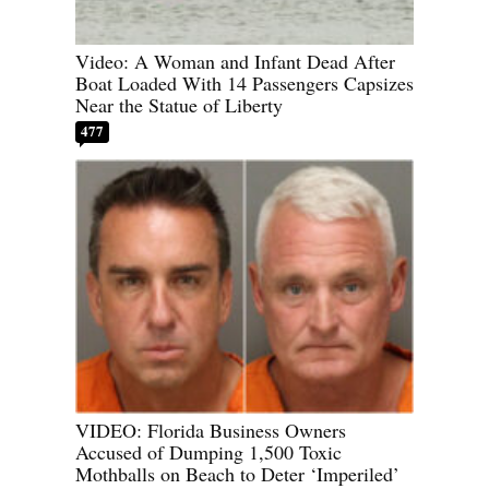
Video: A Woman and Infant Dead After
Boat Loaded With 14 Passengers Capsizes
Near the Statue of Liberty
477
VIDEO: Florida Business Owners
Accused of Dumping 1,500 Toxic
Mothballs on Beach to Deter ‘Imperiled’