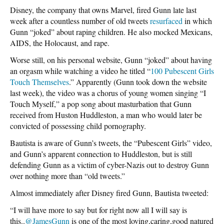
Disney, the company that owns Marvel, fired Gunn late last
week after a countless number of old tweets
resurfaced
in which
Gunn “joked” about raping children. He also mocked Mexicans,
AIDS, the Holocaust, and rape.
Worse still, on his personal website, Gunn “joked” about having
an orgasm while watching a video he titled “
100 Pubescent Girls
Touch Themselves
.” Apparently (Gunn took down the website
last week), the video was a chorus of young women singing “I
Touch Myself,” a pop song about masturbation that Gunn
received from Huston Huddleston, a man who would later be
convicted of possessing child pornography.
Bautista is aware of Gunn’s tweets, the “Pubescent Girls” video,
and Gunn’s apparent connection to Huddleston, but is still
defending Gunn as a victim of cyber-Nazis out to destroy Gunn
over nothing more than “old tweets.”
Almost immediately after Disney fired Gunn, Bautista tweeted:
“I will have more to say but for right now all I will say is
this..
@JamesGunn
is one of the most loving,caring,good natured