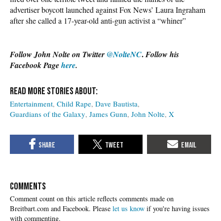
advertiser boycott launched against Fox News’ Laura Ingraham
after she called a 17-year-old anti-gun activist a “whiner”
.
Follow John Nolte on Twitter
@NolteNC
Follow his
Facebook Page
here
.
Entertainment
Child Rape
Dave Bautista
Guardians of the Galaxy
James Gunn
John Nolte
X
COMMENTS
Please
let us know
if you're having issues
with commenting.