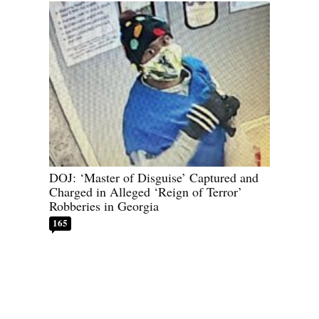
DOJ: ‘Master of Disguise’ Captured and
Charged in Alleged ‘Reign of Terror’
Robberies in Georgia
165