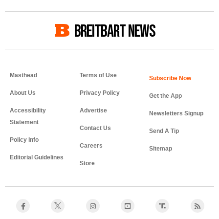
BREITBART NEWS
Masthead
Terms of Use
About Us
Privacy Policy
Get the App
Accessibility
Advertise
Newsletters Signup
Statement
Contact Us
Send A Tip
Policy Info
Careers
Sitemap
Editorial Guidelines
Store