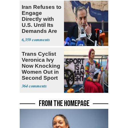
Iran Refuses to
Engage
Directly with
U.S. Until Its
Demands Are
Met
6,359
Trans Cyclist
Veronica Ivy
Now Knocking
Women Out in
Second Sport
364
FROM THE HOMEPAGE