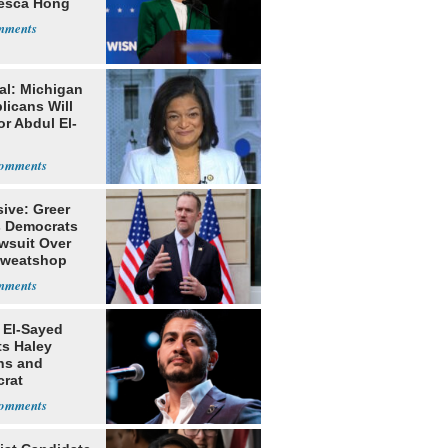
esca Hong
al: Michigan
licans Will
or Abdul El-
ive: Greer
s Democrats
awsuit Over
Sweatshop
s
 El-Sayed
ts Haley
ns and
rat
lishment