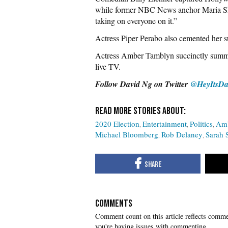
while former NBC News anchor Maria Shr
taking on everyone on it.”
Actress Piper Perabo also cemented her s
Actress Amber Tamblyn succinctly summa
live TV.
Follow David Ng on Twitter
@HeyItsDa
2020 Election
Entertainment
Politics
Amb
Michael Bloomberg
Rob Delaney
Sarah 
COMMENTS
you're having issues with commenting.