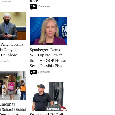
Race
250
 Panel Obtains
ic Copy of
Spanberger: Dems
s Cellphone
Will Flip No Fewer
than Two GOP House
Seats, Possible Five
360
Carolina’s
t School District
Transgender
Struggling LIV Golf