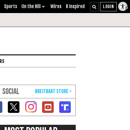
Sports
On the Hill
Wires
B Inspired
ARS
SOCIAL