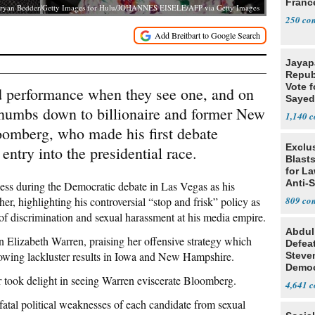
Franc
ryan Bedder/Getty Images for Hulu/JOHANNES EISELE/AFP via Getty Images
250
Jayap
Repub
Vote f
 performance when they see one, and on
Sayed
thumbs down to billionaire and former New
1,140
omberg, who made his first debate
Exclus
entry into the presidential race.
Blast
for L
Anti-
ess during the Democratic debate in Las Vegas as his
Tariff
er, highlighting his controversial “stop and frisk” policy as
809
f discrimination and sexual harassment at his media empire.
Abdul
Elizabeth Warren, praising her offensive strategy which
Defea
llowing lackluster results in Iowa and New Hampshire.
Steve
Democ
 took delight in seeing Warren eviscerate Bloomberg.
Estab
4,641
fatal political weaknesses of each candidate from sexual