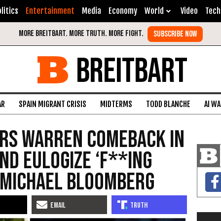
litics
Entertainment
Media
Economy
World
Video
Tech
BREITBART
AR
SPAIN MIGRANT CRISIS
MIDTERMS
TODD BLANCHE
AI W
rs Warren Comeback in
nd Eulogize ‘F**ing
 Michael Bloomberg