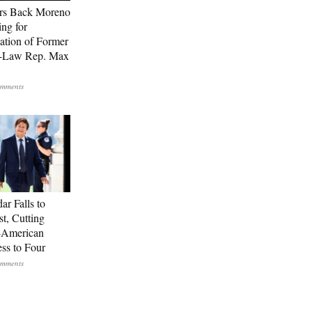
rs Back Moreno
ing for
ation of Former
n-Law Rep. Max
ar Falls to
st, Cutting
-American
ss to Four