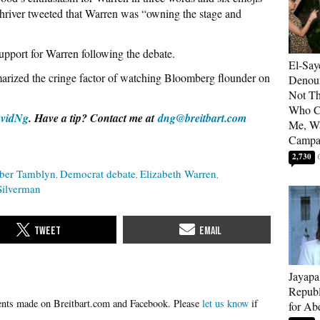
iver tweeted that Warren was “owning the stage and
upport for Warren following the debate.
El-Say
rized the cringe factor of watching Bloomberg flounder on
Denoun
Not Th
Who C
vidNg
. Have a tip? Contact me at
dng@breitbart.com
Me, Wa
Campa
2,730
er Tamblyn
Democrat debate
Elizabeth Warren
Silverman
Jayapa
Republ
Please
let us know
if
for Ab