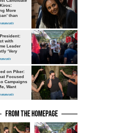
ist Candidate
Kiros:
ing More
can' than
lism
 President:
ct with
me Leader
tly ‘Very
lt'
ed on Piker:
hat Focused
o Campaigns
Me, Want
ns
FROM THE HOMEPAGE