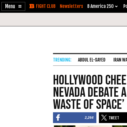
Enable
Skip
Newsletters
B America 250
Po
Accessibility
to
Content
ABDUL EL-SAYED
IRAN W
Hollywood Chee
Nevada Debate a
Waste of Space’
2,264