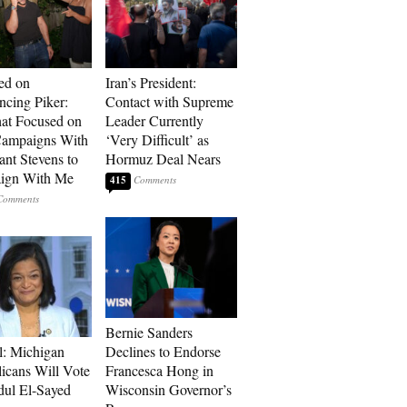
ed on
Iran’s President:
cing Piker:
Contact with Supreme
at Focused on
Leader Currently
ampaigns With
‘Very Difficult’ as
nt Stevens to
Hormuz Deal Nears
ign With Me
415
Bernie Sanders
l: Michigan
Declines to Endorse
icans Will Vote
Francesca Hong in
dul El-Sayed
Wisconsin Governor’s