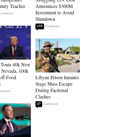
tary Teacher
Announces $300M
Investment to Avoid
Shutdown
159
 Touts 40k New
n Nevada, 100k
 off Food
Libyan Prison Inmates
s
Stage Mass Escape
During Factional
Clashes
47