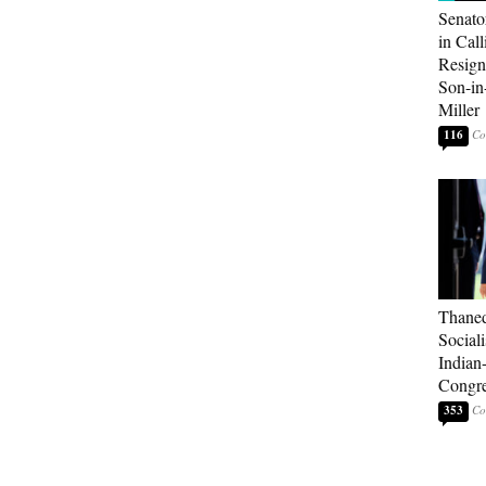
Senato
in Call
Resign
Son-i
Miller
116
Thaned
Sociali
Indian
Congre
353