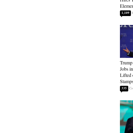
Elemen
1,109
Trump
Jobs i
Lifted
Stamp
335