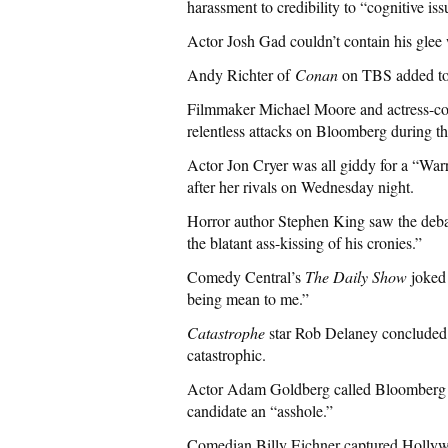
harassment to credibility to “cognitive iss
Actor Josh Gad couldn’t contain his glee 
Andy Richter of
Conan
on TBS added to 
Filmmaker Michael Moore and actress-co
relentless attacks on Bloomberg during th
Actor Jon Cryer was all giddy for a “War
after her rivals on Wednesday night.
Horror author Stephen King saw the debate
the blatant ass-kissing of his cronies.”
Comedy Central’s
The Daily Show
joked 
being mean to me.”
Catastrophe
star Rob Delaney concluded 
catastrophic.
Actor Adam Goldberg called Bloomberg a
candidate an “asshole.”
Comedian Billy Eichner captured Hollywo