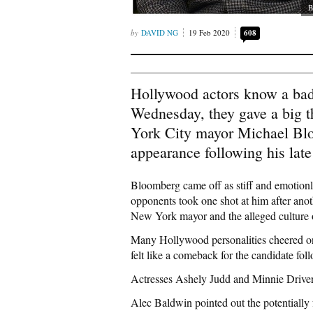
B
DAVID NG
19 Feb 2020
608
Hollywood actors know a bad
Wednesday, they gave a big 
York City mayor Michael Blo
appearance following his late 
Bloomberg came off as stiff and emotionl
opponents took one shot at him after anoth
New York mayor and the alleged culture o
Many Hollywood personalities cheered on 
felt like a comeback for the candidate fo
Actresses Ashely Judd and Minnie Driver
Alec Baldwin pointed out the potentially 