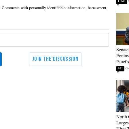
1,140
Senate
Forens
Fauci’
401
North 
Larges
Hires 