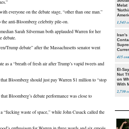
Social
ues.”
Melat 
'Noth
with everyone on the debate stage, “other than one man.”
Ameri
Socia
the anti-Bloomberg celebrity pile-on.
1,543
median Sarah Silverman both applauded Warren for her
Iran's
e debate.
Conta
Supre
ren/Trump debate” after the Massachusetts senator went
Curren
Difficu
415
 as a “breath of fresh air after Trump’s vapid tweets and
El-Say
Not T
that Bloomberg should just pay Warren $1 million to “stop
on Wh
With 
Steve
2,730
that Bloomberg’s debate performance was close to
 “fucking waste of space,” while John Cusack called the
od’s enthusiasm for Warren in three words and six emojis