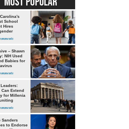
MOST POPULAR
Carolina’s
st School
ct Hires
gender
er
sive – Shawn
y: NIH Used
ed Babies for
avirus
rch
 Leaders:
 Can Extend
 for Millenia
uniting
enon
e Sanders
nes to Endorse