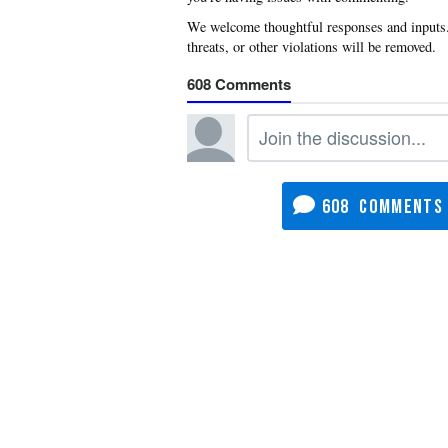
608
608