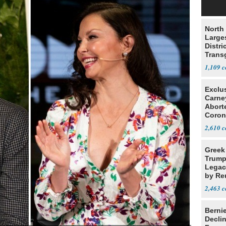
North 
Large
Distri
Trans
Teach
1,109
Exclu
Carne
Abort
Coron
Resea
2,610
Greek
Trump
Legacy
by Re
Parth
2,463
Berni
Decli