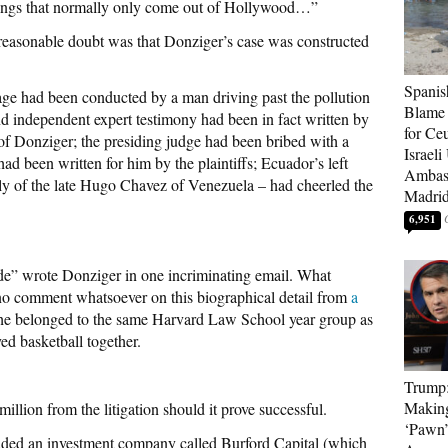
ings that normally only come out of Hollywood…”
easonable doubt was that Donziger’s case was constructed
Spanis
mage had been conducted by a man driving past the pollution
Blame 
nd independent expert testimony had been in fact written by
for Ceu
f Donziger; the presiding judge had been bribed with a
Israeli
d been written for him by the plaintiffs; Ecuador’s left
Ambass
lly of the late Hugo Chavez of Venezuela – had cheerled the
Madri
6,951
 side” wrote Donziger in one incriminating email. What
no comment whatsoever on this biographical detail from
a
t he belonged to the same Harvard Law School year group as
d basketball together.
Trump
Makin
llion from the litigation should it prove successful.
‘Pawn’
luded an investment company called Burford Capital (which