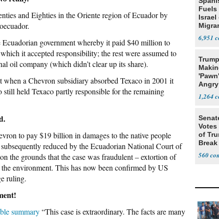
Spani
Fuels
nties and Eighties in the Oriente region of Ecuador by
Israel
roecuador.
Migran
6,951
he Ecuadorian government whereby it paid $40 million to
 which it accepted responsibility; the rest were assumed to
Trump
nal oil company (which didn’t clear up its share).
Makin
'Pawn
ut when a Chevron subsidiary absorbed Texaco in 2001 it
Angry
 still held Texaco partly responsible for the remaining
Nod
1,264
d.
Senat
Votes 
vron to pay $19 billion in damages to the native people
of Tru
Break
as subsequently reduced by the Ecuadorian National Court of
560
on the grounds that the case was fraudulent – extortion of
r the environment. This has now been confirmed by US
e ruling.
nment!
able summary
“This case is extraordinary. The facts are many