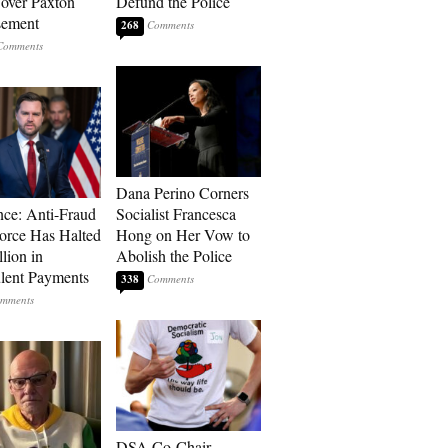
over Paxton
Defund the Police
sement
268
Dana Perino Corners
ce: Anti-Fraud
Socialist Francesca
orce Has Halted
Hong on Her Vow to
lion in
Abolish the Police
lent Payments
338
DSA Co-Chair