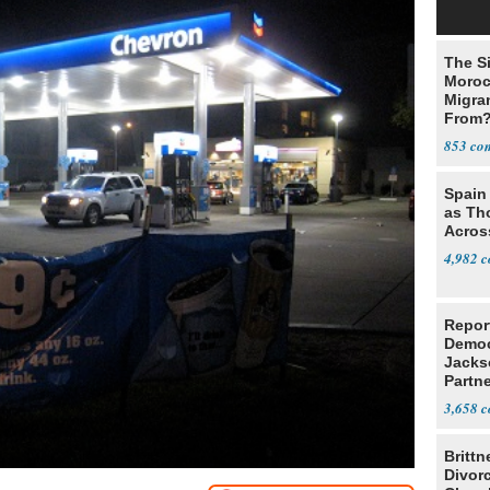
The Si
Moroc
Migran
From
853
Spain 
as Th
Acros
4,982
Repor
Democ
Jacks
Partn
Cousi
3,658
Brittn
Divor