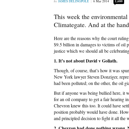
JAMES DELINGPOLE
6 Mar 2014
1,680
This week the environmental 
Climategate. And at the hand
Here are the reasons why the court rulin
$9.5 billion in damages to victims of oil
justice which we should all be celebrating
1. It’s not about David v Goliath.
Though, of course, that’s how it was spun
New York lawyer Steven Donziger, repres
had been polluted; on the other, the oil 
But if anyone was being bullied here, it
for an oil company to get a fair hearing
Chevron knew this too. It could have settl
position probably would have done. Howe
and principled decision to fight it all the 
2. Chevron had done nothing wrong. N