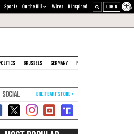
Sports
On the Hill
Wires
B Inspired
POLITICS
BRUSSELS
GERMANY
FRANCE
ENGLISH CHANNEL
SOCIAL