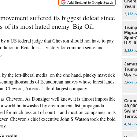
Cherel
Years 
1,358
movement suffered its biggest defeat since
s of its most hated enemy: Big Oil.
Trump
Migran
Spain
g by a US federal judge that Chevron should not have to pay
U.S. I
 pollution in Ecuador is a victory for common sense and
Win
3,358
.
James 
Trump
 by the left-liberal media: on the one hand, plucky maverick
Up, F
enting thousands of Ecuadorean natives whose forest lands
1,098
giant Chevron, America’s third largest company.
 was Chevron. As Donziger well knew, it is almost impossible
Ceuta 
 in a world brainwashed by environmentalist propaganda.
49,000
Swim 
ed for much less out of court – and most oil companies in its
Territ
ver, Chevron’s chief executive John S Watson took the bold
4,142
way.
o really.