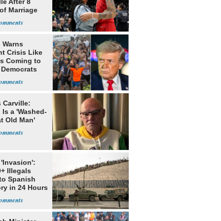
le After 8
of Marriage
 Warns
t Crisis Like
's Coming to
f Democrats
Carville:
 Is a 'Washed-
at Old Man'
'Invasion':
+ Illegals
to Spanish
ory in 24 Hours