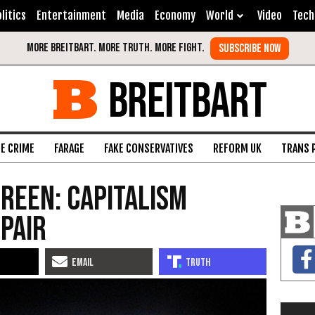
litics
Entertainment
Media
Economy
World
Video
Tech
BREITBART
FE CRIME
FARAGE
FAKE CONSERVATIVES
REFORM UK
TRANS 
Green: Capitalism
 Pair