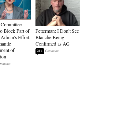
 Committee
to Block Part of
Fetterman: I Don’t See
Admin’s Effort
Blanche Being
mantle
Confirmed as AG
ment of
214
ion