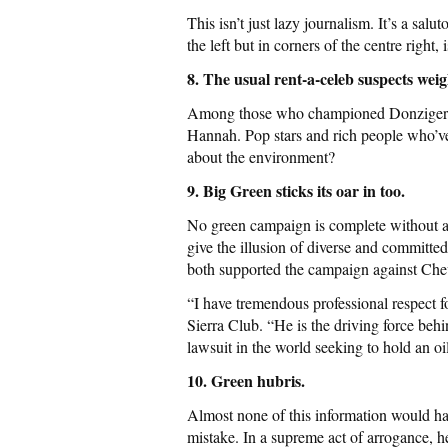
This isn’t just lazy journalism. It’s a sal
the left but in corners of the centre right
8. The usual rent-a-celeb suspects wei
Among those who championed Donziger’s 
Hannah. Pop stars and rich people who’
about the environment?
9. Big Green sticks its oar in too.
No green campaign is complete without a 
give the illusion of diverse and commit
both supported the campaign against Chev
“I have tremendous professional respect f
Sierra Club. “He is the driving force be
lawsuit in the world seeking to hold an oi
10. Green hubris.
Almost none of this information would ha
mistake. In a supreme act of arrogance, h