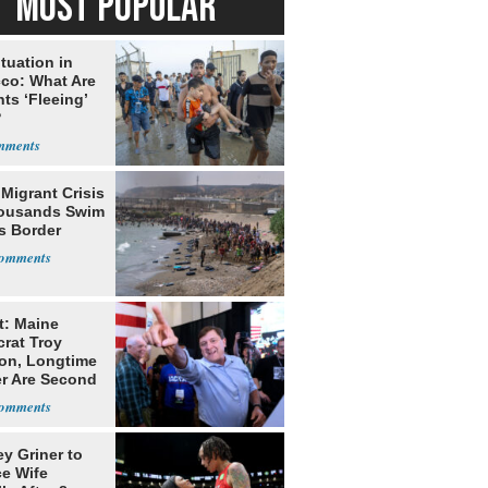
MOST POPULAR
tuation in
co: What Are
ts ‘Fleeing’
?
Migrant Crisis
ousands Swim
s Border
t: Maine
rat Troy
on, Longtime
er Are Second
ns
ey Griner to
ce Wife