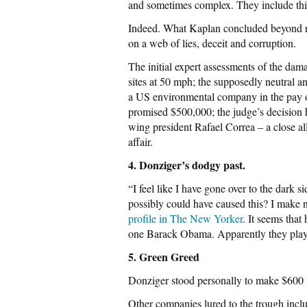
and sometimes complex. They include th
Indeed. What Kaplan concluded beyond r
on a web of lies, deceit and corruption.
The initial expert assessments of the da
sites at 50 mph; the supposedly neutral a
a US environmental company in the pay o
promised $500,000; the judge’s decision ha
wing president Rafael Correa – a close a
affair.
4. Donziger’s dodgy past.
“I feel like I have gone over to the dark
possibly could have caused this? I make 
profile in The New Yorker
. It seems tha
one Barack Obama. Apparently they playe
5. Green Greed
Donziger stood personally to make $600 mi
Other companies lured to the trough inc