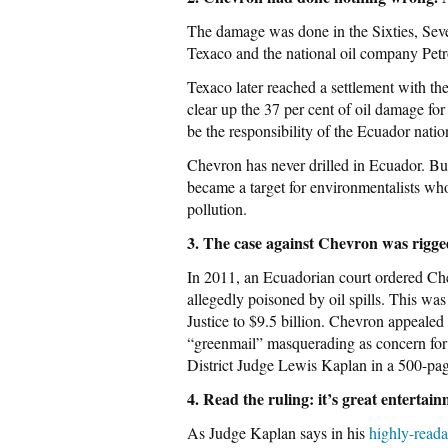
The damage was done in the Sixties, Seve
Texaco and the national oil company Pet
Texaco later reached a settlement with t
clear up the 37 per cent of oil damage for
be the responsibility of the Ecuador natio
Chevron has never drilled in Ecuador. B
became a target for environmentalists who
pollution.
3. The case against Chevron was rigge
In 2011, an Ecuadorian court ordered Che
allegedly poisoned by oil spills. This w
Justice to $9.5 billion. Chevron appealed 
“greenmail” masquerading as concern fo
District Judge Lewis Kaplan in a 500-pag
4. Read the ruling: it’s great entertai
As Judge Kaplan says in his
highly-read