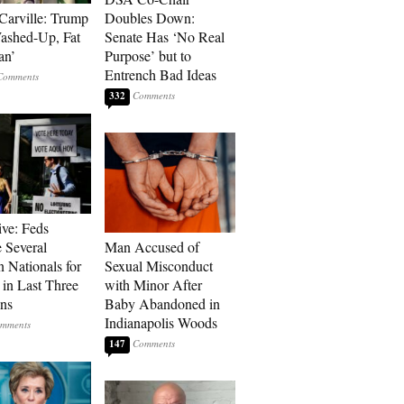
Carville: Trump
Doubles Down:
Washed-Up, Fat
Senate Has ‘No Real
an’
Purpose’ but to
Entrench Bad Ideas
332
ive: Feds
 Several
Man Accused of
n Nationals for
Sexual Misconduct
 in Last Three
with Minor After
ons
Baby Abandoned in
Indianapolis Woods
147