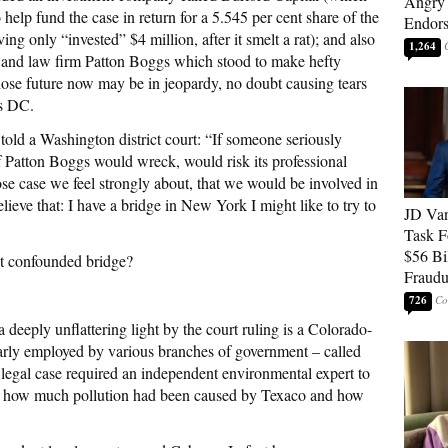
Angry 
 help fund the case in return for a 5.545 per cent share of the
Endor
ing only “invested” $4 million, after it smelt a rat); and also
1,264
g and law firm Patton Boggs which stood to make hefty
hose future now may be in jeopardy, no doubt causing tears
ss DC.
r
told a Washington district court: “If someone seriously
of Patton Boggs would wreck, would risk its professional
se case we feel strongly about, that we would be involved in
ieve that: I have a bridge in New York I might like to try to
JD Van
Task F
$56 Bil
at confounded bridge?
Fraudu
726
deeply unflattering light by the court ruling is a Colorado-
arly employed by various branches of government – called
 legal case required an independent environmental expert to
 on how much pollution had been caused by Texaco and how