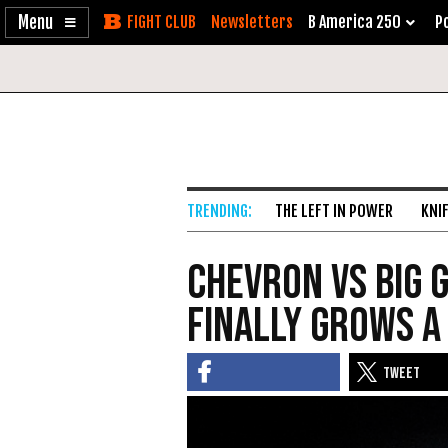
Enable
Skip
Newsletters
B America 250
Po
Accessibility
to
Content
THE LEFT IN POWER
KNI
Chevron vs Big 
Finally Grows a