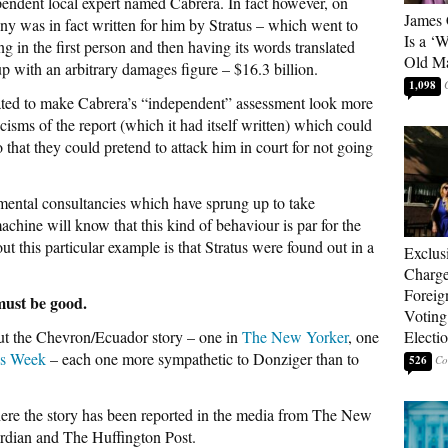
endent local expert named Cabrera. In fact however, on
James 
ony was in fact written for him by Stratus – which went to
Is a ‘
ing in the first person and then having its words translated
Old M
p with an arbitrary damages figure – $16.3 billion.
1,098
ulated to make Cabrera’s “independent” assessment look more
ticisms of the report (which it had itself written) which could
o that they could pretend to attack him in court for not going
mental consultancies which have sprung up to take
chine will know that this kind of behaviour is par for the
ut this particular example is that Stratus were found out in a
Exclus
Charge
Foreig
 must be good.
Voting
out the Chevron/Ecuador story – one in
The New Yorker
, one
Electi
ss Week
– each one more sympathetic to Donziger than to
526
here the story has been reported in the media from The New
rdian and The Huffington Post.