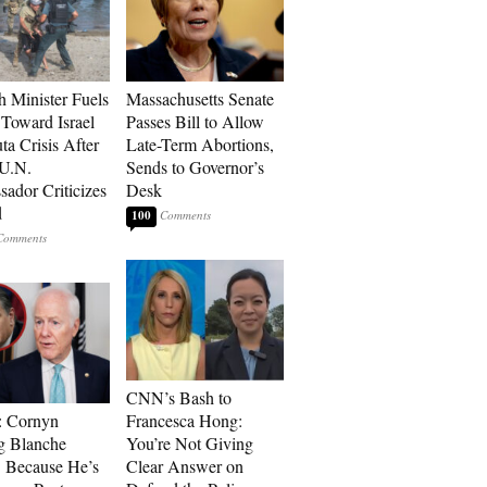
h Minister Fuels
Massachusetts Senate
Toward Israel
Passes Bill to Allow
ta Crisis After
Late-Term Abortions,
 U.N.
Sends to Governor’s
ador Criticizes
Desk
d
100
CNN’s Bash to
: Cornyn
Francesca Hong:
g Blanche
You’re Not Giving
 Because He’s
Clear Answer on