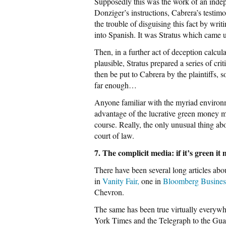
Supposedly this was the work of an indep
Donziger’s instructions, Cabrera’s testim
the trouble of disguising this fact by writ
into Spanish. It was Stratus which came u
Then, in a further act of deception calc
plausible, Stratus prepared a series of cri
then be put to Cabrera by the plaintiffs, s
far enough…
Anyone familiar with the myriad environ
advantage of the lucrative green money ma
course. Really, the only unusual thing abo
court of law.
7. The complicit media: if it’s green it
There have been several long articles ab
in
Vanity Fair,
one in
Bloomberg Busine
Chevron.
The same has been true virtually everyw
York Times and the Telegraph to the Gua