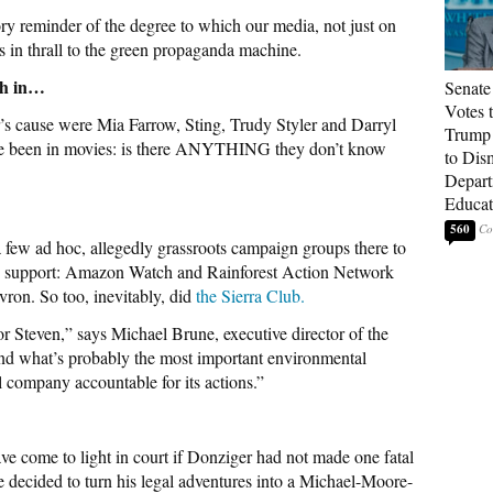
utory reminder of the degree to which our media, not just on
, is in thrall to the green propaganda machine.
gh in…
Senate
Votes 
cause were Mia Farrow, Sting, Trudy Styler and Darryl
Trump 
ve been in movies: is there ANYTHING they don’t know
to Dis
Depart
Educat
560
few ad hoc, allegedly grassroots campaign groups there to
ted support: Amazon Watch and Rainforest Action Network
ron. So too, inevitably, did
the Sierra Club.
or Steven,” says Michael Brune, executive director of the
hind what’s probably the most important environmental
l company accountable for its actions.”
ve come to light in court if Donziger had not made one fatal
e decided to turn his legal adventures into a Michael-Moore-