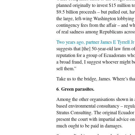
planned originally to invest $15 million to
$9.5 billion proceeds – but pulled out, hav
the large, left-wing Washington lobbyin
contingency fees from the affair – and w
of real sadness among Republicans acro
Two years ago, partner James E Tyrrell J
suggests that [the] 50-year-old law firm 
reputation for a group of Ecuadorans who
a broad fraud, I suggest whoever might bel
sell them.”
Take us to the bridge, James. Where’s th
6
Green parasites.
.
Among the other organisations shown in a 
based environmental consultancy – regul
Stratus Consulting. The original Ecuador
present the court with impartial advice
much ought to be paid in damages.