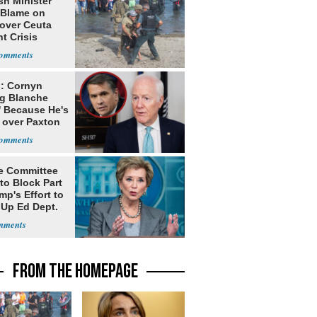
sh Minister
 Blame on
 over Ceuta
t Crisis
: Cornyn
g Blanche
' Because He's
 over Paxton
e Committee
to Block Part
mp's Effort to
 Up Ed Dept.
FROM THE HOMEPAGE