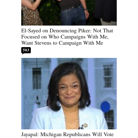
El-Sayed on Denouncing Piker: Not That
Focused on Who Campaigns With Me,
Want Stevens to Campaign With Me
503
Jayapal: Michigan Republicans Will Vote