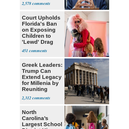
Coronavirus
2,578
Research
Court Upholds
Florida's Ban
on Exposing
Children to
'Lewd' Drag
Shows
451
Greek Leaders:
Trump Can
Extend Legacy
for Millenia by
Reuniting
Parthenon
2,312
North
Carolina’s
Largest School