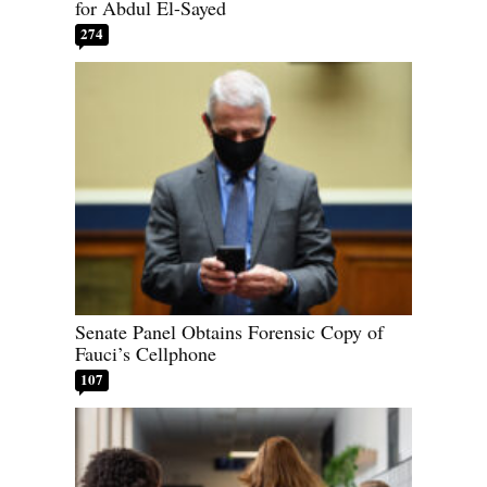
for Abdul El-Sayed
274
Senate Panel Obtains Forensic Copy of
Fauci’s Cellphone
107