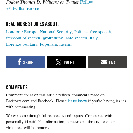
Follow Thomas D. Williams on Twitter
Follow
@tdwilliamsrome
London / Europe
National Security
Politics
free speech
freedom of speech
groupthink
hate speech
Italy
Lorenzo Fontana
Populism
racism
COMMENTS
Please
let us know
if you're having issues
with commenting.