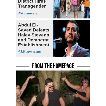
District Hires
Transgender
Teacher
450
Abdul El-
Sayed Defeats
Haley Stevens
and Democrat
Establishment
4,528
FROM THE HOMEPAGE