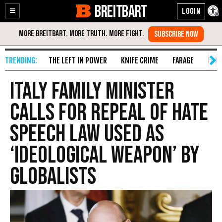
BREITBART
Enable
Skip
Accessibility
to
Content
THE LEFT IN POWER
KNIFE CRIME
FARAGE
FAKE
Italy Family Minister
Calls for Repeal of Hate
Speech Law Used as
‘Ideological Weapon’ by
Globalists