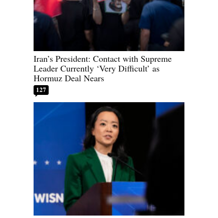
Iran’s President: Contact with Supreme
Leader Currently ‘Very Difficult’ as
Hormuz Deal Nears
127