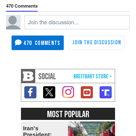
470
470
SOCIAL
MOST POPULAR
Iran's
President: