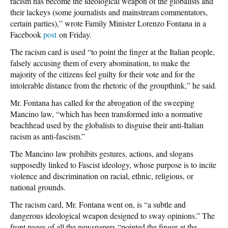
racism has become the ideological weapon of the globalists and
their lackeys (some journalists and mainstream commentators,
certain parties),” wrote Family Minister Lorenzo Fontana in a
Facebook
post
on Friday.
The racism card is used “to point the finger at the Italian people,
falsely accusing them of every abomination, to make the
majority of the citizens feel guilty for their vote and for the
intolerable distance from the rhetoric of the groupthink,” he said.
Mr. Fontana has called for the abrogation of the sweeping
Mancino law, “which has been transformed into a normative
beachhead used by the globalists to disguise their anti-Italian
racism as anti-fascism.”
The Mancino law prohibits gestures, actions, and slogans
supposedly linked to Fascist ideology, whose purpose is to incite
violence and discrimination on racial, ethnic, religious, or
national grounds.
The racism card, Mr. Fontana went on, is “a subtle and
dangerous ideological weapon designed to sway opinions.” The
front pages of all the newspapers “pointed the finger at the