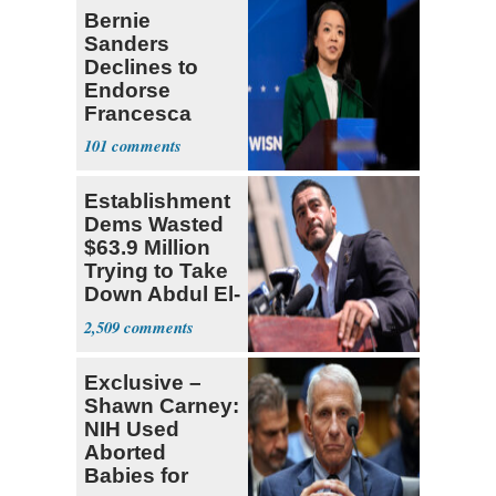
Bernie
Sanders
Declines to
Endorse
Francesca
Hong
101
Establishment
Dems Wasted
$63.9 Million
Trying to Take
Down Abdul El-
Sayed
2,509
Exclusive –
Shawn Carney:
NIH Used
Aborted
Babies for