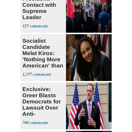
Contact with
Supreme
Leader
Currently ‘Very
127
Difficult'
Socialist
Candidate
Melat Kiros:
'Nothing More
American' than
Socialism
1,377
Exclusive:
Greer Blasts
Democrats for
Lawsuit Over
Anti-
Sweatshop
760
Tariffs