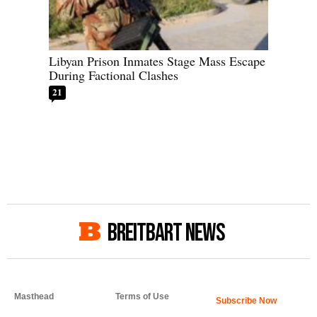
Libyan Prison Inmates Stage Mass Escape
During Factional Clashes
21
BREITBART NEWS
Masthead
Terms of Use