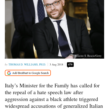
Ernesto S. Ruscio/Getty
THOMAS D. WILLIAMS, PH.D.
3 Aug 2018
470
Italy’s Minister for the Family has called for
the repeal of a hate speech law after
aggression against a black athlete triggered
widespread accusations of generalized Italian