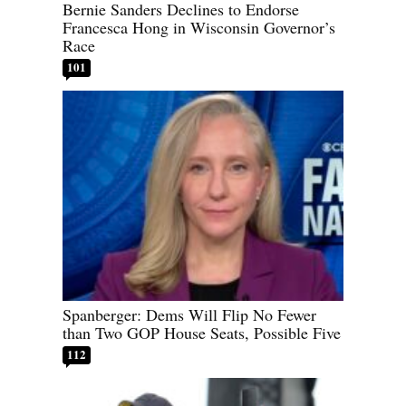
Bernie Sanders Declines to Endorse
Francesca Hong in Wisconsin Governor’s
Race
101
Spanberger: Dems Will Flip No Fewer
than Two GOP House Seats, Possible Five
112