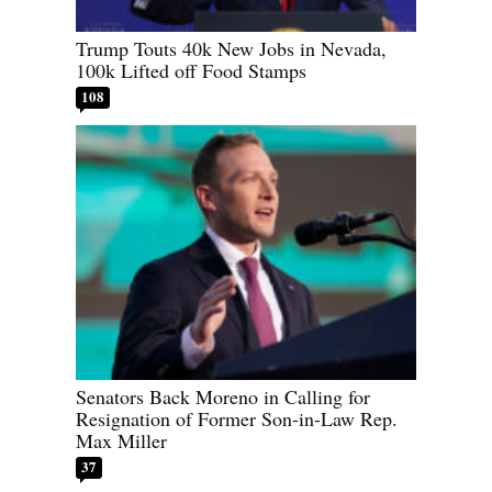
Trump Touts 40k New Jobs in Nevada,
100k Lifted off Food Stamps
108
Senators Back Moreno in Calling for
Resignation of Former Son-in-Law Rep.
Max Miller
37