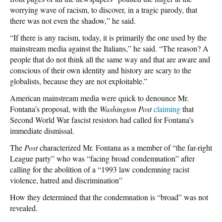
worrying wave of racism, to discover, in a tragic parody, that
there was not even the shadow,” he said.
“If there is any racism, today, it is primarily the one used by the
mainstream media against the Italians,” he said. “The reason? A
people that do not think all the same way and that are aware and
conscious of their own identity and history are scary to the
globalists, because they are not exploitable.”
American mainstream media were quick to denounce Mr.
Fontana’s proposal, with the
Washington Post
claiming
that
Second World War fascist resistors had called for Fontana’s
immediate dismissal.
The
Post
characterized Mr. Fontana as a member of “the far-right
League party” who was “facing broad condemnation” after
calling for the abolition of a “1993 law condemning racist
violence, hatred and discrimination”
How they determined that the condemnation is “broad” was not
revealed.