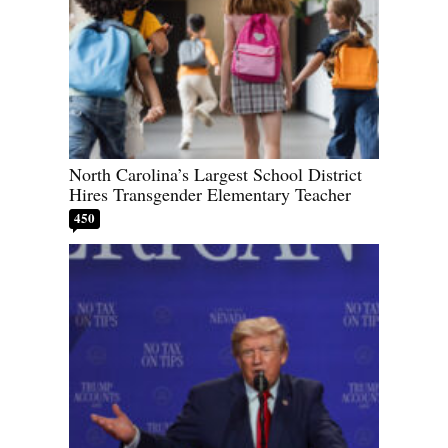
North Carolina’s Largest School District
Hires Transgender Elementary Teacher
450