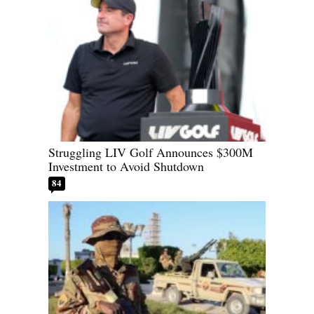
Struggling LIV Golf Announces $300M
Investment to Avoid Shutdown
84