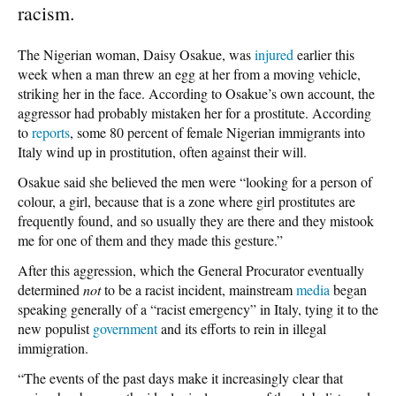
racism.
The Nigerian woman, Daisy Osakue, was
injured
earlier this
week when a man threw an egg at her from a moving vehicle,
striking her in the face. According to Osakue’s own account, the
aggressor had probably mistaken her for a prostitute. According
to
reports
, some 80 percent of female Nigerian immigrants into
Italy wind up in prostitution, often against their will.
Osakue said she believed the men were “looking for a person of
colour, a girl, because that is a zone where girl prostitutes are
frequently found, and so usually they are there and they mistook
me for one of them and they made this gesture.”
After this aggression, which the General Procurator eventually
determined
not
to be a racist incident, mainstream
media
began
speaking generally of a “racist emergency” in Italy, tying it to the
new populist
government
and its efforts to rein in illegal
immigration.
“The events of the past days make it increasingly clear that