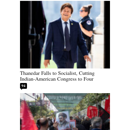
Thanedar Falls to Socialist, Cutting
Indian-American Congress to Four
94