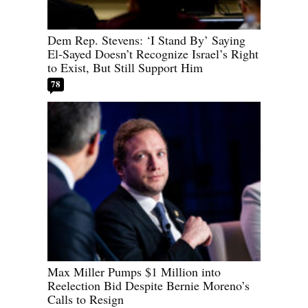
Dem Rep. Stevens: ‘I Stand By’ Saying
El-Sayed Doesn’t Recognize Israel’s Right
to Exist, But Still Support Him
78
Max Miller Pumps $1 Million into
Reelection Bid Despite Bernie Moreno’s
Calls to Resign