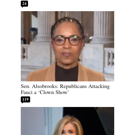
24
Sen. Alsobrooks: Republicans Attacking
Fauci a ‘Clown Show’
119