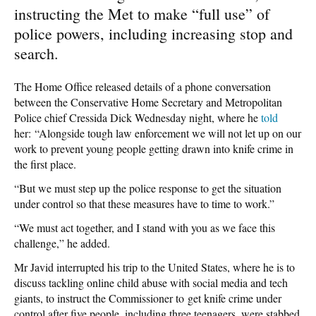
instructing the Met to make “full use” of
police powers, including increasing stop and
search.
The Home Office released details of a phone conversation
between the Conservative Home Secretary and Metropolitan
Police chief Cressida Dick Wednesday night, where he
told
her: “Alongside tough law enforcement we will not let up on our
work to prevent young people getting drawn into knife crime in
the first place.
“But we must step up the police response to get the situation
under control so that these measures have to time to work.”
“We must act together, and I stand with you as we face this
challenge,” he added.
Mr Javid interrupted his trip to the United States, where he is to
discuss tackling online child abuse with social media and tech
giants, to instruct the Commissioner to get knife crime under
control after five people, including three teenagers, were stabbed