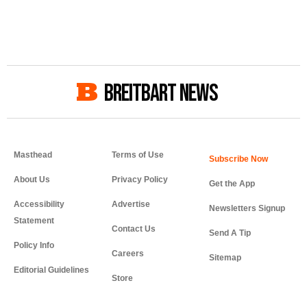
BREITBART NEWS
Masthead
Terms of Use
About Us
Privacy Policy
Get the App
Accessibility
Advertise
Newsletters Signup
Statement
Contact Us
Send A Tip
Policy Info
Careers
Sitemap
Editorial Guidelines
Store