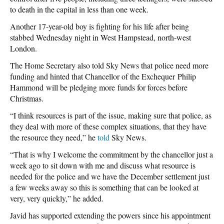
to death in the capital in less than one week.
Another 17-year-old boy is fighting for his life after being
stabbed Wednesday night in West Hampstead, north-west
London.
The Home Secretary also told Sky News that police need more
funding and hinted that Chancellor of the Exchequer Philip
Hammond will be pledging more funds for forces before
Christmas.
“I think resources is part of the issue, making sure that police, as
they deal with more of these complex situations, that they have
the resource they need,” he
told
Sky News.
“That is why I welcome the commitment by the chancellor just a
week ago to sit down with me and discuss what resource is
needed for the police and we have the December settlement just
a few weeks away so this is something that can be looked at
very, very quickly,” he added.
Javid has supported extending the powers since his appointment