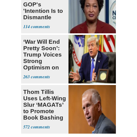
GOP's
'Intention Is to
Dismantle
Democracy for
114
All of Us'
‘War Will End
Pretty Soon’:
Trump Voices
Strong
Optimism on
Iran Talks
263
Thom Tillis
Uses Left-Wing
Slur ‘MAGATs’
to Promote
Book Bashing
Trump Fans
572