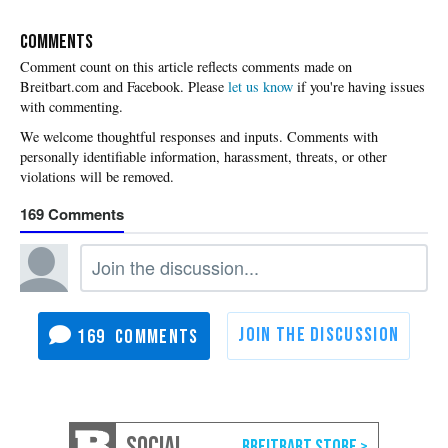
COMMENTS
Please
let us know
if you're having issues
with commenting.
169
169
SOCIAL