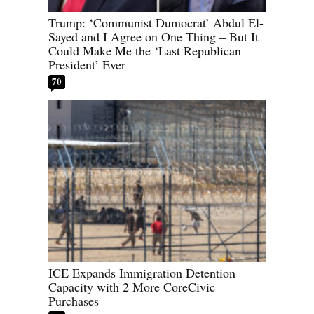
Trump: ‘Communist Dumocrat’ Abdul El-
Sayed and I Agree on One Thing – But It
Could Make Me the ‘Last Republican
President’ Ever
70
ICE Expands Immigration Detention
Capacity with 2 More CoreCivic
Purchases