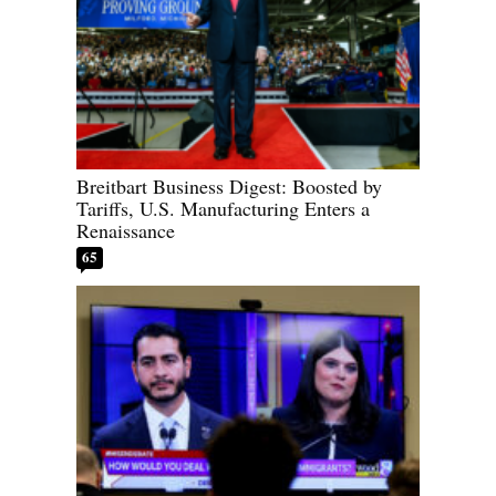
Breitbart Business Digest: Boosted by
Tariffs, U.S. Manufacturing Enters a
Renaissance
65