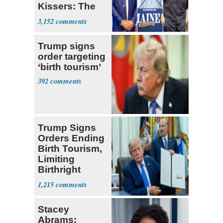
Kissers: The
Dems' Midterm
3,152
Ticket
Trump signs
order targeting
‘birth tourism’
392
Trump Signs
Orders Ending
Birth Tourism,
Limiting
Birthright
Citizenship
1,215
Stacey
Abrams: