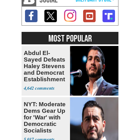
MOST POPULAR
Abdul El-
Sayed Defeats
Haley Stevens
and Democrat
Establishment
4,642
NYT: Moderate
Dems Gear Up
for 'War' with
Democratic
Socialists
5,017