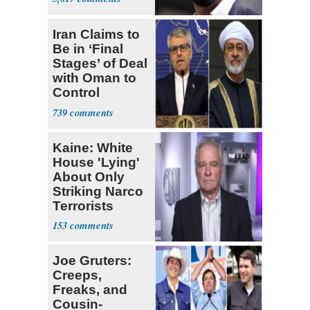
Iran Claims to
Be in ‘Final
Stages’ of Deal
with Oman to
Control
Hormuz
739
Kaine: White
House 'Lying'
About Only
Striking Narco
Terrorists
153
Joe Gruters:
Creeps,
Freaks, and
Cousin-