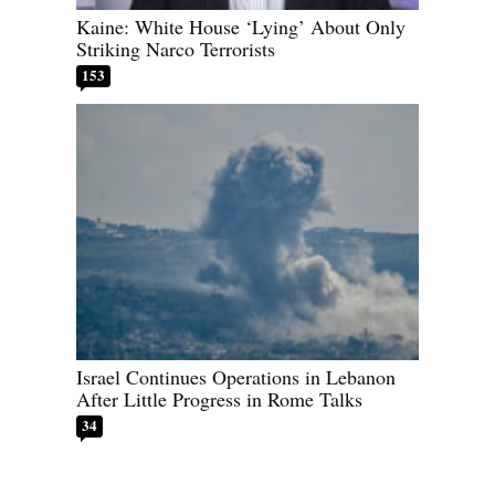
Kaine: White House ‘Lying’ About Only
Striking Narco Terrorists
153
Israel Continues Operations in Lebanon
After Little Progress in Rome Talks
34