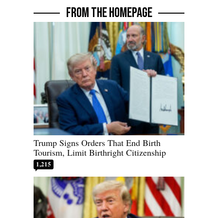
FROM THE HOMEPAGE
Trump Signs Orders That End Birth
Tourism, Limit Birthright Citizenship
1,215