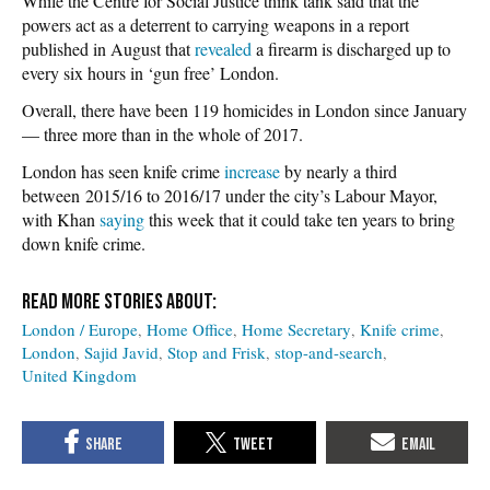
While the Centre for Social Justice think tank said that the
powers act as a deterrent to carrying weapons in a report
published in August that
revealed
a firearm is discharged up to
every six hours in ‘gun free’ London.
Overall, there have been 119 homicides in London since January
— three more than in the whole of 2017.
London has seen knife crime
increase
by nearly a third
between 2015/16 to 2016/17 under the city’s Labour Mayor,
with Khan
saying
this week that it could take ten years to bring
down knife crime.
London / Europe
Home Office
Home Secretary
Knife crime
London
Sajid Javid
Stop and Frisk
stop-and-search
United Kingdom