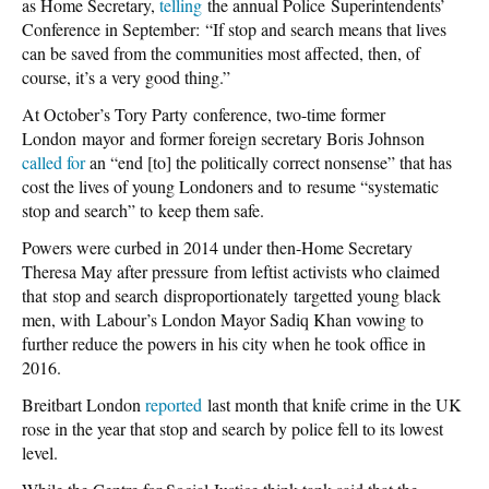
as Home Secretary,
telling
the annual Police Superintendents’
Conference in September: “If stop and search means that lives
can be saved from the communities most affected, then, of
course, it’s a very good thing.”
At October’s Tory Party conference, two-time former
London mayor and former foreign secretary Boris Johnson
called for
an “end [to] the politically correct nonsense” that has
cost the lives of young Londoners and to resume “systematic
stop and search” to keep them safe.
Powers were curbed in 2014 under then-Home Secretary
Theresa May after pressure from leftist activists who claimed
that stop and search disproportionately targetted young black
men, with Labour’s London Mayor Sadiq Khan vowing to
further reduce the powers in his city when he took office in
2016.
Breitbart London
reported
last month that knife crime in the UK
rose in the year that stop and search by police fell to its lowest
level.