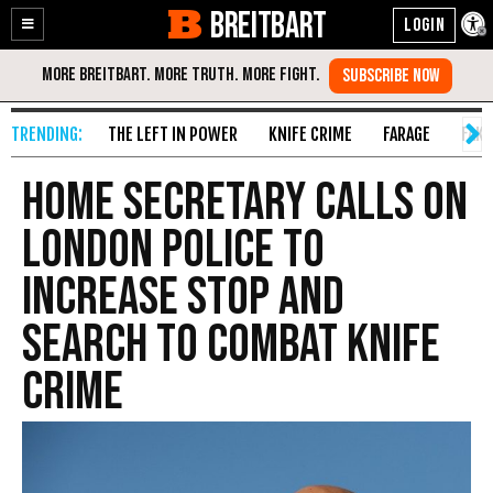
BREITBART
Enable
Skip
Accessibility
to
Content
THE LEFT IN POWER
KNIFE CRIME
FARAGE
FAKE
Home Secretary Calls on
London Police to
Increase Stop and
Search to Combat Knife
Crime