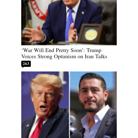
‘War Will End Pretty Soon’: Trump
Voices Strong Optimism on Iran Talks
263