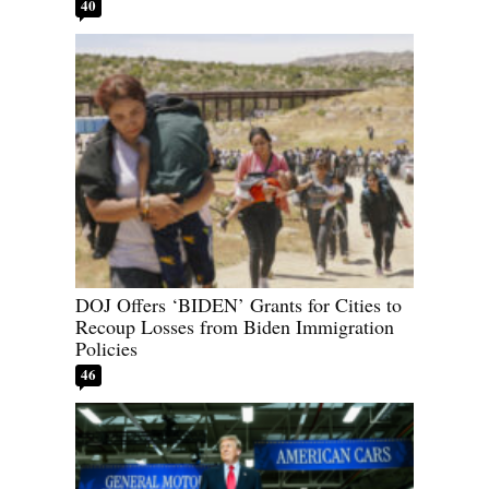
40
DOJ Offers ‘BIDEN’ Grants for Cities to
Recoup Losses from Biden Immigration
Policies
46