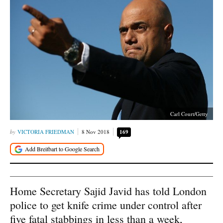
Carl Court/Getty
VICTORIA FRIEDMAN
8 Nov 2018
169
Home Secretary Sajid Javid has told London
police to get knife crime under control after
five fatal stabbings in less than a week,