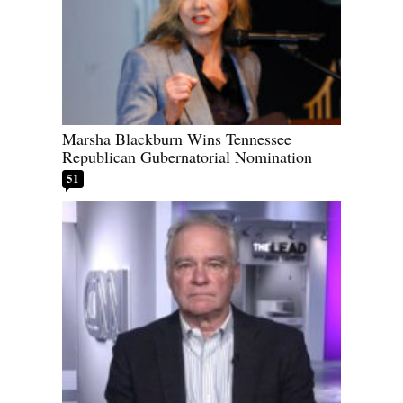
Marsha Blackburn Wins Tennessee
Republican Gubernatorial Nomination
51