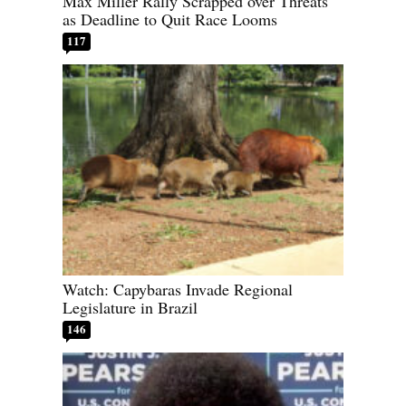
Max Miller Rally Scrapped over Threats
as Deadline to Quit Race Looms
117
Watch: Capybaras Invade Regional
Legislature in Brazil
146