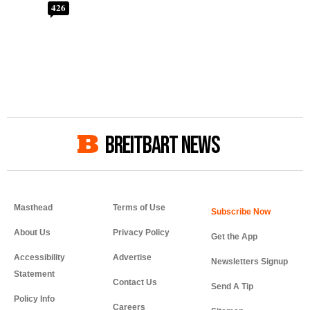
426
BREITBART NEWS
Masthead
Terms of Use
About Us
Privacy Policy
Get the App
Accessibility
Advertise
Newsletters Signup
Statement
Contact Us
Send A Tip
Policy Info
Careers