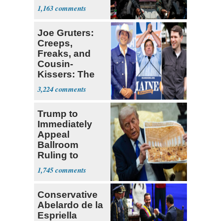
Expect
1,163
‘Martyrdom’
Joe Gruters:
Creeps,
Freaks, and
Cousin-
Kissers: The
Dems' Midterm
3,224
Ticket
Trump to
Immediately
Appeal
Ballroom
Ruling to
Supreme Court
1,745
Conservative
Abelardo de la
Espriella