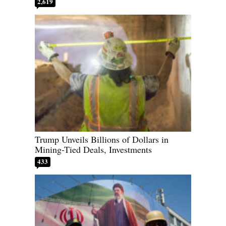
2,619
Trump Unveils Billions of Dollars in
Mining-Tied Deals, Investments
433