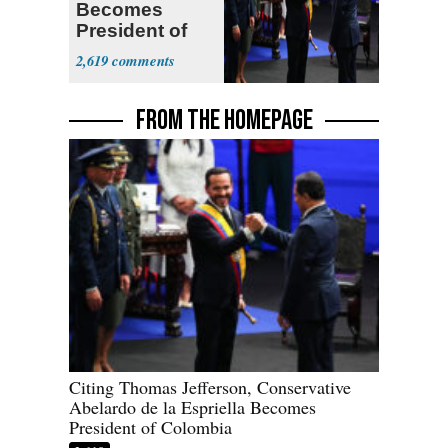
Becomes
President of
Colombia
2,619
FROM THE HOMEPAGE
Citing Thomas Jefferson, Conservative
Abelardo de la Espriella Becomes
President of Colombia