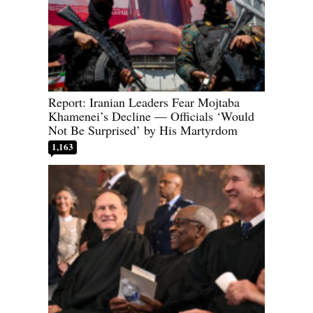
Report: Iranian Leaders Fear Mojtaba
Khamenei’s Decline — Officials ‘Would
Not Be Surprised’ by His Martyrdom
1,163