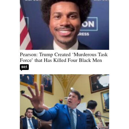
Pearson: Trump Created ‘Murderous Task
Force’ that Has Killed Four Black Men
805