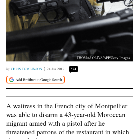
THOMAS OLIVA/AFP/Getty Images
CHRIS TOMLINSON
24 Jan 2019
574
A waitress in the French city of Montpellier
was able to disarm a 43-year-old Moroccan
migrant armed with a pistol after he
threatened patrons of the restaurant in which