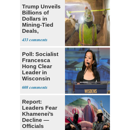
Trump Unveils
Billions of
Dollars in
Mining-Tied
Deals,
Investments
433
Poll: Socialist
Francesca
Hong Clear
Leader in
Wisconsin
Primary
608
Report:
Leaders Fear
Khamenei’s
Decline —
Officials