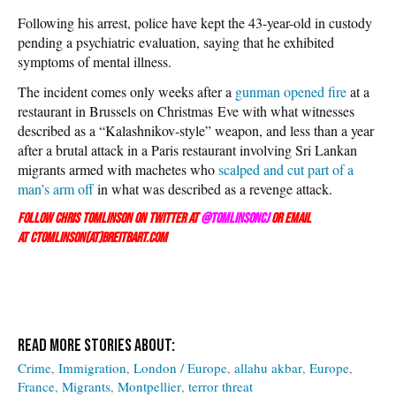
Following his arrest, police have kept the 43-year-old in custody
pending a psychiatric evaluation, saying that he exhibited
symptoms of mental illness.
The incident comes only weeks after a
gunman opened fire
at a
restaurant in Brussels on Christmas Eve with what witnesses
described as a “Kalashnikov-style” weapon, and less than a year
after a brutal attack in a Paris restaurant involving Sri Lankan
migrants armed with machetes who
scalped and cut part of a
man’s arm off
in what was described as a revenge attack.
Follow Chris Tomlinson on Twitter at
@TomlinsonCJ
or email
at ctomlinson(at)breitbart.com
Crime
Immigration
London / Europe
allahu akbar
Europe
France
Migrants
Montpellier
terror threat