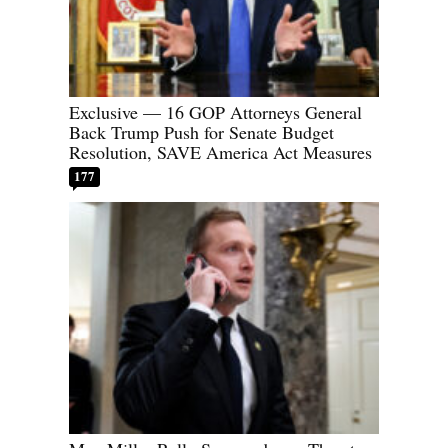
Exclusive — 16 GOP Attorneys General
Back Trump Push for Senate Budget
Resolution, SAVE America Act Measures
177