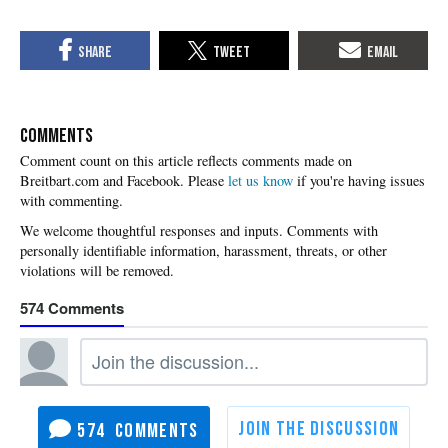
COMMENTS
Please
let us know
if you're having issues
with commenting.
574
574