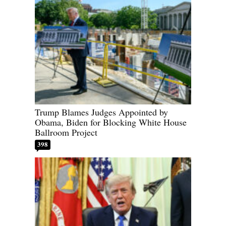
Trump Blames Judges Appointed by
Obama, Biden for Blocking White House
Ballroom Project
398