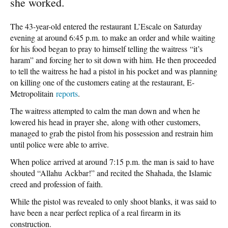
she worked.
The 43-year-old entered the restaurant L’Escale on Saturday
evening at around 6:45 p.m. to make an order and while waiting
for his food began to pray to himself telling the waitress “it’s
haram” and forcing her to sit down with him. He then proceeded
to tell the waitress he had a pistol in his pocket and was planning
on killing one of the customers eating at the restaurant, E-
Metropolitain
reports
.
The waitress attempted to calm the man down and when he
lowered his head in prayer she, along with other customers,
managed to grab the pistol from his possession and restrain him
until police were able to arrive.
When police arrived at around 7:15 p.m. the man is said to have
shouted “Allahu Ackbar!” and recited the Shahada, the Islamic
creed and profession of faith.
While the pistol was revealed to only shoot blanks, it was said to
have been a near perfect replica of a real firearm in its
construction.