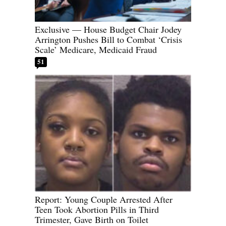
Exclusive — House Budget Chair Jodey
Arrington Pushes Bill to Combat ‘Crisis
Scale’ Medicare, Medicaid Fraud
51
Report: Young Couple Arrested After
Teen Took Abortion Pills in Third
Trimester, Gave Birth on Toilet