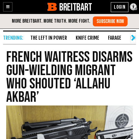
BREITBART
Enable
Skip
Accessibility
to
Content
THE LEFT IN POWER
KNIFE CRIME
FARAGE
FAKE
French Waitress Disarms
Gun-Wielding Migrant
Who Shouted ‘Allahu
Akbar’