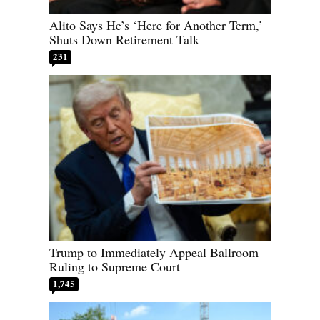
Alito Says He’s ‘Here for Another Term,’
Shuts Down Retirement Talk
231
Trump to Immediately Appeal Ballroom
Ruling to Supreme Court
1,745