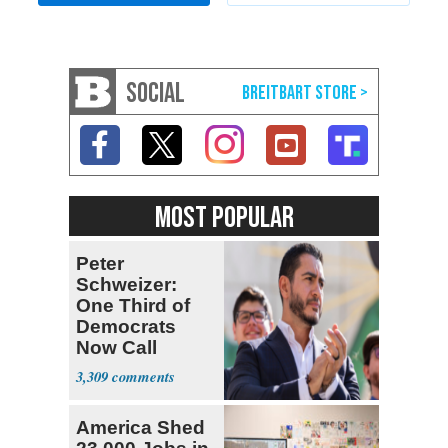
SOCIAL
MOST POPULAR
Peter
Schweizer:
One Third of
Democrats
Now Call
Themselves
3,309
Socialists
America Shed