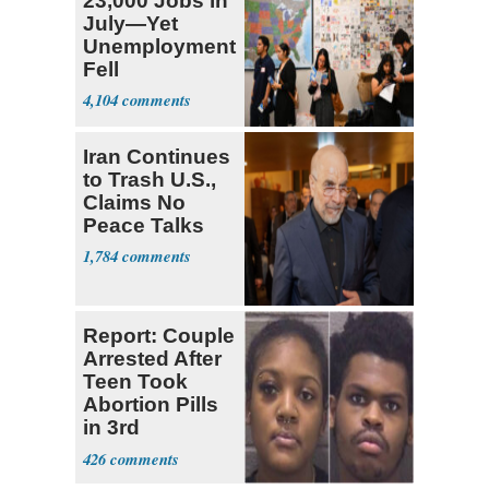
23,000 Jobs in
July—Yet
Unemployment
Fell
4,104
Iran Continues
to Trash U.S.,
Claims No
Peace Talks
1,784
Report: Couple
Arrested After
Teen Took
Abortion Pills
in 3rd
Trimester
426