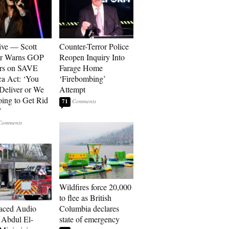
ive — Scott
Counter-Terror Police
er Warns GOP
Reopen Inquiry Into
ors on SAVE
Farage Home
a Act: ‘You
‘Firebombing’
 Deliver or We
Attempt
ing to Get Rid
71
’
Wildfires force 20,000
to flee as British
aced Audio
Columbia declares
Abdul El-
state of emergency