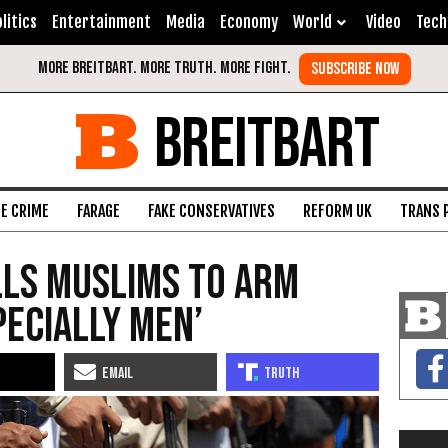
litics
Entertainment
Media
Economy
World
Video
Tech
BREITBART
FE CRIME
FARAGE
FAKE CONSERVATIVES
REFORM UK
TRANS 
lls Muslims to Arm
pecially Men’