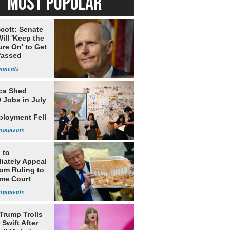
MOST POPULAR
cott: Senate
ill 'Keep the
re On' to Get
Passed
ca Shed
 Jobs in July
loyment Fell
 to
iately Appeal
oom Ruling to
me Court
Trump Trolls
 Swift After