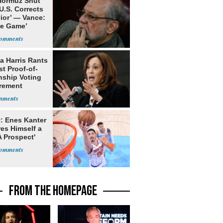
 Hormuz Shut
 U.S. Corrects
ior’ — Vance:
le Game’
a Harris Rants
t Proof-of-
nship Voting
rement
: Enes Kanter
es Himself a
 Prospect'
FROM THE HOMEPAGE