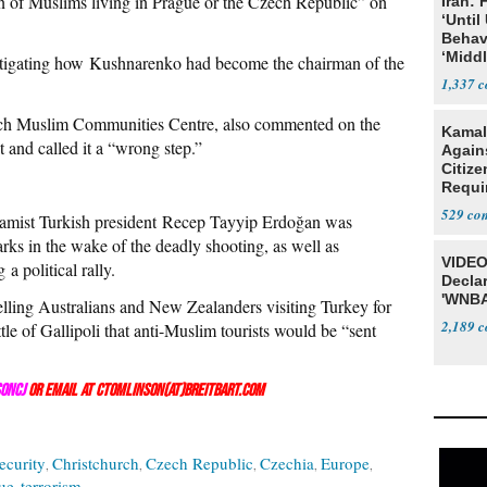
on of Muslims living in Prague or the Czech Republic” on
Iran:
‘Until
Behav
‘Midd
stigating how Kushnarenko had become the chairman of the
1,337
ch Muslim Communities Centre, also commented on the
Kamal
t and called it a “wrong step.”
Agains
Citize
Requi
529
lamist Turkish president Recep Tayyip Erdoğan was
ks in the wake of the deadly shooting, as well as
VIDEO
 a political rally.
Declar
'WNBA
telling Australians and New Zealanders visiting Turkey for
2,189
le of Gallipoli that anti-Muslim tourists would be “sent
onCJ
or email at ctomlinson(at)breitbart.com
ecurity
Christchurch
Czech Republic
Czechia
Europe
ue
terrorism