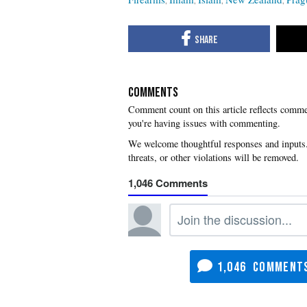
COMMENTS
you're having issues with commenting.
1,046
1,046