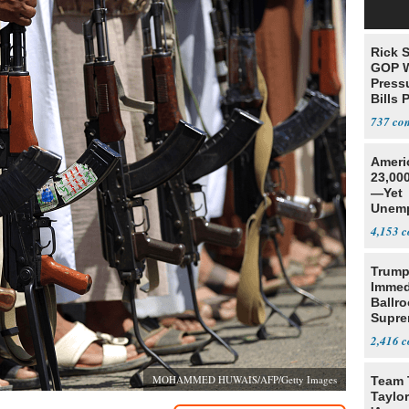
Rick S
GOP W
Pressu
Bills 
737
Ameri
23,000
—Yet
Unemp
4,153
Trump
Immed
Ballr
Supre
2,416
MOHAMMED HUWAIS/AFP/Getty Images
Team 
Taylor