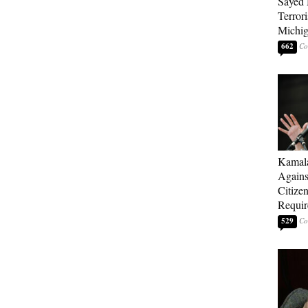
Sayed 
Terrori
Michi
662
Kamala
Agains
Citize
Requi
529