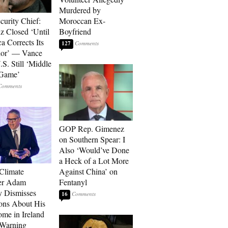
Murdered by
curity Chief:
Moroccan Ex-
 Closed ‘Until
Boyfriend
a Corrects Its
127
ior’ — Vance
.S. Still ‘Middle
 Game’
GOP Rep. Gimenez
on Southern Spear: I
Also ‘Would’ve Done
a Heck of a Lot More
 Climate
Against China’ on
r Adam
Fentanyl
 Dismisses
16
ons About His
me in Ireland
 Warning