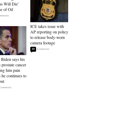
ns Will Die’
e of Oil
ICE takes issue with
AP reporting on policy
to release body-worn
camera footage
10
 Biden says his
s prostate cancer
sing him pain
s he continues to
out