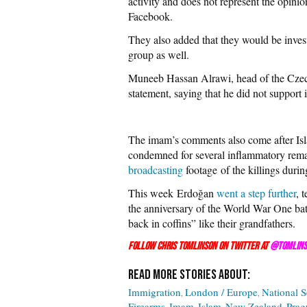
activity and does not represent the opini
Facebook.
They also added that they would be inve
group as well.
Muneeb Hassan Alrawi, head of the Cze
statement, saying that he did not support i
The imam’s comments also come after Is
condemned for several inflammatory remar
broadcasting
footage of the killings during
This week Erdoğan
went a step further
, 
the anniversary of the World War One batt
back in coffins” like their grandfathers.
Follow Chris Tomlinson on Twitter at
@Tomlins
Immigration
London / Europe
National S
Firearms
Imam
Islam
New Zealand
Prag