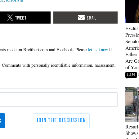
Exclus
Pressl
Senat
Americ
Please
let us know
if
Either
Are Go
of You
1,330
Resurf
Shows 