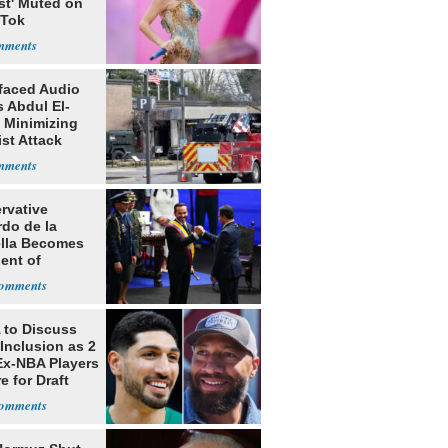
st' Muted on
kTok
faced Audio
 Abdul El-
 Minimizing
ist Attack
rvative
rdo de la
ella Becomes
ent of
bia
to Discuss
Inclusion as 2
Ex-NBA Players
e for Draft