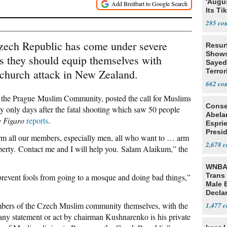
'Augu
Its Ti
285
Czech Republic has come under severe
Resur
Shows
ms they should equip themselves with
Sayed
tchurch attack in New Zealand.
Terror
662
he Prague Muslim Community, posted the call for Muslims
Conse
 only days after the fatal shooting which saw 50 people
Abela
 Figaro
reports
.
Espri
Presid
inform all our members, especially men, all who want to … arm
Colom
2,678
operty. Contact me and I will help you. Salam Alaikum,” the
WNBA 
Trans 
to prevent fools from going to a mosque and doing bad things,”
Male 
Declar
mbers of the Czech Muslim community themselves, with the
1,477
ny statement or act by chairman Kushnarenko is his private