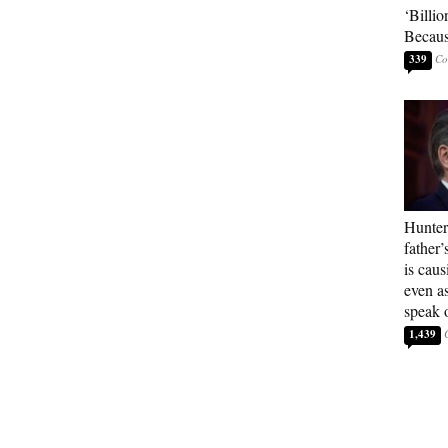
‘Billio
Becaus
339
Hunter
father’
is cau
even a
speak 
1,439