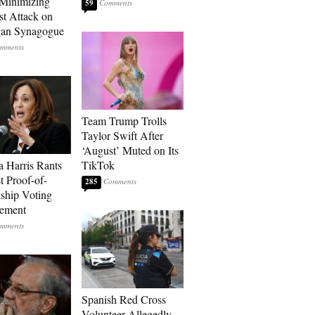
Minimizing
59
st Attack on
gan Synagogue
Team Trump Trolls
Taylor Swift After
‘August’ Muted on Its
 Harris Rants
TikTok
t Proof-of-
285
nship Voting
rement
Spanish Red Cross
Volunteer Allegedly