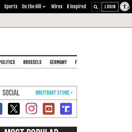
Sports
On the Hill
Wires
B Inspired
POLITICS
BRUSSELS
GERMANY
FRANCE
ENGLISH CHANNEL
SOCIAL