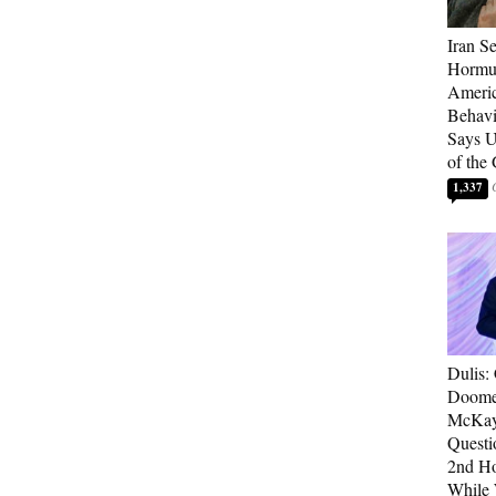
Iran Se
Hormuz
Americ
Behav
Says U
of the
1,337
Dulis:
Doome
McKay
Questi
2nd Ho
While