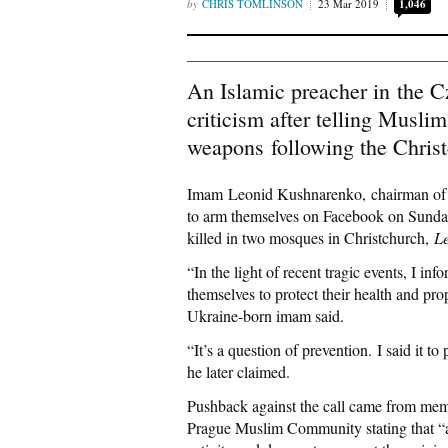
CHRIS TOMLINSON
23 Mar 2019
1,046
An Islamic preacher in the 
criticism after telling Musli
weapons following the Chris
Imam Leonid Kushnarenko, chairman of t
to arm themselves on Facebook on Sunday
killed in two mosques in Christchurch,
Le
“In the light of recent tragic events, I 
themselves to protect their health and pr
Ukraine-born imam said.
“It’s a question of prevention. I said it 
he later claimed.
Pushback against the call came from me
Prague Muslim Community stating that “a