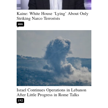
Kaine: White House ‘Lying’ About Only
Striking Narco Terrorists
466
Israel Continues Operations in Lebanon
After Little Progress in Rome Talks
192