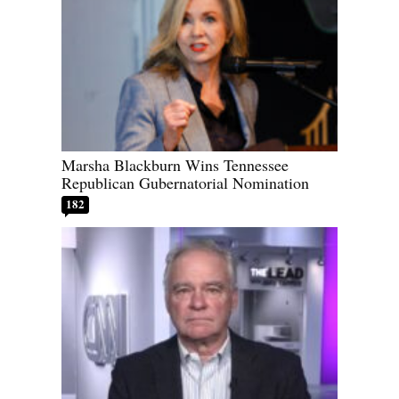
Marsha Blackburn Wins Tennessee
Republican Gubernatorial Nomination
182