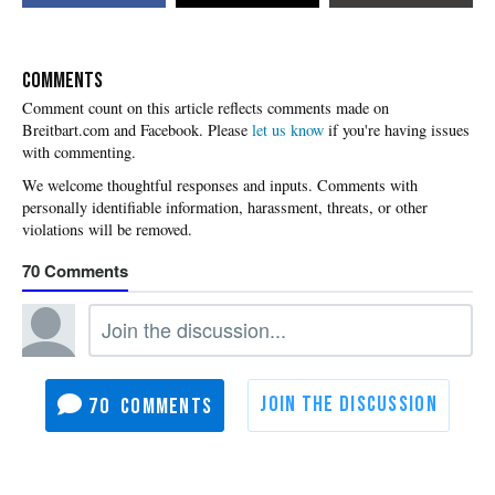
COMMENTS
Please
let us know
if you're having issues
with commenting.
70
70