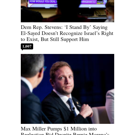
Dem Rep. Stevens: ‘I Stand By’ Saying
El-Sayed Doesn’t Recognize Israel’s Right
to Exist, But Still Support Him
1,007
Max Miller Pumps $1 Million into
Reelection Bid Despite Bernie Moreno’s