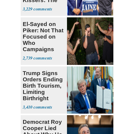
Kissers: The
Dems' Midterm
3,229
Ticket
El-Sayed on
Piker: Not That
Focused on
Who
Campaigns
With Me, Want
2,739
Stevens
Trump Signs
Orders Ending
Birth Tourism,
Limiting
Birthright
Citizenship
3,410
Democrat Roy
Cooper Lied