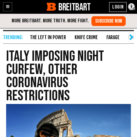
BREITBART
Enable
Skip
Accessibility
to
Content
THE LEFT IN POWER
KNIFE CRIME
FARAGE
FAKE
Italy Imposing Night
Curfew, Other
Coronavirus
Restrictions