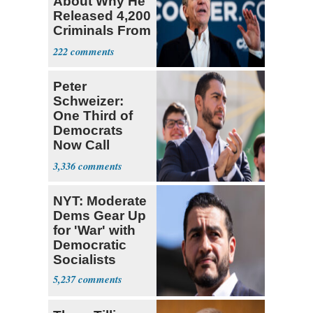
About Why He
Released 4,200
Criminals From
Prison
222
Peter
Schweizer:
One Third of
Democrats
Now Call
Themselves
3,336
Socialists
NYT: Moderate
Dems Gear Up
for 'War' with
Democratic
Socialists
5,237