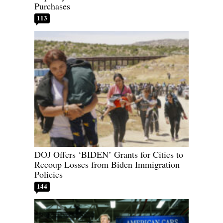
Purchases
113
DOJ Offers ‘BIDEN’ Grants for Cities to
Recoup Losses from Biden Immigration
Policies
144