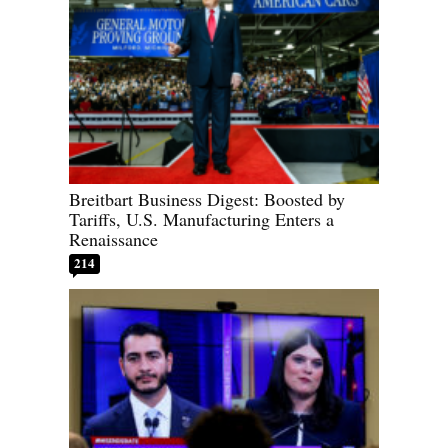
Breitbart Business Digest: Boosted by
Tariffs, U.S. Manufacturing Enters a
Renaissance
214