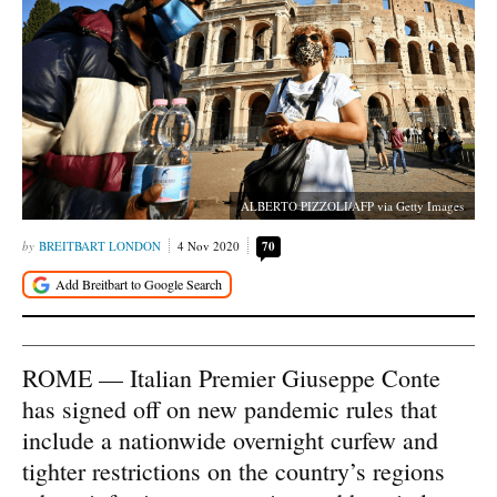
ALBERTO PIZZOLI/AFP via Getty Images
BREITBART LONDON
4 Nov 2020
70
ROME — Italian Premier Giuseppe Conte
has signed off on new pandemic rules that
include a nationwide overnight curfew and
tighter restrictions on the country’s regions