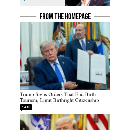
FROM THE HOMEPAGE
Trump Signs Orders That End Birth
Tourism, Limit Birthright Citizenship
3,410