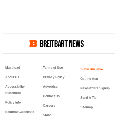
BREITBART NEWS
Masthead
Terms of Use
About Us
Privacy Policy
Get the App
Accessibility
Advertise
Newsletters Signup
Statement
Contact Us
Send A Tip
Policy Info
Careers
Sitemap
Editorial Guidelines
Store