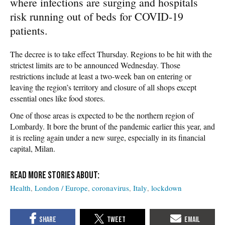
where infections are surging and hospitals
risk running out of beds for COVID-19
patients.
The decree is to take effect Thursday. Regions to be hit with the
strictest limits are to be announced Wednesday. Those
restrictions include at least a two-week ban on entering or
leaving the region’s territory and closure of all shops except
essential ones like food stores.
One of those areas is expected to be the northern region of
Lombardy. It bore the brunt of the pandemic earlier this year, and
it is reeling again under a new surge, especially in its financial
capital, Milan.
Health
London / Europe
coronavirus
Italy
lockdown