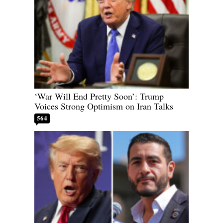
‘War Will End Pretty Soon’: Trump
Voices Strong Optimism on Iran Talks
564