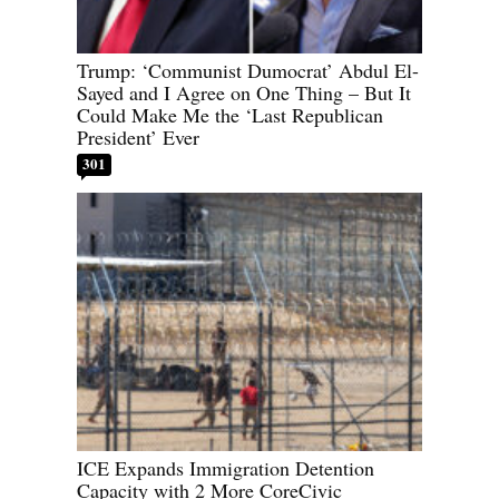
Trump: ‘Communist Dumocrat’ Abdul El-
Sayed and I Agree on One Thing – But It
Could Make Me the ‘Last Republican
President’ Ever
301
ICE Expands Immigration Detention
Capacity with 2 More CoreCivic