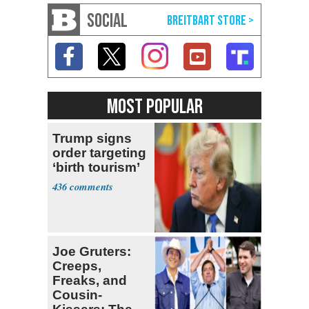
SOCIAL
MOST POPULAR
Trump signs
order targeting
‘birth tourism’
436
Joe Gruters:
Creeps,
Freaks, and
Cousin-