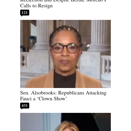
Calls to Resign
121
Sen. Alsobrooks: Republicans Attacking
Fauci a ‘Clown Show’
431