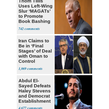
Thom Tillis
Uses Left-Wing
Slur ‘MAGATs’
to Promote
Book Bashing
Trump Fans
742
Iran Claims to
Be in ‘Final
Stages’ of Deal
with Oman to
Control
Hormuz
1,069
Abdul El-
Sayed Defeats
Haley Stevens
and Democrat
Establishment
4,677