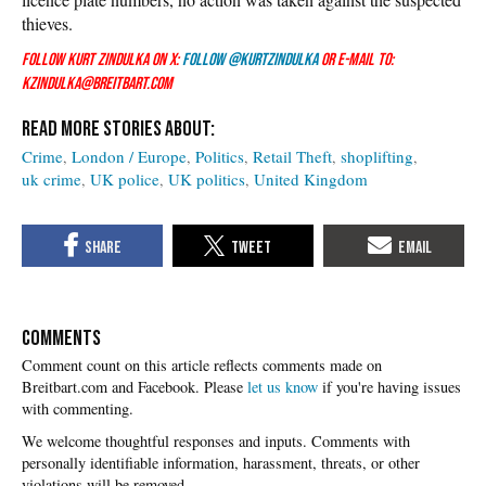
thieves.
Follow Kurt Zindulka on X:
Follow @KurtZindulka
or e-mail to:
kzindulka@breitbart.com
Crime
London / Europe
Politics
Retail Theft
shoplifting
uk crime
UK police
UK politics
United Kingdom
COMMENTS
Please
let us know
if you're having issues
with commenting.