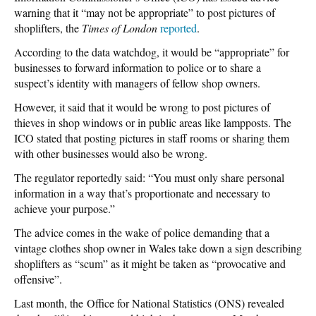
warning that it “may not be appropriate” to post pictures of
shoplifters, the
Times of London
reported
.
According to the data watchdog, it would be “appropriate” for
businesses to forward information to police or to share a
suspect’s identity with managers of fellow shop owners.
However, it said that it would be wrong to post pictures of
thieves in shop windows or in public areas like lampposts. The
ICO stated that posting pictures in staff rooms or sharing them
with other businesses would also be wrong.
The regulator reportedly said: “You must only share personal
information in a way that’s proportionate and necessary to
achieve your purpose.”
The advice comes in the wake of police demanding that a
vintage clothes shop owner in Wales take down a sign describing
shoplifters as “scum” as it might be taken as “provocative and
offensive”.
Last month, the Office for National Statistics (ONS) revealed