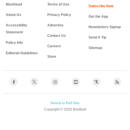
Masthead
Terms of Use
About Us
Privacy Policy
Get the App
Accessibility
Advertise
Newsletters Signup
Statement
Contact Us
Send A Tip
Policy Info
Careers
Sitemap
Editorial Guidelines
Store
Copyright © 2026 Breitbart