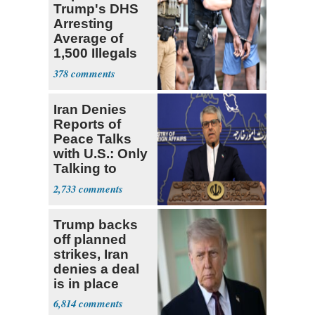
Trump's DHS
Arresting
Average of
1,500 Illegals
Every Day in
378
U.S.
Iran Denies
Reports of
Peace Talks
with U.S.: Only
Talking to
Oman
2,733
Trump backs
off planned
strikes, Iran
denies a deal
is in place
6,814