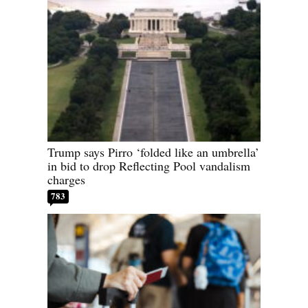
Trump says Pirro ‘folded like an umbrella’
in bid to drop Reflecting Pool vandalism
charges
783