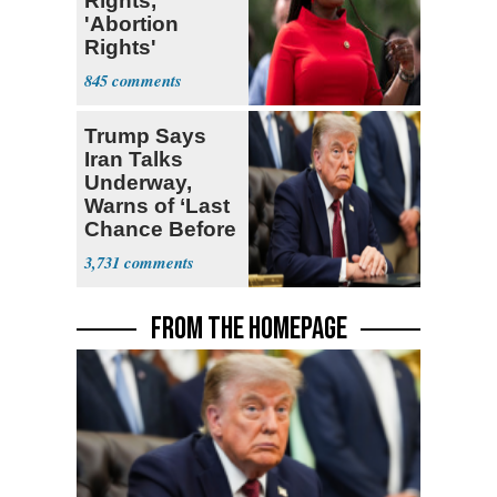
Rights,'
'Abortion
Rights'
Enshrined in
845
Constitution
Trump Says
Iran Talks
Underway,
Warns of ‘Last
Chance Before
Decapitation’
3,731
FROM THE HOMEPAGE