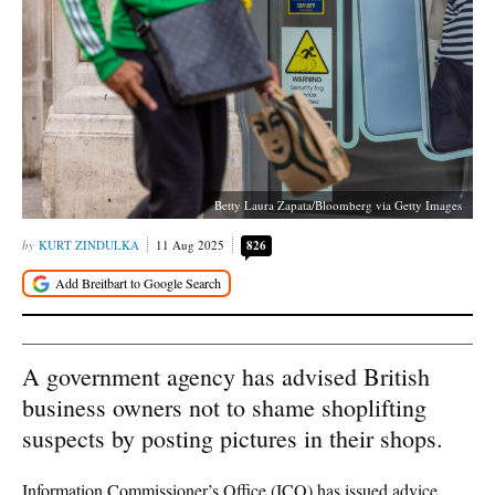
Betty Laura Zapata/Bloomberg via Getty Images
KURT ZINDULKA
11 Aug 2025
826
A government agency has advised British
business owners not to shame shoplifting
suspects by posting pictures in their shops.
Information Commissioner’s Office (ICO) has issued advice