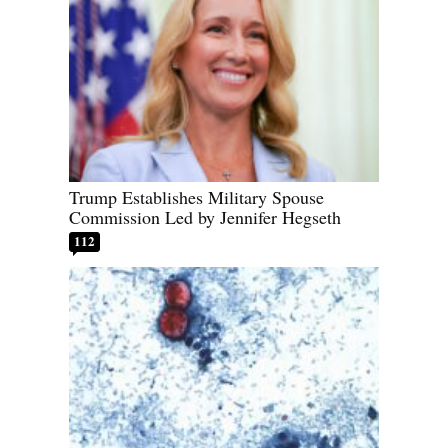
Trump Establishes Military Spouse
Commission Led by Jennifer Hegseth
112