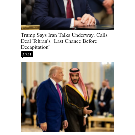
Trump Says Iran Talks Underway, Calls
Deal Tehran’s ‘Last Chance Before
Decapitation’
3,731