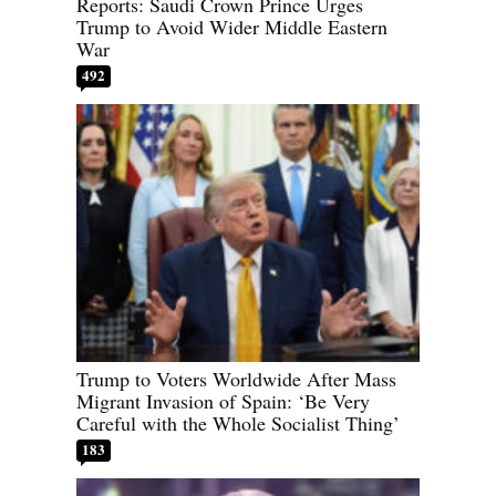
Reports: Saudi Crown Prince Urges
Trump to Avoid Wider Middle Eastern
War
492
Trump to Voters Worldwide After Mass
Migrant Invasion of Spain: ‘Be Very
Careful with the Whole Socialist Thing’
183