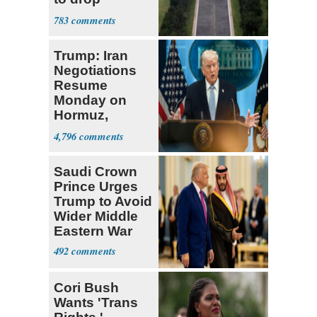
Reflecting Pool
783
vandalism
charges
Trump: Iran
Negotiations
Resume
Monday on
Hormuz,
Denuclearization
4,796
Saudi Crown
Prince Urges
Trump to Avoid
Wider Middle
Eastern War
492
Cori Bush
Wants 'Trans