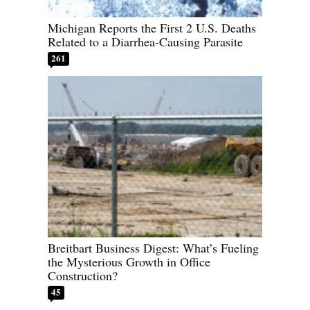
Michigan Reports the First 2 U.S. Deaths
Related to a Diarrhea-Causing Parasite
261
Breitbart Business Digest: What’s Fueling
the Mysterious Growth in Office
Construction?
45