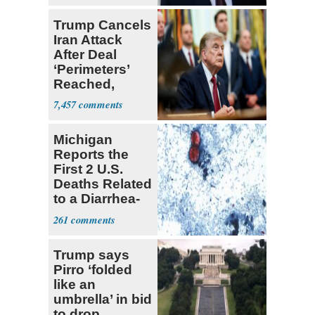
Trump Cancels
Iran Attack
After Deal
‘Perimeters’
Reached,
Hormuz to
7,457
Open
Michigan
Reports the
First 2 U.S.
Deaths Related
to a Diarrhea-
Causing
261
Parasite
Trump says
Pirro ‘folded
like an
umbrella’ in bid
to drop