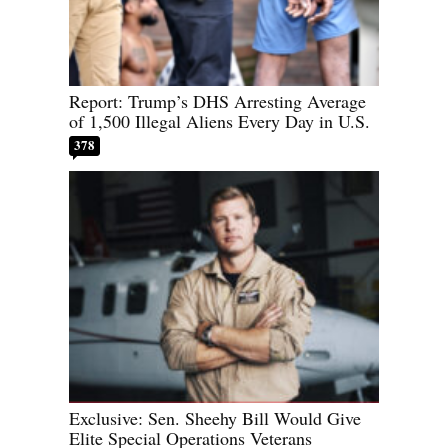
Report: Trump’s DHS Arresting Average
of 1,500 Illegal Aliens Every Day in U.S.
378
Exclusive: Sen. Sheehy Bill Would Give
Elite Special Operations Veterans