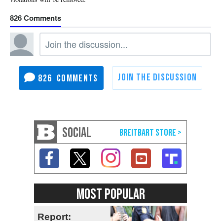
826
826
SOCIAL
MOST POPULAR
Report: