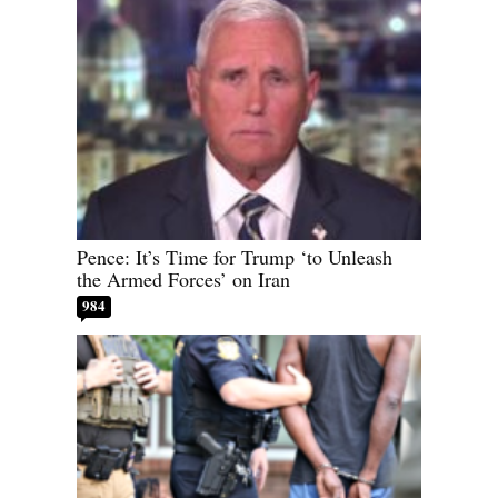
Pence: It’s Time for Trump ‘to Unleash
the Armed Forces’ on Iran
984