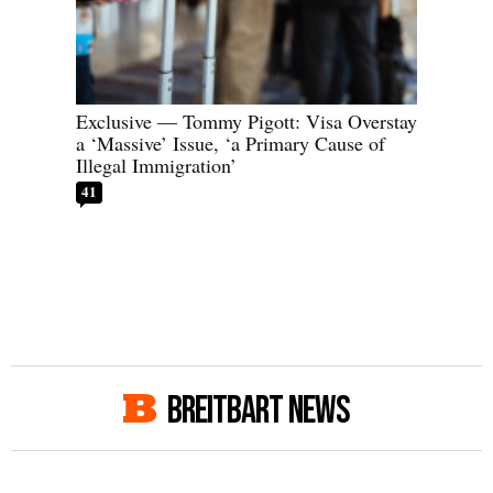
Exclusive — Tommy Pigott: Visa Overstay
a ‘Massive’ Issue, ‘a Primary Cause of
Illegal Immigration’
41
BREITBART NEWS