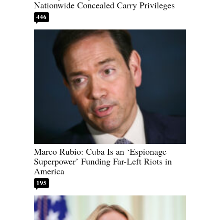
Nationwide Concealed Carry Privileges
446
Marco Rubio: Cuba Is an ‘Espionage
Superpower’ Funding Far-Left Riots in
America
195