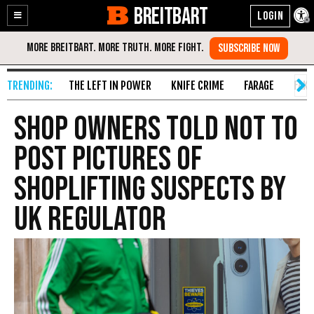
BREITBART
Enable
Skip
Accessibility
to
Content
THE LEFT IN POWER
KNIFE CRIME
FARAGE
FAKE
Shop Owners Told Not to
Post Pictures of
Shoplifting Suspects by
UK Regulator