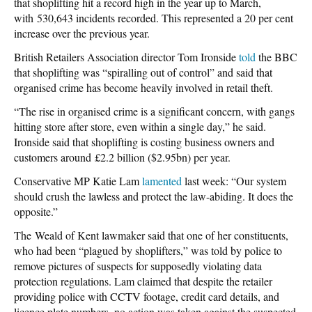
that shoplifting hit a record high in the year up to March,
with 530,643 incidents recorded. This represented a 20 per cent
increase over the previous year.
British Retailers Association director Tom Ironside
told
the BBC
that shoplifting was “spiralling out of control” and said that
organised crime has become heavily involved in retail theft.
“The rise in organised crime is a significant concern, with gangs
hitting store after store, even within a single day,” he said.
Ironside said that shoplifting is costing business owners and
customers around £2.2 billion ($2.95bn) per year.
Conservative MP Katie Lam
lamented
last week: “Our system
should crush the lawless and protect the law-abiding. It does the
opposite.”
The Weald of Kent lawmaker said that one of her constituents,
who had been “plagued by shoplifters,” was told by police to
remove pictures of suspects for supposedly violating data
protection regulations. Lam claimed that despite the retailer
providing police with CCTV footage, credit card details, and
licence plate numbers, no action was taken against the suspected