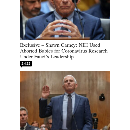
Exclusive – Shawn Carney: NIH Used
Aborted Babies for Coronavirus Research
Under Fauci’s Leadership
2,622