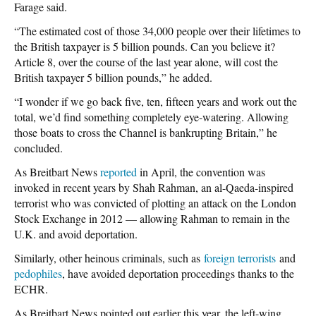
Farage said.
“The estimated cost of those 34,000 people over their lifetimes to
the British taxpayer is 5 billion pounds. Can you believe it?
Article 8, over the course of the last year alone, will cost the
British taxpayer 5 billion pounds,” he added.
“I wonder if we go back five, ten, fifteen years and work out the
total, we’d find something completely eye-watering. Allowing
those boats to cross the Channel is bankrupting Britain,” he
concluded.
As Breitbart News
reported
in April, the convention was
invoked in recent years by Shah Rahman, an al-Qaeda-inspired
terrorist who was convicted of plotting an attack on the London
Stock Exchange in 2012 — allowing Rahman to remain in the
U.K. and avoid deportation.
Similarly, other heinous criminals, such as
foreign terrorists
and
pedophiles
, have avoided deportation proceedings thanks to the
ECHR.
As Breitbart News pointed out earlier this year, the left-wing