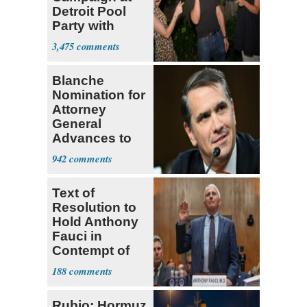
Detroit Pool
Party with
Hasan Piker
3,475
Blanche
Nomination for
Attorney
General
Advances to
Senate Floor
942
Text of
Resolution to
Hold Anthony
Fauci in
Contempt of
Congress
188
Rubio: Hormuz