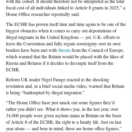
with the cohort. It should therefore not be interpreted as the total
fiscal cost of all individuals linked to Article 8 grants in 2025,” a
Home Office researcher reportedly said.
The ECHR has proven itself time and time again to be one of the
biggest obstacles when it comes to carry out deportations of
illegal migrants in the United Kingdom — yet, U.K. efforts to
leave the Convention and fully regain sovereignty over its own
borders have been met with
threats
from the Council of Europe,
which warned that the Britain would be placed with the likes of
Russia and Belarus if it decides to decouple itself from the
ECHR.
Reform UK leader Nigel Farage reacted to the shocking
revelation and, in a brief social media video, warned that Britain
is being “bankrupted by illegal migration.”
“The Home Office have just snuck out some figures they’d
rather you didn’t see. What it shows you, in the last year, over
34,000 people were given asylum status in Britain on the basis
of Article 8 of the ECHR, the right to a family life. Just on last
year alone — and bear in mind, these are home office figures,”