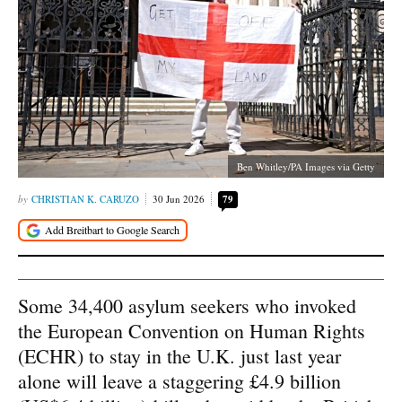
Ben Whitley/PA Images via Getty
CHRISTIAN K. CARUZO
30 Jun 2026
79
Some 34,400 asylum seekers who invoked
the European Convention on Human Rights
(ECHR) to stay in the U.K. just last year
alone will leave a staggering £4.9 billion