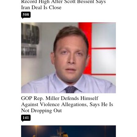
Record High After Scott Bessent Says
Iran Deal Is Close
508
GOP Rep. Miller Defends Himself
Against Violence Allegations, Says He Is
Not Dropping Out
141