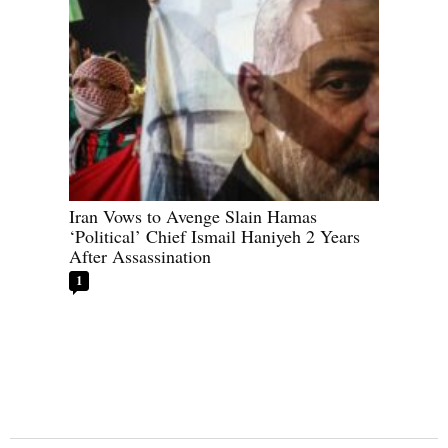
Iran Vows to Avenge Slain Hamas
‘Political’ Chief Ismail Haniyeh 2 Years
After Assassination
1