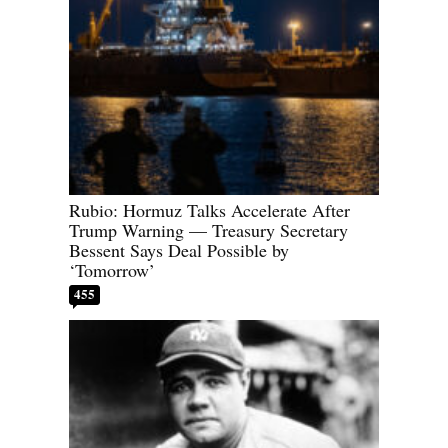
Rubio: Hormuz Talks Accelerate After
Trump Warning — Treasury Secretary
Bessent Says Deal Possible by
‘Tomorrow’
455