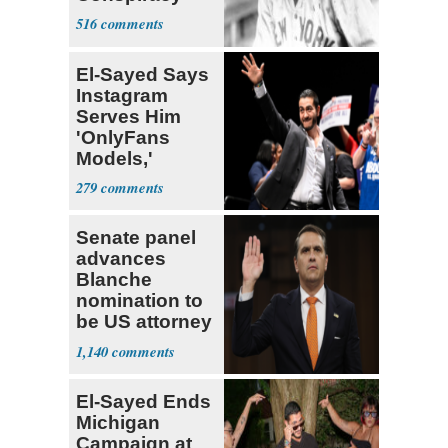
Theory that
516
Babe Ruth
El-Sayed Says
Instagram
Serves Him
'OnlyFans
Models,'
Blames the
279
Algorithm
Senate panel
advances
Blanche
nomination to
be US attorney
general
1,140
El-Sayed Ends
Michigan
Campaign at