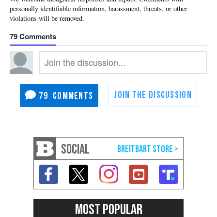
79
79
SOCIAL
MOST POPULAR