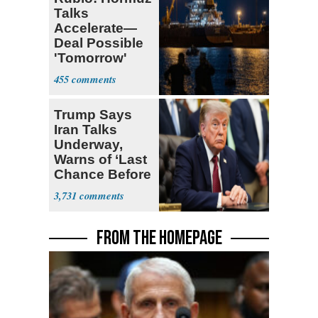
Talks
Accelerate—
Deal Possible
'Tomorrow'
After Trump
455
Warning
Trump Says
Iran Talks
Underway,
Warns of ‘Last
Chance Before
Decapitation’
3,731
FROM THE HOMEPAGE