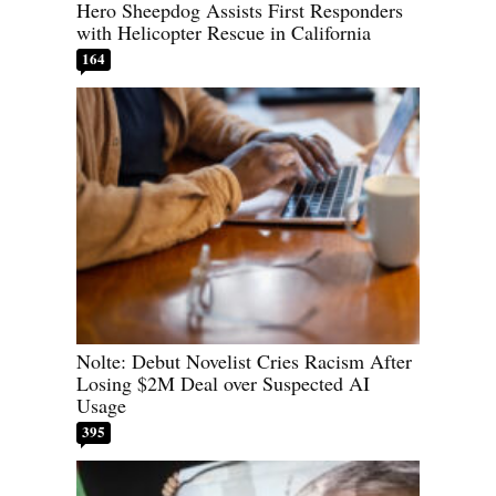
Hero Sheepdog Assists First Responders
with Helicopter Rescue in California
164
Nolte: Debut Novelist Cries Racism After
Losing $2M Deal over Suspected AI
Usage
395