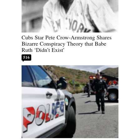
Cubs Star Pete Crow-Armstrong Shares
Bizarre Conspiracy Theory that Babe
Ruth ‘Didn’t Exist’
516