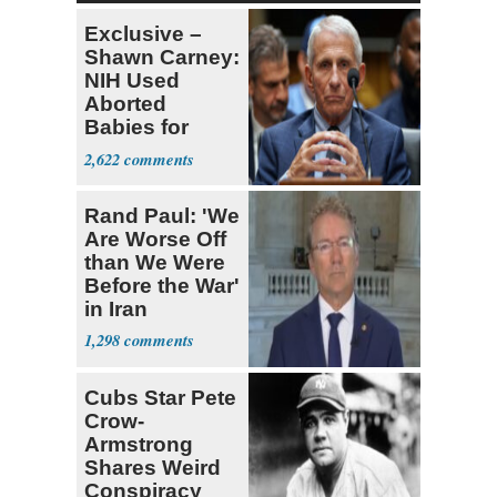
Exclusive –
Shawn Carney:
NIH Used
Aborted
Babies for
Coronavirus
2,622
Research
Rand Paul: 'We
Are Worse Off
than We Were
Before the War'
in Iran
1,298
Cubs Star Pete
Crow-
Armstrong
Shares Weird
Conspiracy