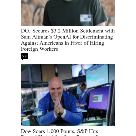
DOJ Secures $3.2 Million Settlement with
Sam Altman’s OpenAI for Discriminating
Against Americans in Favor of Hiring
Foreign Workers
92
Dow Soars 1,000 Points, S&P Hits