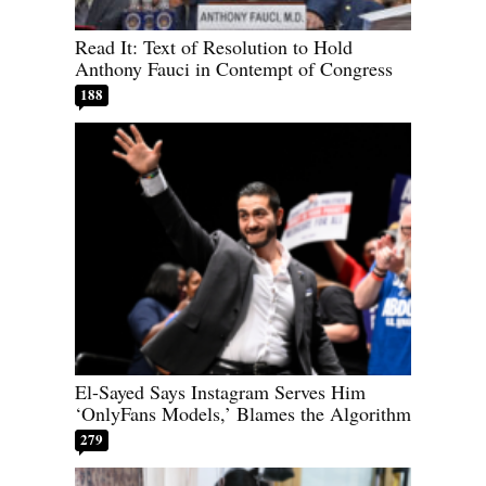
Read It: Text of Resolution to Hold
Anthony Fauci in Contempt of Congress
188
El-Sayed Says Instagram Serves Him
‘OnlyFans Models,’ Blames the Algorithm
279