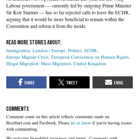
Labour government — currently led by outgoing Prime Minister
Sir Keir Starmer — has so far rejected calls to leave the ECHR,
arguing that it would be more beneficial to remain within the
Convention and reform it from the inside.
Immigration
London / Europe
Politics
ECHR
Europe Migrant Crisis
European Convention on Human Rights
Illegal Migration
Mass Migration
United Kingdom
COMMENTS
Please
let us know
if you're having issues
with commenting.