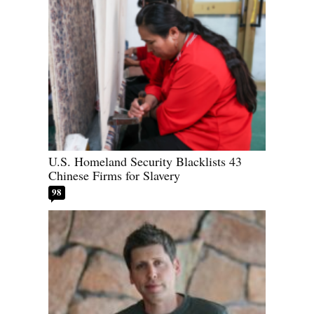
U.S. Homeland Security Blacklists 43
Chinese Firms for Slavery
98