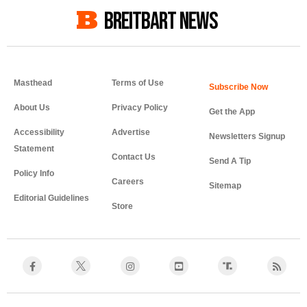
BREITBART NEWS
Masthead
Terms of Use
About Us
Privacy Policy
Get the App
Accessibility
Advertise
Newsletters Signup
Statement
Contact Us
Send A Tip
Policy Info
Careers
Sitemap
Editorial Guidelines
Store