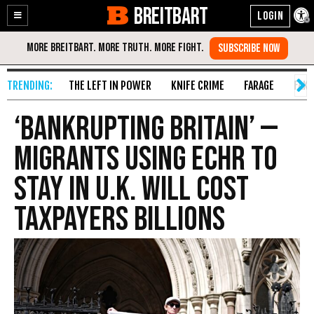
BREITBART
Enable
Skip
Accessibility
to
Content
THE LEFT IN POWER
KNIFE CRIME
FARAGE
FAKE
‘Bankrupting Britain’ —
Migrants Using ECHR to
Stay in U.K. Will Cost
Taxpayers Billions