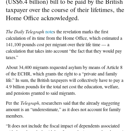
(US$6.4 billion) bill to be paid by the British
taxpayer over the course of their lifetimes, the
Home Office acknowledged.
The Daily Telegraph
note
s the revelation marks the first
calculation of its time from the Home Office, which estimated a
141,100 pounds cost per migrant over their life time — a
calculation that takes into account “the fact that they would pay
taxes.”
About 34,400 migrants requested asylum by means of Article 8
of the ECHR, which grants the right to a “private and family
life.” In sum, the British taxpayers will collectively have to pay a
4.9 billion pounds for the total net cost the education, welfare,
and pensions granted to said migrants.
Per the
Telegraph
, researchers said that the already staggering
amount is an “underestimate,” as it does not account for family
members.
“It does not include the fiscal impact of dependents associated