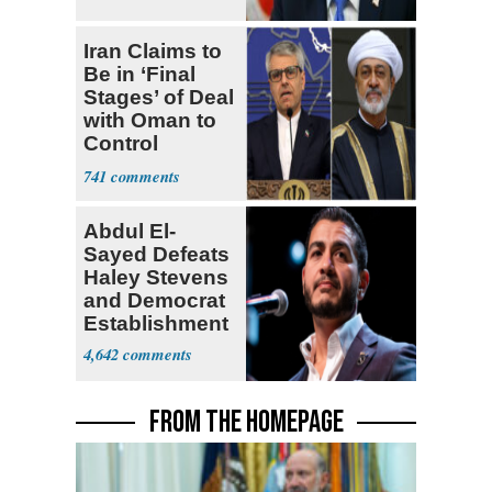
Iran Claims to
Be in ‘Final
Stages’ of Deal
with Oman to
Control
Hormuz
741
Abdul El-
Sayed Defeats
Haley Stevens
and Democrat
Establishment
4,642
FROM THE HOMEPAGE