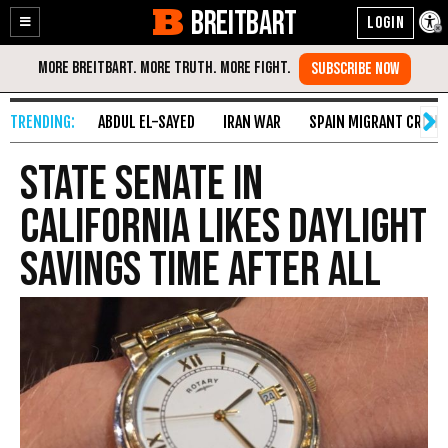
BREITBART
Enable
Skip
Accessibility
to
Content
ABDUL EL-SAYED
IRAN WAR
SPAIN MIGRANT CRISIS
State Senate in
California Likes Daylight
Savings Time After All