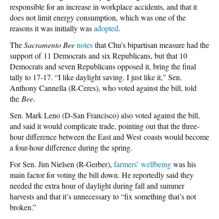
responsible for an increase in workplace accidents, and that it
does not limit energy consumption, which was one of the
reasons it was initially was
adopted
.
The
Sacramento Bee
notes
that Chu’s bipartisan measure had the
support of 11 Democrats and six Republicans, but that 10
Democrats and seven Republicans opposed it, bring the final
tally to 17-17. “I like daylight saving. I just like it,” Sen.
Anthony Cannella (R-Ceres), who voted against the bill, told
the
Bee
.
Sen. Mark Leno (D-San Francisco) also voted against the bill,
and said it would complicate trade, pointing out that the three-
hour difference between the East and West coasts would become
a four-hour difference during the spring.
For Sen. Jim Nielsen (R-Gerber),
farmers’ wellbeing
was his
main factor for voting the bill down. He reportedly said they
needed the extra hour of daylight during fall and summer
harvests and that it’s unnecessary to “fix something that’s not
broken.”