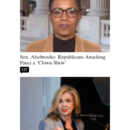
Sen. Alsobrooks: Republicans Attacking
Fauci a ‘Clown Show’
127