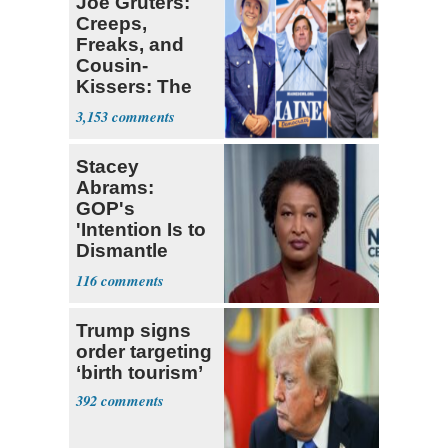
Joe Gruters:
Creeps,
Freaks, and
Cousin-
Kissers: The
Dems' Midterm
3,153
Ticket
Stacey
Abrams:
GOP's
'Intention Is to
Dismantle
Democracy for
116
All of Us'
Trump signs
order targeting
‘birth tourism’
392