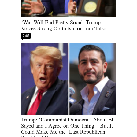
‘War Will End Pretty Soon’: Trump
Voices Strong Optimism on Iran Talks
265
Trump: ‘Communist Dumocrat’ Abdul El-
Sayed and I Agree on One Thing – But It
Could Make Me the ‘Last Republican