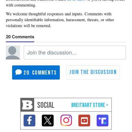
with commenting.
20
20
SOCIAL