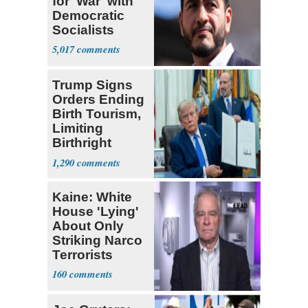
for 'War' with
Democratic
Socialists
5,017
Trump Signs
Orders Ending
Birth Tourism,
Limiting
Birthright
Citizenship
1,290
Kaine: White
House 'Lying'
About Only
Striking Narco
Terrorists
160