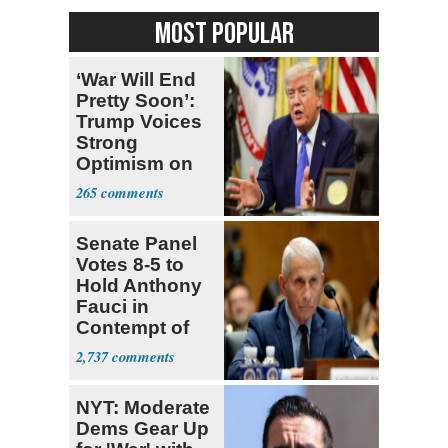
MOST POPULAR
‘War Will End
Pretty Soon’:
Trump Voices
Strong
Optimism on
Iran Talks
265
Senate Panel
Votes 8-5 to
Hold Anthony
Fauci in
Contempt of
Congress
2,737
NYT: Moderate
Dems Gear Up