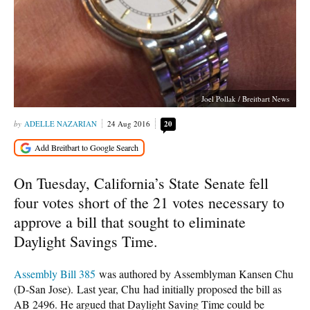
Joel Pollak / Breitbart News
ADELLE NAZARIAN
24 Aug 2016
20
On Tuesday, California’s State
Senate fell
four votes short of the 21 votes necessary to
approve a bill that sought to eliminate
Daylight Savings Time.
Assembly Bill 385
was authored by Assemblyman Kansen Chu
(D-San Jose).
Last year, Chu had initially proposed the bill as
AB 2496. He argued that Daylight Saving Time could be