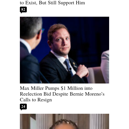
to Exist, But Still Support Him
82
Max Miller Pumps $1 Million into
Reelection Bid Despite Bernie Moreno’s
Calls to Resign
24