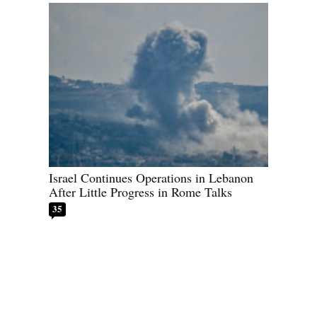
Israel Continues Operations in Lebanon
After Little Progress in Rome Talks
35