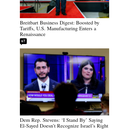
Breitbart Business Digest: Boosted by
Tariffs, U.S. Manufacturing Enters a
Renaissance
67
Dem Rep. Stevens: ‘I Stand By’ Saying
El-Sayed Doesn’t Recognize Israel’s Right