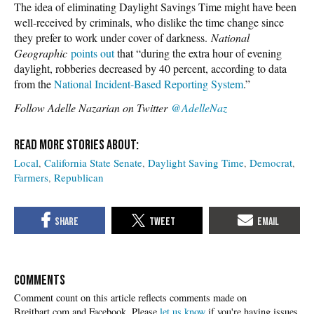
The idea of eliminating Daylight Savings Time might have been
well-received by criminals, who dislike the time change since
they prefer to work under cover of darkness.
National
Geographic
points out
that “during the extra hour of evening
daylight, robberies decreased by 40 percent, according to data
from the
National Incident-Based Reporting System
.”
Follow Adelle Nazarian on Twitter
@AdelleNaz
Local
California State Senate
Daylight Saving Time
Democrat
Farmers
Republican
COMMENTS
Please
let us know
if you're having issues