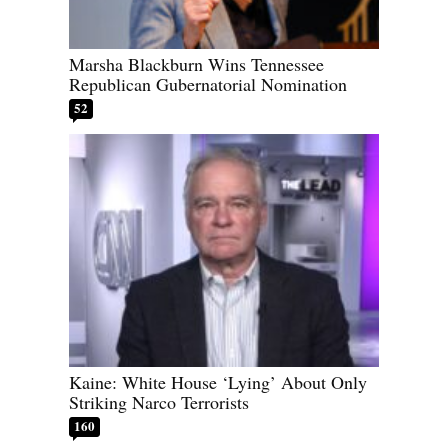
Marsha Blackburn Wins Tennessee
Republican Gubernatorial Nomination
52
Kaine: White House ‘Lying’ About Only
Striking Narco Terrorists
160