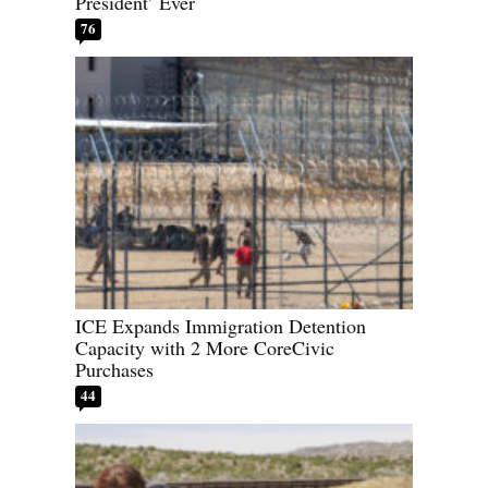
President’ Ever
76
ICE Expands Immigration Detention
Capacity with 2 More CoreCivic
Purchases
44