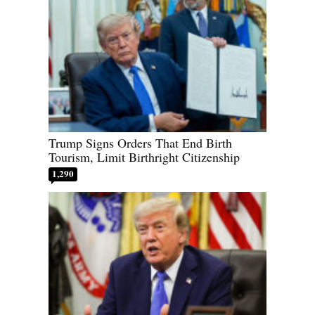
Trump Signs Orders That End Birth
Tourism, Limit Birthright Citizenship
1,290