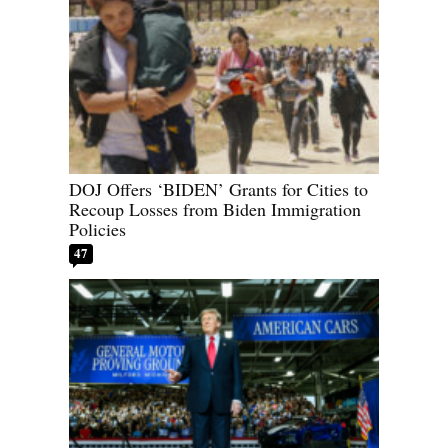
DOJ Offers ‘BIDEN’ Grants for Cities to
Recoup Losses from Biden Immigration
Policies
47