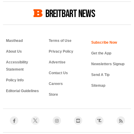
BREITBART NEWS
Masthead
Terms of Use
About Us
Privacy Policy
Get the App
Accessibility
Advertise
Newsletters Signup
Statement
Contact Us
Send A Tip
Policy Info
Careers
Sitemap
Editorial Guidelines
Store