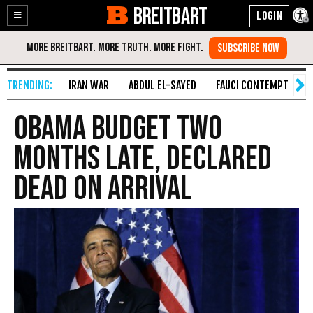
BREITBART
Enable
Skip
Accessibility
to
Content
IRAN WAR
ABDUL EL-SAYED
FAUCI CONTEMPT
S
Obama Budget Two
Months Late, Declared
Dead on Arrival