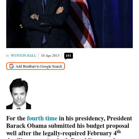
WYNTON HALL
10 Apr 2013
101
For the
fourth time
in his presidency, President
Barack Obama submitted his budget proposal
th
well after the legally-required February 4