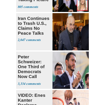
with Riley
805
Gaines
Iran Continues
to Trash U.S.,
Claims No
Peace Talks
2,047
Peter
Schweizer:
One Third of
Democrats
Now Call
Themselves
3,334
Socialists
VIDEO: Enes
Kanter