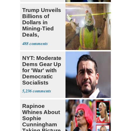
Trump Unveils
Billions of
Dollars in
Mining-Tied
Deals,
Investments
488
NYT: Moderate
Dems Gear Up
for 'War' with
Democratic
Socialists
5,236
Rapinoe
Whines About
Sophie
Cunningham
Taking Picture