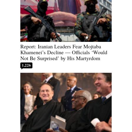
Report: Iranian Leaders Fear Mojtaba
Khamenei’s Decline — Officials ‘Would
Not Be Surprised’ by His Martyrdom
1,226