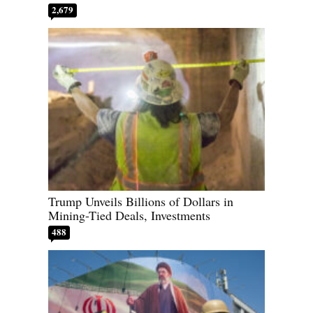
2,679
Trump Unveils Billions of Dollars in
Mining-Tied Deals, Investments
488