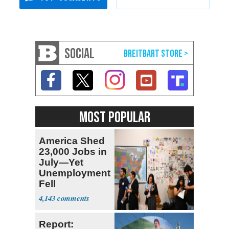
SOCIAL
MOST POPULAR
America Shed
23,000 Jobs in
July—Yet
Unemployment
Fell
4,143
Report: