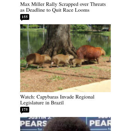
Max Miller Rally Scrapped over Threats
as Deadline to Quit Race Looms
155
Watch: Capybaras Invade Regional
Legislature in Brazil
175