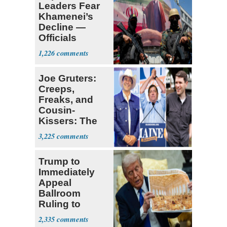
Leaders Fear
Khamenei’s
Decline —
Officials
Expect
1,226
‘Martyrdom’
Joe Gruters:
Creeps,
Freaks, and
Cousin-
Kissers: The
Dems' Midterm
3,225
Ticket
Trump to
Immediately
Appeal
Ballroom
Ruling to
Supreme Court
2,335