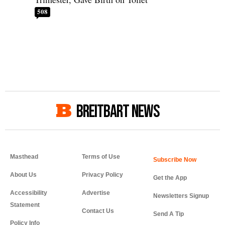
508
BREITBART NEWS
Masthead
Terms of Use
About Us
Privacy Policy
Get the App
Accessibility
Advertise
Newsletters Signup
Statement
Contact Us
Send A Tip
Policy Info