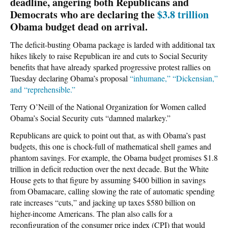
deadline, angering both Republicans and
Democrats who are declaring the
$3.8 trillion
Obama budget dead on arrival.
The deficit-busting Obama package is larded with additional tax
hikes likely to raise Republican ire and cuts to Social Security
benefits that have already sparked progressive protest rallies on
Tuesday declaring Obama’s proposal
“inhumane,” “Dickensian,”
and “reprehensible.”
Terry O’Neill of the National Organization for Women called
Obama’s Social Security cuts “damned malarkey.”
Republicans are quick to point out that, as with Obama’s past
budgets, this one is chock-full of mathematical shell games and
phantom savings. For example, the Obama budget promises $1.8
trillion in deficit reduction over the next decade. But the White
House gets to that figure by assuming $400 billion in savings
from Obamacare, calling slowing the rate of automatic spending
rate increases “cuts,” and jacking up taxes $580 billion on
higher-income Americans. The plan also calls for a
reconfiguration of the consumer price index (CPI) that would