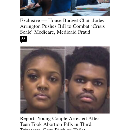
Exclusive — House Budget Chair Jodey
Arrington Pushes Bill to Combat ‘Crisis
Scale’ Medicare, Medicaid Fraud
58
Report: Young Couple Arrested After
Teen Took Abortion Pills in Third
Trimester, Gave Birth on Toilet