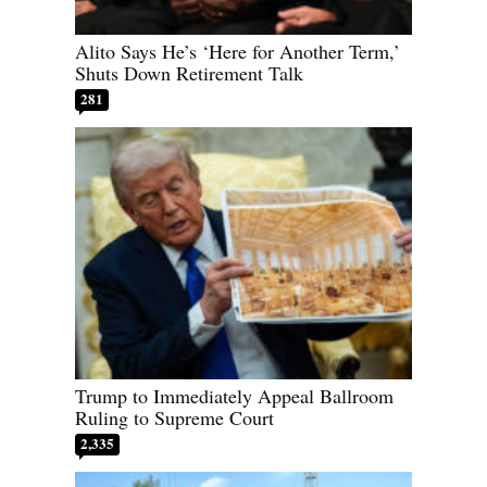
Alito Says He’s ‘Here for Another Term,’
Shuts Down Retirement Talk
281
Trump to Immediately Appeal Ballroom
Ruling to Supreme Court
2,335