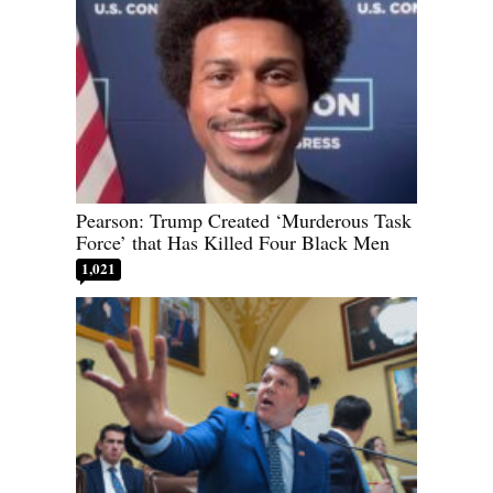
Pearson: Trump Created ‘Murderous Task
Force’ that Has Killed Four Black Men
1,021