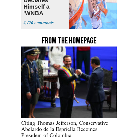
Declares
Himself a
'WNBA
Prospect'
2,176
FROM THE HOMEPAGE
Citing Thomas Jefferson, Conservative
Abelardo de la Espriella Becomes
President of Colombia