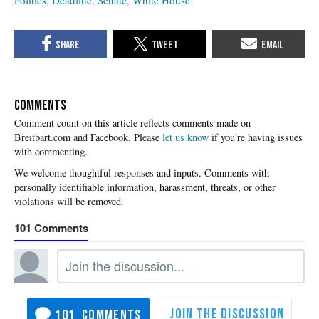
Politics
Deadline
Senate
White House
COMMENTS
Please
let us know
if you're having issues
with commenting.
101
101