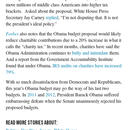
move millions of middle class Americans into higher tax
brackets. Asked about the proposal, White House Press
Secretary Jay Carney
replied
, “I’m not disputing that. It is not
the president’s ideal policy.”
Forbes
also notes that the Obama budget proposal would likely
reduce charitable contributions due to a 20% increase in what it
calls the “charity tax.” In recent months, charities have said the
Obama Administration continues to
bully and intimidate
them.
And a report from the Government Accountability Institute
found that under Obama,
IRS audits on charities have increased
79%.
With so much dissatisfaction from Democrats and Republicans,
this year’s Obama budget may go the way of his last two
budgets. In
2011
and
2012
, President Barack Obama suffered
embarrassing defeats when the Senate unanimously rejected his
proposed budgets.