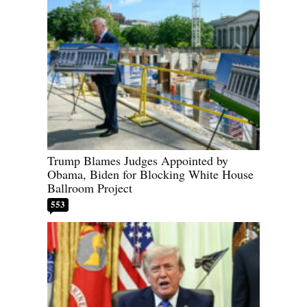
Trump Blames Judges Appointed by
Obama, Biden for Blocking White House
Ballroom Project
553