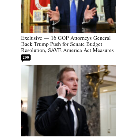
Exclusive — 16 GOP Attorneys General
Back Trump Push for Senate Budget
Resolution, SAVE America Act Measures
200