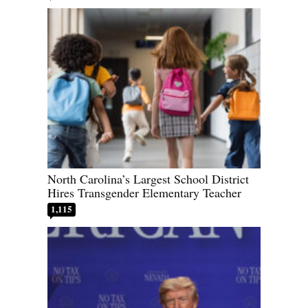
North Carolina’s Largest School District
Hires Transgender Elementary Teacher
1,115