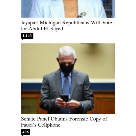
Jayapal: Michigan Republicans Will Vote
for Abdul El-Sayed
1,143
Senate Panel Obtains Forensic Copy of
Fauci’s Cellphone
406