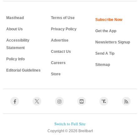
Masthead
Terms of Use
About Us
Privacy Policy
Get the App
Accessibility
Advertise
Newsletters Signup
Statement
Contact Us
Send A Tip
Policy Info
Careers
Sitemap
Editorial Guidelines
Store
Copyright © 2026 Breitbart