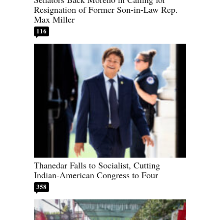
Resignation of Former Son-in-Law Rep.
Max Miller
116
Thanedar Falls to Socialist, Cutting
Indian-American Congress to Four
358