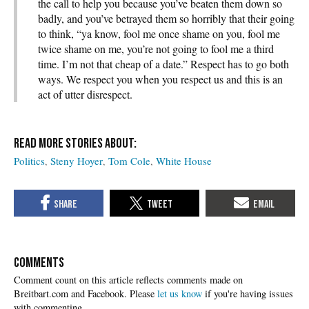
the call to help you because you’ve beaten them down so
badly, and you’ve betrayed them so horribly that their going
to think, “ya know, fool me once shame on you, fool me
twice shame on me, you’re not going to fool me a third
time. I’m not that cheap of a date.” Respect has to go both
ways. We respect you when you respect us and this is an
act of utter disrespect.
Politics
Steny Hoyer
Tom Cole
White House
COMMENTS
Please
let us know
if you're having issues
with commenting.