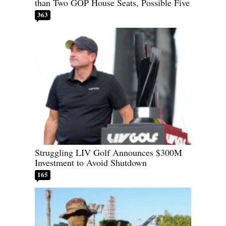
than Two GOP House Seats, Possible Five
363
Struggling LIV Golf Announces $300M
Investment to Avoid Shutdown
165