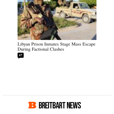
Libyan Prison Inmates Stage Mass Escape
During Factional Clashes
47
BREITBART NEWS