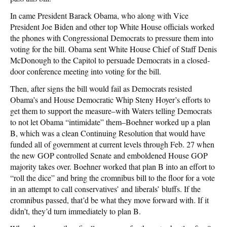
In came President Barack Obama, who along with Vice
President Joe Biden and other top White House officials worked
the phones with Congressional Democrats to pressure them into
voting for the bill. Obama sent White House Chief of Staff Denis
McDonough to the Capitol to persuade Democrats in a closed-
door conference meeting into voting for the bill.
Then, after signs the bill would fail as Democrats resisted
Obama’s and House Democratic Whip Steny Hoyer’s efforts to
get them to support the measure–with Waters telling Democrats
to not let Obama “intimidate” them–Boehner worked up a plan
B, which was a clean Continuing Resolution that would have
funded all of government at current levels through Feb. 27 when
the new GOP controlled Senate and emboldened House GOP
majority takes over. Boehner worked that plan B into an effort to
“roll the dice” and bring the cromnibus bill to the floor for a vote
in an attempt to call conservatives’ and liberals’ bluffs. If the
cromnibus passed, that’d be what they move forward with. If it
didn’t, they’d turn immediately to plan B.