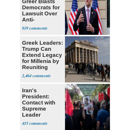
Greer Blasts
Democrats for
Lawsuit Over
Anti-
Sweatshop
819
Tariffs
Greek Leaders:
Trump Can
Extend Legacy
for Millenia by
Reuniting
Parthenon
2,464
Iran's
President:
Contact with
Supreme
Leader
Currently ‘Very
415
Difficult'