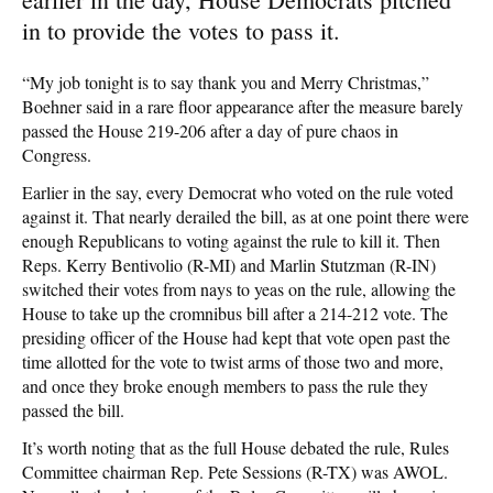
in to provide the votes to pass it.
“My job tonight is to say thank you and Merry Christmas,”
Boehner said in a rare floor appearance after the measure barely
passed the House 219-206 after a day of pure chaos in
Congress.
Earlier in the say, every Democrat who voted on the rule voted
against it. That nearly derailed the bill, as at one point there were
enough Republicans to voting against the rule to kill it. Then
Reps. Kerry Bentivolio (R-MI) and Marlin Stutzman (R-IN)
switched their votes from nays to yeas on the rule, allowing the
House to take up the cromnibus bill after a 214-212 vote. The
presiding officer of the House had kept that vote open past the
time allotted for the vote to twist arms of those two and more,
and once they broke enough members to pass the rule they
passed the bill.
It’s worth noting that as the full House debated the rule, Rules
Committee chairman Rep. Pete Sessions (R-TX) was AWOL.