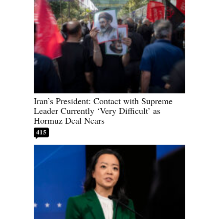
Iran’s President: Contact with Supreme
Leader Currently ‘Very Difficult’ as
Hormuz Deal Nears
415