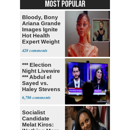
MOST POPULAR
Bloody, Bony
Ariana Grande
Images Ignite
Hot Health
Expert Weight
Debate
428
*** Election
Night Livewire
*** Abdul el
Sayed vs.
Haley Stevens
6,786
Socialist
Candidate
Melat Kiros: