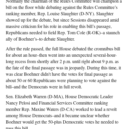
Normally the chairman of the Rules Committee will champion a
bill on the floor while debating against the Rules Committee’s
ranking member, Rep. Louise Slaughter (D-NY). Slaughter
showed up for the debate, but since Sessions disappeared amid
massive criticism for his role in enabling this bill’s passage,
Republicans needed to field Rep. Tom Cole (R-OK)–a staunch
ally of Boehner’s–to debate Slaughter.
After the rule passed, the full House debated the cromnibus bill
for about an hour–then went into an unexpected several-hour-
long recess from shortly after 2 p.m. until right about 9 p.m. as
the fate of the final passage was in jeopardy. During this time, it
was clear Boehner didn’t have the votes for final passage as
about 50 or 60 Republicans were planning to vote against the
bill–and the Democrats were in full revolt.
Sen. Elizabeth Warren (D-MA), House Democratic Leader
Nancy Pelosi and Financial Services Committee ranking
member Rep. Maxine Waters (D-CA) worked to lead a revolt
among House Democrats–and it became unclear whether
Boehner would get the 50-plus Democratic votes he needed to
pass this bill.