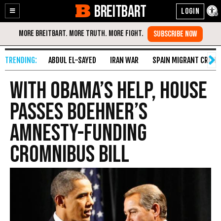
BREITBART
Enable
Skip
Accessibility
to
Content
ABDUL EL-SAYED
IRAN WAR
SPAIN MIGRANT CRISIS
With Obama’s Help, House
Passes Boehner’s
Amnesty-Funding
Cromnibus Bill