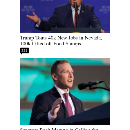
Trump Touts 40k New Jobs in Nevada,
100k Lifted off Food Stamps
335
Senators Back Moreno in Calling for