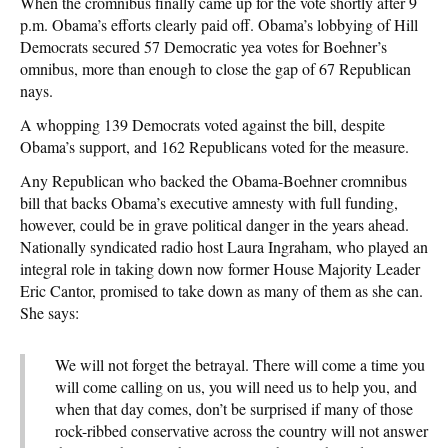
When the cromnibus finally came up for the vote shortly after 9
p.m. Obama’s efforts clearly paid off. Obama’s lobbying of Hill
Democrats secured 57 Democratic yea votes for Boehner’s
omnibus, more than enough to close the gap of 67 Republican
nays.
A whopping 139 Democrats voted against the bill, despite
Obama’s support, and 162 Republicans voted for the measure.
Any Republican who backed the Obama-Boehner cromnibus
bill that backs Obama’s executive amnesty with full funding,
however, could be in grave political danger in the years ahead.
Nationally syndicated radio host Laura Ingraham, who played an
integral role in taking down now former House Majority Leader
Eric Cantor, promised to take down as many of them as she can.
She says:
We will not forget the betrayal. There will come a time you
will come calling on us, you will need us to help you, and
when that day comes, don’t be surprised if many of those
rock-ribbed conservative across the country will not answer