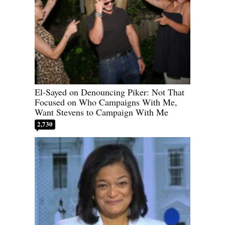
El-Sayed on Denouncing Piker: Not That
Focused on Who Campaigns With Me,
Want Stevens to Campaign With Me
2,730