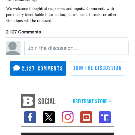
2,127
2,127
SOCIAL