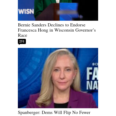
Bernie Sanders Declines to Endorse
Francesca Hong in Wisconsin Governor’s
Race
251
Spanberger: Dems Will Flip No Fewer