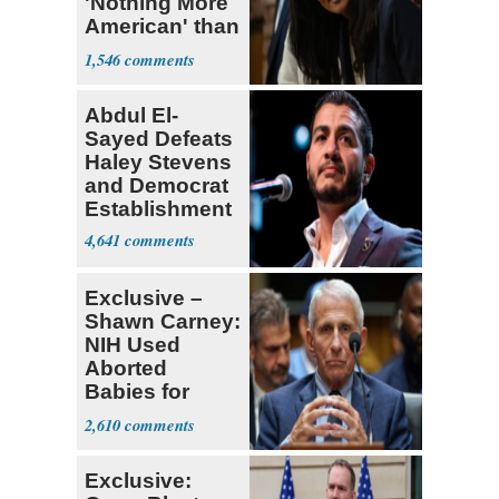
'Nothing More
American' than
Socialism
1,546
Abdul El-
Sayed Defeats
Haley Stevens
and Democrat
Establishment
4,641
Exclusive –
Shawn Carney:
NIH Used
Aborted
Babies for
Coronavirus
2,610
Research
Exclusive: