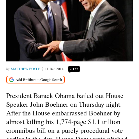
MATTHEW BOYLE
11 Dec 2014
2,127
President Barack Obama bailed out House
Speaker John Boehner on Thursday night.
After the House embarrassed Boehner by
almost killing his 1,774-page $1.1 trillion
cromnibus bill on a purely procedural vote
earlier in the day, House Democrats pitched