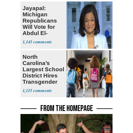
Jayapal:
Michigan
Republicans
Will Vote for
Abdul El-
Sayed
1,143
North
Carolina’s
Largest School
District Hires
Transgender
Teacher
1,115
FROM THE HOMEPAGE