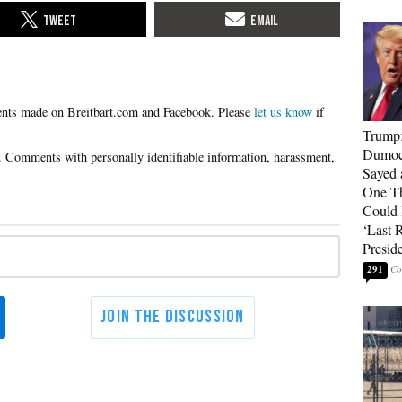
Please
let us know
if
Trump
Dumocr
Sayed 
One Th
Could
‘Last 
Presid
291