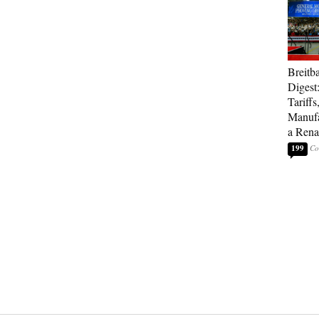
Breitb
Digest
Tariffs
Manufa
a Rena
199