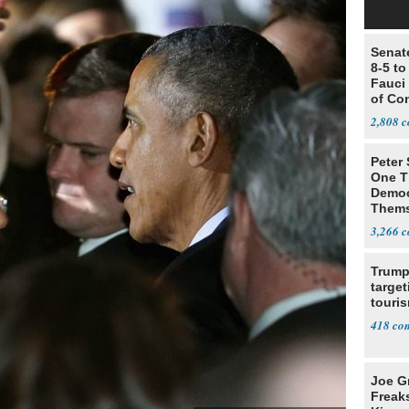
Senat
8-5 t
Fauci
of Co
2,808
Peter
One T
Democ
Thems
Social
3,266
Trump
target
touris
418
Joe G
Freak