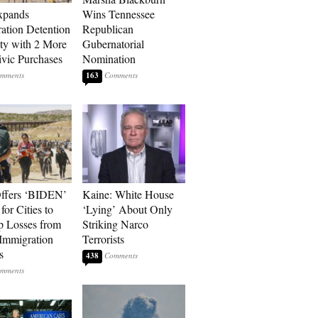
xpands
Wins Tennessee
ation Detention
Republican
ty with 2 More
Gubernatorial
vic Purchases
Nomination
163
ffers ‘BIDEN’
Kaine: White House
for Cities to
‘Lying’ About Only
 Losses from
Striking Narco
Immigration
Terrorists
s
438