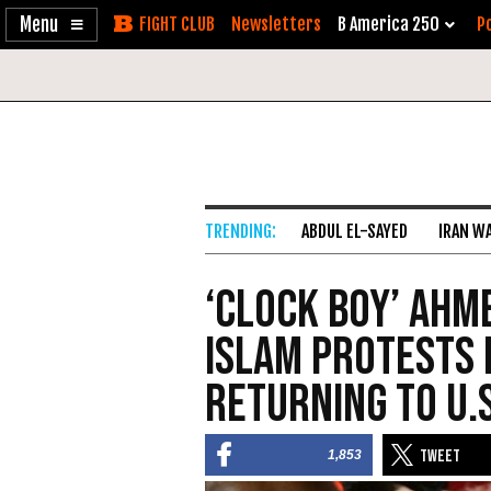
Enable
Skip
Newsletters
B America 250
Po
Accessibility
to
Content
ABDUL EL-SAYED
IRAN W
‘Clock Boy’ Ahm
Islam Protests 
Returning to U.S
1,853