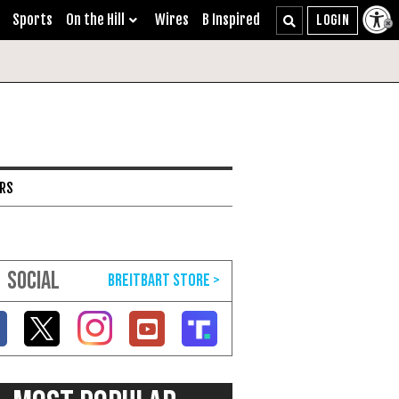
Sports
On the Hill
Wires
B Inspired
ARS
SOCIAL