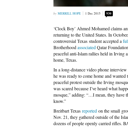
MERRILL HOPE
1 Dec 2015
930
‘Clock Boy’ Ahmed Mohamed claims anti-I
returning to the United States. In October,
controversial Texas student accepted a
fu
Brotherhood
associated
Qatar Foundati
peaceful anti-Islam rallies held in Irving 
home, Texas.
In a long-distance video phone intervie
he was ready to come home and wanted to
peaceful protest outside the Irving mosq
was scared because I’ve heard what happe
mosque,” adding: “…I mean, they have the 
know.”
Breitbart Texas
reported
on the small gro
Nov. 21, they gathered outside of the Isla
dozens of people openly carried rifles. B