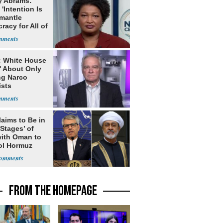
y Abrams:
'Intention Is
smantle
acy for All of
: White House
' About Only
ng Narco
ists
laims to Be in
 Stages’ of
with Oman to
ol Hormuz
FROM THE HOMEPAGE