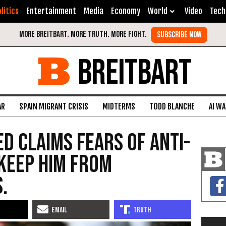
litics
Entertainment
Media
Economy
World
Video
Tech
BREITBART
AR
SPAIN MIGRANT CRISIS
MIDTERMS
TODD BLANCHE
AI W
ed Claims Fears of Anti-
Keep Him from
.