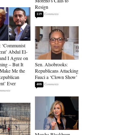
Moreno’s Calls to
Resign
119
: ‘Communist
at’ Abdul El-
and I Agree on
ing – But It
Sen. Alsobrooks:
 Make Me the
Republicans Attacking
Republican
Fauci a ‘Clown Show’
ent’ Ever
408
Marsha Blackburn