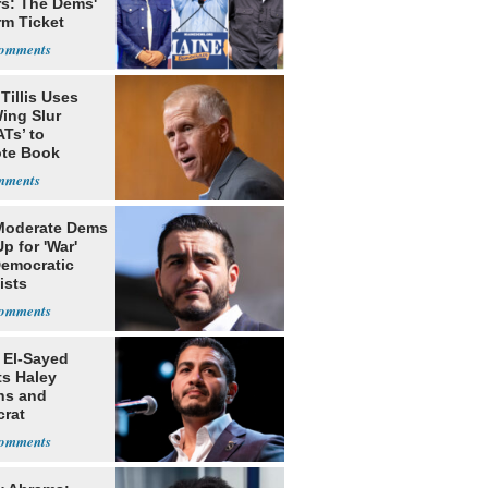
rs: The Dems'
rm Ticket
Tillis Uses
ing Slur
Ts’ to
te Book
ng Trump
Moderate Dems
p for 'War'
Democratic
ists
 El-Sayed
ts Haley
ns and
rat
lishment