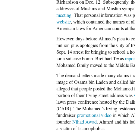
Richardson on Dec. 12. Subsequently, th
addresses of Muslims and Muslim sympat
meeting
. That personal information was 
website
, which contained the names of al
American laws for American courts at tha
However, days before Ahmed’s plea to com
million plus apologies from the City of I
Sept. 14 arrest for bringing to school a
for a suitcase bomb. Breitbart Texas
repor
Mohamed family moved to the Middle East
The demand letters made many claims inc
image of Osama bin Laden and called him a 
alleged that people posted the Mohamed 
portion of their Irving street address was
lawn press conference hosted by the Dall
(CAIR). The Mohamed’s Irving residence 
fundraiser
promotional video
in which Ahm
founder
Nihad Awad
. Ahmed and his fa
a victim of Islamophobia.