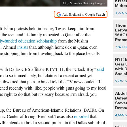
Kisse
Chip Somodevilla/Getty Images
Midte
3,216
Thom 
slam protests held in Irving, Texas, keep him from
Left-W
 the teen and his family relocated to Qatar after the
‘MAGA
Promo
lly-funded education scholarship
from the Muslim
Bashi
on. Ahmed
insists
that, although homesick in Qatar, even
716
Fans
are stopping him from traveling back to the place he calls
NYT: 
Gear U
w with Dallas CBS affiliate KTVT 11, the “Clock Boy”
said
with 
Social
 do so immediately, but claimed a recent armed yet
5,187
ue thwarted that plan. Ahmed told the TV news outlet: “I
ned recently with, like, people with guns going to my local
right to do that but it’s scary because I’m afraid, you
Abdul
Defea
Steve
Democ
up, the Bureau of American-Islamic Relations (BAIR). On
Estab
4,666
mic Center of Irving. Breitbart Texas also
reported
that
AIR intends to hold a second protest in the Dallas suburb of