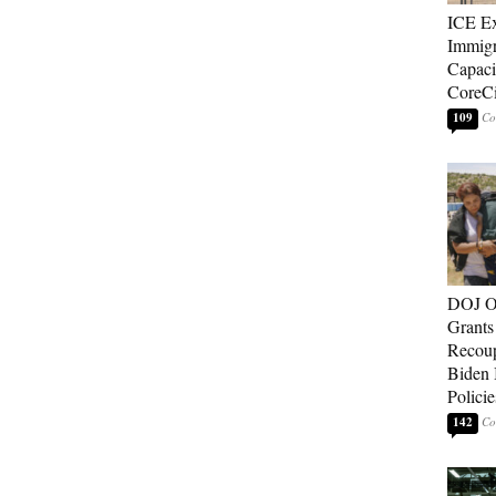
ICE E
Immigr
Capaci
CoreCi
109
DOJ O
Grants 
Recoup
Biden 
Policie
142