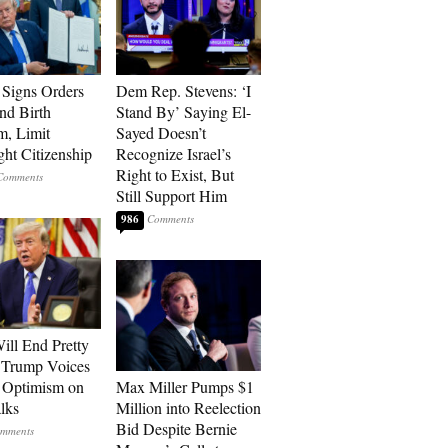
Signs Orders
Dem Rep. Stevens: ‘I
nd Birth
Stand By’ Saying El-
m, Limit
Sayed Doesn’t
ght Citizenship
Recognize Israel’s
Right to Exist, But
Still Support Him
986
ill End Pretty
 Trump Voices
 Optimism on
Max Miller Pumps $1
alks
Million into Reelection
Bid Despite Bernie