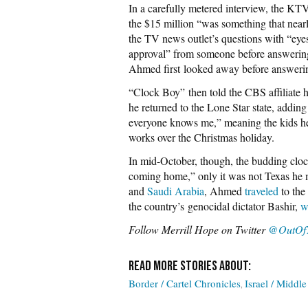
In a carefully metered interview, the KTV
the $15 million “was something that near
the TV news outlet’s questions with “eyes
approval” from someone before answering
Ahmed first looked away before answerin
“Clock Boy” then told the CBS affiliate
he returned to the Lone Star state, addin
everyone knows me,” meaning the kids he 
works over the Christmas holiday.
In mid-October, though, the budding clo
coming home,” only it was not Texas he m
and
Saudi Arabia
, Ahmed
traveled
to the
the country’s genocidal dictator Bashir,
w
Follow Merrill Hope on Twitter
@OutOf
Border / Cartel Chronicles
Israel / Middle