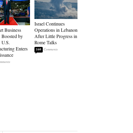
Israel Continues
art Business
Operations in Lebanon
: Boosted by
After Little Progress in
, U.S.
Rome Talks
cturing Enters
160
issance