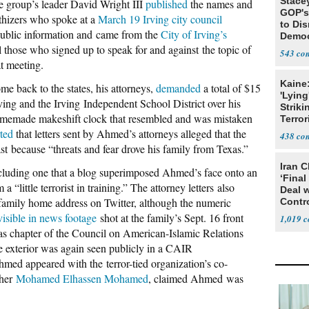
Stace
e group’s leader David Wright III
published
the names and
GOP's 
hizers who spoke at a
March 19 Irving city council
to Di
public information and came from the
City of Irving’s
Democr
l those who signed up to speak for and against the topic of
Us'
543
t meeting.
Kaine
e back to the states, his attorneys,
demanded
a total of $15
'Lying
rving and the Irving Independent School District over his
Striki
 homemade makeshift clock that resembled and was mistaken
Terror
ted
that letters sent by Ahmed’s attorneys alleged that the
438
 because “threats and fear drove his family from Texas.”
Iran C
luding one that a blog superimposed Ahmed’s face onto an
‘Final
“little terrorist in training.” The attorney letters also
Deal 
family home address on Twitter, although the numeric
Contr
visible in news footage
shot at the family’s Sept. 16 front
1,019
as chapter of the Council on American-Islamic Relations
exterior was again seen publicly in a CAIR
ed appeared with the terror-tied organization’s co-
ther
Mohamed Elhassen Mohamed
, claimed Ahmed was