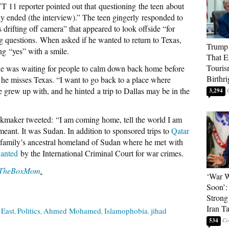
T 11 reporter pointed out that questioning the teen about
ly ended (the interview).” The teen gingerly responded to
 drifting off camera” that appeared to look offside “for
 questions. When asked if he wanted to return to Texas,
Trump 
g “yes” with a smile.
That E
Touris
 he was waiting for people to calm down back home before
Birthri
g he misses Texas. “I want to go back to a place where
grew up with, and he hinted a trip to Dallas may be in the
3,294
ckmaker tweeted: “I am coming home, tell the world I am
eant. It was Sudan. In addition to sponsored trips to
Qatar
 family’s ancestral homeland of Sudan where he met with
anted
by the International Criminal Court for war crimes.
TheBoxMom
.
‘War W
Soon’:
Strong
Iran T
 East
Politics
Ahmed Mohamed
Islamophobia
jihad
534