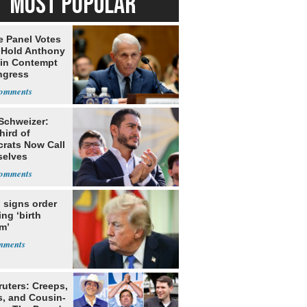
MOST POPULAR
e Panel Votes
o Hold Anthony
 in Contempt
ngress
 Schweizer:
hird of
rats Now Call
elves
ists
 signs order
ing ‘birth
m’
ruters: Creeps,
s, and Cousin-