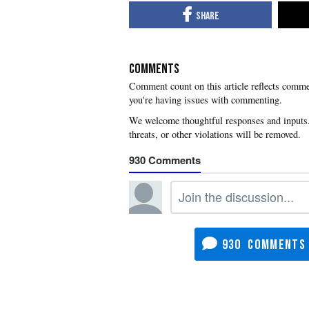
COMMENTS
you're having issues with commenting.
930
930