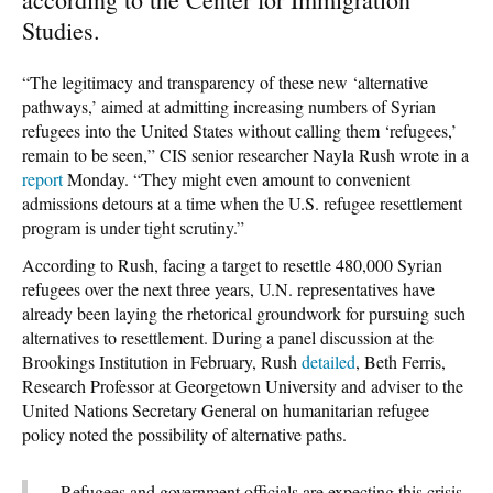
Studies.
“The legitimacy and transparency of these new ‘alternative
pathways,’ aimed at admitting increasing numbers of Syrian
refugees into the United States without calling them ‘refugees,’
remain to be seen,” CIS senior researcher Nayla Rush wrote in a
report
Monday. “They might even amount to convenient
admissions detours at a time when the U.S. refugee resettlement
program is under tight scrutiny.”
According to Rush, facing a target to resettle 480,000 Syrian
refugees over the next three years, U.N. representatives have
already been laying the rhetorical groundwork for pursuing such
alternatives to resettlement. During a panel discussion at the
Brookings Institution in February, Rush
detailed
, Beth Ferris,
Research Professor at Georgetown University and adviser to the
United Nations Secretary General on humanitarian refugee
policy noted the possibility of alternative paths.
Refugees and government officials are expecting this crisis