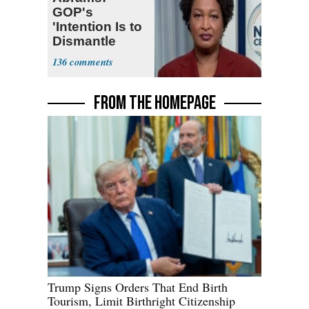
GOP's
'Intention Is to
Dismantle
Democracy for
136
All of Us'
FROM THE HOMEPAGE
Trump Signs Orders That End Birth
Tourism, Limit Birthright Citizenship