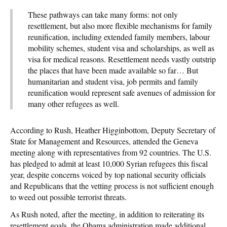
These pathways can take many forms: not only
resettlement, but also more flexible mechanisms for family
reunification, including extended family members, labour
mobility schemes, student visa and scholarships, as well as
visa for medical reasons. Resettlement needs vastly outstrip
the places that have been made available so far… But
humanitarian and student visa, job permits and family
reunification would represent safe avenues of admission for
many other refugees as well.
According to Rush, Heather Higginbottom, Deputy Secretary of
State for Management and Resources, attended the Geneva
meeting along with representatives from 92 countries. The U.S.
has pledged to admit at least 10,000 Syrian refugees this fiscal
year, despite concerns voiced by top national security officials
and Republicans that the vetting process is not sufficient enough
to weed out possible terrorist threats.
As Rush noted, after the meeting, in addition to reiterating its
resettlement goals, the Obama administration made additional