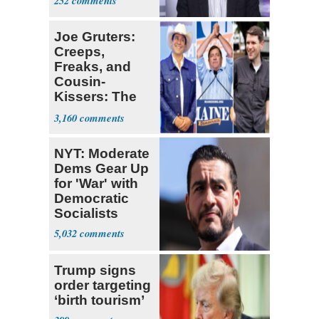
252
Joe Gruters:
Creeps,
Freaks, and
Cousin-
Kissers: The
Dems' Midterm
3,160
Ticket
NYT: Moderate
Dems Gear Up
for 'War' with
Democratic
Socialists
5,032
Trump signs
order targeting
‘birth tourism’