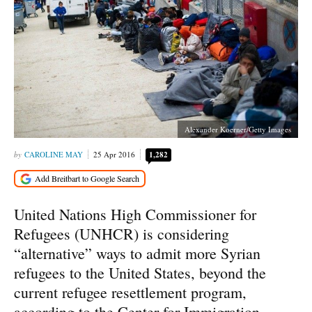
Alexander Koerner/Getty Images
CAROLINE MAY
25 Apr 2016
1,282
United Nations High Commissioner for
Refugees (UNHCR) is considering
“alternative” ways to admit more Syrian
refugees to the United States, beyond the
current refugee resettlement program,
according to the Center for Immigration