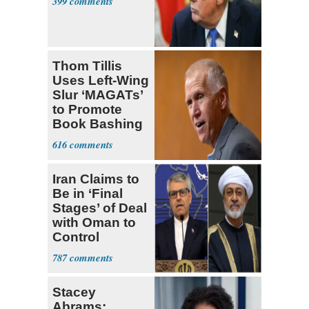
399
Thom Tillis
Uses Left-Wing
Slur ‘MAGATs’
to Promote
Book Bashing
Trump Fans
616
Iran Claims to
Be in ‘Final
Stages’ of Deal
with Oman to
Control
Hormuz
787
Stacey
Abrams: