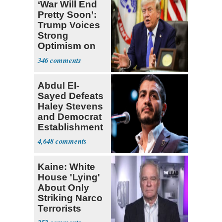
‘War Will End
Pretty Soon’:
Trump Voices
Strong
Optimism on
Iran Talks
346
Abdul El-
Sayed Defeats
Haley Stevens
and Democrat
Establishment
4,648
Kaine: White
House 'Lying'
About Only
Striking Narco
Terrorists