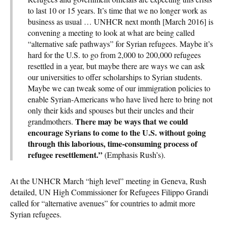
to last 10 or 15 years. It’s time that we no longer work as
business as usual … UNHCR next month [March 2016] is
convening a meeting to look at what are being called
“alternative safe pathways” for Syrian refugees. Maybe it’s
hard for the U.S. to go from 2,000 to 200,000 refugees
resettled in a year, but maybe there are ways we can ask
our universities to offer scholarships to Syrian students.
Maybe we can tweak some of our immigration policies to
enable Syrian-Americans who have lived here to bring not
only their kids and spouses but their uncles and their
There may be ways that we could
grandmothers.
encourage Syrians to come to the U.S. without going
through this laborious, time-consuming process of
refugee resettlement.”
(Emphasis Rush’s).
At the UNHCR March “high level” meeting in Geneva, Rush
detailed, UN High Commissioner for Refugees Filippo Grandi
called for “alternative avenues” for countries to admit more
Syrian refugees.