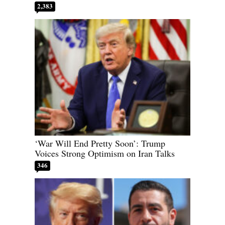
2,383
‘War Will End Pretty Soon’: Trump
Voices Strong Optimism on Iran Talks
346