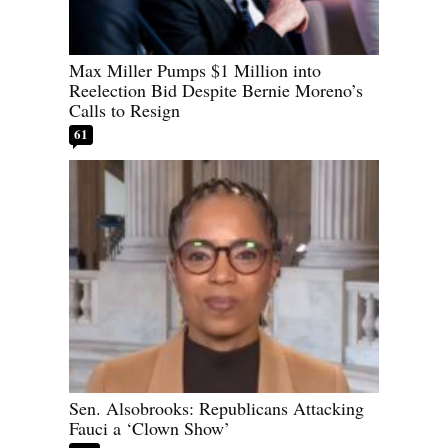
Max Miller Pumps $1 Million into
Reelection Bid Despite Bernie Moreno’s
Calls to Resign
61
Sen. Alsobrooks: Republicans Attacking
Fauci a ‘Clown Show’