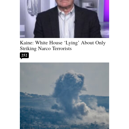
Kaine: White House ‘Lying’ About Only
Striking Narco Terrorists
252