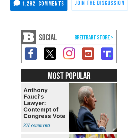
1,282
SOCIAL
MOST POPULAR
Anthony
Fauci's
Lawyer:
Contempt of
Congress Vote
a 'Crude
931
Political Stunt'