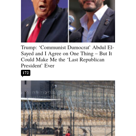
Trump: ‘Communist Dumocrat’ Abdul El-
Sayed and I Agree on One Thing – But It
Could Make Me the ‘Last Republican
President’ Ever
172