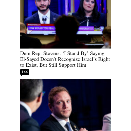
Dem Rep. Stevens: ‘I Stand By’ Saying
El-Sayed Doesn’t Recognize Israel’s Right
to Exist, But Still Support Him
166