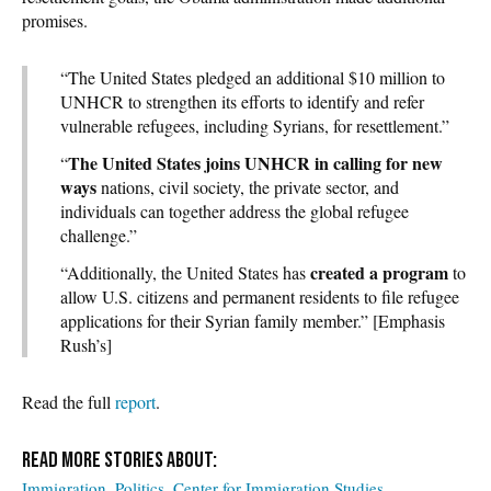
promises.
“The United States pledged an additional $10 million to
UNHCR to strengthen its efforts to identify and refer
vulnerable refugees, including Syrians, for resettlement.”
The United States joins UNHCR in calling for new
“
ways
nations, civil society, the private sector, and
individuals can together address the global refugee
challenge.”
created a program
“Additionally, the United States has
to
allow U.S. citizens and permanent residents to file refugee
applications for their Syrian family member.” [Emphasis
Rush’s]
Read the full
report
.
Immigration
Politics
Center for Immigration Studies