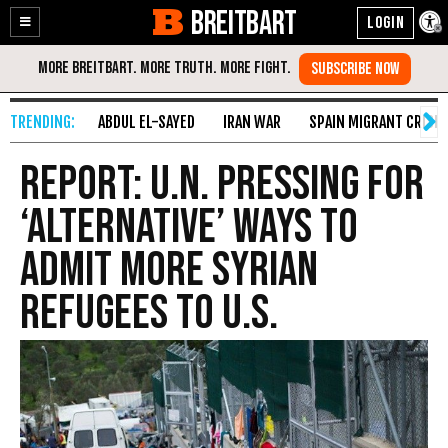
BREITBART
Enable
Skip
Accessibility
to
Content
ABDUL EL-SAYED
IRAN WAR
SPAIN MIGRANT CRISIS
Report: U.N. Pressing for
‘Alternative’ Ways to
Admit More Syrian
Refugees to U.S.