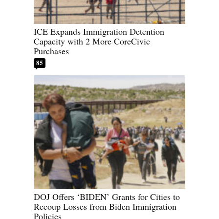
ICE Expands Immigration Detention
Capacity with 2 More CoreCivic
Purchases
85
DOJ Offers ‘BIDEN’ Grants for Cities to
Recoup Losses from Biden Immigration
Policies