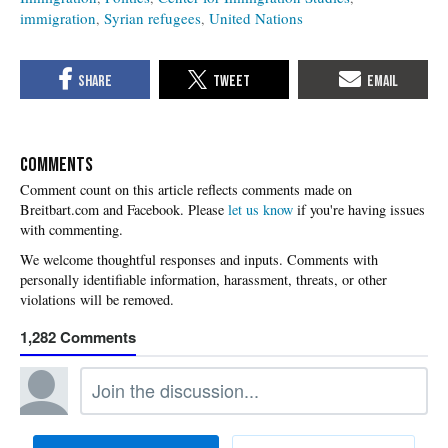
immigration
Syrian refugees
United Nations
COMMENTS
Please
let us know
if you're having issues
with commenting.
1,282