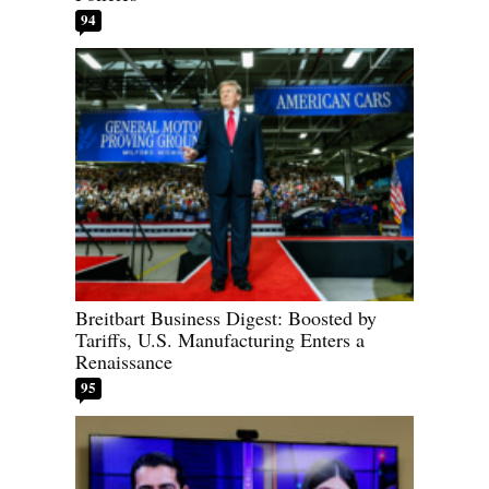
94
Breitbart Business Digest: Boosted by
Tariffs, U.S. Manufacturing Enters a
Renaissance
95