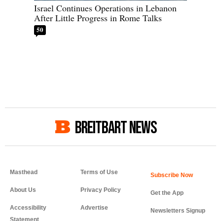
Israel Continues Operations in Lebanon
After Little Progress in Rome Talks
50
BREITBART NEWS
Masthead
Terms of Use
About Us
Privacy Policy
Get the App
Accessibility
Advertise
Newsletters Signup
Statement