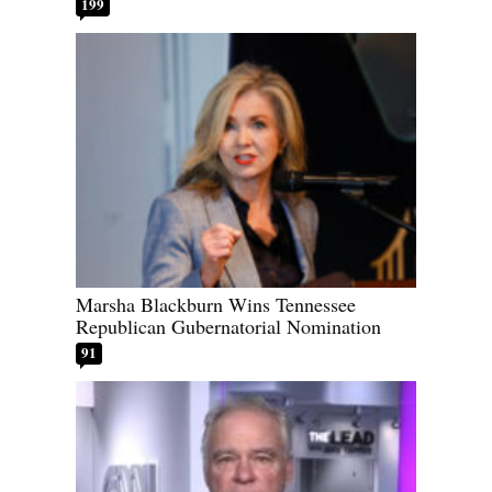
199
Marsha Blackburn Wins Tennessee
Republican Gubernatorial Nomination
91