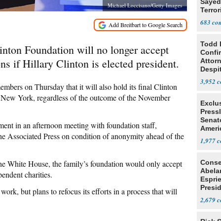
Sayed
Michael Loccisano/Getty Images
Terror
683
Todd 
on Foundation will no longer accept
Confi
s if Hillary Clinton is elected president.
Attor
Despi
Oppos
3,952
members on Thursday that it will also hold its final Clinton
n New York, regardless of the outcome of the November
Exclu
Press
Senat
nt in an afternoon meeting with foundation staff,
Ameri
he Associated Press on condition of anonymity ahead of the
Eit
1,977
 the White House, the family’s foundation would only accept
Conse
Abela
pendent charities.
Espri
Presid
ork, but plans to refocus its efforts in a process that will
Colom
2,679