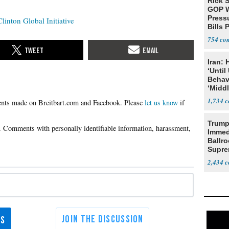
Rick S
GOP W
Pressu
Clinton Global Initiative
Bills 
754
Iran:
‘Until
Behav
‘Midd
1,734
Please
let us know
if
Trump
Immed
Ballr
Supre
2,434