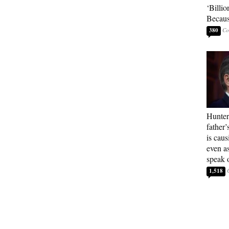
‘Billio
Becaus
380
Hunter
father’
is cau
even a
speak 
1,518