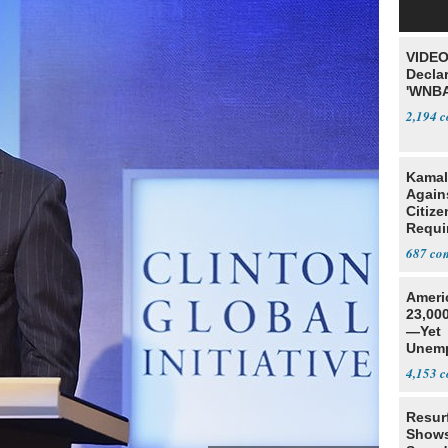
VIDEO
Declar
'WNBA
2,194
Kamal
Agains
Citize
Requi
687
Ameri
23,000
—Yet
Unemp
4,153
Resur
Shows