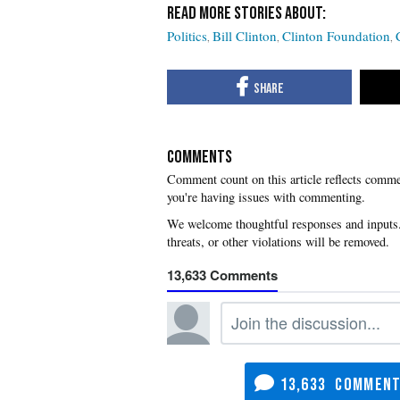
Politics
Bill Clinton
Clinton Foundation
COMMENTS
you're having issues with commenting.
13,633
13,633