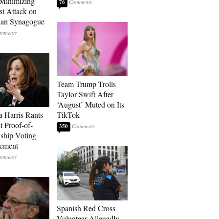
Minimizing
76
st Attack on
gan Synagogue
Team Trump Trolls
Taylor Swift After
‘August’ Muted on Its
 Harris Rants
TikTok
t Proof-of-
350
nship Voting
rement
Spanish Red Cross
Volunteer Allegedly