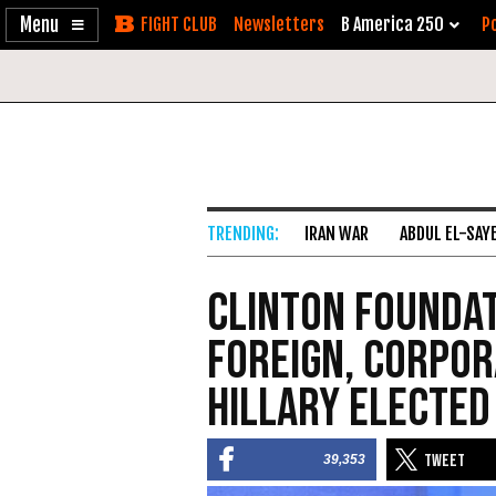
Enable
Skip
Newsletters
B America 250
Po
Accessibility
to
Content
IRAN WAR
ABDUL EL-SAY
Clinton Foundat
Foreign, Corpor
Hillary Elected
39,353