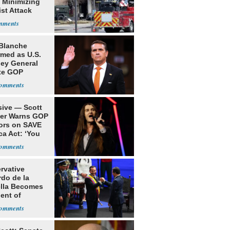
 Minimizing
ist Attack
Blanche
rmed as U.S.
ney General
te GOP
ition
sive — Scott
ler Warns GOP
ors on SAVE
ca Act: ‘You
rvative
rdo de la
ella Becomes
ent of
bia