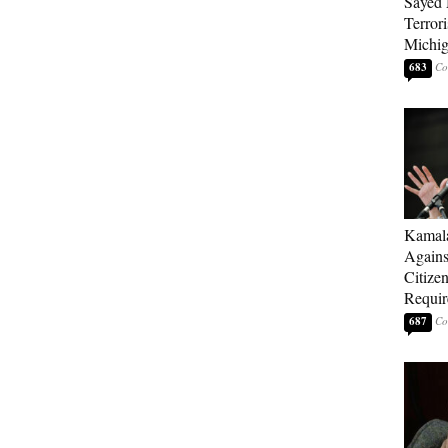
Sayed 
Terrori
Michi
683
Kamala
Agains
Citize
Requi
687