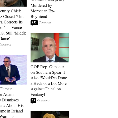
Murdered by
curity Chief:
Moroccan Ex-
 Closed ‘Until
Boyfriend
a Corrects Its
152
ior’ — Vance
.S. Still ‘Middle
 Game’
GOP Rep. Gimenez
on Southern Spear: I
Also ‘Would’ve Done
a Heck of a Lot More
 Climate
Against China’ on
r Adam
Fentanyl
 Dismisses
23
ons About His
me in Ireland
 Warning