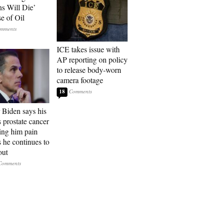
ns Will Die’
e of Oil
ICE takes issue with
AP reporting on policy
to release body-worn
camera footage
18
 Biden says his
s prostate cancer
sing him pain
s he continues to
out