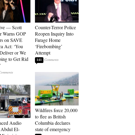
ive — Scott
Counter-Terror Police
er Warns GOP
Reopen Inquiry Into
ors on SAVE
Farage Home
a Act: ‘You
‘Firebombing’
 Deliver or We
Attempt
ing to Get Rid
141
’
Wildfires force 20,000
to flee as British
aced Audio
Columbia declares
Abdul El-
state of emergency