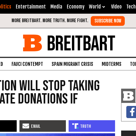
litics
Entertainment
Media
Economy
World
Video
Tech
BREITBART
ED
FAUCI CONTEMPT
SPAIN MIGRANT CRISIS
MIDTERMS
TO
ion Will Stop Taking
ate Donations if