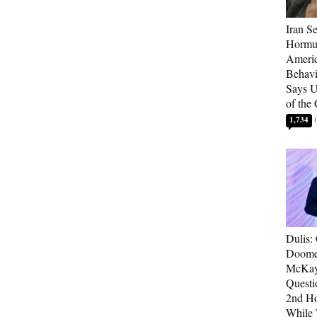
Iran Se
Hormuz
Americ
Behav
Says U
of the
1,734
Dulis:
Doome
McKay
Questi
2nd Ho
While