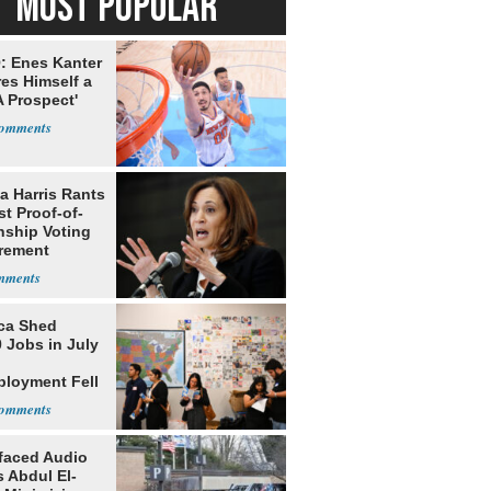
MOST POPULAR
: Enes Kanter
es Himself a
 Prospect'
a Harris Rants
t Proof-of-
nship Voting
rement
ca Shed
 Jobs in July
loyment Fell
faced Audio
 Abdul El-