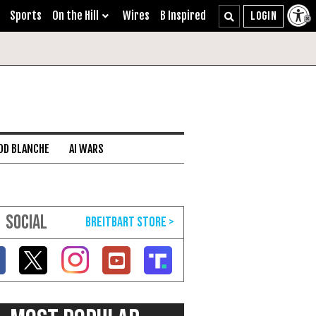
Sports
On the Hill
Wires
B Inspired
DD BLANCHE
AI WARS
SOCIAL