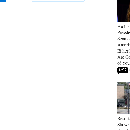
Exclus
Pressl
Senat
Americ
Either
Are Go
of You
1,977
Resurf
Shows 