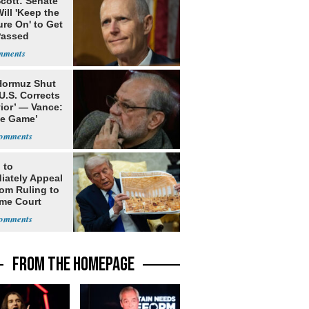
cott: Senate
ill 'Keep the
re On' to Get
Passed
 Hormuz Shut
 U.S. Corrects
ior’ — Vance:
le Game’
 to
iately Appeal
oom Ruling to
me Court
FROM THE HOMEPAGE