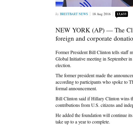
BREITBART NEWS
18 Aug 2016
13,633
NEW YORK (AP) — The Clint
foreign and corporate donation
Former President Bill Clinton tells staff 
Global Initiative meeting in September i
election.
The former president made the announceme
according to participants who spoke to T
formal announcement.
Bill Clinton said if Hillary Clinton wins
contributions from U.S. citizens and inde
He added the foundation will continue its w
take up to a year to complete.