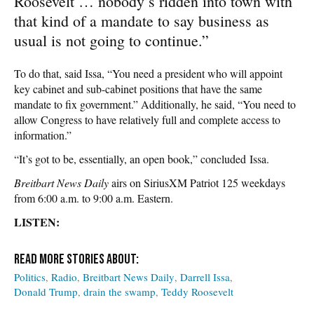
Roosevelt … nobody’s ridden into town with
that kind of a mandate to say business as
usual is not going to continue.”
To do that, said Issa, “You need a president who will appoint
key cabinet and sub-cabinet positions that have the same
mandate to fix government.” Additionally, he said, “You need to
allow Congress to have relatively full and complete access to
information.”
“It’s got to be, essentially, an open book,” concluded Issa.
Breitbart News Daily
airs on SiriusXM Patriot 125 weekdays
from 6:00 a.m. to 9:00 a.m. Eastern.
LISTEN:
Politics
Radio
Breitbart News Daily
Darrell Issa
Donald Trump
drain the swamp
Teddy Roosevelt