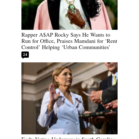
Rapper A$AP Rocky Says He Wants to
Run for Office, Praises Mamdani for ‘Rent
Control’ Helping ‘Urban Communities’
24