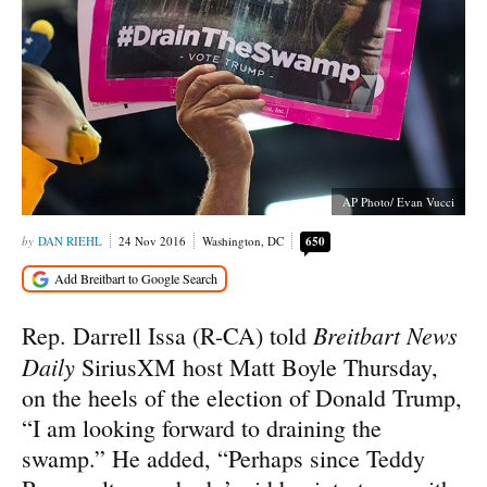
AP Photo/ Evan Vucci
DAN RIEHL
24 Nov 2016
Washington, DC
650
Breitbart News
Rep. Darrell Issa (R-CA) told
Daily
SiriusXM host Matt Boyle Thursday,
on the heels of the election of Donald Trump,
“I am looking forward to draining the
swamp.” He added, “Perhaps since Teddy