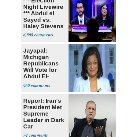
*** Election
Night Livewire
*** Abdul el
Sayed vs.
Haley Stevens
6,808
Jayapal:
Michigan
Republicans
Will Vote for
Abdul El-
Sayed
969
Report: Iran's
President Met
Supreme
Leader in Dark
Car
74