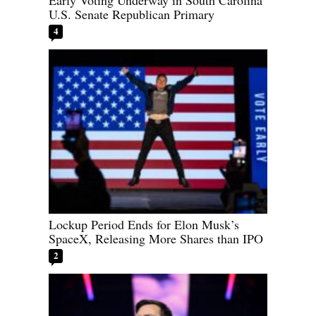
Early Voting Underway in South Carolina
U.S. Senate Republican Primary
4
Lockup Period Ends for Elon Musk’s
SpaceX, Releasing More Shares than IPO
2