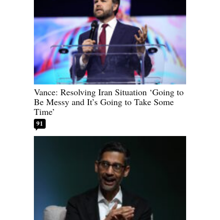
Vance: Resolving Iran Situation ‘Going to
Be Messy and It’s Going to Take Some
Time’
91