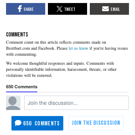
COMMENTS
Please
let us know
if you're having issues
with commenting.
650
650