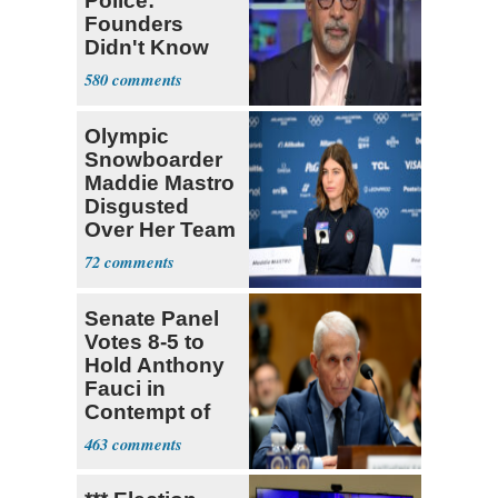
Police:
Founders
Didn't Know
What Policing
580
Was
Olympic
Snowboarder
Maddie Mastro
Disgusted
Over Her Team
USA
72
Teammates Vis
Senate Panel
Votes 8-5 to
Hold Anthony
Fauci in
Contempt of
Congress
463