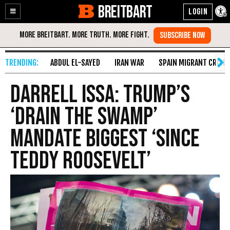
BREITBART
Enable
Skip
Accessibility
to
Content
ABDUL EL-SAYED
IRAN WAR
SPAIN MIGRANT CRISIS
Darrell Issa: Trump’s
‘Drain the Swamp’
Mandate Biggest ‘Since
Teddy Roosevelt’