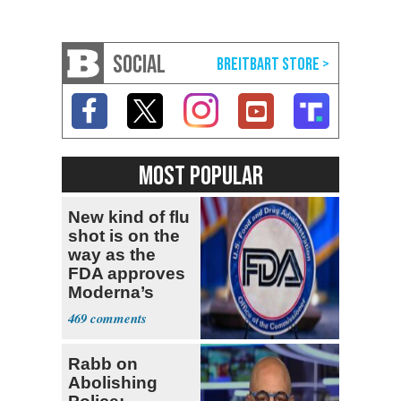
SOCIAL
MOST POPULAR
New kind of flu
shot is on the
way as the
FDA approves
Moderna’s
mRNA-based
469
vaccine
Rabb on
Abolishing