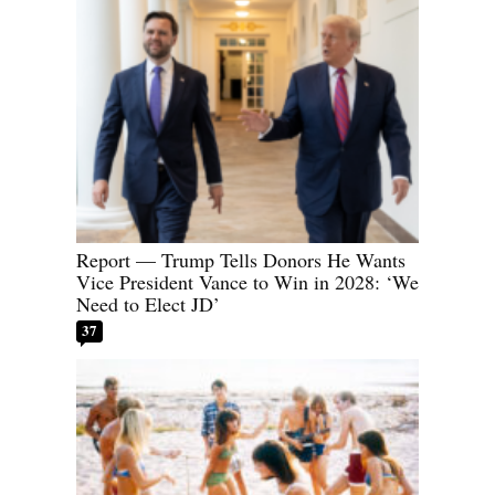
Report — Trump Tells Donors He Wants
Vice President Vance to Win in 2028: ‘We
Need to Elect JD’
37