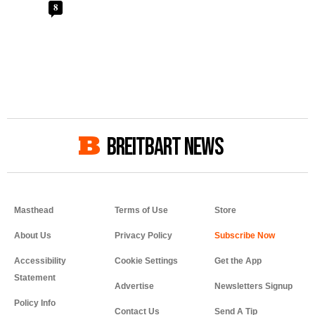
8
BREITBART NEWS
Masthead
Terms of Use
Store
About Us
Privacy Policy
Accessibility
Cookie Settings
Get the App
Statement
Advertise
Newsletters Signup
Policy Info
Contact Us
Send A Tip