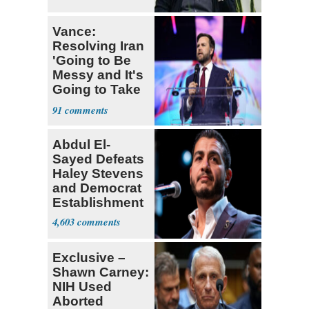
Vance:
Resolving Iran
'Going to Be
Messy and It's
Going to Take
Some Time'
91
Abdul El-
Sayed Defeats
Haley Stevens
and Democrat
Establishment
4,603
Exclusive –
Shawn Carney:
NIH Used
Aborted