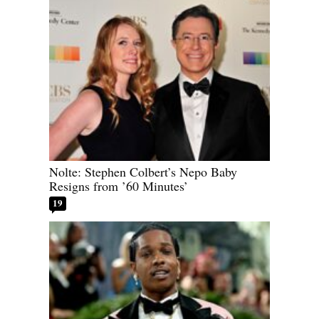
Nolte: Stephen Colbert’s Nepo Baby
Resigns from ’60 Minutes’
19