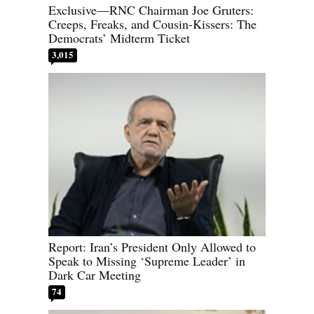
Exclusive—RNC Chairman Joe Gruters:
Creeps, Freaks, and Cousin-Kissers: The
Democrats’ Midterm Ticket
3,015
Report: Iran’s President Only Allowed to
Speak to Missing ‘Supreme Leader’ in
Dark Car Meeting
74