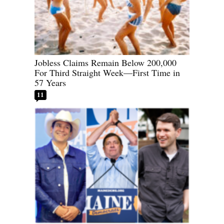
Jobless Claims Remain Below 200,000
For Third Straight Week—First Time in
57 Years
11