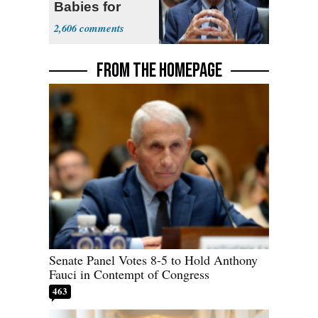
Babies for
Coronavirus
2,606
Research
FROM THE HOMEPAGE
Senate Panel Votes 8-5 to Hold Anthony
Fauci in Contempt of Congress
463