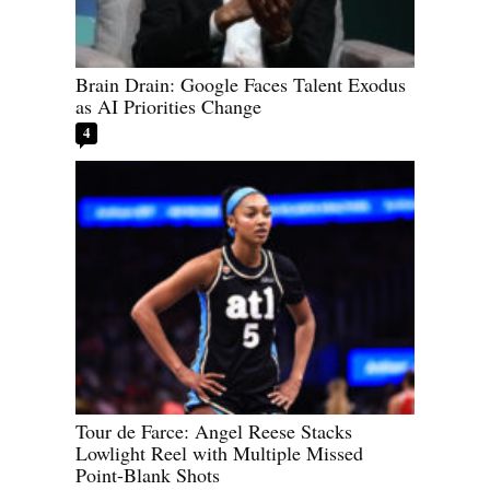
Brain Drain: Google Faces Talent Exodus
as AI Priorities Change
4
Tour de Farce: Angel Reese Stacks
Lowlight Reel with Multiple Missed
Point-Blank Shots