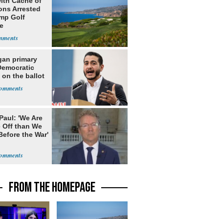
ith Cache of
ns Arrested
ump Golf
e
gan primary
Democratic
 on the ballot
Paul: 'We Are
 Off than We
Before the War'
n
FROM THE HOMEPAGE