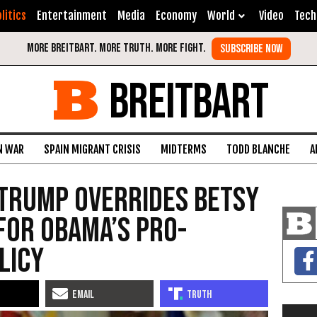
litics
Entertainment
Media
Economy
World
Video
Tech
BREITBART
N WAR
SPAIN MIGRANT CRISIS
MIDTERMS
TODD BLANCHE
A
 Trump Overrides Betsy
for Obama’s Pro-
licy