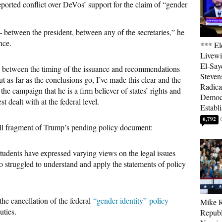
rted conflict over DeVos’ support for the claim of “gender
between the president, between any of the secretaries,” he
nce.
*** El
Livewi
El-Say
on between the timing of the issuance and recommendations
Steven
 as far as the conclusions go, I’ve made this clear and the
Radica
the campaign that he is a firm believer of states’ rights and
Democ
est dealt with at the federal level.
Establ
6,792
ll fragment of Trump’s pending policy document:
students have expressed varying views on the legal issues
lso struggled to understand and apply the statements of policy
the cancellation of the federal
“gender identity”
policy
Mike R
ties.
Republ