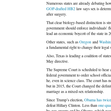
Numerous states are already debating how
GOP-drafted HB2
law says sex is determ
after surgery.
That clear biology-based distinction is 
government should enforce individuals’ f
lead an economic boycott of the state in 
Other states, such as
Oregon
and
Washin
a fundamental right to change their legal s
Also, Texas is leading a coalition of sta
May directive.
The Supreme Court is scheduled to hear 
federal government to order school officia
he, even in science class. The court has n
but in 2015, the Court changed the defini
marriage as a mixed-sex relationship.
Since Trump’s election,
Obama has twice
defeat Hillary Clinton. Less than
one-qua
by gay groups and by Obama, which would 