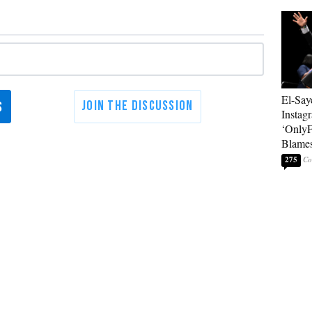
El-Say
Instag
‘OnlyF
Blames
275