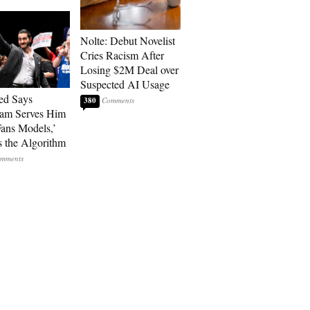
Nolte: Debut Novelist
Cries Racism After
Losing $2M Deal over
Suspected AI Usage
ed Says
380
ram Serves Him
ans Models,’
 the Algorithm