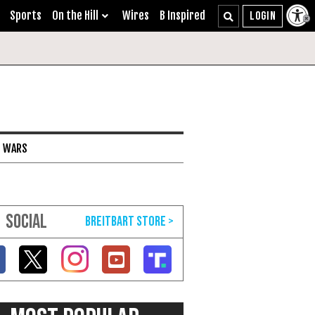
Sports
On the Hill
Wires
B Inspired
I WARS
SOCIAL