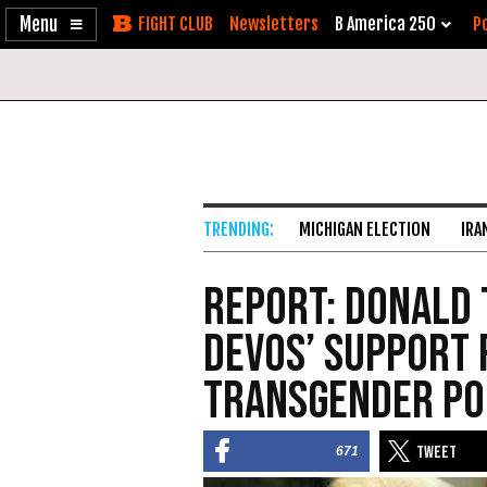
Enable
Skip
Newsletters
B America 250
Po
Accessibility
to
Content
MICHIGAN ELECTION
IRA
Report: Donald
DeVos’ Support 
Transgender Po
671