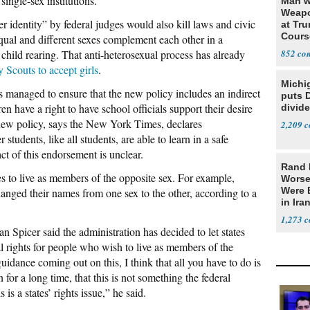
single-sex institutions.
Man w
Weapo
r identity” by federal judges would also kill laws and civic
at Tr
Cours
qual and different sexes complement each other in a
 child rearing. That anti-heterosexual process has already
852
 Scouts to accept girls
.
Michi
 managed to ensure that the new policy includes an indirect
puts 
en have a right to have school officials support their desire
divide
 new policy, says the New York Times, declares
2,209
students, like all students, are able to learn in a safe
t of this endorsement is unclear.
Rand 
s to live as members of the opposite sex. For example,
Worse
Were 
nged their names from one sex to the other, according to a
in Ira
1,273
picer said the administration has decided to let states
 rights for people who wish to live as members of the
idance coming out on this, I think that all you have to do is
for a long time, that this is not something the federal
 is a states’ rights issue,” he said.