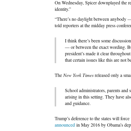
On Wednesday, Spicer downplayed the repo
identity.”
“There’s no daylight between anybody — 
told reporters at the midday press confere
I think there’s been some discussi
— or between the exact wording. But
president’s made it clear throughout 
that certain issues like this are not b
The
New York Times
released only a sma
School administrators, parents and 
arising in this setting. They have a
and guidance.
Trump’s deference to the states will force 
announced
in May 2016 by Obama’s depu