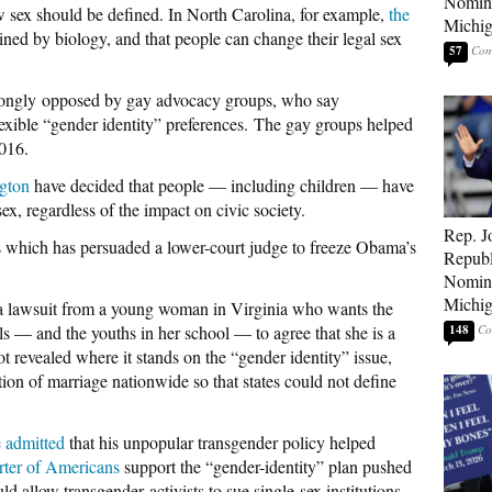
Nomina
 sex should be defined. In North Carolina, for example,
the
Michig
ined by biology, and that people can change their legal sex
57
strongly opposed by gay advocacy groups, who say
lexible “gender identity” preferences. The gay groups helped
2016.
gton
have decided that people — including children — have
ex, regardless of the impact on civic society.
Rep. J
tes which has persuaded a lower-court judge to freeze Obama’s
Republ
Nomina
Michig
a lawsuit from a young woman in Virginia who wants the
ls — and the youths in her school — to agree that she is a
148
ot revealed where it stands on the “gender identity” issue,
tion of marriage nationwide so that states could not define
 admitted
that his unpopular transgender policy helped
rter of Americans
support the “gender-identity” plan pushed
allow transgender activists to sue single-sex institutions