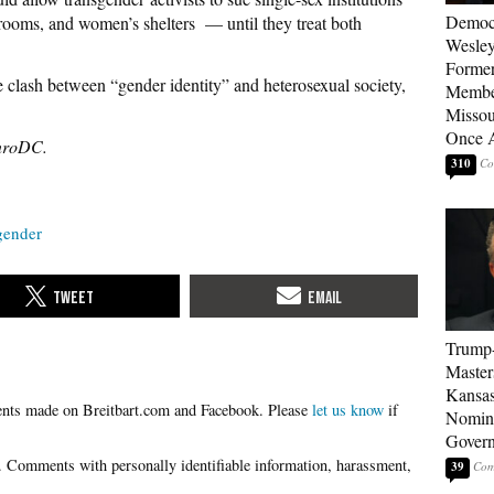
Democ
rooms, and women’s shelters — until they treat both
Wesley
Forme
 clash between “gender identity” and heterosexual society,
Member
Missou
Once 
nroDC.
310
gender
Trump
Master
Kansas
Please
let us know
if
Nomina
Gover
39