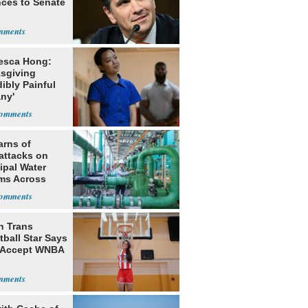
ces to Senate
esca Hong:
sgiving
dibly Painful
ny'
arns of
attacks on
ipal Water
ms Across
 States
h Trans
ball Star Says
 Accept WNBA