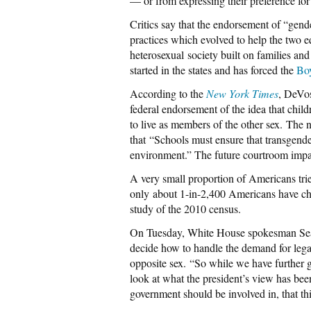
— or from expressing their preference for 
Critics say that the endorsement of “gende
practices which evolved to help the two e
heterosexual society built on families and
started in the states and has forced the
Boy
According to the
New York Times
, DeVos
federal endorsement of the idea that childr
to live as members of the other sex. The
that
“Schools must ensure that transgender 
environment.” The future courtroom impac
A very small proportion of Americans trie
only about 1-in-2,400 Americans have cha
study of the 2010 census.
On Tuesday, White House spokesman Sean S
decide how to handle the demand for legal
opposite sex.
“So while we have further gu
look at what the president’s view has been 
government should be involved in, that this