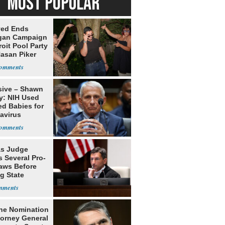
MOST POPULAR
yed Ends
gan Campaign
roit Pool Party
Hasan Piker
sive – Shawn
y: NIH Used
ed Babies for
avirus
rch
s Judge
 Several Pro-
Laws Before
g State
me Court
he Nomination
torney General