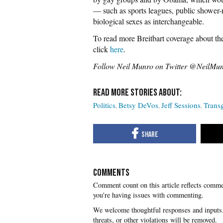
— such as sports leagues, public shower-
biological sexes as interchangeable.
To read more Breitbart coverage about the
click
here
.
Follow Neil Munro on Twitter @NeilMu
Politics
Betsy DeVos
Jeff Sessions
Trans
COMMENTS
you're having issues with commenting.