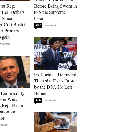
rat Rep.
Before Being Sworn in
 Bell Defeats
to State Supreme
r Squad
Court
 Cori Bush in
402
ri Primary
Again
Ex-Socialist Democrat
Thanedar Faces Ouster
by the DSA He Left
-Endorsed Ty
Behind
son Wins
156
 Republican
tion for
nor