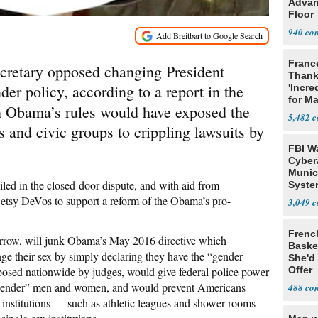
Advan
Floor
940
Franc
cretary opposed changing President
Thank
er policy, according to a report in the
'Incre
for Ma
h Obama’s rules would have exposed the
5,482
ns and civic groups to crippling lawsuits by
FBI W
Cyber
Munic
led in the closed-door dispute, and with aid from
Syste
Seven
tsy DeVos to support a reform of the Obama’s pro-
3,049
Frenc
rrow, will junk Obama’s May 2016 directive which
Basket
ange their sex by simply declaring they have the “gender
She'd
imposed nationwide by judges, would give federal police power
Offer
ansgender” men and women, and would prevent Americans
488
 institutions — such as athletic leagues and shower rooms