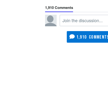
1,910
1,910