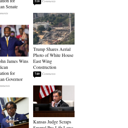
tion for
510
an Senate
Trump Shares Aerial
Photo of White House
ohn James Wins
East Wing
ican
Construction
tion for
740
an Governor
Kansas Judge Scraps
Several Pro-Life Laws