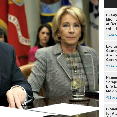
El-Sa
Michi
at Det
with 
3,460
Exclu
Carne
Abort
Coron
Resea
2,578
Kansa
Scraps
Life 
Movin
Supre
402
Blanc
for At