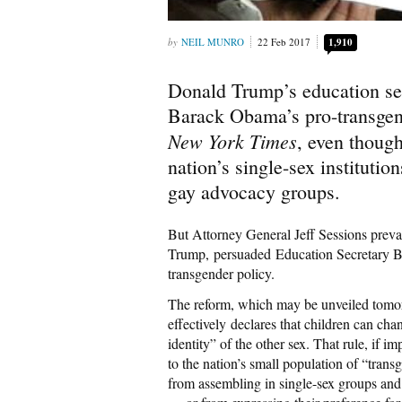
NEIL MUNRO
22 Feb 2017
1,910
Donald Trump’s education se
Barack Obama’s pro-transgend
New York Times
, even thoug
nation’s single-sex institutio
gay advocacy groups.
But Attorney General Jeff Sessions prevai
Trump, persuaded Education Secretary Be
transgender policy.
The reform, which may be unveiled tomo
effectively declares that children can ch
identity” of the other sex. That rule, if 
to the nation’s small population of “tr
from assembling in single-sex groups and