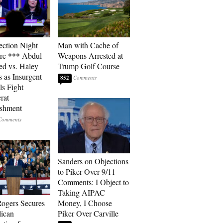
ection Night
Man with Cache of
re *** Abdul
Weapons Arrested at
ed vs. Haley
Trump Golf Course
s as Insurgent
852
ls Fight
rat
ishment
Sanders on Objections
to Piker Over 9/11
Comments: I Object to
Taking AIPAC
ogers Secures
Money, I Choose
ican
Piker Over Carville