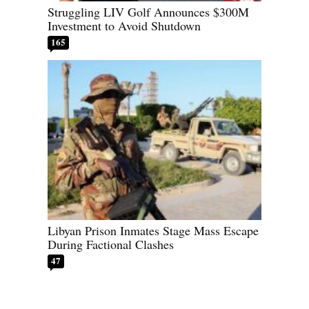
Struggling LIV Golf Announces $300M
Investment to Avoid Shutdown
165
Libyan Prison Inmates Stage Mass Escape
During Factional Clashes
47