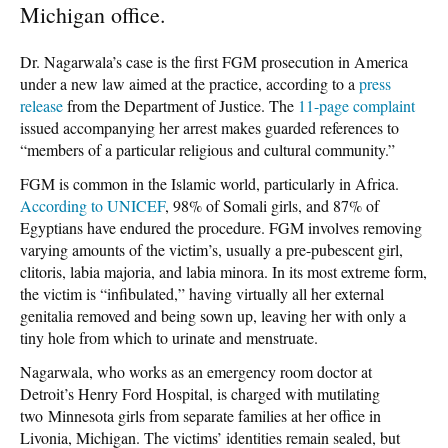
Michigan office.
Dr. Nagarwala’s case is the first FGM prosecution in America
under a new law aimed at the practice, according to a
press
release
from the Department of Justice. The
11-page complaint
issued accompanying her arrest makes guarded references to
“members of a particular religious and cultural community.”
FGM is common in the Islamic world, particularly in Africa.
According to UNICEF
, 98% of Somali girls, and 87% of
Egyptians have endured the procedure. FGM involves removing
varying amounts of the victim’s, usually a pre-pubescent girl,
clitoris, labia majoria, and labia minora. In its most extreme form,
the victim is “infibulated,” having virtually all her external
genitalia removed and being sown up, leaving her with only a
tiny hole from which to urinate and menstruate.
Nagarwala, who works as an emergency room doctor at
Detroit’s Henry Ford Hospital, is charged with mutilating
two Minnesota girls from separate families at her office in
Livonia, Michigan. The victims’ identities remain sealed, but