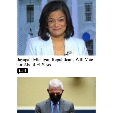
Jayapal: Michigan Republicans Will Vote
for Abdul El-Sayed
1,143