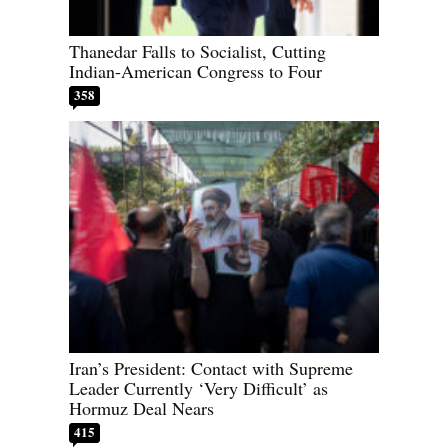
Thanedar Falls to Socialist, Cutting
Indian-American Congress to Four
358
Iran’s President: Contact with Supreme
Leader Currently ‘Very Difficult’ as
Hormuz Deal Nears
415