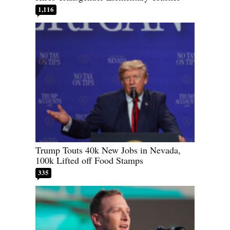
1,116
Trump Touts 40k New Jobs in Nevada,
100k Lifted off Food Stamps
335