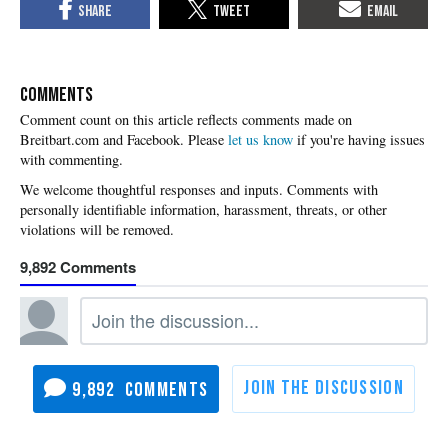
COMMENTS
Please
let us know
if you're having issues
with commenting.
9,892
9,892