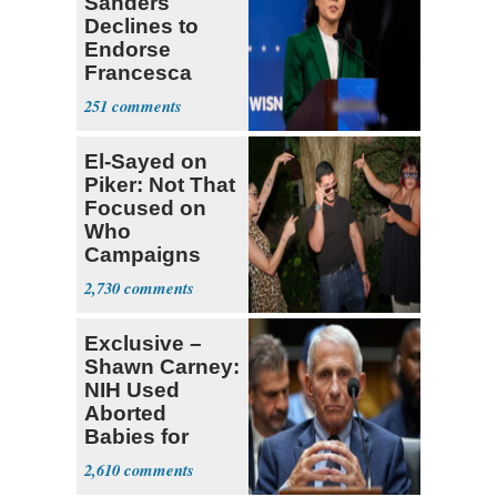
Sanders
Declines to
Endorse
Francesca
Hong
251
El-Sayed on
Piker: Not That
Focused on
Who
Campaigns
With Me, Want
2,730
Stevens
Exclusive –
Shawn Carney:
NIH Used
Aborted
Babies for
Coronavirus
2,610
Research