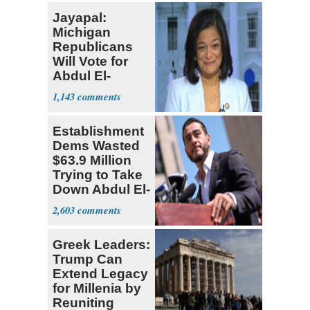
Jayapal:
Michigan
Republicans
Will Vote for
Abdul El-
Sayed
1,143
Establishment
Dems Wasted
$63.9 Million
Trying to Take
Down Abdul El-
Sayed
2,603
Greek Leaders:
Trump Can
Extend Legacy
for Millenia by
Reuniting