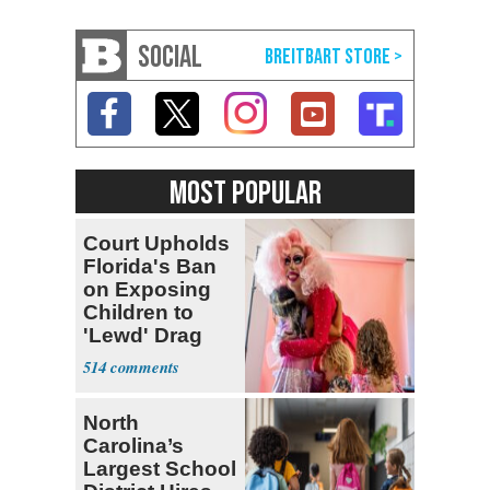
SOCIAL
MOST POPULAR
Court Upholds
Florida's Ban
on Exposing
Children to
'Lewd' Drag
Shows
514
North
Carolina’s
Largest School