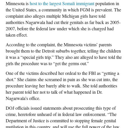
Minnesota is
host to the largest Somali immigrant
population in
the United States, a community in which FGM is prevalent. The
complaint also alleges multiple Michigan girls have told
authorities Nagarwala had cut their genitals as far back as 2005-
2007, before the federal law under which she is charged had
taken effect.
According to the complaint, the Minnesota victims’ parents
brought them to the Detroit suburbs together, telling the children
it was a “special girls trip.” They also are alleged to have told the
girls the procedure was to “get the germs out.”
One of the victims described her ordeal to the FBI as “getting a
shot.” She claims she screamed in pain as she was cut into, the
procedure leaving her barely able to walk. She told authorities
her parent told her not to talk of what happened in Dr.
Nagarwala’s office.
DOJ officials issued statements about prosecuting this type of
crime, heretofore unheard of in federal law enforcement. “The
Department of Justice is committed to stopping female genital
mutilation in this country, and will use the full power of the law