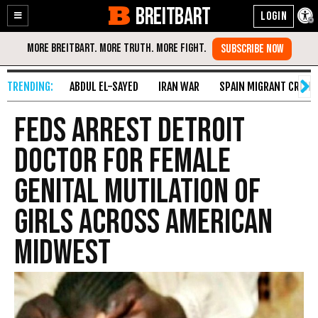
BREITBART
Enable
Skip
Accessibility
to
Content
ABDUL EL-SAYED
IRAN WAR
SPAIN MIGRANT CRISIS
Feds Arrest Detroit
Doctor for Female
Genital Mutilation of
Girls Across American
Midwest