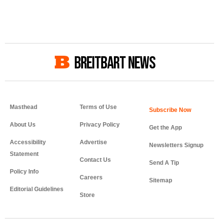
BREITBART NEWS
Masthead
Terms of Use
About Us
Privacy Policy
Get the App
Accessibility
Advertise
Newsletters Signup
Statement
Contact Us
Send A Tip
Policy Info
Careers
Sitemap
Editorial Guidelines
Store