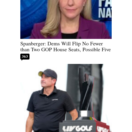
Spanberger: Dems Will Flip No Fewer
than Two GOP House Seats, Possible Five
363