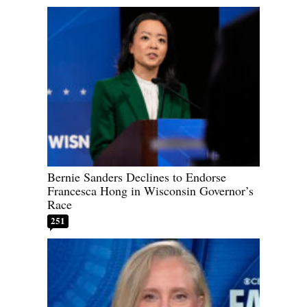
Bernie Sanders Declines to Endorse
Francesca Hong in Wisconsin Governor’s
Race
251