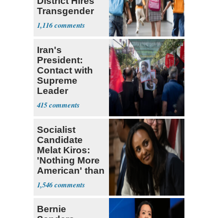
District Hires
Transgender
Teacher
1,116
Iran's
President:
Contact with
Supreme
Leader
Currently ‘Very
415
Difficult'
Socialist
Candidate
Melat Kiros:
'Nothing More
American' than
Socialism
1,546
Bernie