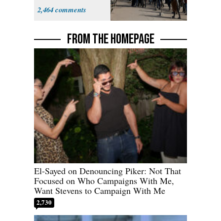
Parthenon
2,464
FROM THE HOMEPAGE
El-Sayed on Denouncing Piker: Not That
Focused on Who Campaigns With Me,
Want Stevens to Campaign With Me
2,730