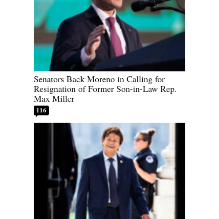
Senators Back Moreno in Calling for
Resignation of Former Son-in-Law Rep.
Max Miller
116