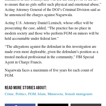
to ensure that no girls suffer such physical and emotional abuse,”
Acting Attorney General of the DOJ’s Criminal Division said as
he announced the charges against Nagarwala.
Acting U.S. Attorney Daniel Lemisch, whose office will be
prosecuting the case, added, “The practice has no place in
modern society and those who perform FGM on minors will be
held accountable under federal law.”
“The allegations against the defendant in this investigation are
made even more deplorable, given the defendant’s position as a
trusted medical professional in the community,” FBI Special
Agent in Charge Francis.
Nagarwala faces a maximum of five years for each count of
FGM.
Crime
Politics
FGM
Islam
Minnesota
Somali immigrants