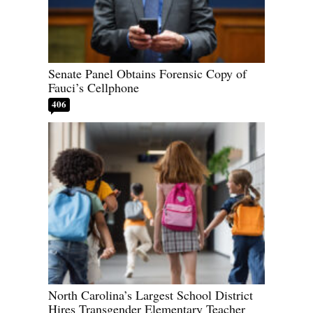
Senate Panel Obtains Forensic Copy of
Fauci’s Cellphone
406
North Carolina’s Largest School District
Hires Transgender Elementary Teacher