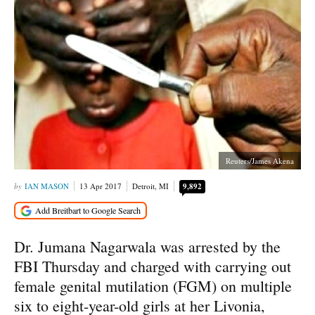
Reuters/James Akena
IAN MASON
13 Apr 2017
Detroit, MI
9,892
Dr. Jumana Nagarwala was arrested by the
FBI Thursday and charged with carrying out
female genital mutilation (FGM) on multiple
six to eight-year-old girls at her Livonia,