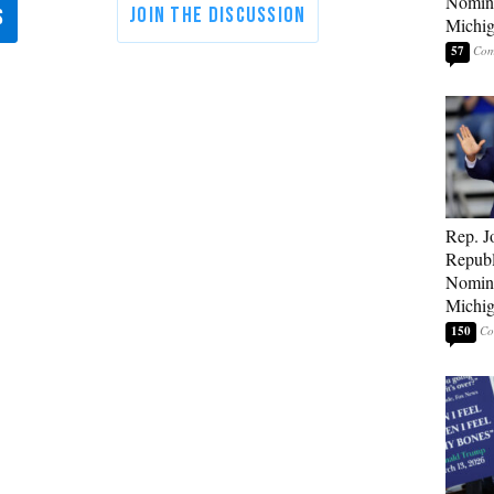
Nomina
Michig
57
Rep. J
Republ
Nomina
Michig
150