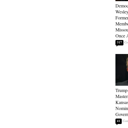
Democ
Wesley
Forme
Member
Missou
Once 
317
Trump
Master
Kansas
Nomina
Gover
41