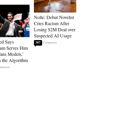
Nolte: Debut Novelist
Cries Racism After
Losing $2M Deal over
Suspected AI Usage
ed Says
387
ram Serves Him
ans Models,’
 the Algorithm