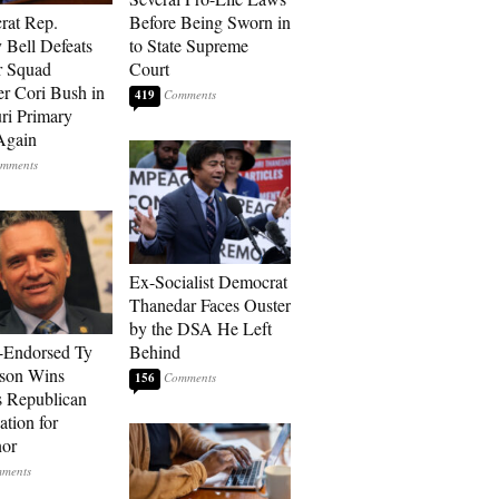
rat Rep.
Before Being Sworn in
 Bell Defeats
to State Supreme
r Squad
Court
 Cori Bush in
419
ri Primary
Again
Ex-Socialist Democrat
Thanedar Faces Ouster
by the DSA He Left
-Endorsed Ty
Behind
son Wins
156
 Republican
tion for
nor