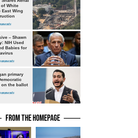
 Shares Aerial
 of White
 East Wing
ruction
sive – Shawn
y: NIH Used
ed Babies for
avirus
rch
gan primary
Democratic
 on the ballot
FROM THE HOMEPAGE