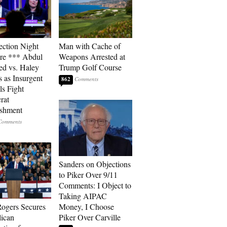
ection Night
Man with Cache of
re *** Abdul
Weapons Arrested at
ed vs. Haley
Trump Golf Course
s as Insurgent
862
ls Fight
rat
ishment
Sanders on Objections
to Piker Over 9/11
Comments: I Object to
Taking AIPAC
ogers Secures
Money, I Choose
ican
Piker Over Carville