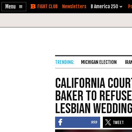
Enable
Skip
Newsletters
B America 250
Po
Accessibility
to
Content
MICHIGAN ELECTION
IRA
California Cour
Baker to Refuse
Lesbian Weddin
959