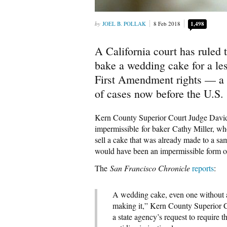
JOEL B. POLLAK
8 Feb 2018
1,498
A California court has ruled 
bake a wedding cake for a les
First Amendment rights — a d
of cases now before the U.S
Kern County Superior Court Judge David
impermissible for baker Cathy Miller, wh
sell a cake that was already made to a s
would have been an impermissible form of
The
San Francisco Chronicle
reports
:
A wedding cake, even one without an 
making it,” Kern County Superior 
a state agency’s request to require 