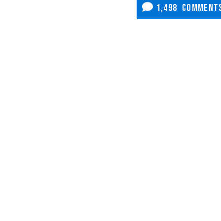
1,498