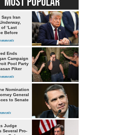
MOST POPULAR
 Says Iran
 Underway,
of ‘Last
e Before
tation’
yed Ends
gan Campaign
roit Pool Party
Hasan Piker
he Nomination
torney General
ces to Senate
s Judge
 Several Pro-