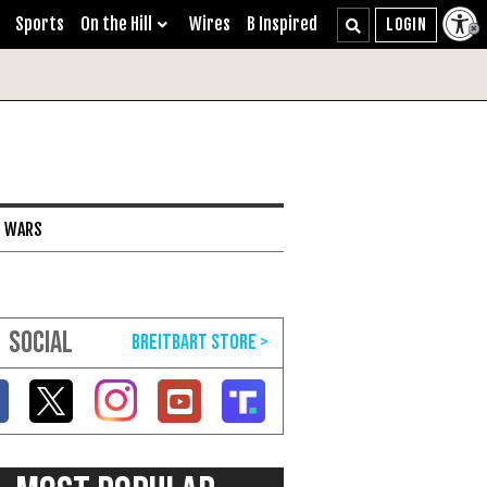
Sports
On the Hill
Wires
B Inspired
I WARS
SOCIAL