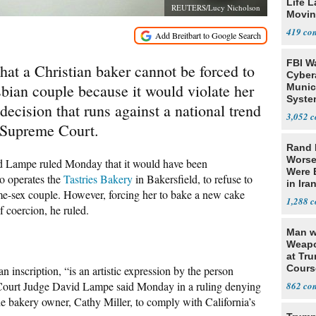
Life 
REUTERS/Lucy Nicholson
Movin
Supre
419
FBI W
that a Christian baker cannot be forced to
Cyber
bian couple because it would violate her
Munic
Syste
ecision that runs against a national trend
Seven
3,052
. Supreme Court.
Rand 
Worse
 Lampe ruled Monday that it would have been
Were 
o operates the
Tastries Bakery
in Bakersfield, to refuse to
in Ira
ame-sex couple. However, forcing her to bake a new cake
1,288
 coercion, he ruled.
Man w
Weapo
at Tr
Cours
inscription, “is an artistic expression by the person
Court Judge David Lampe said Monday in a ruling denying
862
the bakery owner, Cathy Miller, to comply with California’s