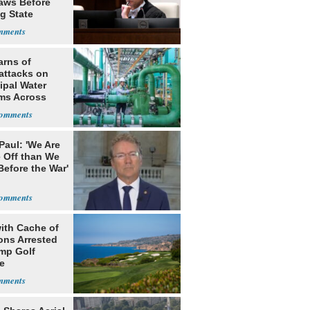
Laws Before
g State
me Court
arns of
attacks on
ipal Water
ms Across
 States
Paul: 'We Are
 Off than We
Before the War'
n
ith Cache of
ns Arrested
ump Golf
e