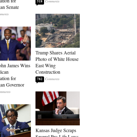
tion for
518
an Senate
Trump Shares Aerial
Photo of White House
ohn James Wins
East Wing
ican
Construction
tion for
782
an Governor
Kansas Judge Scraps
Several Pro-Life Laws