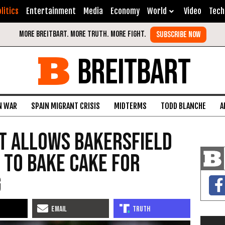
litics
Entertainment
Media
Economy
World
Video
Tech
BREITBART
N WAR
SPAIN MIGRANT CRISIS
MIDTERMS
TODD BLANCHE
A
t Allows Bakersfield
 to Bake Cake for
g