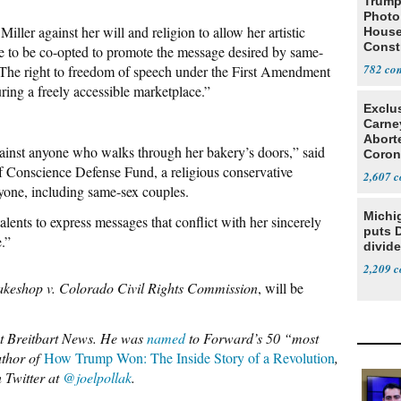
Trump
Photo
Miller against her will and religion to allow her artistic
House
Const
ge to be co-opted to promote the message desired by same-
782
 “The right to freedom of speech under the First Amendment
uring a freely accessible marketplace.”
Exclu
Carne
Abort
ainst anyone who walks through her bakery’s doors,” said
Coron
 Conscience Defense Fund, a religious conservative
Resea
2,607
nyone, including same-sex couples.
Michi
talents to express messages that conflict with her sincerely
puts 
.”
divide
2,209
keshop v. Colorado Civil Rights Commission
, will be
 at Breitbart News. He was
named
to Forward’s 50 “most
uthor of
How Trump Won: The Inside Story of a Revolution
,
 Twitter at
@joelpollak
.