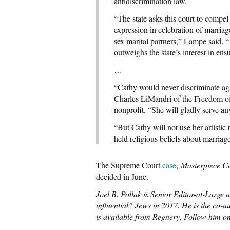
antidiscrimination law.
“The state asks this court to compel 
expression in celebration of marria
sex marital partners,” Lampe said.
outweighs the state’s interest in ens
…
“Cathy would never discriminate ag
Charles LiMandri of the Freedom of
nonprofit. “She will gladly serve a
“But Cathy will not use her artistic 
held religious beliefs about marriage
The Supreme Court
case
,
Masterpiece Ca
decided in June.
Joel B. Pollak is Senior Editor-at-Large
influential” Jews in 2017. He is the co-a
is available from Regnery. Follow him on