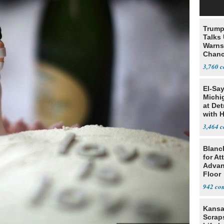
Trump
Talks
Warns 
Chanc
Decapi
3,760
El-Sa
Michi
at Det
with 
3,464
Blanc
for At
Advan
Floor
942
Kansa
Scraps