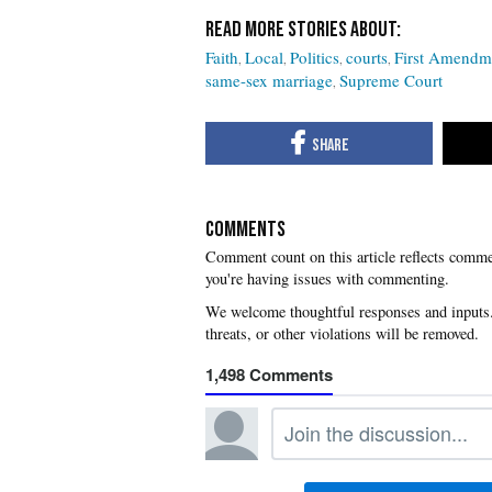
Faith
Local
Politics
courts
First Amendm
same-sex marriage
Supreme Court
COMMENTS
you're having issues with commenting.
1,498