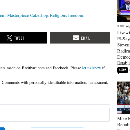
ent
Masterpiece Cakeshop
Religious freedom
*** El
Livewi
El-Say
Steven
Radica
Democ
Establ
Please
let us know
if
6,808
Mike R
Republ