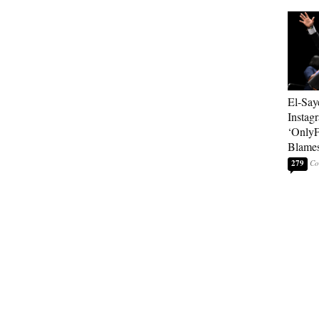
El-Say
Instag
‘OnlyF
Blames
279