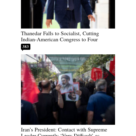
Thanedar Falls to Socialist, Cutting
Indian-American Congress to Four
383
Iran’s President: Contact with Supreme
Leader Currently ‘Very Difficult’ as