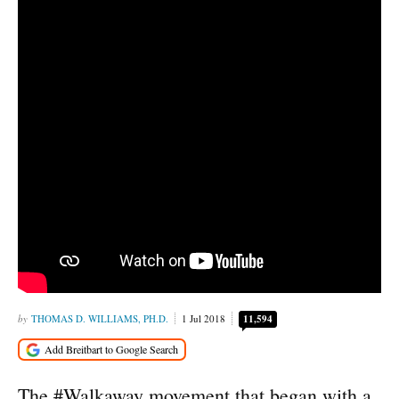
THOMAS D. WILLIAMS, PH.D.
1 Jul 2018
11,594
The #Walkaway movement that began with a