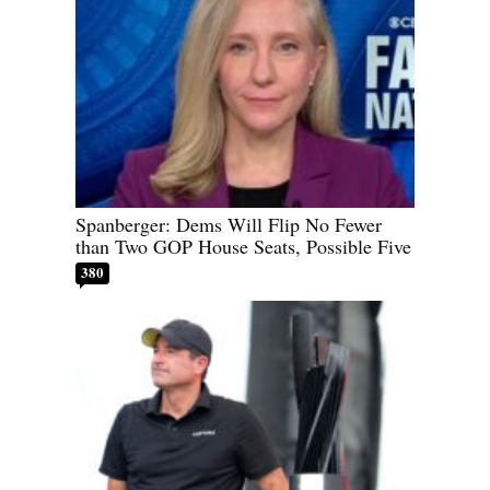
Spanberger: Dems Will Flip No Fewer
than Two GOP House Seats, Possible Five
380