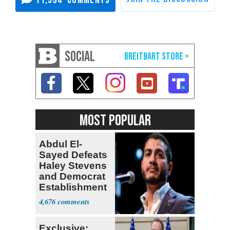
11,594
SOCIAL
MOST POPULAR
Abdul El-
Sayed Defeats
Haley Stevens
and Democrat
Establishment
4,676
Exclusive: