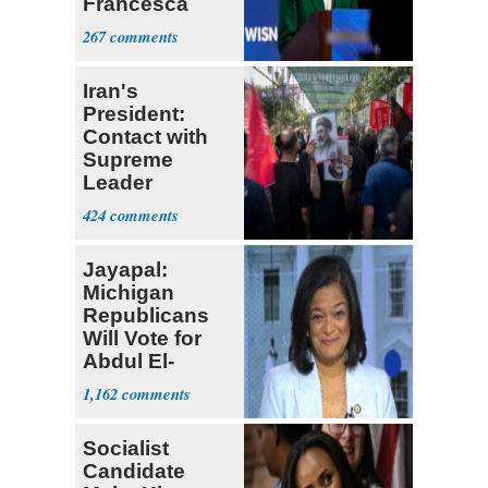
Francesca
Hong
267
Iran's
President:
Contact with
Supreme
Leader
Currently ‘Very
424
Difficult'
Jayapal:
Michigan
Republicans
Will Vote for
Abdul El-
Sayed
1,162
Socialist
Candidate