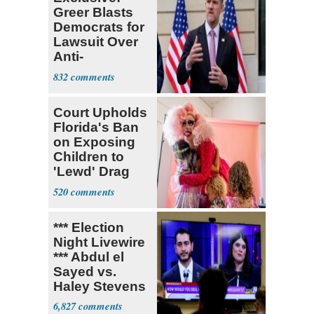
Greer Blasts
Democrats for
Lawsuit Over
Anti-
Sweatshop
832
Tariffs
Court Upholds
Florida's Ban
on Exposing
Children to
'Lewd' Drag
Shows
520
*** Election
Night Livewire
*** Abdul el
Sayed vs.
Haley Stevens
6,827