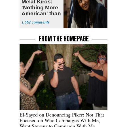
Melat Kiros:
'Nothing More
American' than
Socialism
1,562
FROM THE HOMEPAGE
El-Sayed on Denouncing Piker: Not That
Focused on Who Campaigns With Me,
Want Stevens to Campaign With Me