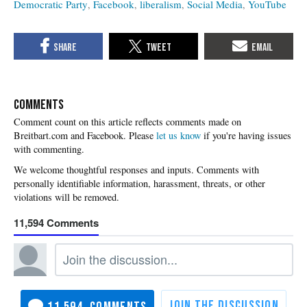
Democratic Party
Facebook
liberalism
Social Media
YouTube
COMMENTS
Please
let us know
if you're having issues
with commenting.
11,594