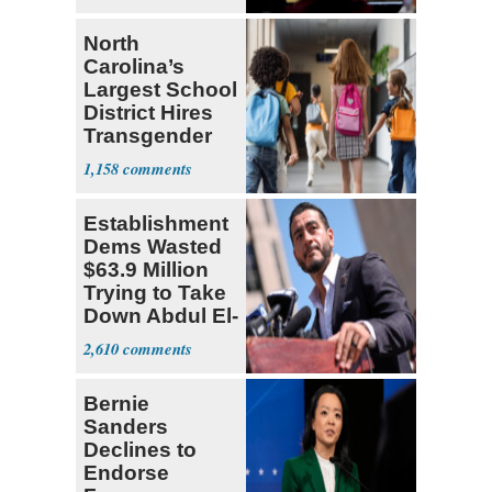
North
Carolina’s
Largest School
District Hires
Transgender
Teacher
1,158
Establishment
Dems Wasted
$63.9 Million
Trying to Take
Down Abdul El-
Sayed
2,610
Bernie
Sanders
Declines to
Endorse