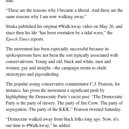
hate.”
“These are the reasons why I became a liberal. And these are the
same reasons why I am now walking away.”
Straka published his original #WalkAway video on May 26, and
since then his life “has been overtaken by a tidal wave,” the
Epoch Times
reports.
The movement has been especially successful because its
spokespersons have not been the sort typically associated with
conservativism. Young and old, black and white, men and
women, gay and straight—the campaign seems to elude
stereotypes and pigeonholing.
The popular young conservative commentator C.J. Pearson, for
instance, has given the movement a significant push by
highlighting the Democratic Party’s racist past. “The Democratic
Party is the party of slavery. The party of Jim Crow. The party of
segregation. The party of the KKK,” Pearson tweeted Saturday.
“Democrats walked away from black folks long ago. Now, it’s
our time to #WalkAway,” he added.