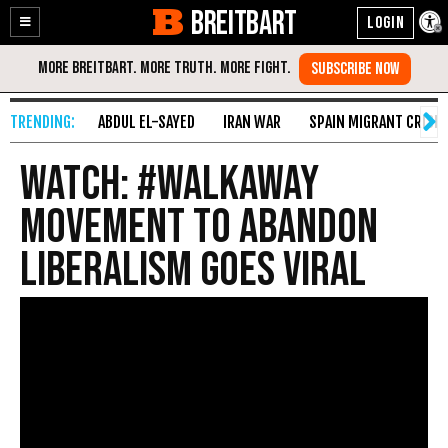
BREITBART
Enable
Skip
Accessibility
to
Content
ABDUL EL-SAYED
IRAN WAR
SPAIN MIGRANT CRISIS
WATCH: #WalkAway
Movement to Abandon
Liberalism Goes Viral