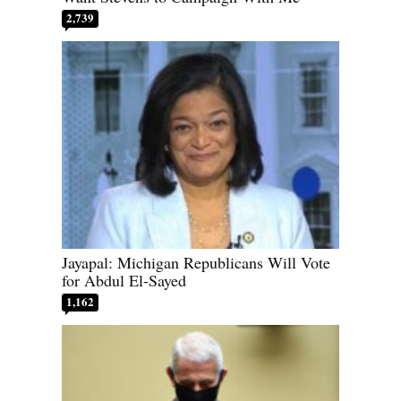
2,739
Jayapal: Michigan Republicans Will Vote
for Abdul El-Sayed
1,162