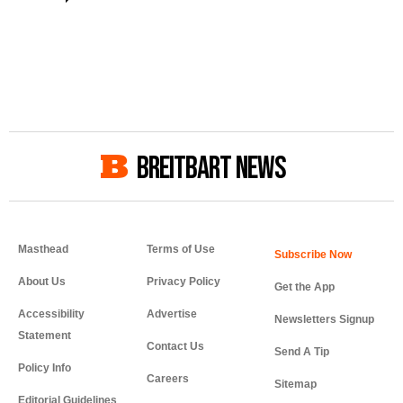
BREITBART NEWS
Masthead
Terms of Use
About Us
Privacy Policy
Get the App
Accessibility
Advertise
Newsletters Signup
Statement
Contact Us
Send A Tip
Policy Info
Careers
Sitemap
Editorial Guidelines