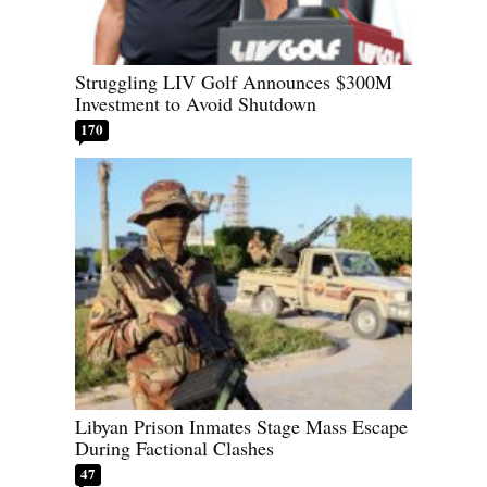
Struggling LIV Golf Announces $300M
Investment to Avoid Shutdown
170
Libyan Prison Inmates Stage Mass Escape
During Factional Clashes
47