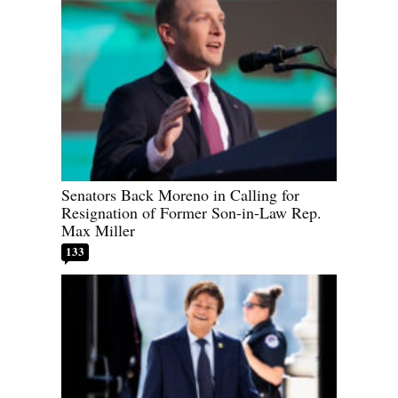
Senators Back Moreno in Calling for
Resignation of Former Son-in-Law Rep.
Max Miller
133