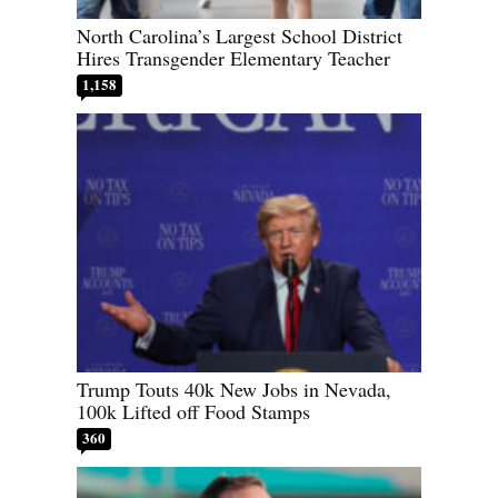
North Carolina’s Largest School District
Hires Transgender Elementary Teacher
1,158
Trump Touts 40k New Jobs in Nevada,
100k Lifted off Food Stamps
360