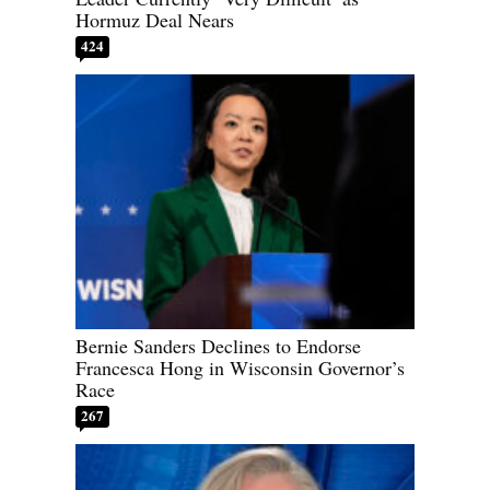
Hormuz Deal Nears
424
Bernie Sanders Declines to Endorse
Francesca Hong in Wisconsin Governor’s
Race
267