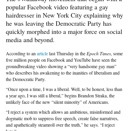
popular Facebook video featuring a gay
hairdresser in New York City explaining why
he was leaving the Democratic Party has
quickly morphed into a major force on social
media and beyond.
According to an
article
last Thursday in the
Epoch Times
, some
five million people on Facebook and YouTube have seen the
groundbreaking video showing a “very handsome gay man”
who describes his awakening to the inanities of liberalism and
the Democratic Party.
“Once upon a time, I was a liberal. Well, to be honest, less than
a year ago, I was still a liberal,” begins Brandon Straka, the
unlikely face of the new “silent minority” of Americans.
“I reject a system which allows an ambitious, misinformed and
dogmatic mob to suppress free speech, create false narratives,
and apathetically steamroll over the truth,” he says. “I reject