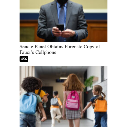
Senate Panel Obtains Forensic Copy of
Fauci’s Cellphone
456