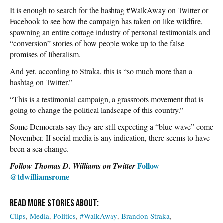
It is enough to search for the hashtag #WalkAway on Twitter or
Facebook to see how the campaign has taken on like wildfire,
spawning an entire cottage industry of personal testimonials and
“conversion” stories of how people woke up to the false
promises of liberalism.
And yet, according to Straka, this is “so much more than a
hashtag on Twitter.”
“This is a testimonial campaign, a grassroots movement that is
going to change the political landscape of this country.”
Some Democrats say they are still expecting a “blue wave” come
November. If social media is any indication, there seems to have
been a sea change.
Follow
Follow Thomas D. Williams on Twitter
@tdwilliamsrome
Clips
Media
Politics
#WalkAway
Brandon Straka