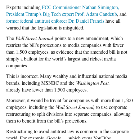
Experts including
FCC Commissioner Nathan Simington,
President Trump’s Big Tech expert Prof. Adam Candeub
, and
former federal antitrust enforcer Dr. Daniel Francis
have all
warned that the legislation is misguided.
The
Wall Street Journal
points to a new amendment, which
restricts the bill’s protections to media companies with fewer
than 1,500 employees, as evidence that the amended bill is not
simply a bailout for the world’s largest and richest media
companies.
This is incorrect. Many wealthy and influential national media
brands, including MSNBC and the
Washington Post,
already
have fewer than 1,500 employees.
Moreover, it would be trivial for companies with more than 1,500
employees, including the
Wall Street Journal,
to use corporate
restructuring to split divisions into separate companies, allowing
them to benefit from the bill’s protections.
Restructuring to avoid antitrust law is common in the corporate
world. For example, Google — which owns YouTube —