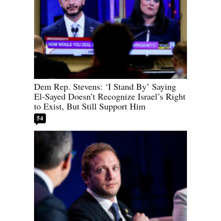
Dem Rep. Stevens: ‘I Stand By’ Saying
El-Sayed Doesn’t Recognize Israel’s Right
to Exist, But Still Support Him
54