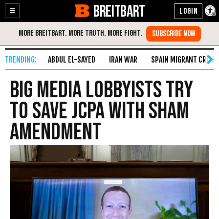
BREITBART
Enable
Skip
Accessibility
to
Content
ABDUL EL-SAYED
IRAN WAR
SPAIN MIGRANT CRISIS
Big Media Lobbyists Try
to Save JCPA with Sham
Amendment