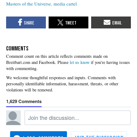
Masters of the Universe
media cartel
COMMENTS
Please
let us know
if you're having issues
with commenting.
1,629