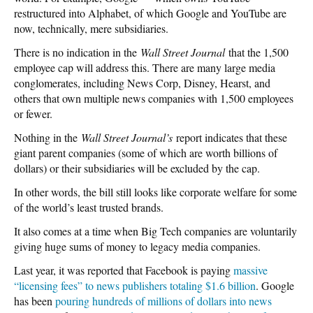
restructured into Alphabet, of which Google and YouTube are
now, technically, mere subsidiaries.
There is no indication in the
Wall Street Journal
that the 1,500
employee cap will address this. There are many large media
conglomerates, including News Corp, Disney, Hearst, and
others that own multiple news companies with 1,500 employees
or fewer.
Nothing in the
Wall Street Journal’s
report indicates that these
giant parent companies (some of which are worth billions of
dollars) or their subsidiaries will be excluded by the cap.
In other words, the bill still looks like corporate welfare for some
of the world’s least trusted brands.
It also comes at a time when Big Tech companies are voluntarily
giving huge sums of money to legacy media companies.
Last year, it was reported that Facebook is paying
massive
“licensing fees” to news publishers totaling $1.6 billion
. Google
has been
pouring hundreds of millions of dollars into news