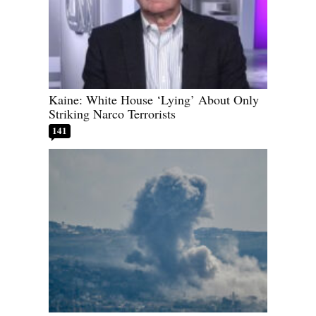
Kaine: White House ‘Lying’ About Only
Striking Narco Terrorists
141