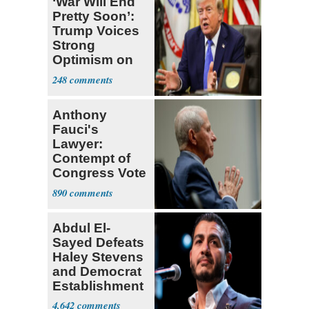
‘War Will End
Pretty Soon’:
Trump Voices
Strong
Optimism on
Iran Talks
248
Anthony
Fauci's
Lawyer:
Contempt of
Congress Vote
a 'Crude
890
Political Stunt'
Abdul El-
Sayed Defeats
Haley Stevens
and Democrat
Establishment
4,642