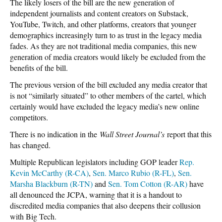
The likely losers of the bill are the new generation of
independent journalists and content creators on Substack,
YouTube, Twitch, and other platforms, creators that younger
demographics increasingly turn to as trust in the legacy media
fades. As they are not traditional media companies, this new
generation of media creators would likely be excluded from the
benefits of the bill.
The previous version of the bill excluded any media creator that
is not “similarly situated” to other members of the cartel, which
certainly would have excluded the legacy media’s new online
competitors.
There is no indication in the
Wall Street Journal’s
report that this
has changed.
Multiple Republican legislators including GOP leader
Rep.
Kevin McCarthy (R-CA)
,
Sen. Marco Rubio (R-FL)
,
Sen.
Marsha Blackburn (R-TN)
and
Sen. Tom Cotton (R-AR)
have
all denounced the JCPA, warning that it is a handout to
discredited media companies that also deepens their collusion
with Big Tech.