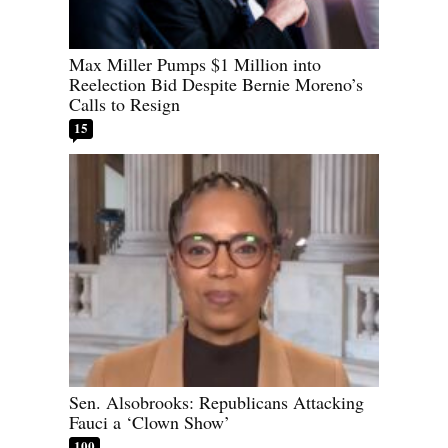
Max Miller Pumps $1 Million into
Reelection Bid Despite Bernie Moreno’s
Calls to Resign
15
Sen. Alsobrooks: Republicans Attacking
Fauci a ‘Clown Show’
100