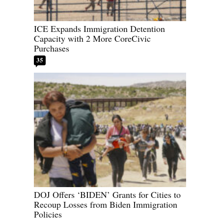
ICE Expands Immigration Detention
Capacity with 2 More CoreCivic
Purchases
35
DOJ Offers ‘BIDEN’ Grants for Cities to
Recoup Losses from Biden Immigration
Policies