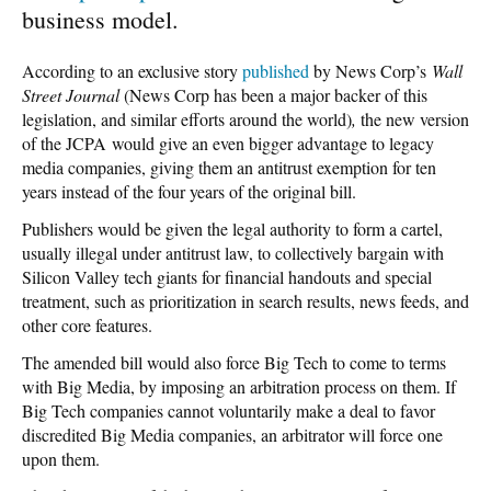
business model.
According to an exclusive story
published
by News Corp’s
Wall
Street Journal
(News Corp has been a major backer of this
legislation, and similar efforts around the world)
,
the new version
of the JCPA
would give an even bigger advantage to legacy
media companies, giving them an antitrust exemption for ten
years instead of the four years of the original bill.
Publishers would be given the legal authority to form a cartel,
usually illegal under antitrust law, to collectively bargain with
Silicon Valley tech giants for financial handouts and special
treatment, such as prioritization in search results, news feeds, and
other core features.
The amended bill would also force Big Tech to come to terms
with Big Media, by imposing an arbitration process on them. If
Big Tech companies cannot voluntarily make a deal to favor
discredited Big Media companies, an arbitrator will force one
upon them.