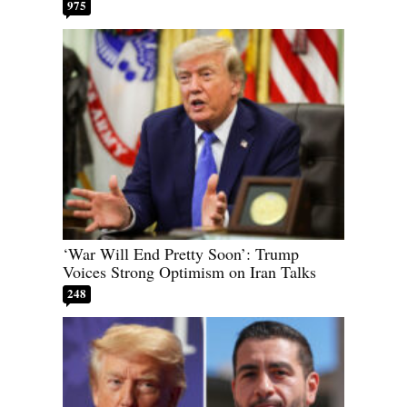
975
‘War Will End Pretty Soon’: Trump
Voices Strong Optimism on Iran Talks
248