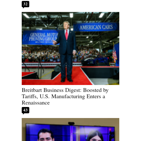
32
Breitbart Business Digest: Boosted by
Tariffs, U.S. Manufacturing Enters a
Renaissance
43