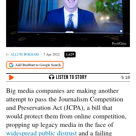
Pool/Getty
ALLUM BOKHARI
7 Apr 2022
1,629
5:18
Big media companies are making another
attempt to pass the Journalism Competition
and Preservation Act (JCPA), a bill that
would protect them from online competition,
propping up legacy media in the face of
widespread public distrust
and a failing