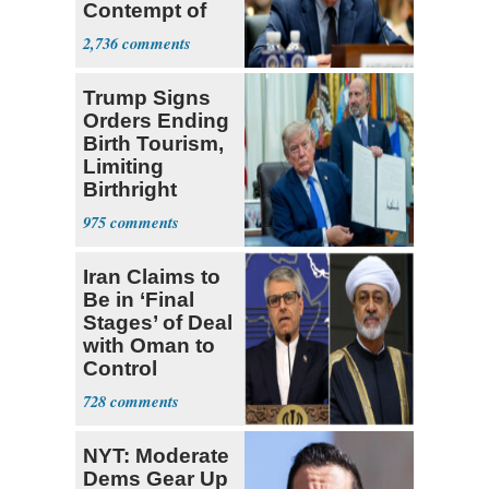
Contempt of
Congress
2,736
Trump Signs
Orders Ending
Birth Tourism,
Limiting
Birthright
Citizenship
975
Iran Claims to
Be in ‘Final
Stages’ of Deal
with Oman to
Control
Hormuz
728
NYT: Moderate
Dems Gear Up