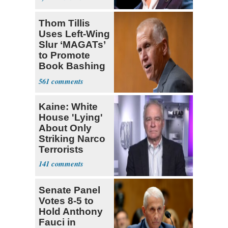
Thom Tillis
Uses Left-Wing
Slur ‘MAGATs’
to Promote
Book Bashing
Trump Fans
561
Kaine: White
House 'Lying'
About Only
Striking Narco
Terrorists
141
Senate Panel
Votes 8-5 to
Hold Anthony
Fauci in