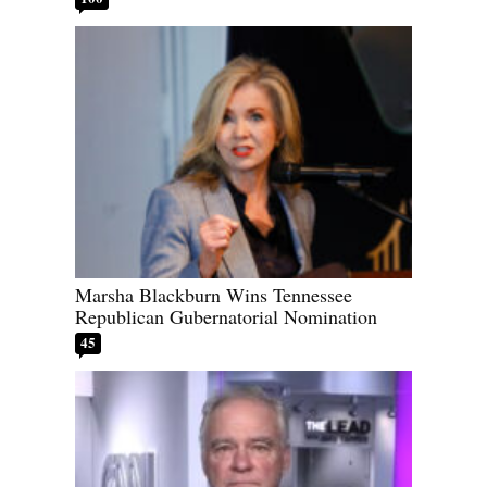
Marsha Blackburn Wins Tennessee
Republican Gubernatorial Nomination
45