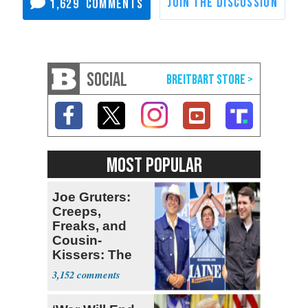
1,629
SOCIAL
MOST POPULAR
Joe Gruters:
Creeps,
Freaks, and
Cousin-
Kissers: The
Dems' Midterm
3,152
Ticket