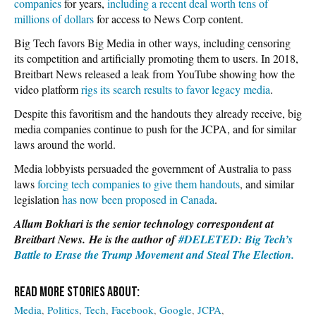
companies
for years,
including a recent deal worth tens of
millions of dollars
for access to News Corp content.
Big Tech favors Big Media in other ways, including censoring
its competition and artificially promoting them to users. In 2018,
Breitbart News released a leak from YouTube showing how the
video platform
rigs its search results to favor legacy media
.
Despite this favoritism and the handouts they already receive, big
media companies continue to push for the JCPA, and for similar
laws around the world.
Media lobbyists persuaded the government of Australia to pass
laws
forcing tech companies to give them handouts
, and similar
legislation
has now been proposed in Canada
.
Allum Bokhari is the senior technology correspondent at
Breitbart News. He is the author of
#DELETED: Big Tech’s
Battle to Erase the Trump Movement and Steal The Election.
Media
Politics
Tech
Facebook
Google
JCPA