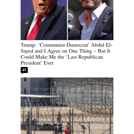
Trump: ‘Communist Dumocrat’ Abdul El-
Sayed and I Agree on One Thing – But It
Could Make Me the ‘Last Republican
President’ Ever
45