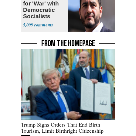
for 'War' with
Democratic
Socialists
5,008
FROM THE HOMEPAGE
Trump Signs Orders That End Birth
Tourism, Limit Birthright Citizenship