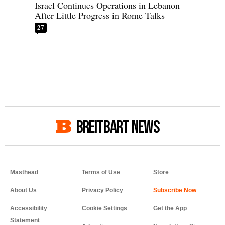
Israel Continues Operations in Lebanon
After Little Progress in Rome Talks
27
BREITBART NEWS
Masthead
Terms of Use
Store
About Us
Privacy Policy
Accessibility
Cookie Settings
Get the App
Statement