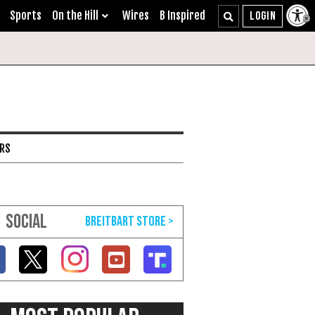
Sports
On the Hill
Wires
B Inspired
ARS
SOCIAL