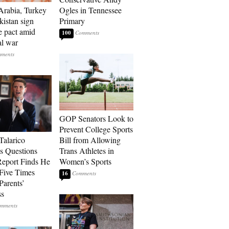
Arabia, Turkey
Ogles in Tennessee
kistan sign
Primary
e pact amid
100
al war
GOP Senators Look to
Prevent College Sports
Talarico
Bill from Allowing
s Questions
Trans Athletes in
Report Finds He
Women’s Sports
Five Times
16
Parents’
ss