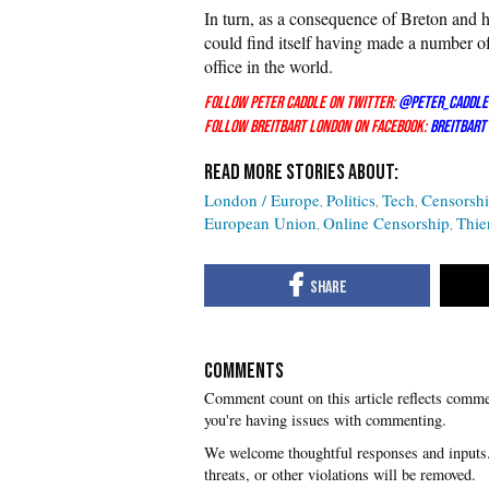
In turn, as a consequence of Breton and 
could find itself having made a number of
office in the world.
Follow Peter Caddle on Twitter:
@Peter_Caddle
Follow Breitbart London on Facebook:
Breitbart
London / Europe
Politics
Tech
Censorsh
European Union
Online Censorship
Thie
COMMENTS
you're having issues with commenting.