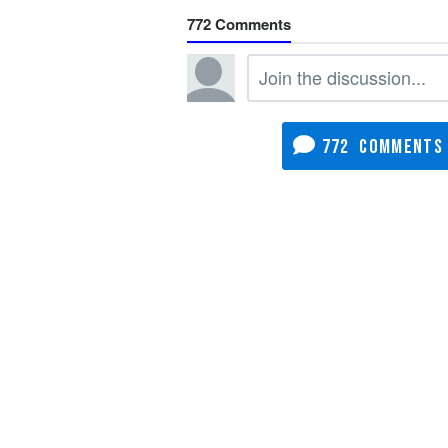
772
772