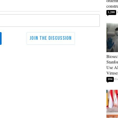
orderin
constr
1,200
Biosecu
Stanfo
Use AI
Viruse
104