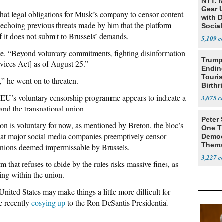
NYT: 
Gear U
at legal obligations for Musk’s company to censor content
with 
echoing previous threats made by him that the platform
Social
f it does not submit to Brussels’ demands.
5,109
te. “Beyond voluntary commitments, fighting disinformation
Trump
rvices Act] as of August 25.”
Endin
Touris
” he went on to threaten.
Birthr
Citize
e EU’s voluntary censorship programme appears to indicate a
3,075
nd the transnational union.
Peter
on is voluntary for now, as mentioned by Breton, the bloc’s
One T
at major social media companies preemptively censor
Democ
Thems
pinions deemed impermissable by Brussels.
Social
3,227
 that refuses to abide by the rules risks massive fines, as
ing within the union.
nited States may make things a little more difficult for
e recently
cosying up
to the Ron DeSantis Presidential