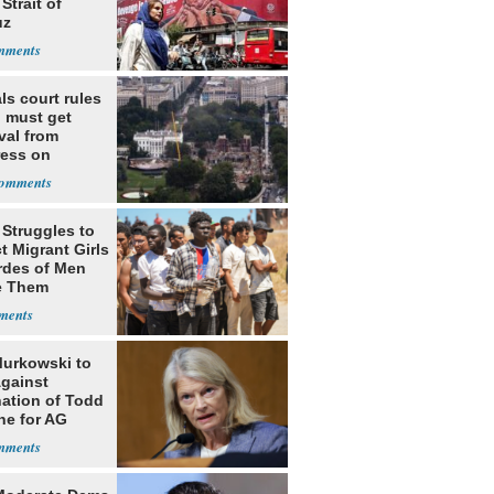
Strait of
uz
ls court rules
 must get
val from
ess on
om, ordering
o construction
 Struggles to
t Migrant Girls
rdes of Men
e Them
Murkowski to
Against
ation of Todd
he for AG