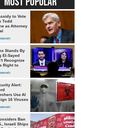
MOST POPULAR
assidy to Vote
n Todd
he as Attorney
al
ns Stands By
g El-Sayed
't Recognize
's Right to
urity Alert:
ord
rchers Use AI
sign 16 Viruses
Considers Ban
., Israeli Ships