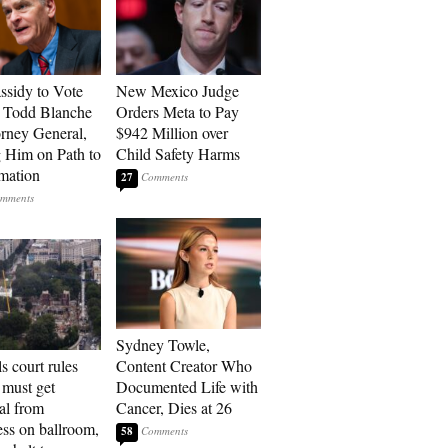
assidy to Vote
New Mexico Judge
 Todd Blanche
Orders Meta to Pay
orney General,
$942 Million over
g Him on Path to
Child Safety Harms
mation
27
Sydney Towle,
s court rules
Content Creator Who
must get
Documented Life with
al from
Cancer, Dies at 26
ss on ballroom,
58