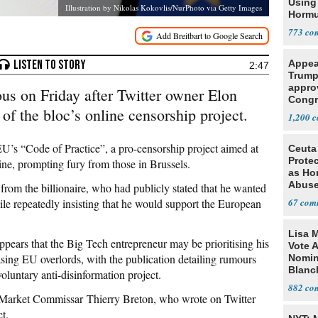
Using 
Illustration by Nikolas Kokovlis/NurPhoto via Getty Images
Horm
773
Appea
2:47
Trump
appro
ous on Friday after Twitter owner Elon
Congr
of the bloc’s online censorship project.
ballro
1,200
halt t
EU’s “Code of Practice”, a pro-censorship project aimed at
Ceuta
Protec
ine, prompting fury from those in Brussels.
as Ho
Abus
rom the billionaire, who had publicly stated that he wanted
ile repeatedly insisting that he would support the European
67
Lisa 
 appears that the Big Tech entrepreneur may be prioritising his
Vote 
ing EU overlords, with the publication detailing rumours
Nomin
Blanc
oluntary anti-disinformation project.
882
Market Commissar Thierry Breton, who wrote on Twitter
ct.