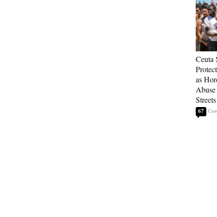
Ceuta 
Protec
as Hor
Abuse
Streets
67