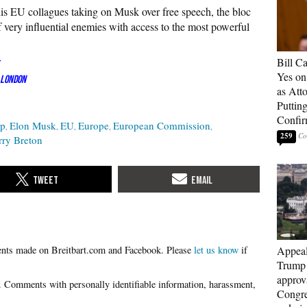
his EU collagues taking on Musk over free speech, the bloc
 very influential enemies with access to the most powerful
Bill C
Yes on
 London
as Att
Puttin
Confir
ip
Elon Musk
EU
Europe
European Commission
259
rry Breton
Please
let us know
if
Appeal
Trump 
approv
Congre