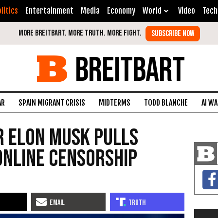
litics
Entertainment
Media
Economy
World
Video
Tech
BREITBART
AR
SPAIN MIGRANT CRISIS
MIDTERMS
TODD BLANCHE
AI W
r Elon Musk Pulls
Online Censorship