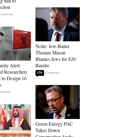
g halt to
uction
Nolte: Jew-Baiter
Thomas Massie
Blames Jews for $20
rity Alert:
Burrito
rd Researchers
156
 to Design 16
s
Green Energy PAC
Takes Down
Conservative Andy