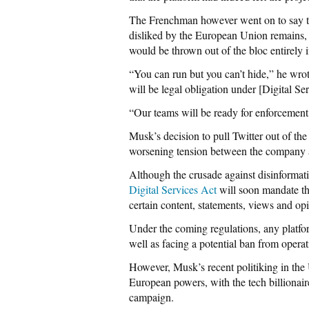
The Frenchman however went on to say th
disliked by the European Union remains, 
would be thrown out of the bloc entirely i
“You can run but you can’t hide,” he wro
will be legal obligation under [Digital Se
“Our teams will be ready for enforcement,
Musk’s decision to pull Twitter out of th
worsening tension between the company a
Although the crusade against disinformati
Digital Services Act
will soon mandate th
certain content, statements, views and o
Under the coming regulations, any platform
well as facing a potential ban from operat
However, Musk’s recent politiking in the U
European powers, with the tech billionair
campaign.