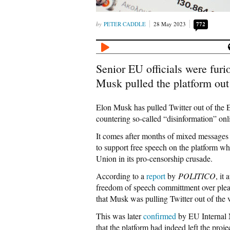
PETER CADDLE
28 May 2023
772
Senior EU officials were furi
Musk pulled the platform out 
Elon Musk has pulled Twitter out of the 
countering so-called “disinformation” onl
It comes after months of mixed messages f
to support free speech on the platform wh
Union in its pro-censorship crusade.
According to a
report
by
POLITICO
, it
freedom of speech committment over pleas
that Musk was pulling Twitter out of the v
This was later
confirmed
by EU Internal 
that the platform had indeed left the proje