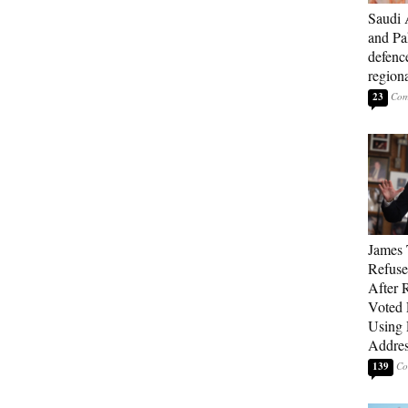
Saudi 
and Pa
defenc
region
23
James 
Refuse
After 
Voted 
Using 
Addre
139