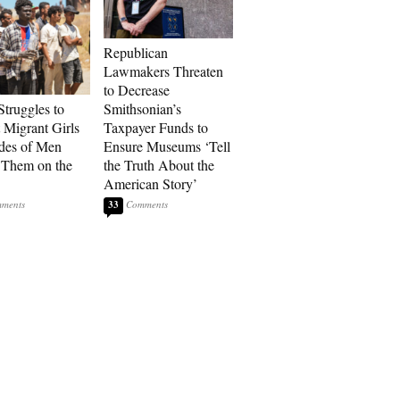
Republican
Lawmakers Threaten
to Decrease
Struggles to
Smithsonian’s
t Migrant Girls
Taxpayer Funds to
des of Men
Ensure Museums ‘Tell
 Them on the
the Truth About the
American Story’
33