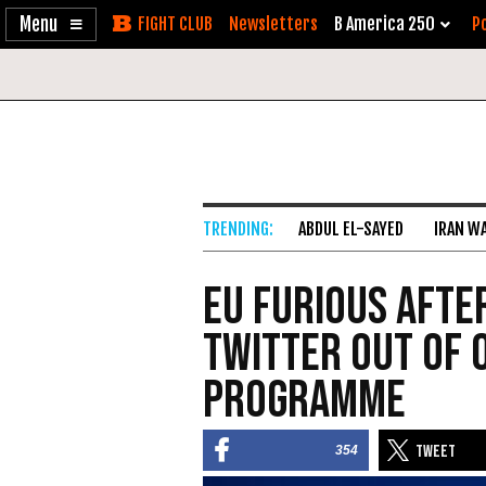
Enable
Skip
Newsletters
B America 250
Po
Accessibility
to
Content
ABDUL EL-SAYED
IRAN W
EU Furious Afte
Twitter Out of 
Programme
354