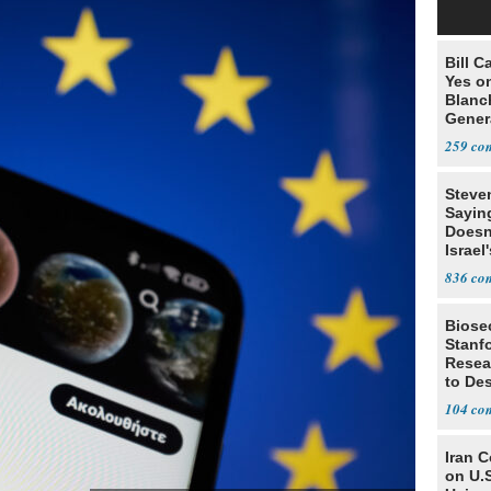
Bill C
Yes o
Blanc
Gener
259
Steve
Sayin
Doesn
Israel
Exist
836
Biosec
Stanf
Resea
to De
104
Iran 
on U.S