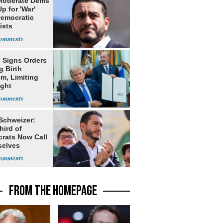
Moderate Dems
p for 'War'
Democratic
ists
 Signs Orders
g Birth
m, Limiting
ight
nship
 Schweizer:
hird of
rats Now Call
elves
ists
FROM THE HOMEPAGE