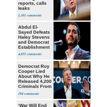
reports, calls
leaks
‘treasonous’
1,101
Abdul El-
Sayed Defeats
Haley Stevens
and Democrat
Establishment
4,655
Democrat Roy
Cooper Lied
About Why He
Released 4,200
Criminals From
Prison
194
‘War Will End