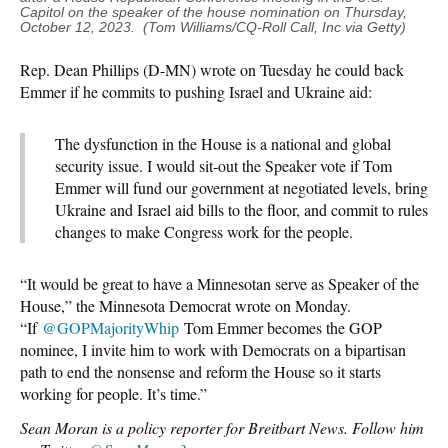
Capitol on the speaker of the house nomination on Thursday,
October 12, 2023. (Tom Williams/CQ-Roll Call, Inc via Getty)
Rep. Dean Phillips (D-MN) wrote on Tuesday he could back
Emmer if he commits to pushing Israel and Ukraine aid:
The dysfunction in the House is a national and global
security issue. I would sit-out the Speaker vote if Tom
Emmer will fund our government at negotiated levels, bring
Ukraine and Israel aid bills to the floor, and commit to rules
changes to make Congress work for the people.
“It would be great to have a Minnesotan serve as Speaker of the
House,” the Minnesota Democrat wrote on Monday.
“If
@GOPMajorityWhip
Tom Emmer becomes the GOP
nominee, I invite him to work with Democrats on a bipartisan
path to end the nonsense and reform the House so it starts
working for people. It’s time.”
Sean Moran is a policy reporter for Breitbart News. Follow him