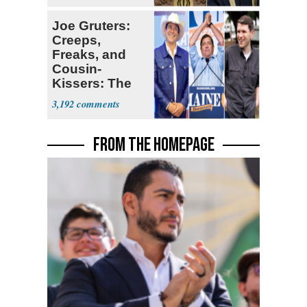
Joe Gruters:
Creeps,
Freaks, and
Cousin-
Kissers: The
Dems' Midterm
3,192
Ticket
FROM THE HOMEPAGE