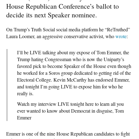
House Republican Conference’s ballot to
decide its next Speaker nominee.
On Trump’s Truth Social social media platform he “ReTruthed”
Laura Loomer, an aggressive conservative activist, who
wrote
:
I’ll be LIVE talking about my expose of Tom Emmer, the
Trump hating Congressman who is now the Uniparty’s
favored pick to become Speaker of the House even though
he worked for a Soros group dedicated to getting rid of the
Electoral College. Kevin McCarthy has endorsed Emmer,
and tonight I’m going LIVE to expose him for who he
really is.
Watch my interview LIVE tonight here to learn all you
ever wanted to know about Democrat in disguise, Tom
Emmer
Emmer is one of the nine House Republican candidates to fight