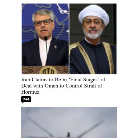
Iran Claims to Be in ‘Final Stages’ of
Deal with Oman to Control Strait of
Hormuz
944