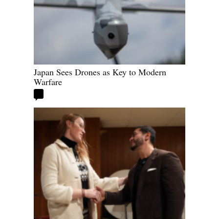
Japan Sees Drones as Key to Modern
Warfare