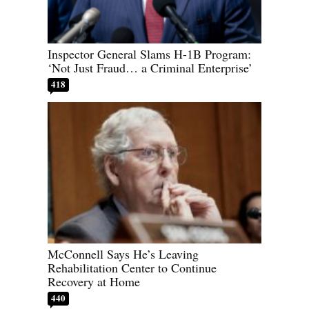
Inspector General Slams H-1B Program:
‘Not Just Fraud… a Criminal Enterprise’
418
McConnell Says He’s Leaving
Rehabilitation Center to Continue
Recovery at Home
440