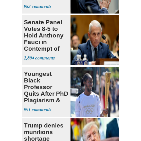
a 'Crude
983
Political Stunt'
Senate Panel
Votes 8-5 to
Hold Anthony
Fauci in
Contempt of
Congress
2,804
Youngest
Black
Professor
Quits After PhD
Plagiarism &
Fake Books
991
Claims
Trump denies
munitions
shortage