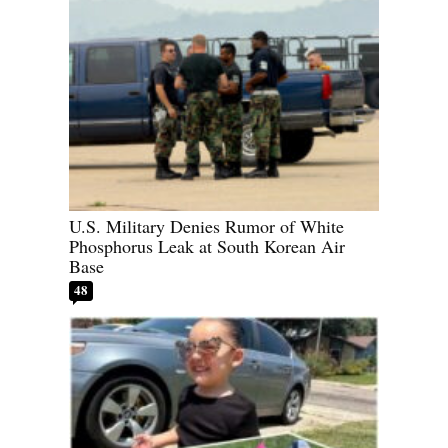
U.S. Military Denies Rumor of White
Phosphorus Leak at South Korean Air
Base
48