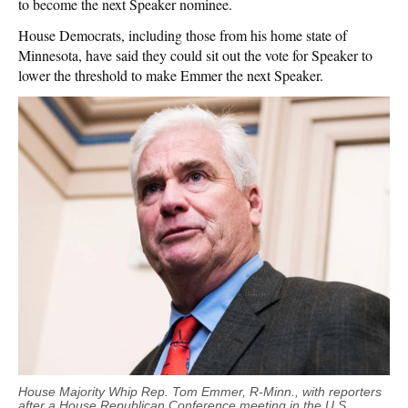
to become the next Speaker nominee.
House Democrats, including those from his home state of
Minnesota, have said they could sit out the vote for Speaker to
lower the threshold to make Emmer the next Speaker.
House Majority Whip Rep. Tom Emmer, R-Minn., with reporters
after a House Republican Conference meeting in the U.S.