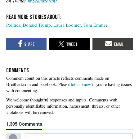
on Twitter
@SeanMoran3
.
Politics
Donald Trump
Laura Loomer
Tom Emmer
COMMENTS
Please
let us know
if you're having issues
with commenting.
1,395