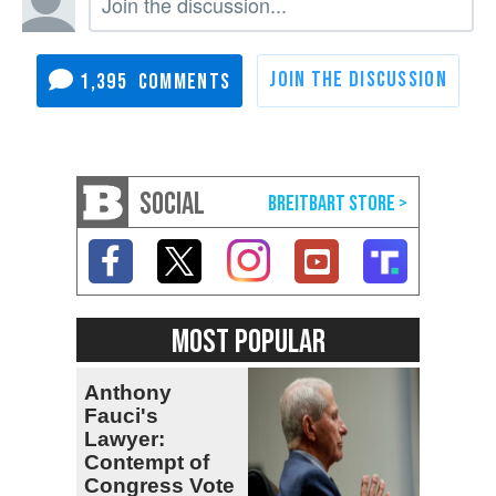
1,395
SOCIAL
MOST POPULAR
Anthony
Fauci's
Lawyer:
Contempt of
Congress Vote