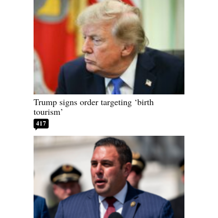
Trump signs order targeting ‘birth
tourism’
417