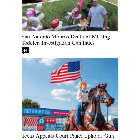
San Antonio Mourns Death of Missing
Toddler, Investigation Continues
44
Texas Appeals Court Panel Upholds Gun