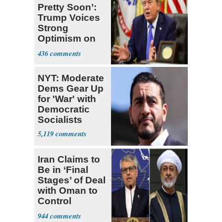
Pretty Soon’:
Trump Voices
Strong
Optimism on
Iran Talks
436
NYT: Moderate
Dems Gear Up
for 'War' with
Democratic
Socialists
5,119
Iran Claims to
Be in ‘Final
Stages’ of Deal
with Oman to
Control
Hormuz
944