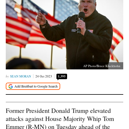
AP Photo/Bruce Kluckhohn
SEAN MORAN
24 Oct 2023
1,395
Former President Donald Trump elevated
attacks against House Majority Whip Tom
Emmer (R-MN) on Tuesday ahead of the