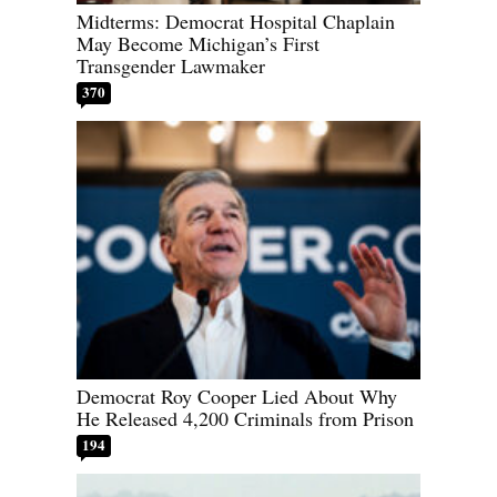
Midterms: Democrat Hospital Chaplain
May Become Michigan’s First
Transgender Lawmaker
370
Democrat Roy Cooper Lied About Why
He Released 4,200 Criminals from Prison
194