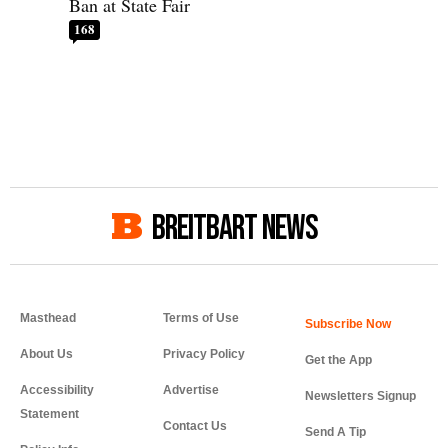
Ban at State Fair
168
BREITBART NEWS
Masthead
Terms of Use
About Us
Privacy Policy
Get the App
Accessibility
Advertise
Newsletters Signup
Statement
Contact Us
Send A Tip