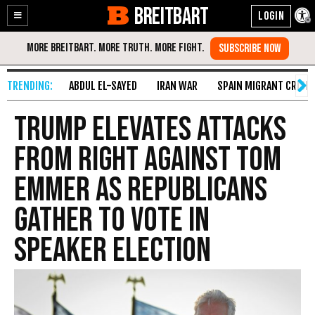
BREITBART
Enable
Skip
Accessibility
to
Content
ABDUL EL-SAYED
IRAN WAR
SPAIN MIGRANT CRISIS
Trump Elevates Attacks
from Right Against Tom
Emmer as Republicans
Gather to Vote in
Speaker Election