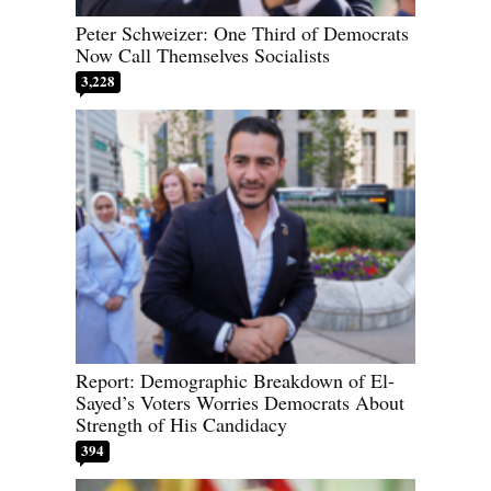
Peter Schweizer: One Third of Democrats
Now Call Themselves Socialists
3,228
Report: Demographic Breakdown of El-
Sayed’s Voters Worries Democrats About
Strength of His Candidacy
394