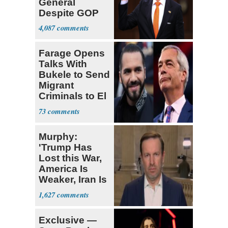
General
Despite GOP
Opposition
4,087
Farage Opens
Talks With
Bukele to Send
Migrant
Criminals to El
Salvador
73
Murphy:
'Trump Has
Lost this War,
America Is
Weaker, Iran Is
Stronger'
1,627
Exclusive —