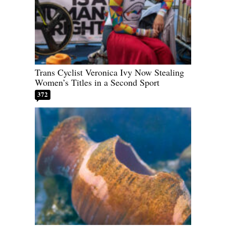
Trans Cyclist Veronica Ivy Now Stealing
Women’s Titles in a Second Sport
372