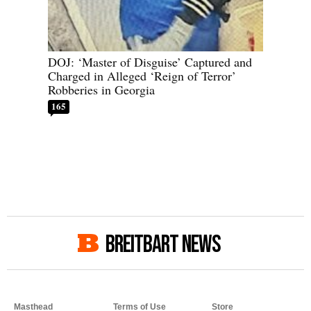
DOJ: ‘Master of Disguise’ Captured and
Charged in Alleged ‘Reign of Terror’
Robberies in Georgia
165
BREITBART NEWS
Masthead
Terms of Use
Store