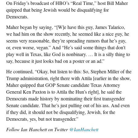
On Friday’s broadcast of HBO’s “Real Time,” host Bill Maher
quipped that being Jewish would be disqualifying for
Democrats.
Maher began by saying, “[W]e have this guy, James Talarico,
we had him on the show recently, he seemed like a nice guy, he
seems very reasonable, they’re spreading rumors that he’s gay,
or, even worse, vegan.” And “He’s said some things that don’t
play well in Texas, like God is nonbinary. … It is a silly thing to
say, because it just looks bad on a poster or an ad.”
He continued, “Okay, but listen to this: So, Stephen Miller of the
Trump administration, right there with Attila [earlier in the show,
Maher quipped that GOP Senate candidate Texas Attorney
General Ken Paxton is to Attila the Hun’s right], he said the
Democrats made history by nominating their first transgender
Senate candidate. That he’s just pulling out of his ass. And even
if they did, it should not be disqualifying, Jewish, for the
Democrats, yes, but not transgender.”
Follow
Ian Hanchett on Twitter
@IanHanchett