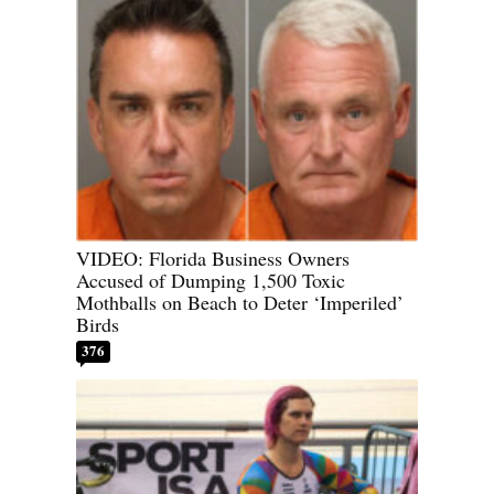
VIDEO: Florida Business Owners
Accused of Dumping 1,500 Toxic
Mothballs on Beach to Deter ‘Imperiled’
Birds
376