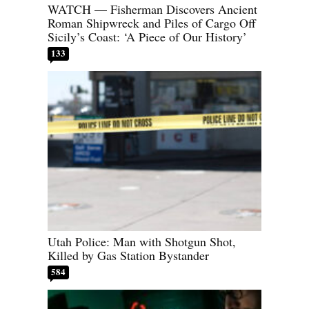
WATCH — Fisherman Discovers Ancient
Roman Shipwreck and Piles of Cargo Off
Sicily’s Coast: ‘A Piece of Our History’
133
Utah Police: Man with Shotgun Shot,
Killed by Gas Station Bystander
584