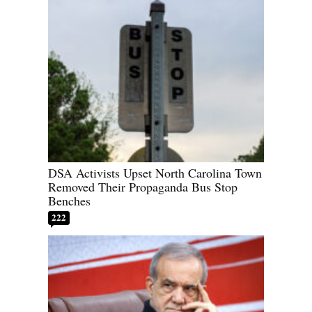
DSA Activists Upset North Carolina Town
Removed Their Propaganda Bus Stop
Benches
222