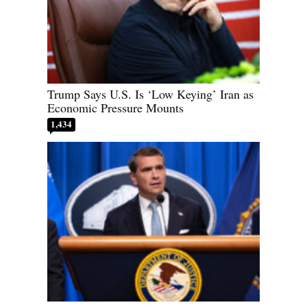
Trump Says U.S. Is ‘Low Keying’ Iran as
Economic Pressure Mounts
1,434