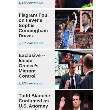
Mounts
1,434
Flagrant Foul
on Fever's
Sophie
Cunningham
Draws
Attention of
2,715
Florida AG
Exclusive --
Inside
Greece’s
Migrant
Control
Operation
2,326
Center
Todd Blanche
Confirmed as
U.S. Attorney