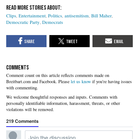
Clips
Entertainment
Politics
antisemitism
Bill Maher
Democratic Party
Democrats
COMMENTS
Please
let us know
if you're having issues
with commenting.
219