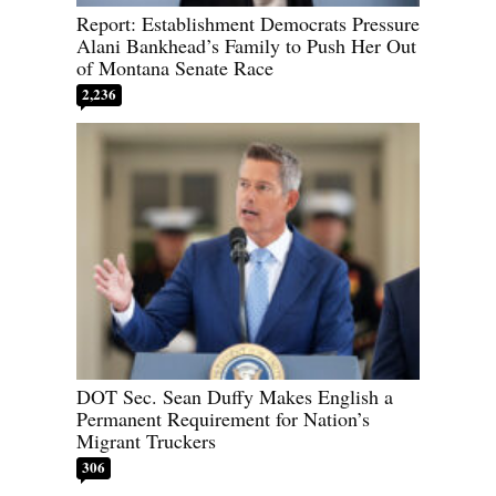
Report: Establishment Democrats Pressure
Alani Bankhead’s Family to Push Her Out
of Montana Senate Race
2,236
DOT Sec. Sean Duffy Makes English a
Permanent Requirement for Nation’s
Migrant Truckers
306