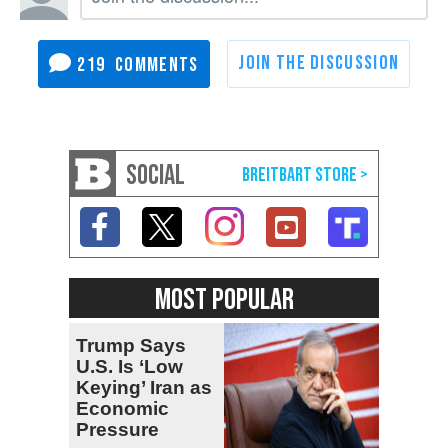
219
SOCIAL
MOST POPULAR
Trump Says
U.S. Is ‘Low
Keying’ Iran as
Economic
Pressure