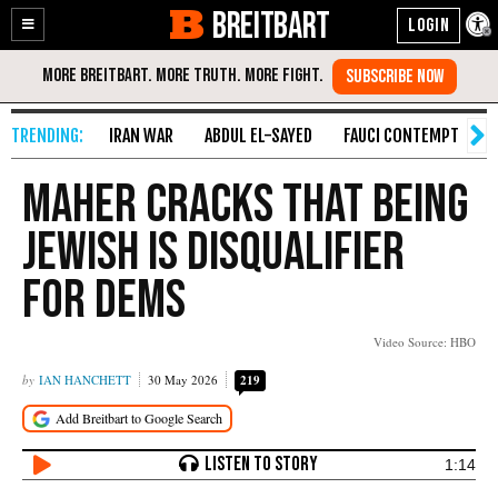
BREITBART
Enable
Skip
Accessibility
to
Content
IRAN WAR
ABDUL EL-SAYED
FAUCI CONTEMPT
S
Maher Cracks That Being
Jewish Is Disqualifier
for Dems
Video Source: HBO
IAN HANCHETT
30 May 2026
219
1:14