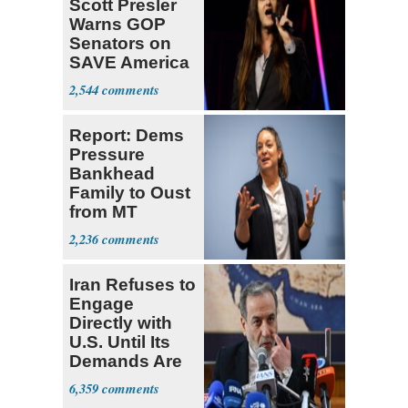
Scott Presler
Warns GOP
Senators on
SAVE America
Act
2,544
Report: Dems
Pressure
Bankhead
Family to Oust
from MT
Senate Race
2,236
Iran Refuses to
Engage
Directly with
U.S. Until Its
Demands Are
Met
6,359