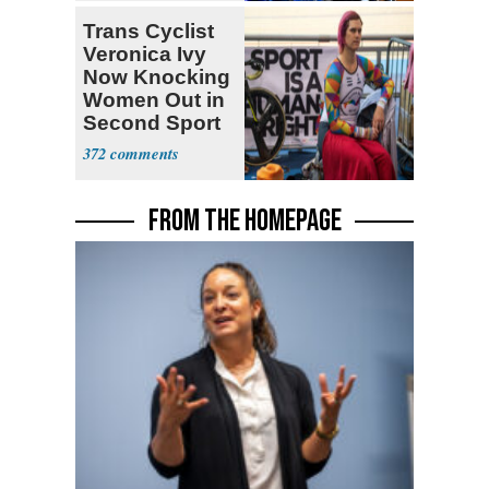
Trans Cyclist
Veronica Ivy
Now Knocking
Women Out in
Second Sport
372
FROM THE HOMEPAGE