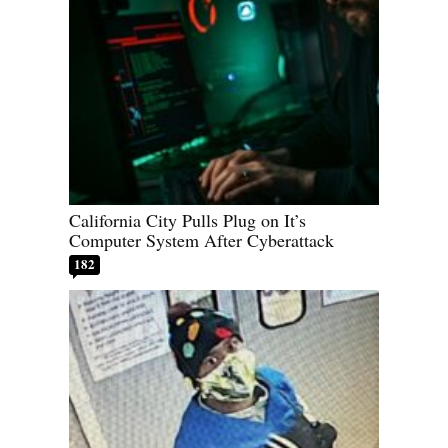
California City Pulls Plug on It’s
Computer System After Cyberattack
182