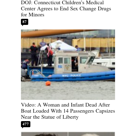
DOJ: Connecticut Children’s Medical
Center Agrees to End Sex Change Drugs
for Minors
87
Video: A Woman and Infant Dead After
Boat Loaded With 14 Passengers Capsizes
Near the Statue of Liberty
477