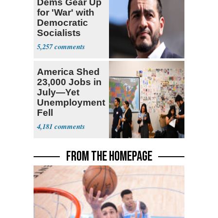
Dems Gear Up
for 'War' with
Democratic
Socialists
5,257
America Shed
23,000 Jobs in
July—Yet
Unemployment
Fell
4,181
FROM THE HOMEPAGE