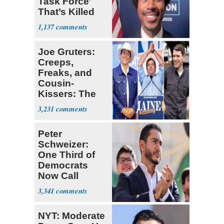
Task Force'
That’s Killed
Four Black
1,137
Men
Joe Gruters:
Creeps,
Freaks, and
Cousin-
Kissers: The
Dems' Midterm
3,231
Ticket
Peter
Schweizer:
One Third of
Democrats
Now Call
Themselves
3,341
Socialists
NYT: Moderate