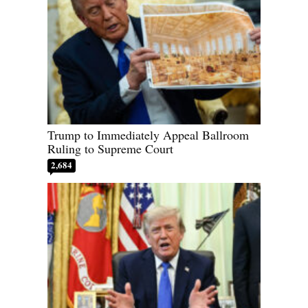
Trump to Immediately Appeal Ballroom
Ruling to Supreme Court
2,684