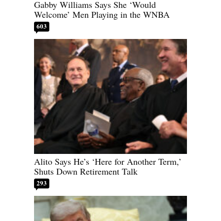
Gabby Williams Says She ‘Would
Welcome’ Men Playing in the WNBA
603
Alito Says He’s ‘Here for Another Term,’
Shuts Down Retirement Talk
293