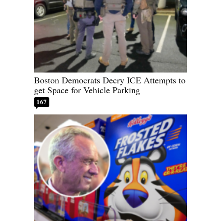
Boston Democrats Decry ICE Attempts to
get Space for Vehicle Parking
167