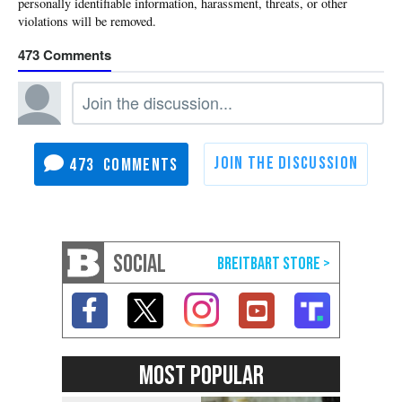
473
473
SOCIAL
MOST POPULAR