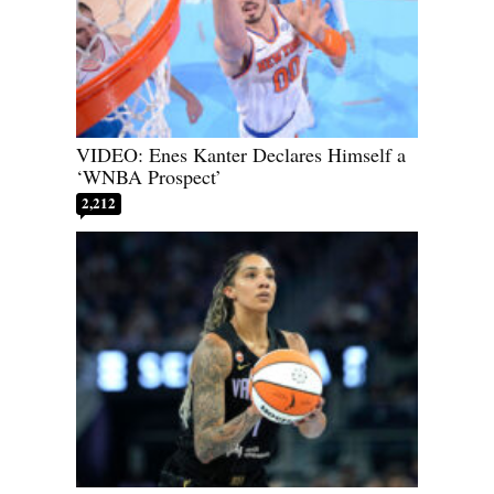
VIDEO: Enes Kanter Declares Himself a
‘WNBA Prospect’
2,212