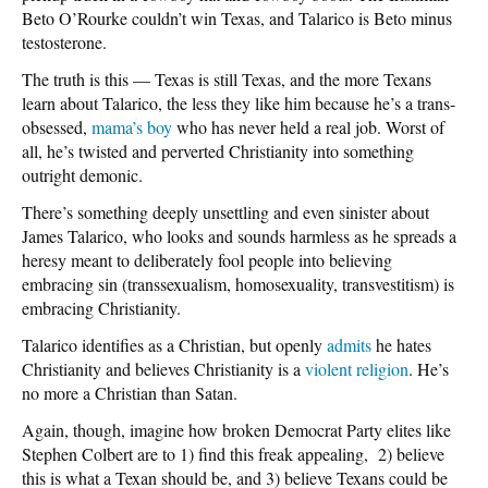
Beto O’Rourke couldn’t win Texas, and Talarico is Beto minus
testosterone.
The truth is this — Texas is still Texas, and the more Texans
learn about Talarico, the less they like him because he’s a trans-
obsessed,
mama’s boy
who has never held a real job. Worst of
all, he’s twisted and perverted Christianity into something
outright demonic.
There’s something deeply unsettling and even sinister about
James Talarico, who looks and sounds harmless as he spreads a
heresy meant to deliberately fool people into believing
embracing sin (transsexualism, homosexuality, transvestitism) is
embracing Christianity.
Talarico identifies as a Christian, but openly
admits
he hates
Christianity and believes Christianity is a
violent religion
. He’s
no more a Christian than Satan.
Again, though, imagine how broken Democrat Party elites like
Stephen Colbert are to 1) find this freak appealing, 2) believe
this is what a Texan should be, and 3) believe Texans could be