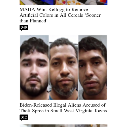
MAHA Win: Kellogg to Remove
Artificial Colors in All Cereals ‘Sooner
than Planned’
349
Biden-Released Illegal Aliens Accused of
Theft Spree in Small West Virginia Towns
312