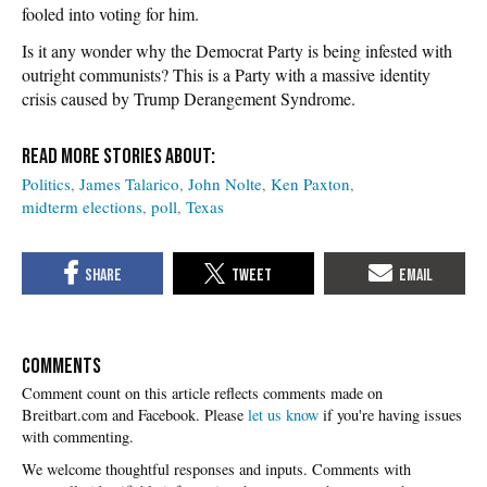
fooled into voting for him.
Is it any wonder why the Democrat Party is being infested with
outright communists? This is a Party with a massive identity
crisis caused by Trump Derangement Syndrome.
Politics
James Talarico
John Nolte
Ken Paxton
midterm elections
poll
Texas
COMMENTS
Please
let us know
if you're having issues
with commenting.