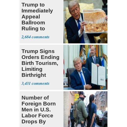
Trump to
Immediately
Appeal
Ballroom
Ruling to
Supreme Court
2,684
Trump Signs
Orders Ending
Birth Tourism,
Limiting
Birthright
Citizenship
3,431
Number of
Foreign Born
Men in U.S.
Labor Force
Drops By