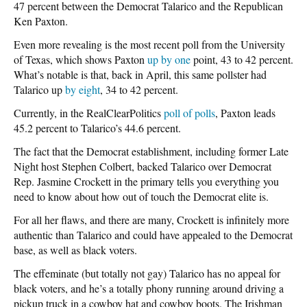
47 percent between the Democrat Talarico and the Republican
Ken Paxton.
Even more revealing is the most recent poll from the University
of Texas, which shows Paxton
up by one
point, 43 to 42 percent.
What’s notable is that, back in April, this same pollster had
Talarico up
by eight
, 34 to 42 percent.
Currently, in the RealClearPolitics
poll of polls
, Paxton leads
45.2 percent to Talarico’s 44.6 percent.
The fact that the Democrat establishment, including former Late
Night host Stephen Colbert, backed Talarico over Democrat
Rep. Jasmine Crockett in the primary tells you everything you
need to know about how out of touch the Democrat elite is.
For all her flaws, and there are many, Crockett is infinitely more
authentic than Talarico and could have appealed to the Democrat
base, as well as black voters.
The effeminate (but totally not gay) Talarico has no appeal for
black voters, and he’s a totally phony running around driving a
pickup truck in a cowboy hat and cowboy boots. The Irishman