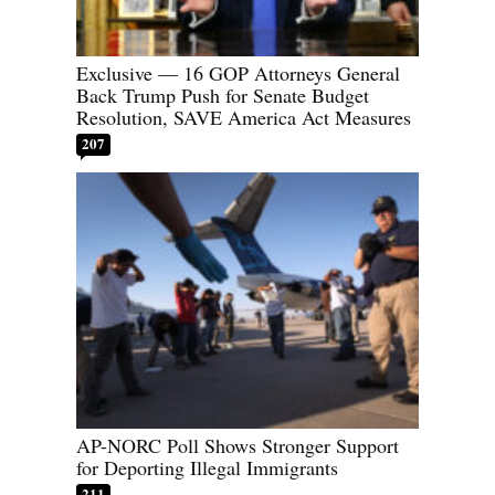
Exclusive — 16 GOP Attorneys General
Back Trump Push for Senate Budget
Resolution, SAVE America Act Measures
207
AP-NORC Poll Shows Stronger Support
for Deporting Illegal Immigrants
211