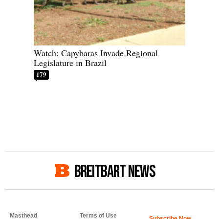
Watch: Capybaras Invade Regional
Legislature in Brazil
179
BREITBART NEWS
Masthead
Terms of Use