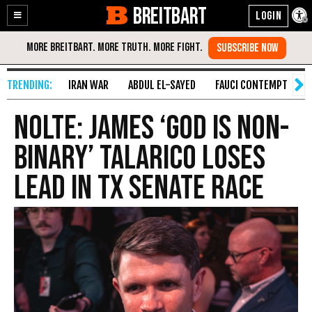
BREITBART
Enable
Skip
Accessibility
to
Content
IRAN WAR
ABDUL EL-SAYED
FAUCI CONTEMPT
S
Nolte: James ‘God Is Non-
binary’ Talarico Loses
Lead in TX Senate Race