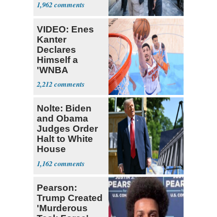
Nearly 1 Million
1,962
VIDEO: Enes
Kanter
Declares
Himself a
'WNBA
Prospect'
2,212
Nolte: Biden
and Obama
Judges Order
Halt to White
House
Ballroom
1,162
Pearson:
Trump Created
'Murderous