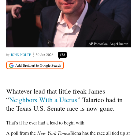
AP Photo/Joel Angel Juarez
JOHN NOLTE
30 Jun 2026
473
Whatever lead that little freak James
“
Neighbors With a Uterus
” Talarico had in
the Texas U.S. Senate race is now gone.
That’s if he ever had a lead to begin with.
A poll from the
New York Times
/Siena has the race all tied up at