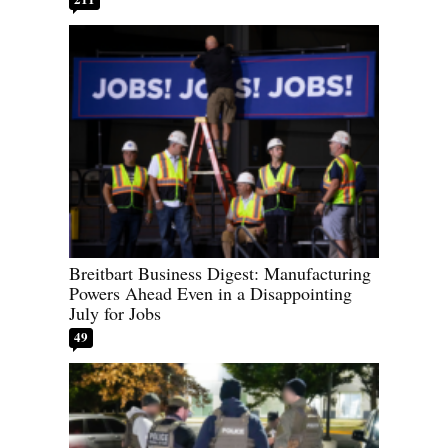
Breitbart Business Digest: Manufacturing
Powers Ahead Even in a Disappointing
July for Jobs
49