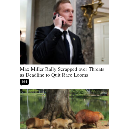
Max Miller Rally Scrapped over Threats
as Deadline to Quit Race Looms
164