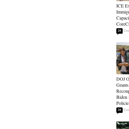
ICE E
Immigr
Capaci
CoreCi
20
DOJ O
Grants 
Recoup
Biden 
Policie
20