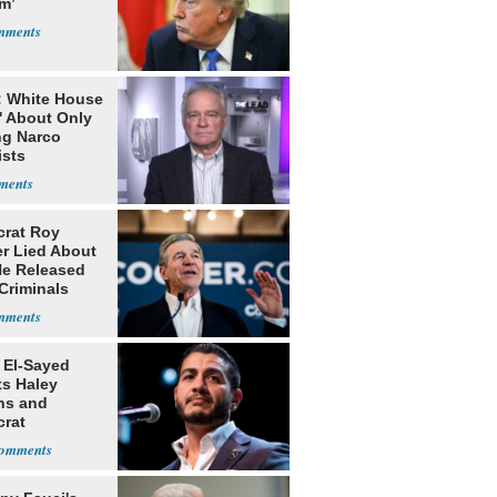
m’
: White House
' About Only
ng Narco
ists
rat Roy
r Lied About
e Released
Criminals
Prison
 El-Sayed
ts Haley
ns and
rat
lishment