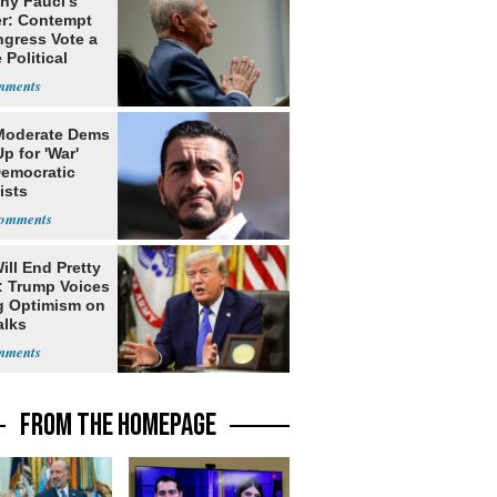
ny Fauci's
r: Contempt
ngress Vote a
 Political
Moderate Dems
p for 'War'
Democratic
ists
ill End Pretty
: Trump Voices
g Optimism on
alks
FROM THE HOMEPAGE