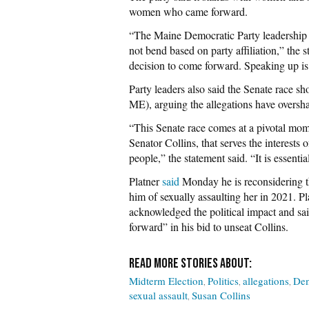
women who came forward.
“The Maine Democratic Party leadership 
not bend based on party affiliation,” th
decision to come forward. Speaking up is 
Party leaders also said the Senate race sh
ME), arguing the allegations have oversha
“This Senate race comes at a pivotal mom
Senator Collins, that serves the interests
people,” the statement said. “It is essenti
Platner
said
Monday he is reconsidering th
him of sexually assaulting her in 2021. Pla
acknowledged the political impact and sai
forward” in his bid to unseat Collins.
Midterm Election
Politics
allegations
Dem
sexual assault
Susan Collins