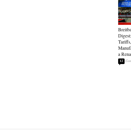
Breitb
Digest
Tariffs
Manufa
a Rena
12