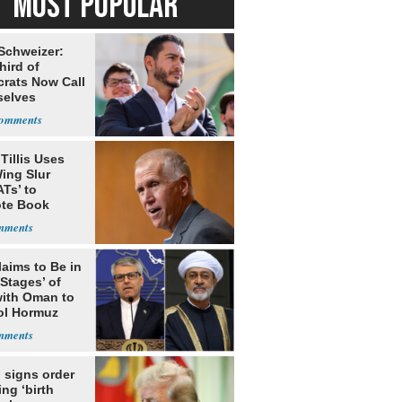
MOST POPULAR
 Schweizer:
hird of
rats Now Call
elves
ists
Tillis Uses
ing Slur
Ts’ to
te Book
ng Trump
laims to Be in
 Stages’ of
with Oman to
ol Hormuz
 signs order
ing ‘birth