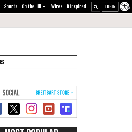
Sports
On the Hill
Wires
B Inspired
ARS
SOCIAL