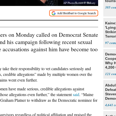
touris
AP Photo/Robert F. Bukaty
385
Kaine
'Lying
Striki
ders on Monday called on Democrat Senate
Terror
nd his campaign following recent sexual
97
he accusations against him have become too
Democ
Coope
Why H
4,200 
ey take their responsibility to vet candidates seriously and
From 
s, credible allegations” made by multiple women over the
121
laims went even further.
Abdul
omen have made serious, credible allegations against
Defea
hose allegations even further,” the statement
said
. “Maine
Steve
Democ
n Graham Platner to withdraw as the Democratic nominee for
Estab
4,641
rvivors regardless of political affiliation and praised the