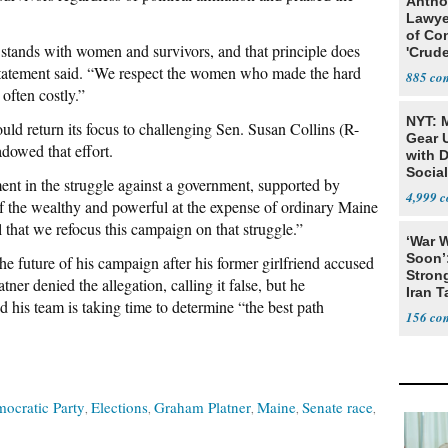
Antho
Lawye
of Co
stands with women and survivors, and that principle does
'Crude
Stunt'
e statement said. “We respect the women who made the hard
885
often costly.”
NYT: 
ould return its focus to challenging Sen. Susan Collins (R-
Gear U
dowed that effort.
with 
Social
ent in the struggle against a government, supported by
4,999
 of the wealthy and powerful at the expense of ordinary Maine
al that we refocus this campaign on that struggle.”
‘War W
Soon’
e future of his campaign after his former girlfriend accused
Stron
tner denied the allegation, calling it false, but he
Iran T
d his team is taking time to determine “the best path
156
ocratic Party
Elections
Graham Platner
Maine
Senate race