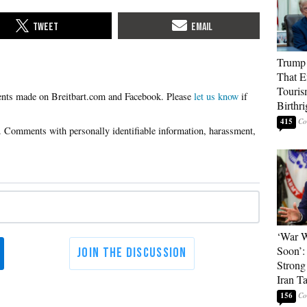
Trump 
That E
Touris
Please
let us know
if
Birthri
415
‘War W
Soon’:
Strong
Iran T
156