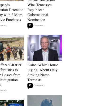
xpands
Wins Tennessee
ation Detention
Republican
ty with 2 More
Gubernatorial
vic Purchases
Nomination
19
ffers ‘BIDEN’
Kaine: White House
for Cities to
‘Lying’ About Only
 Losses from
Striking Narco
Immigration
Terrorists
s
97