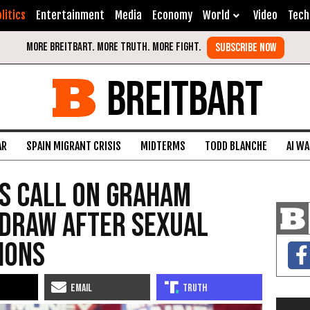
litics
Entertainment
Media
Economy
World
Video
Tech
BREITBART
AR
SPAIN MIGRANT CRISIS
MIDTERMS
TODD BLANCHE
AI W
s Call on Graham
hdraw After Sexual
ions