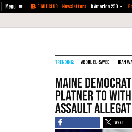
Enable
Skip
Newsletters
B America 250
Po
Accessibility
to
Content
ABDUL EL-SAYED
IRAN W
Maine Democrat
Platner to Wit
Assault Allegat