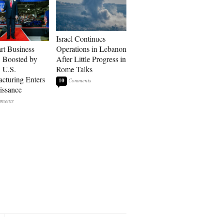
Israel Continues
art Business
Operations in Lebanon
: Boosted by
After Little Progress in
, U.S.
Rome Talks
cturing Enters
10
issance