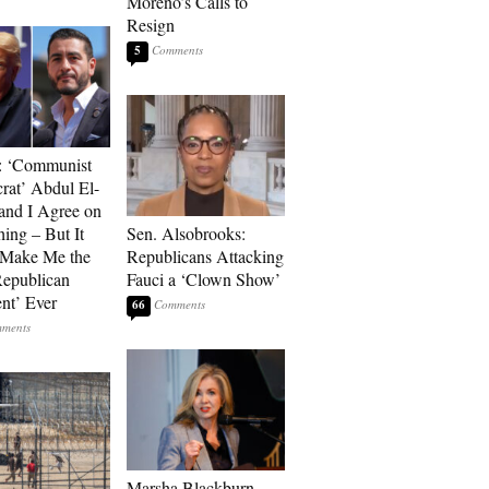
Moreno’s Calls to
Resign
5
: ‘Communist
at’ Abdul El-
and I Agree on
ing – But It
Sen. Alsobrooks:
 Make Me the
Republicans Attacking
Republican
Fauci a ‘Clown Show’
ent’ Ever
66
Marsha Blackburn