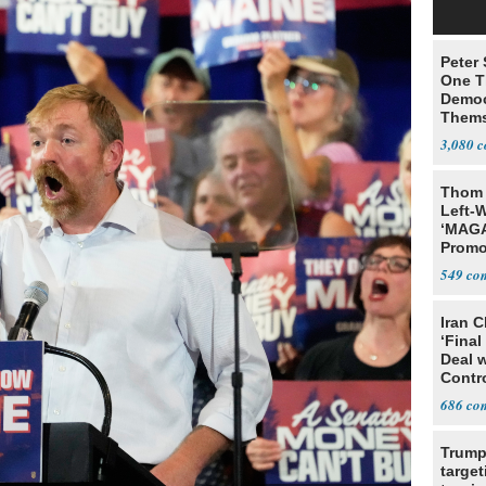
Peter
One T
Democ
Thems
Social
3,080
Thom 
Left-W
‘MAGA
Promo
Bashi
549
Fans
Iran C
‘Final
Deal 
Contr
686
Trump
target