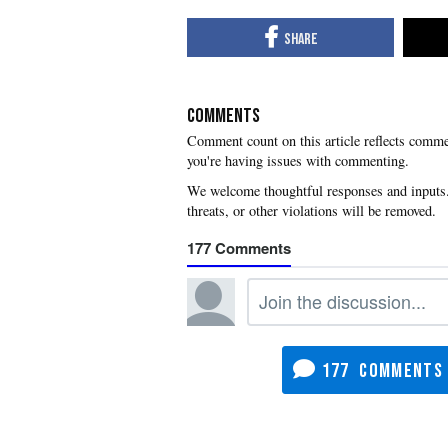
COMMENTS
you're having issues with commenting.
177
177