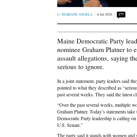
MARIANE ANGELA
6 Jul 2026
177
Maine Democratic Party lea
nominee Graham Platner to e
assault allegations, saying t
serious to ignore.
In a joint statement, party leaders said th
pointed to what they described as “seriou
past several weeks. They said the latest c
“Over the past several weeks, multiple w
Graham Platner. Today’s statements take t
Democratic Party leadership is calling o
U.S. Senate.”
The party said it stands with women and su