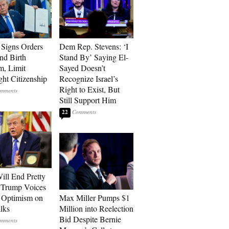
Signs Orders
Dem Rep. Stevens: ‘I
nd Birth
Stand By’ Saying El-
m, Limit
Sayed Doesn’t
ght Citizenship
Recognize Israel’s
Right to Exist, But
Still Support Him
22
ill End Pretty
 Trump Voices
 Optimism on
Max Miller Pumps $1
alks
Million into Reelection
Bid Despite Bernie