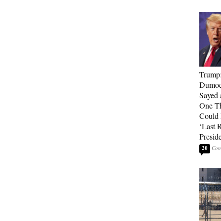
Trump
Dumocr
Sayed 
One Th
Could
‘Last 
Presid
20