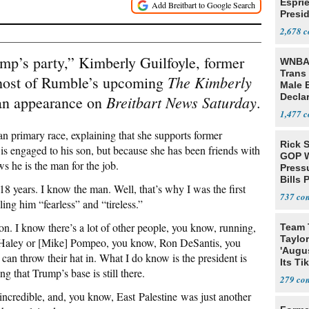
Espri
Presid
Colom
2,678
mp’s party,” Kimberly Guilfoyle, former
WNBA 
Trans 
T
he
Kimberly
host of Rumble’s upcoming
Male 
Declar
Breitbart News Saturday
an appearance on
.
1,477
n primary race, explaining that she supports former
Rick S
s engaged to his son, but because she has been friends with
GOP W
ws he is the man for the job.
Pressu
Bills 
8 years. I know the man. Well, that’s why I was the first
737
ling him “fearless” and “tireless.”
ion. I know there’s a lot of other people, you know, running,
Team 
Taylor
i] Haley or [Mike] Pompeo, you know, Ron DeSantis, you
'Augu
 throw their hat in. What I do know is the president is
Its Ti
ning that Trump’s base is still there.
279
s incredible, and, you know, East Palestine was just another