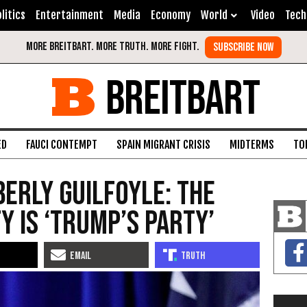
litics
Entertainment
Media
Economy
World
Video
Tech
BREITBART
ED
FAUCI CONTEMPT
SPAIN MIGRANT CRISIS
MIDTERMS
TO
berly Guilfoyle: The
y Is ‘Trump’s Party’