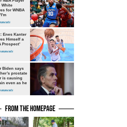
r NBA Player
 White
res for WNBA
'I'm
gender'
: Enes Kanter
es Himself a
 Prospect'
r Biden says
ther’s prostate
r is causing
ain even as he
nues to speak
FROM THE HOMEPAGE