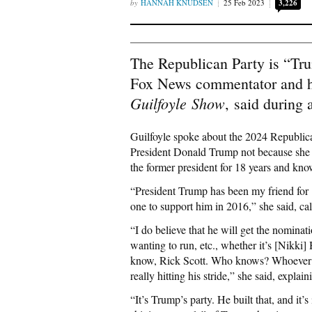
HANNAH KNUDSEN
25 Feb 2023
3,226
The Republican Party is “Tru
Fox News commentator and 
Guilfoyle
S
how
,
said during 
Guilfoyle spoke about the 2024 Republica
President Donald Trump not because she i
the former president for 18 years and kno
“President Trump has been my friend for 1
one to support him in 2016,” she said, cal
“I do believe that he will get the nominat
wanting to run, etc., whether it’s [Nikk
know, Rick Scott. Who knows? Whoever can
really hitting his stride,” she said, explai
“It’s Trump’s party. He built that, and it’