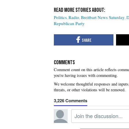
Politics
Radio
Breitbart News Saturday
D
Republican Party
COMMENTS
you're having issues with commenting.
3,226