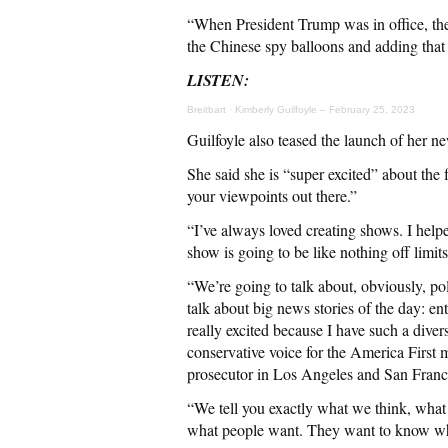
“When President Trump was in office, the
the Chinese spy balloons and adding that 
LISTEN:
Breitbart
·
Kimberly Guilfoyle – February 25, 2023
Guilfoyle also teased the launch of her n
She said she is “super excited” about the
your viewpoints out there.”
“I’ve always loved creating shows. I help
show is going to be like nothing off limits
“We’re going to talk about, obviously, po
talk about big news stories of the day: ent
really excited because I have such a diver
conservative voice for the America First 
prosecutor in Los Angeles and San Fran
“We tell you exactly what we think, what
what people want. They want to know wh