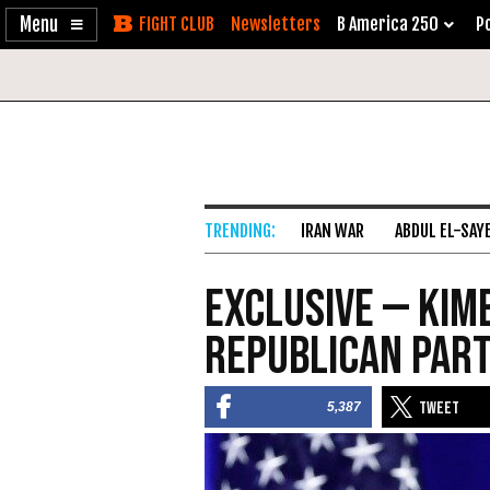
Enable
Skip
Newsletters
B America 250
Po
Accessibility
to
Content
IRAN WAR
ABDUL EL-SAY
Exclusive — Kim
Republican Part
5,387