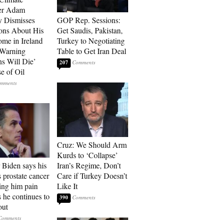
r Adam
 Dismisses
GOP Rep. Sessions:
ons About His
Get Saudis, Pakistan,
me in Ireland
Turkey to Negotiating
 Warning
Table to Get Iran Deal
ns Will Die’
207
e of Oil
Cruz: We Should Arm
Kurds to ‘Collapse’
 Biden says his
Iran’s Regime, Don’t
s prostate cancer
Care if Turkey Doesn’t
sing him pain
Like It
s he continues to
390
out