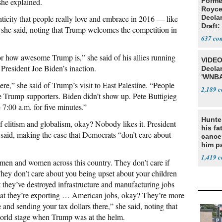
he explained.
Forme
Royce
nticity that people really love and embrace in 2016 — like
Decla
Draft: 
,” she said, noting that Trump welcomes the competition in
Trans
637
for how awesome Trump is,” she said of his allies running
VIDEO
 President Joe Biden’s inaction.
Declar
'WNBA
re,” she said of Trump’s visit to East Palestine. “People
2,189
re Trump supporters. Biden didn’t show up. Pete Buttigieg
 7:00 a.m. for five minutes.”
Hunte
elitism and globalism, okay? Nobody likes it. President
his fa
 said, making the case that Democrats “don’t care about
cance
him p
conti
1,419
men and women across this country. They don’t care if
out
They don’t care about you being upset about your children
t they’ve destroyed infrastructure and manufacturing jobs
that they’re exporting … American jobs, okay? They’re more
and sending your tax dollars there,” she said, noting that
orld stage when Trump was at the helm.