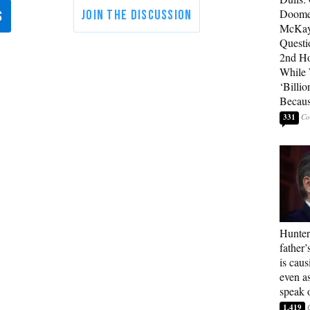
Doome
McKay
Questi
2nd Ho
While
‘Billio
Becaus
331
Hunter
father’
is cau
even a
speak 
1,419