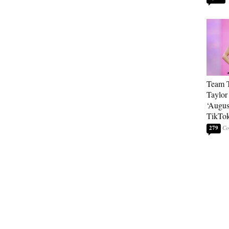
Team T
Taylor
‘Augus
TikTo
279