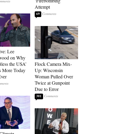
‘Firebombing’
Attempt
69
ive: Lee
wood on Why
less the USA’
Flock Camera Mix-
s More Today
Up: Wisconsin
ver
Woman Pulled Over
Twice at Gunpoint
Due to Error
301
 Climate