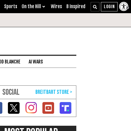
Sports
On the Hill
Wires
B Inspired
DD BLANCHE
AI WARS
SOCIAL