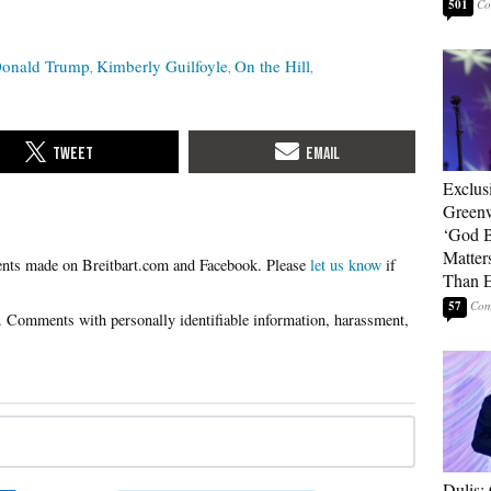
501
onald Trump
Kimberly Guilfoyle
On the Hill
Exclus
Green
‘God B
Matter
Please
let us know
if
Than E
57
Dulis: