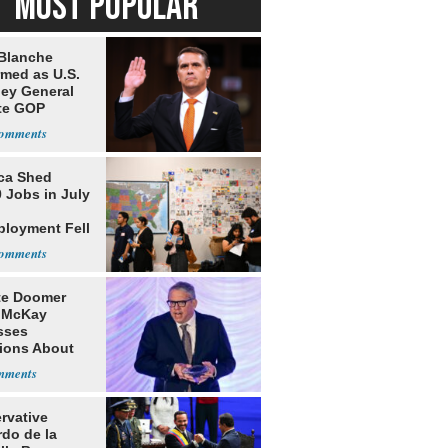
MOST POPULAR
Blanche
rmed as U.S.
ney General
te GOP
ition
ca Shed
 Jobs in July
loyment Fell
te Doomer
 McKay
sses
ions About
nd Home in
d
rvative
rdo de la