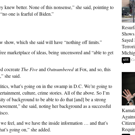
y knew better. None of this nonsense,” she said, pointing to
“no one is fearful of Biden.”
Resurf
Shows 
Sayed 
ew show, which she said will have
“nothing off limits.”
Terrori
 free marketplace of ideas, being uncensored and “able to get
Michi
655
ed cocreate
The Five
and
Outnumbered
at Fox, and so, this
,” she said.
litics, what’s going on in the swamp in D.C. We’re going to
ertainment, culture, crime stories. All of the above. So I’m
sity of background to be able to do that [and] be a strong
movement,” she said, noting her background as a successful
Kamala
cisco.
Agains
 we feel, and we have the inside information … and that’s
Citize
Requi
at’s going on,” she added.