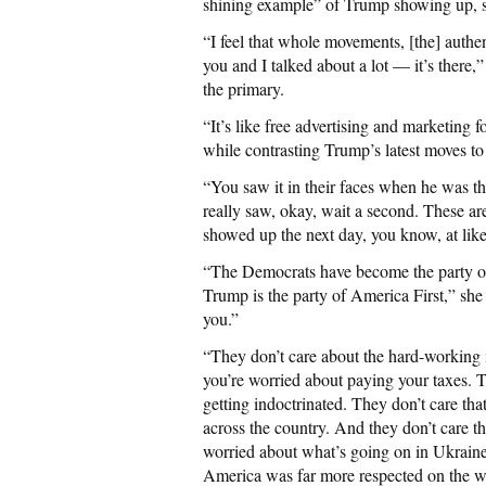
shining example” of Trump showing up, s
“I feel that whole movements, [the] authe
you and I talked about a lot — it’s there
the primary.
“It’s like free advertising and marketing 
while contrasting Trump’s latest moves to
“You saw it in their faces when he was the
really saw, okay, wait a second. These a
showed up the next day, you know, at like
“The Democrats have become the party of 
Trump is the party of America First,” she
you.”
“They don’t care about the hard-working 
you’re worried about paying your taxes. 
getting indoctrinated. They don’t care tha
across the country. And they don’t care 
worried about what’s going on in Ukraine 
America was far more respected on the w