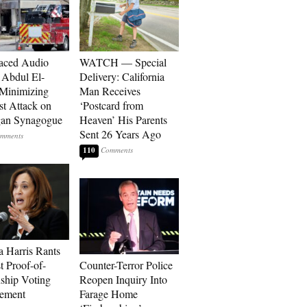
aced Audio
WATCH — Special
Abdul El-
Delivery: California
Minimizing
Man Receives
st Attack on
‘Postcard from
gan Synagogue
Heaven’ His Parents
Sent 26 Years Ago
110
 Harris Rants
t Proof-of-
Counter-Terror Police
nship Voting
Reopen Inquiry Into
rement
Farage Home