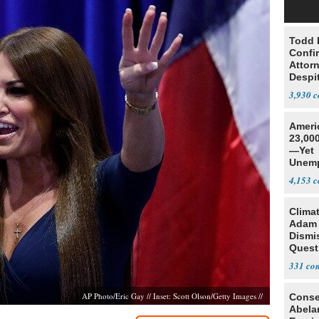
Todd 
Confi
Attor
Despi
Oppos
3,930
Ameri
23,000
—Yet
Unemp
4,153
Clima
Adam
Dismi
Quest
His 2
331
Irelan
AP Photo/Eric Gay // Inset: Scott Olson/Getty Images //
Conse
Abela