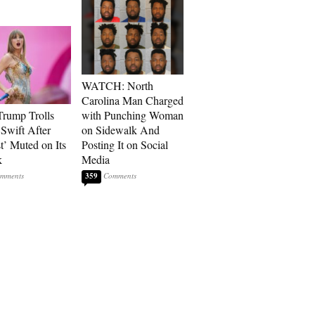
WATCH: North
Carolina Man Charged
rump Trolls
with Punching Woman
 Swift After
on Sidewalk And
t’ Muted on Its
Posting It on Social
k
Media
359