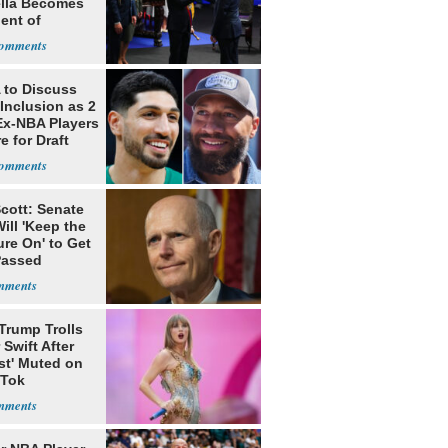
ella Becomes
ent of
bia
to Discuss
Inclusion as 2
Ex-NBA Players
e for Draft
cott: Senate
ill 'Keep the
re On' to Get
Passed
Trump Trolls
 Swift After
st' Muted on
kTok