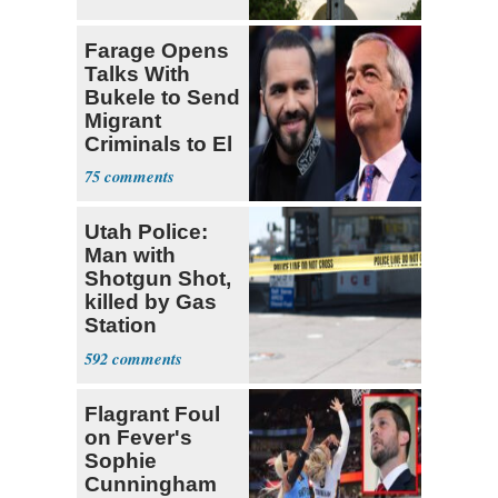
Farage Opens
Talks With
Bukele to Send
Migrant
Criminals to El
Salvador
75
Utah Police:
Man with
Shotgun Shot,
killed by Gas
Station
Bystander
592
Flagrant Foul
on Fever's
Sophie
Cunningham