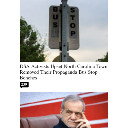
DSA Activists Upset North Carolina Town
Removed Their Propaganda Bus Stop
Benches
239