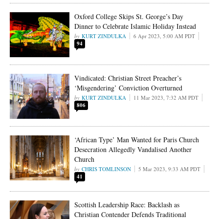
Oxford College Skips St. George’s Day
Dinner to Celebrate Islamic Holiday Instead
KURT ZINDULKA
6 Apr 2023, 5:00 AM PDT
94
Vindicated: Christian Street Preacher’s
‘Misgendering’ Conviction Overturned
KURT ZINDULKA
11 Mar 2023, 7:32 AM PDT
806
‘African Type’ Man Wanted for Paris Church
Desecration Allegedly Vandalised Another
Church
CHRIS TOMLINSON
5 Mar 2023, 9:33 AM PDT
41
Scottish Leadership Race: Backlash as
Christian Contender Defends Traditional