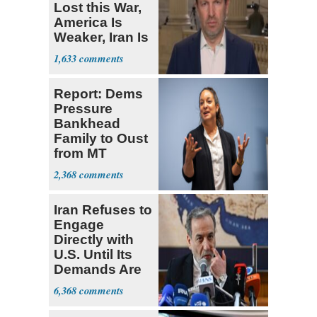
Lost this War,
America Is
Weaker, Iran Is
Stronger'
1,633
Report: Dems
Pressure
Bankhead
Family to Oust
from MT
Senate Race
2,368
Iran Refuses to
Engage
Directly with
U.S. Until Its
Demands Are
Met
6,368