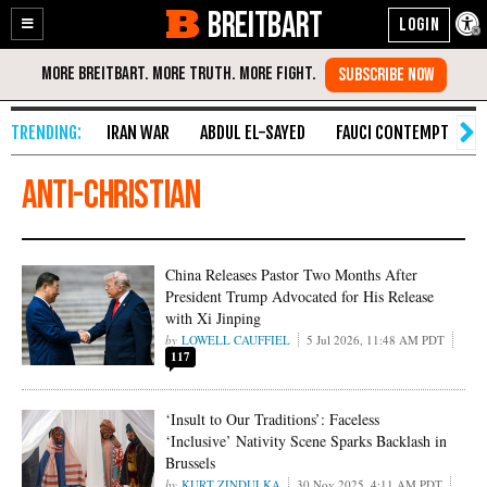
BREITBART
Enable
Skip
Accessibility
to
Content
IRAN WAR
ABDUL EL-SAYED
FAUCI CONTEMPT
S
anti-Christian
China Releases Pastor Two Months After
President Trump Advocated for His Release
with Xi Jinping
LOWELL CAUFFIEL
5 Jul 2026, 11:48 AM PDT
117
‘Insult to Our Traditions’: Faceless
‘Inclusive’ Nativity Scene Sparks Backlash in
Brussels
KURT ZINDULKA
30 Nov 2025, 4:11 AM PDT