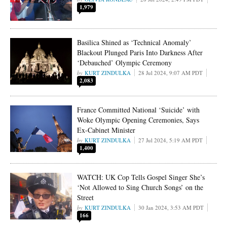
1,979
Basilica Shined as ‘Technical Anomaly’
Blackout Plunged Paris Into Darkness After
‘Debauched’ Olympic Ceremony
KURT ZINDULKA
28 Jul 2024, 9:07 AM PDT
2,083
France Committed National ‘Suicide’ with
Woke Olympic Opening Ceremonies, Says
Ex-Cabinet Minister
KURT ZINDULKA
27 Jul 2024, 5:19 AM PDT
1,400
WATCH: UK Cop Tells Gospel Singer She’s
‘Not Allowed to Sing Church Songs’ on the
Street
KURT ZINDULKA
30 Jan 2024, 3:53 AM PDT
166