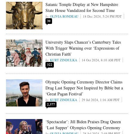
Satanic Temple Display at New Hampshire
State House Vandalized for Second Time
OLIVIA RONDEAU
18 Dec 2024, 5:24 PM PDT
30
University Slaps Chaucer’s Canterbury Tales
With Trigger Warning over ‘Expressions of
Christian Faith’
KURT ZINDULKA
14 Oct 2024, 8:10 AM PDT
322
Olympic Opening Ceremony Director Claims
Drag Last Supper Not Inspired by Bible but a
‘Great Pagan Festival’
KURT ZINDULKA
29 Jul 2024, 1:16 AM PDT
2,377
‘Spectacular’: Jill Biden Praises Drag Queen
‘Last Supper’ Olympics Opening Ceremony
OLIVIA RONDEAU
28 Jul 2024, 2:49 PM PDT