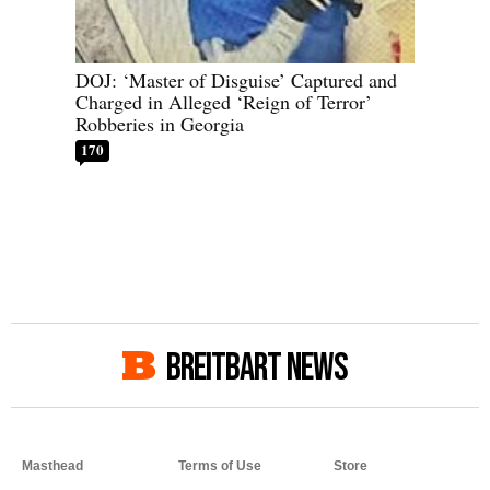
DOJ: ‘Master of Disguise’ Captured and
Charged in Alleged ‘Reign of Terror’
Robberies in Georgia
170
BREITBART NEWS
Masthead
Terms of Use
Store