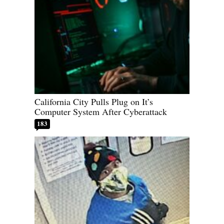
California City Pulls Plug on It’s
Computer System After Cyberattack
183