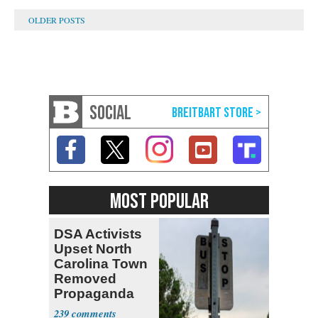
SOCIAL
MOST POPULAR
DSA Activists
Upset North
Carolina Town
Removed
Propaganda
239