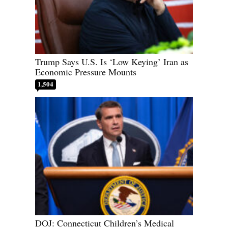
Trump Says U.S. Is ‘Low Keying’ Iran as
Economic Pressure Mounts
1,504
DOJ: Connecticut Children’s Medical