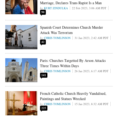
Marriage, Declares Trans Rapist Is a Man
KURT ZINDULKA
22 Feb 2023, 3:06 AM PDT
90
Spanish Court Determines Church Murder
Attack Was Terrorism
CHRIS TOMLINSON
31 Jan 2023, 2:42 AM PDT
42
Paris: Churches Targetted By Arson Attacks
Three Times Within Days
CHRIS TOMLINSON
26 Jan 2023, 6:17 AM PDT
141
French Catholic Church Heavily Vandalised,
Paintings and Statues Wrecked
CHRIS TOMLINSON
15 Jan 2023, 8:32 AM PDT
225