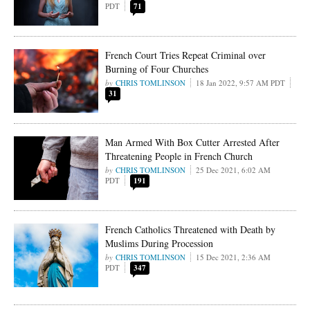
PDT
71
French Court Tries Repeat Criminal over
Burning of Four Churches
CHRIS TOMLINSON
18 Jan 2022, 9:57 AM PDT
31
Man Armed With Box Cutter Arrested After
Threatening People in French Church
CHRIS TOMLINSON
25 Dec 2021, 6:02 AM
PDT
191
French Catholics Threatened with Death by
Muslims During Procession
CHRIS TOMLINSON
15 Dec 2021, 2:36 AM
PDT
347