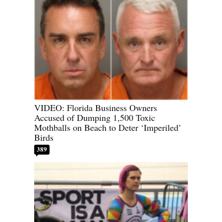
VIDEO: Florida Business Owners
Accused of Dumping 1,500 Toxic
Mothballs on Beach to Deter ‘Imperiled’
Birds
389