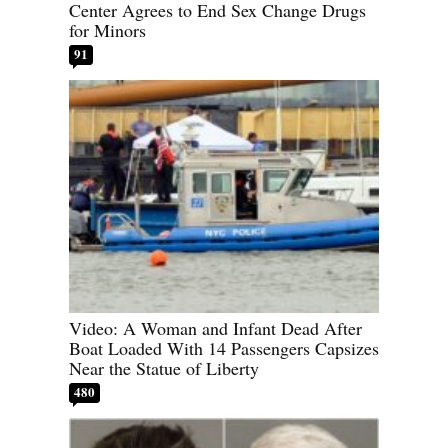
Center Agrees to End Sex Change Drugs
for Minors
91
Video: A Woman and Infant Dead After
Boat Loaded With 14 Passengers Capsizes
Near the Statue of Liberty
480