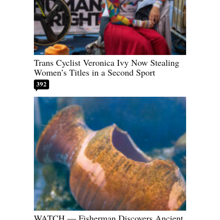
Trans Cyclist Veronica Ivy Now Stealing
Women’s Titles in a Second Sport
392
WATCH — Fisherman Discovers Ancient