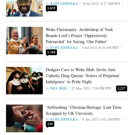
KURT ZINDULKA
19 Jul 2023, 4:37 AM PDT
1,035
Woke Christianity: Archbishop of York
Brands Lord’s Prayer ‘Oppressively
Patriarchal’ for Saying ‘Our Father’
KURT ZINDULKA
8 Jul 2023, 8:10 AM PDT
1,368
Dodgers Cave to Woke Mob, Invite Anti-
Catholic Drag Queens ‘Sisters of Perpetual
Indulgence’ to Pride Night
PAUL BOIS
22 May 2023, 7:08 PM PDT
2,217
‘Airbrushing’ Christian Heritage: Lent Term
Scrapped by UK University
KURT ZINDULKA
8 Apr 2023, 6:02 AM PDT
220