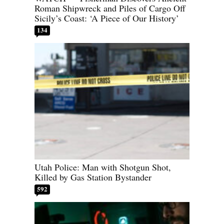
Roman Shipwreck and Piles of Cargo Off
Sicily’s Coast: ‘A Piece of Our History’
134
Utah Police: Man with Shotgun Shot,
Killed by Gas Station Bystander
592