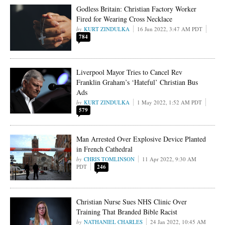
Godless Britain: Christian Factory Worker
Fired for Wearing Cross Necklace
KURT ZINDULKA
16 Jun 2022, 3:47 AM PDT
784
Liverpool Mayor Tries to Cancel Rev
Franklin Graham’s ‘Hateful’ Christian Bus
Ads
KURT ZINDULKA
1 May 2022, 1:52 AM PDT
579
Man Arrested Over Explosive Device Planted
in French Cathedral
CHRIS TOMLINSON
11 Apr 2022, 9:30 AM
PDT
246
Christian Nurse Sues NHS Clinic Over
Training That Branded Bible Racist
NATHANIEL CHARLES
24 Jan 2022, 10:45 AM