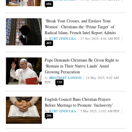
686
‘Break Your Crosses, and Enslave Your
Women’: Christians the ‘Prime Target’ of
Radical Islam, French Intel Report Admits
KURT ZINDULKA
27 Nov 2025, 4:44 AM PDT
405
Pope Demands Christians Be Given Right to
‘Remain in Their Native Lands’ Amid
Growing Persecution
BREITBART LONDON
14 May 2025, 9:02 AM
PDT
735
English Council Bans Christian Prayers
Before Meetings to Promote ‘Inclusivity’
KURT ZINDULKA
5 Mar 2025, 12:02 AM PDT
206