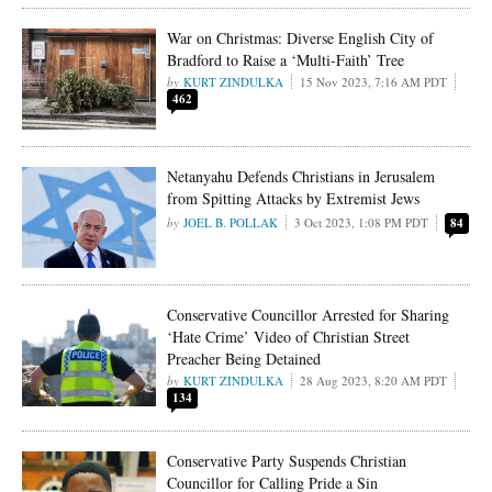
War on Christmas: Diverse English City of
Bradford to Raise a ‘Multi-Faith’ Tree
KURT ZINDULKA
15 Nov 2023, 7:16 AM PDT
462
Netanyahu Defends Christians in Jerusalem
from Spitting Attacks by Extremist Jews
JOEL B. POLLAK
3 Oct 2023, 1:08 PM PDT
84
Conservative Councillor Arrested for Sharing
‘Hate Crime’ Video of Christian Street
Preacher Being Detained
KURT ZINDULKA
28 Aug 2023, 8:20 AM PDT
134
Conservative Party Suspends Christian
Councillor for Calling Pride a Sin