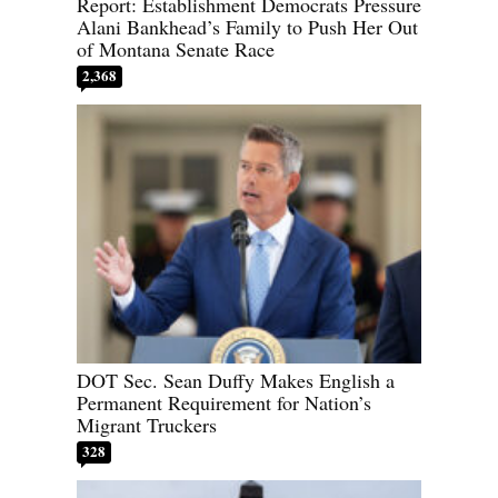
Report: Establishment Democrats Pressure
Alani Bankhead’s Family to Push Her Out
of Montana Senate Race
2,368
DOT Sec. Sean Duffy Makes English a
Permanent Requirement for Nation’s
Migrant Truckers
328