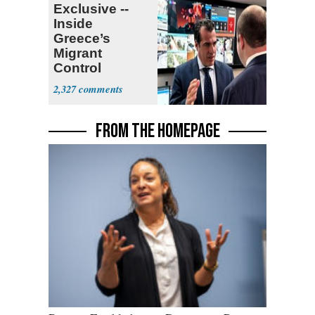
Exclusive --
Inside
Greece’s
Migrant
Control
Operation
2,327
Center
FROM THE HOMEPAGE