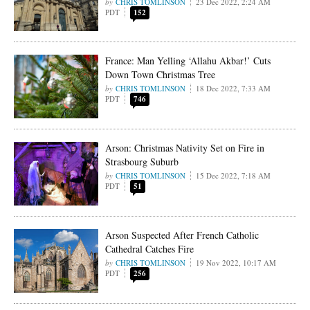
CHRIS TOMLINSON
23 Dec 2022, 2:24 AM
PDT
152
France: Man Yelling ‘Allahu Akbar!’ Cuts
Down Town Christmas Tree
CHRIS TOMLINSON
18 Dec 2022, 7:33 AM
PDT
746
Arson: Christmas Nativity Set on Fire in
Strasbourg Suburb
CHRIS TOMLINSON
15 Dec 2022, 7:18 AM
PDT
51
Arson Suspected After French Catholic
Cathedral Catches Fire
CHRIS TOMLINSON
19 Nov 2022, 10:17 AM
PDT
256