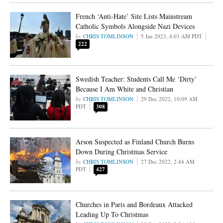
French ‘Anti-Hate’ Site Lists Mainstream
Catholic Symbols Alongside Nazi Devices
CHRIS TOMLINSON
5 Jan 2023, 4:03 AM PDT
222
Swedish Teacher: Students Call Me ‘Dirty’
Because I Am White and Christian
CHRIS TOMLINSON
29 Dec 2022, 10:09 AM
PDT
308
Arson Suspected as Finland Church Burns
Down During Christmas Service
CHRIS TOMLINSON
27 Dec 2022, 2:48 AM
PDT
427
Churches in Paris and Bordeaux Attacked
Leading Up To Christmas