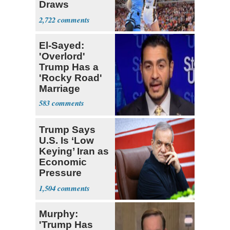
Draws
Attention of
2,722
Florida AG
El-Sayed:
'Overlord'
Trump Has a
'Rocky Road'
Marriage
583
Trump Says
U.S. Is ‘Low
Keying’ Iran as
Economic
Pressure
Mounts
1,504
Murphy:
'Trump Has