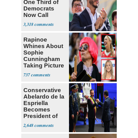
One Third of
Democrats
Now Call
Themselves
3,318
Socialists
Rapinoe
Whines About
Sophie
Cunningham
Taking Picture
with Riley
737
Gaines
Conservative
Abelardo de la
Espriella
Becomes
President of
Colombia
2,648