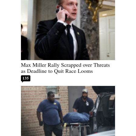
Max Miller Rally Scrapped over Threats
as Deadline to Quit Race Looms
135