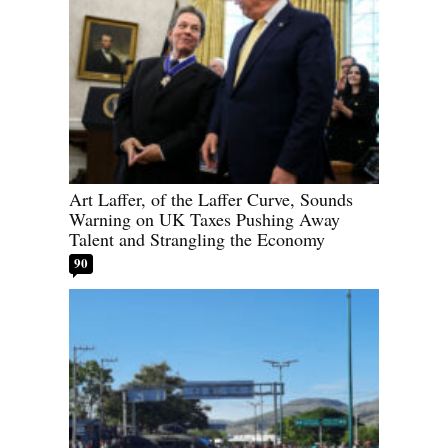
Art Laffer, of the Laffer Curve, Sounds
Warning on UK Taxes Pushing Away
Talent and Strangling the Economy
90