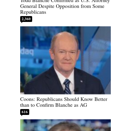
Todd Blanche Confirmed as U.S. Attorney
General Despite Opposition from Some
Republicans
2,360
Coons: Republicans Should Know Better
than to Confirm Blanche as AG
616