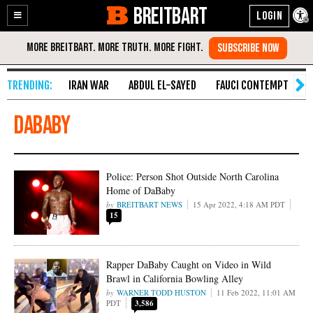
BREITBART
Enable
Skip
Accessibility
to
Content
IRAN WAR
ABDUL EL-SAYED
FAUCI CONTEMPT
S
DaBaby
Police: Person Shot Outside North Carolina
Home of DaBaby
BREITBART NEWS
15 Apr 2022, 4:18 AM PDT
15
Rapper DaBaby Caught on Video in Wild
Brawl in California Bowling Alley
WARNER TODD HUSTON
11 Feb 2022, 11:01 AM
PDT
3,586