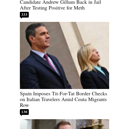
Candidate Andrew Gillum Back in Jail
After Testing Positive for Meth
333
Spain Imposes Tit-For-Tat Border Checks
on Italian Travelers Amid Ceuta Migrants
Row
130