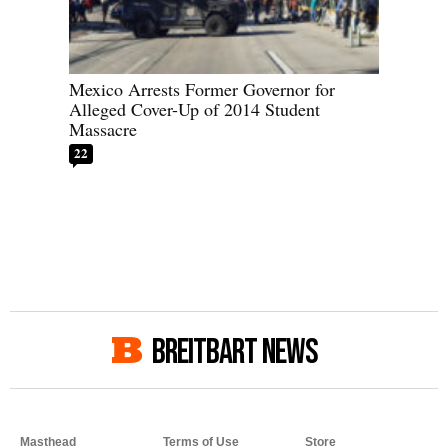
Mexico Arrests Former Governor for
Alleged Cover-Up of 2014 Student
Massacre
22
BREITBART NEWS
Masthead
Terms of Use
Store