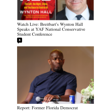
Watch Live: Breitbart’s Wynton Hall
Speaks at YAF National Conservative
Student Conference
8
Report: Former Florida Democrat