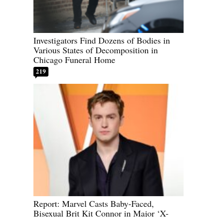
Investigators Find Dozens of Bodies in
Various States of Decomposition in
Chicago Funeral Home
219
Report: Marvel Casts Baby-Faced,
Bisexual Brit Kit Connor in Major ‘X-