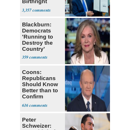
Birthright
Citizenship
3,357
Blackburn:
Democrats
'Running to
Destroy the
Country'
359
Coons:
Republicans
Should Know
Better than to
Confirm
Blanche as AG
616
Peter
Schweizer: