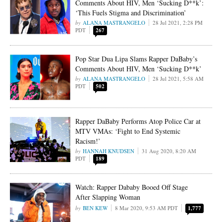
Comments About HIV, Men ‘Sucking D**k’:
‘This Fuels Stigma and Discrimination’
ALANA MASTRANGELO
28 Jul 2021, 2:28 PM
PDT
267
Pop Star Dua Lipa Slams Rapper DaBaby’s
Comments About HIV, Men ‘Sucking D**k’
ALANA MASTRANGELO
28 Jul 2021, 5:58 AM
PDT
502
Rapper DaBaby Performs Atop Police Car at
MTV VMAs: ‘Fight to End Systemic
Racism!’
HANNAH KNUDSEN
31 Aug 2020, 8:20 AM
PDT
189
Watch: Rapper Dababy Booed Off Stage
After Slapping Woman
BEN KEW
8 Mar 2020, 9:53 AM PDT
1,777