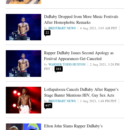
DaBaby Dropped from More Music Festivals
After Homophobic Remarks
BREITBART NEWS
4 Aug 2021, 3:03 AM PDT
22
Rapper DaBaby Issues Second Apology as
Festival Appearances Get Canceled
WARNER TODD HUSTON
2 Aug 2021, 3:28 PM
PDT
161
Lollapalooza Cancels DaBaby After Rapper’s
Stage Banter Mentions HIV, Gay Sex Acts
BREITBART NEWS
1 Aug 2021, 1:48 PM PDT
617
Elton John Slams Rapper DaBaby’s