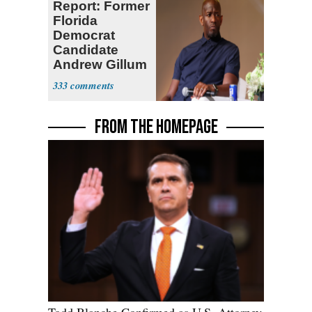
Report: Former
Florida
Democrat
Candidate
Andrew Gillum
Back in Jail
333
FROM THE HOMEPAGE