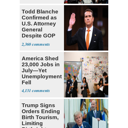
‘Martyrdom’
Todd Blanche
Confirmed as
U.S. Attorney
General
Despite GOP
Opposition
2,360
America Shed
23,000 Jobs in
July—Yet
Unemployment
Fell
4,131
Trump Signs
Orders Ending
Birth Tourism,
Limiting