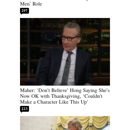
Men’ Role
297
Maher: ‘Don’t Believe’ Hong Saying She’s
Now OK with Thanksgiving, ‘Couldn’t
Make a Character Like This Up’
223