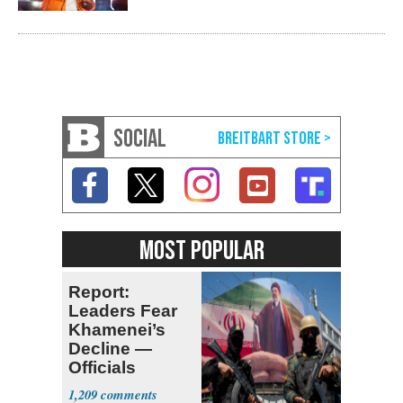
SOCIAL
MOST POPULAR
Report:
Leaders Fear
Khamenei’s
Decline —
Officials
Expect
1,209