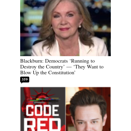
Blackburn: Democrats ‘Running to
Destroy the Country’ — ‘They Want to
Blow Up the Constitution’
359