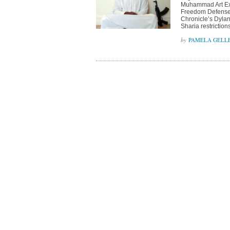
Muhammad Art Exh
Freedom Defense I
Chronicle’s Dylan
Sharia restriction
PAMELA GELL