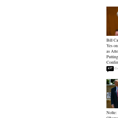
Bill C
Yes on
as Att
Puttin
Confir
437
Nolte:
Obama