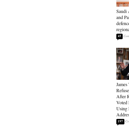
Saudi 
and Pa
defenc
region
45
James 
Refuse
After 
Voted 
Using 
Addre
197