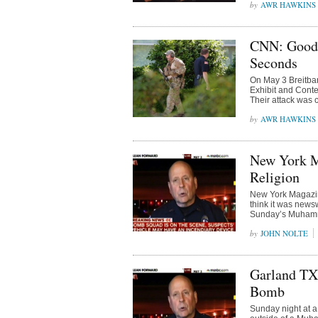
AWR HAWKINS
CNN: Good 
Seconds
On May 3 Breitba
Exhibit and Conte
Their attack was 
AWR HAWKINS
New York M
Religion
New York Magazine 
think it was newsw
Sunday’s Muhamm
JOHN NOLTE
Garland TX 
Bomb
Sunday night at a