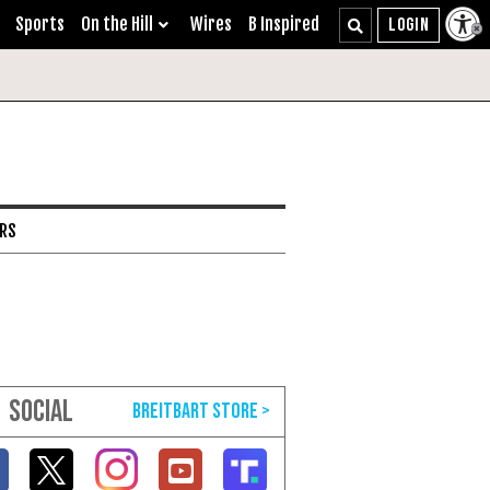
Sports
On the Hill
Wires
B Inspired
ARS
SOCIAL