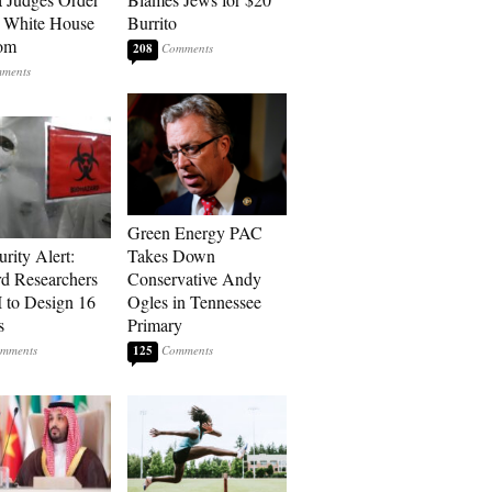
o White House
Burrito
oom
208
Green Energy PAC
rity Alert:
Takes Down
rd Researchers
Conservative Andy
 to Design 16
Ogles in Tennessee
s
Primary
125