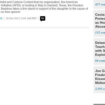
ibit and Cartoon Contest that my organization, the American
437
nitiative (AFDI), is hosting in May in Garland, Texas, the Houston
 Baddour takes a firm stand in support of the slaughter in the cause of
s on free speech.
Ceuta
ER
20 Feb 2015, 9:48 AM PDT
96
Protec
as Ho
Abus
112
Delaw
Teach
with S
Explo
Stude
84
Joe G
Freak
Kisse
Midte
3,193