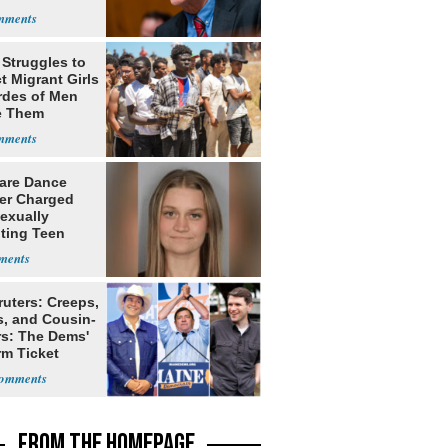
 Struggles to
t Migrant Girls
rdes of Men
e Them
are Dance
er Charged
exually
iting Teen
nt
ruters: Creeps,
s, and Cousin-
rs: The Dems'
rm Ticket
FROM THE HOMEPAGE