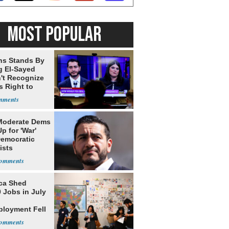
MOST POPULAR
ns Stands By
g El-Sayed
't Recognize
's Right to
Moderate Dems
p for 'War'
Democratic
ists
ca Shed
 Jobs in July
loyment Fell