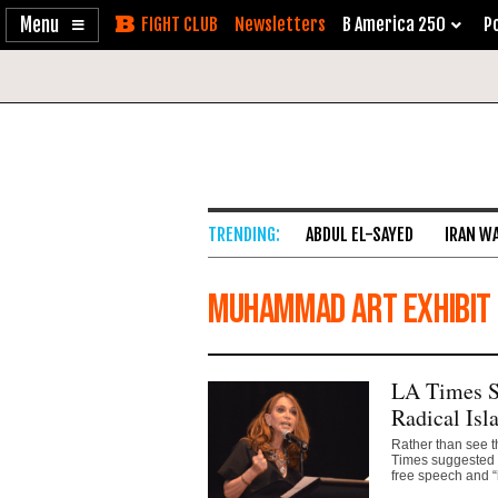
Enable
Skip
Newsletters
B America 250
Po
Accessibility
to
Content
ABDUL EL-SAYED
IRAN W
Muhammad Art Exhibit
LA Times Sc
Radical Isl
Rather than see t
Times suggested t
free speech and “