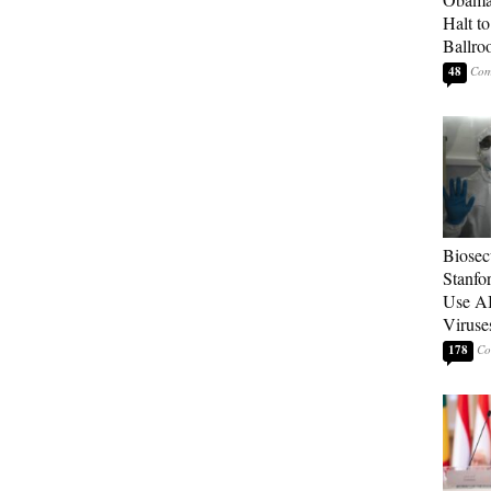
Halt t
Ballr
48
Biosecu
Stanfo
Use AI
Viruse
178