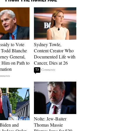
assidy to Vote
Sydney Towle,
 Todd Blanche
Content Creator Who
orney General,
Documented Life with
g Him on Path to
Cancer, Dies at 26
mation
73
Nolte: Jew-Baiter
 Biden and
Thomas Massie
 Judges Order
Blames Jews for $20