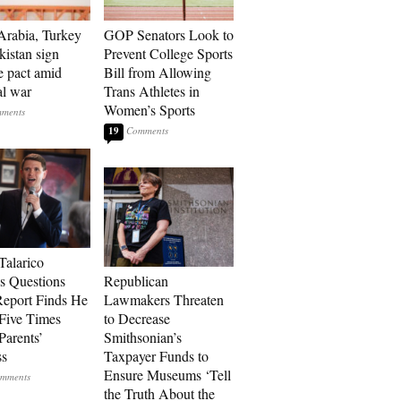
Arabia, Turkey
GOP Senators Look to
kistan sign
Prevent College Sports
e pact amid
Bill from Allowing
al war
Trans Athletes in
Women’s Sports
19
Talarico
s Questions
Republican
Report Finds He
Lawmakers Threaten
Five Times
to Decrease
Parents’
Smithsonian’s
ss
Taxpayer Funds to
Ensure Museums ‘Tell
the Truth About the