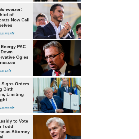
 Schweizer:
hird of
rats Now Call
elves
ists
 Energy PAC
 Down
rvative Ogles
nnessee
ry
 Signs Orders
g Birth
m, Limiting
ight
nship
assidy to Vote
n Todd
he as Attorney
al