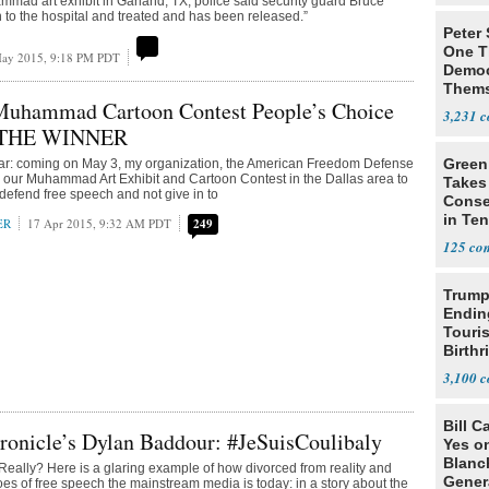
mmad art exhibit in Garland, TX, police said security guard Bruce
n to the hospital and treated and has been released.”
Peter
One T
ay 2015, 9:18 PM PDT
Democ
Thems
uhammad Cartoon Contest People’s Choice
Social
3,231
 THE WINNER
Green
ar: coming on May 3, my organization, the American Freedom Defense
hold our Muhammad Art Exhibit and Cartoon Contest in the Dallas area to
Takes
 defend free speech and not give in to
Conse
in Te
ER
17 Apr 2015, 9:32 AM PDT
249
Prima
125
Trump
Endin
Touris
Birthr
Citize
3,100
Bill C
ronicle’s Dylan Baddour: #JeSuisCoulibaly
Yes o
Blanc
eally? Here is a glaring example of how divorced from reality and
Gener
foes of free speech the mainstream media is today: in a story about the