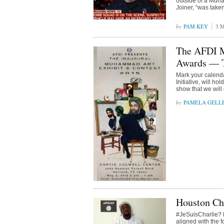
outside of a Muha
Joiner, “was take
PAM KEY
3 M
The AFDI M
Awards —
Mark your calend
Initiative, will 
show that we will
PAMELA GELL
Houston Ch
#JeSuisCharlie? R
aligned with the 