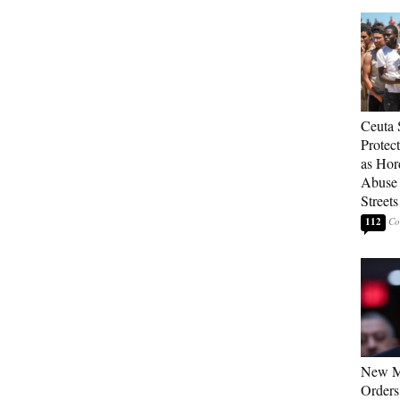
Ceuta 
Protec
as Hor
Abuse
Streets
112
New M
Orders