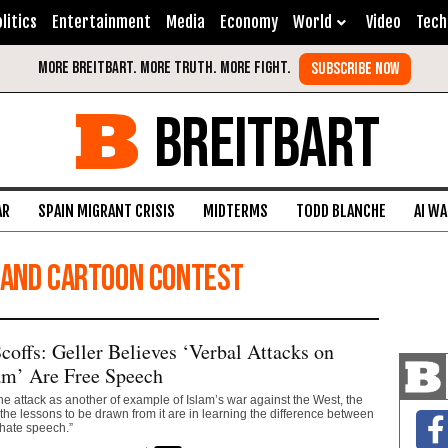
litics
Entertainment
Media
Economy
World
Video
Tech
BREITBART
AR
SPAIN MIGRANT CRISIS
MIDTERMS
TODD BLANCHE
AI W
 and Cartoon Contest
offs: Geller Believes ‘Verbal Attacks on
am’ Are Free Speech
he attack as another of example of Islam’s war against the West, the
he lessons to be drawn from it are in learning the difference between
hate speech.”