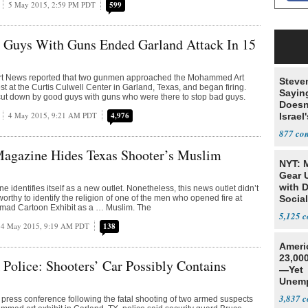
5 May 2015, 2:59 PM PDT
599
Guys With Guns Ended Garland Attack In 15
rt News reported that two gunmen approached the Mohammed Art
Steve
st at the Curtis Culwell Center in Garland, Texas, and began firing.
Sayin
cut down by good guys with guns who were there to stop bad guys.
Doesn
4 May 2015, 9:21 AM PDT
4,976
Israel
Exist
877
agazine Hides Texas Shooter’s Muslim
NYT: 
Gear U
with 
identifies itself as a new outlet. Nonetheless, this news outlet didn’t
orthy to identify the religion of one of the men who opened fire at
Social
ad Cartoon Exhibit as a … Muslim. The
5,125
4 May 2015, 9:19 AM PDT
138
Ameri
23,000
Police: Shooters’ Car Possibly Contains
—Yet
Unemp
3,837
 press conference following the fatal shooting of two armed suspects