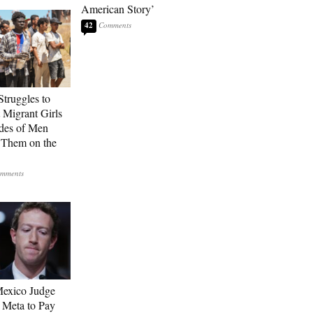
American Story’
42
Struggles to
t Migrant Girls
des of Men
 Them on the
exico Judge
 Meta to Pay