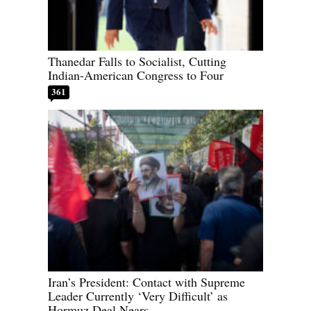
Thanedar Falls to Socialist, Cutting
Indian-American Congress to Four
361
Iran’s President: Contact with Supreme
Leader Currently ‘Very Difficult’ as
Hormuz Deal Nears