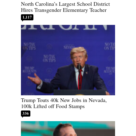
North Carolina’s Largest School District
Hires Transgender Elementary Teacher
1,117
Trump Touts 40k New Jobs in Nevada,
100k Lifted off Food Stamps
336