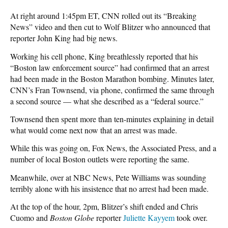
At right around 1:45pm ET, CNN rolled out its “Breaking
News” video and then cut to Wolf Blitzer who announced that
reporter John King had big news.
Working his cell phone, King breathlessly reported that his
“Boston law enforcement source” had confirmed that an arrest
had been made in the Boston Marathon bombing. Minutes later,
CNN’s Fran Townsend, via phone, confirmed the same through
a second source — what she described as a “federal source.”
Townsend then spent more than ten-minutes explaining in detail
what would come next now that an arrest was made.
While this was going on, Fox News, the Associated Press, and a
number of local Boston outlets were reporting the same.
Meanwhile, over at NBC News, Pete Williams was sounding
terribly alone with his insistence that no arrest had been made.
At the top of the hour, 2pm, Blitzer’s shift ended and Chris
Cuomo and
Boston Globe
reporter
Juliette Kayyem
took over.