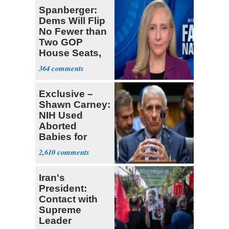
Spanberger:
Dems Will Flip
No Fewer than
Two GOP
House Seats,
Possible Five
364
Exclusive –
Shawn Carney:
NIH Used
Aborted
Babies for
Coronavirus
2,610
Research
Iran's
President:
Contact with
Supreme
Leader