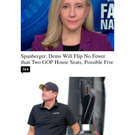
Spanberger: Dems Will Flip No Fewer
than Two GOP House Seats, Possible Five
364