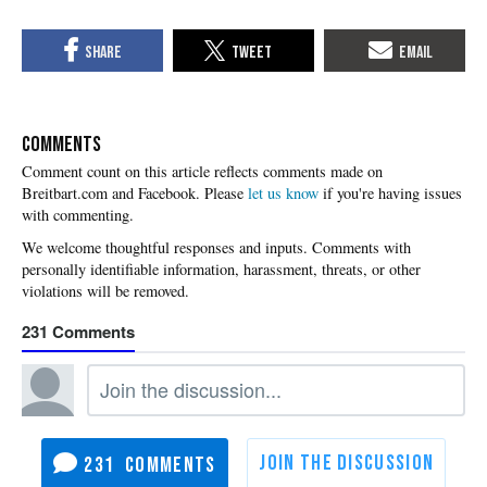
COMMENTS
Please
let us know
if you're having issues
with commenting.
231
231