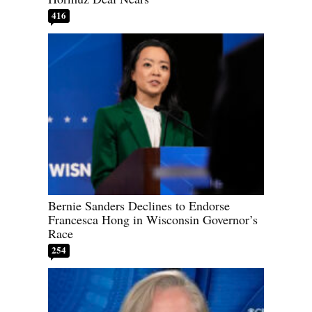
416
Bernie Sanders Declines to Endorse
Francesca Hong in Wisconsin Governor’s
Race
254