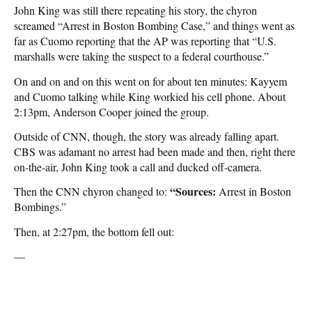
John King was still there repeating his story, the chyron
screamed “Arrest in Boston Bombing Case,” and things went as
far as Cuomo reporting that the AP was reporting that “U.S.
marshalls were taking the suspect to a federal courthouse.”
On and on and on this went on for about ten minutes: Kayyem
and Cuomo talking while King workied his cell phone. About
2:13pm, Anderson Cooper joined the group.
Outside of CNN, though, the story was already falling apart.
CBS was adamant no arrest had been made and then, right there
on-the-air, John King took a call and ducked off-camera.
“Sources:
Then the CNN chyron changed to:
Arrest in Boston
Bombings.”
Then, at 2:27pm, the bottom fell out:
—