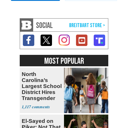
SOCIAL
MOST POPULAR
North
Carolina’s
Largest School
District Hires
Transgender
Teacher
1,117
El-Sayed on
Piker: Not That