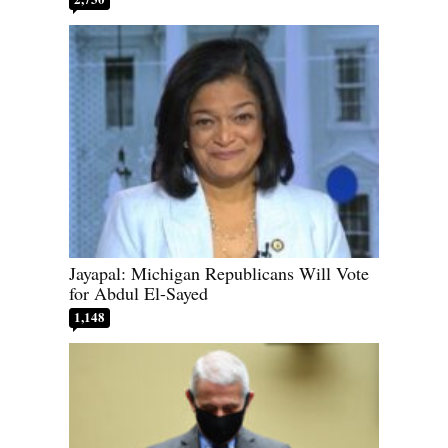
Jayapal: Michigan Republicans Will Vote
for Abdul El-Sayed
1,148