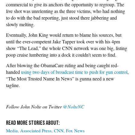
commercial to give its anchors the opportunity to regroup. The
live shot was unrelenting as the three victims, who had nothing
to do with the bad reporting, just stood there jabbering and
slowly melting.
Eventually, John King would return to blame his sources, but
until the ever-competent Jake Tapper took over with his 4pm
show “The Lead,” the whole CNN network was one big, listing
poop cruise lumbering into a dock it couldn’t seem to find.
After blowing the ObamaCare ruling and being caught red-
handed
using two days of broadcast time to push for gun control
,
“The Most Trusted Name In News” is gunna need a new
tagline.
Follow John Nolte on Twitter
@NolteNC
Media
Associated Press
CNN
Fox News