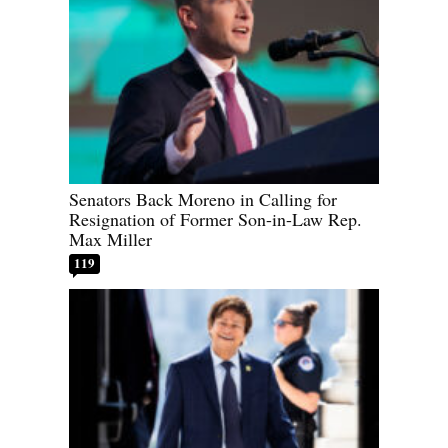
Senators Back Moreno in Calling for
Resignation of Former Son-in-Law Rep.
Max Miller
119