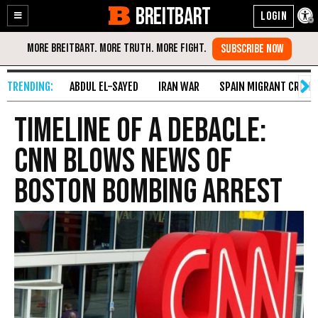
BREITBART
Enable
Skip
Accessibility
to
Content
ABDUL EL-SAYED
IRAN WAR
SPAIN MIGRANT CRISIS
Timeline of a Debacle:
CNN Blows News of
Boston Bombing Arrest