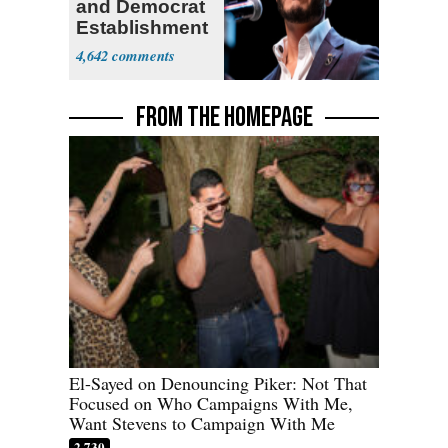
and Democrat
Establishment
4,642
FROM THE HOMEPAGE
El-Sayed on Denouncing Piker: Not That
Focused on Who Campaigns With Me,
Want Stevens to Campaign With Me
2,730