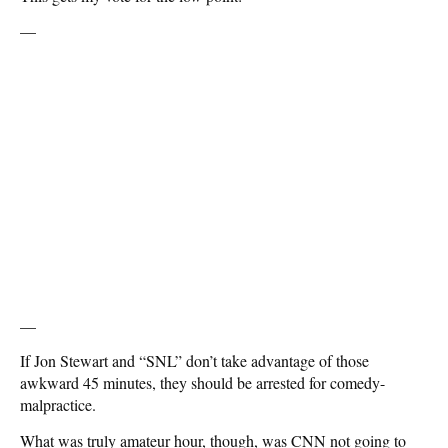
—
—
If Jon Stewart and “SNL” don’t take advantage of those
awkward 45 minutes, they should be arrested for comedy-
malpractice.
What was truly amateur hour, though, was CNN not going to