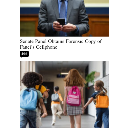
Senate Panel Obtains Forensic Copy of
Fauci’s Cellphone
406