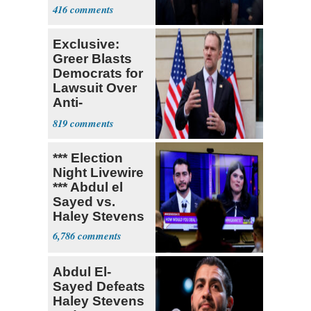
Currently ‘Very
416
Difficult'
Exclusive:
Greer Blasts
Democrats for
Lawsuit Over
Anti-
Sweatshop
819
Tariffs
*** Election
Night Livewire
*** Abdul el
Sayed vs.
Haley Stevens
6,786
Abdul El-
Sayed Defeats
Haley Stevens