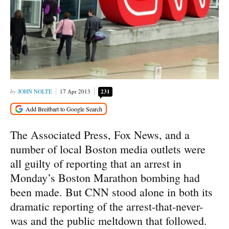
JOHN NOLTE
17 Apr 2013
231
The Associated Press, Fox News, and a
number of local Boston media outlets were
all guilty of reporting that an arrest in
Monday’s Boston Marathon bombing had
been made. But CNN stood alone in both its
dramatic reporting of the arrest-that-never-
was and the public meltdown that followed.