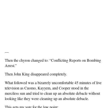
—
Then the chyron changed to: “Conflicting Reports on Bombing
Arrest.”
Then John King disappeared completely.
What followed was a bizarrely uncomfortable 45 minutes of live
television as Cuomo, Kayyem, and Cooper stood in the
merciless sun and tried to clean up an absolute debacle without
looking like they were cleaning up an absolute debacle.
This gets my vote for the low point: