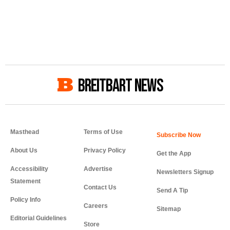
BREITBART NEWS
Masthead
Terms of Use
About Us
Privacy Policy
Get the App
Accessibility
Advertise
Newsletters Signup
Statement
Contact Us
Send A Tip
Policy Info
Careers
Sitemap
Editorial Guidelines
Store