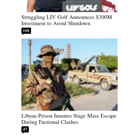
Struggling LIV Golf Announces $300M
Investment to Avoid Shutdown
168
Libyan Prison Inmates Stage Mass Escape
During Factional Clashes
47