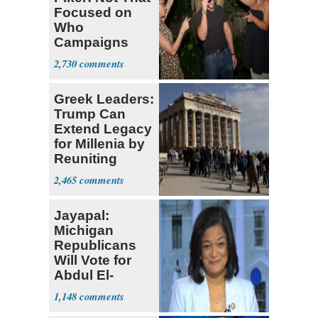
Focused on
Who
Campaigns
With Me, Want
2,730
Stevens
Greek Leaders:
Trump Can
Extend Legacy
for Millenia by
Reuniting
Parthenon
2,465
Jayapal:
Michigan
Republicans
Will Vote for
Abdul El-
Sayed
1,148