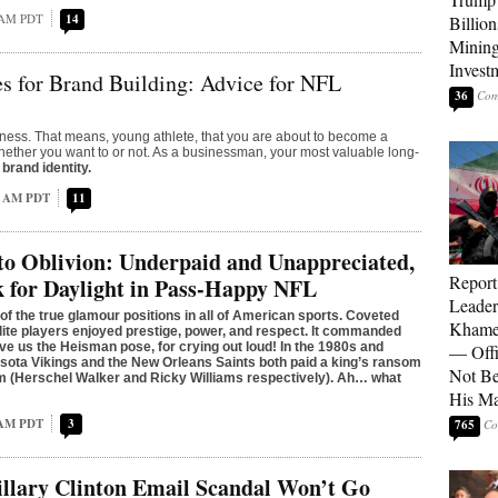
 AM PDT
14
Billion
Mining
Invest
s for Brand Building: Advice for NFL
36
ness. That means, young athlete, that you are about to become a
her you want to or not. As a businessman, your most valuable long-
r
brand identity.
4 AM PDT
11
to Oblivion: Underpaid and Unappreciated,
Report
 for Daylight in Pass-Happy NFL
Leader
 of the true glamour positions in all of American sports. Coveted
Khamen
lite players enjoyed prestige, power, and respect. It commanded
ave us the Heisman pose, for crying out loud! In the 1980s and
— Offi
sota Vikings and the New Orleans Saints both paid a king’s ransom
Not Be
’em (Herschel Walker and Ricky Williams respectively). Ah… what
His M
 AM PDT
3
765
llary Clinton Email Scandal Won’t Go