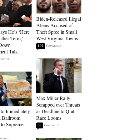
Biden-Released Illegal
Aliens Accused of
Says He’s ‘Here
Theft Spree in Small
other Term,’
West Virginia Towns
 Down
109
ment Talk
Max Miller Rally
Scrapped over Threats
to Immediately
as Deadline to Quit
 Ballroom
Race Looms
 to Supreme
39