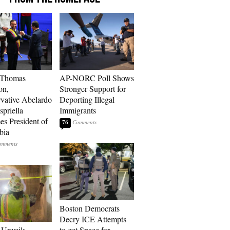
 Thomas
AP-NORC Poll Shows
on,
Stronger Support for
vative Abelardo
Deporting Illegal
spriella
Immigrants
s President of
76
bia
Boston Democrats
Decry ICE Attempts
Unveils
to get Space for