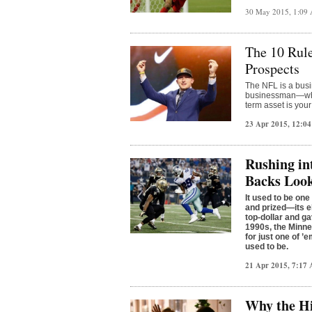
30 May 2015, 1:09
The 10 Rule
Prospects
The NFL is a busi
businessman—whet
term asset is you
23 Apr 2015, 12:0
Rushing in
Backs Look
It used to be one
and prized—its e
top-dollar and g
1990s, the Minne
for just one of 
used to be.
21 Apr 2015, 7:17
Why the Hi