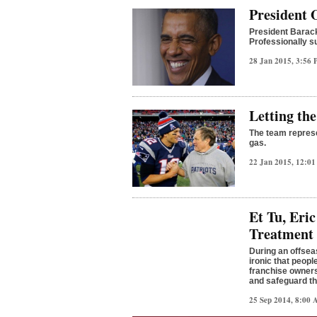
President O
President Barack
Professionally su
28 Jan 2015, 3:56
Letting the
The team represe
gas.
22 Jan 2015, 12:0
Et Tu, Eri
Treatment
During an offseas
ironic that peop
franchise owners
and safeguard th
25 Sep 2014, 8:00