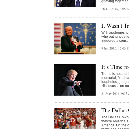
grieving together.
18 Jun 2016, 8:05
It Wasn’t T
With apologies to
who outright defie
triggered a consti
9 Jun 2016, 12:03 
It’s Time f
Trump is not a phi
mercurial, Machia
loopholes, gouges
His focus is on o
31 May 2016, 9:07
The Dallas
The Dallas Cowboy
they’re America’s
America. On the o