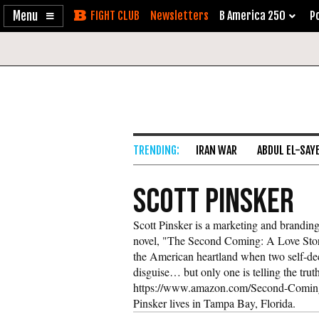
Enable
Skip
Newsletters
B America 250
Po
Accessibility
to
Content
IRAN WAR
ABDUL EL-SAY
Scott Pinsker
Scott Pinsker is a marketing and branding 
novel, "The Second Coming: A Love Story,
the American heartland when two self-dec
disguise… but only one is telling the truth
https://www.amazon.com/Second-Comin
Pinsker lives in Tampa Bay, Florida.