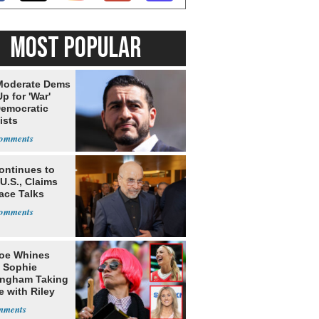
MOST POPULAR
Moderate Dems
p for 'War'
Democratic
ists
ontinues to
U.S., Claims
ace Talks
oe Whines
 Sophie
ngham Taking
e with Riley
s