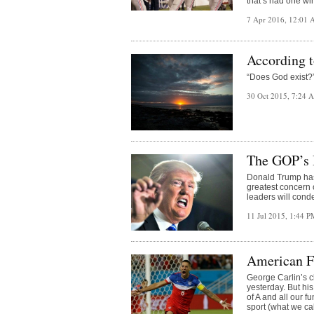
that’s had one win
7 Apr 2016, 12:01
According 
“Does God exist?”
30 Oct 2015, 7:24
The GOP’s 
Donald Trump has r
greatest concern 
leaders will con
11 Jul 2015, 1:44 
American Fo
George Carlin’s cl
yesterday. But hi
of A and all our 
sport (what we ca