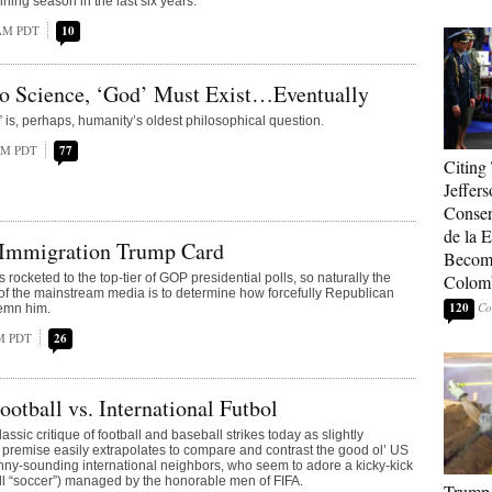
ning season in the last six years.
 AM PDT
10
to Science, ‘God’ Must Exist…Eventually
 is, perhaps, humanity’s oldest philosophical question.
 AM PDT
77
Citing
Jeffers
Conser
de la E
Immigration Trump Card
Become
ocketed to the top-tier of GOP presidential polls, so naturally the
Colom
of the mainstream media is to determine how forcefully Republican
120
demn him.
PM PDT
26
otball vs. International Futbol
assic critique of football and baseball strikes today as slightly
s premise easily extrapolates to compare and contrast the good ol’ US
funny-sounding international neighbors, who seem to adore a kicky-kick
ll “soccer”) managed by the honorable men of FIFA.
Trump 