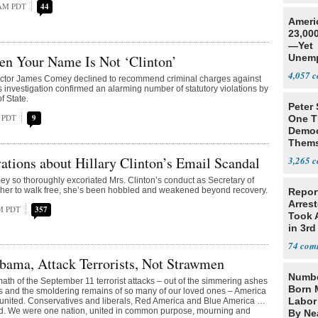
 AM PDT
44
Ameri
23,000
—Yet
en Your Name Is Not ‘Clinton’
Unemp
4,057
ector James Comey declined to recommend criminal charges against
is investigation confirmed an alarming number of statutory violations by
f State.
Peter
M PDT
9
One T
Democ
Thems
Social
ations about Hillary Clinton’s Email Scandal
3,265
 so thoroughly excoriated Mrs. Clinton’s conduct as Secretary of
 her to walk free, she’s been hobbled and weakened beyond recovery.
Repor
Arrest
PM PDT
357
Took A
in 3rd
74
bama, Attack Terrorists, Not Strawmen
Numbe
rmath of the September 11 terrorist attacks – out of the simmering ashes
Born 
s and the smoldering remains of so many of our loved ones – America
Labor
united. Conservatives and liberals, Red America and Blue America …
red. We were one nation, united in common purpose, mourning and
By Nea