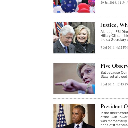
29 Jul 2016, 11:54
Justice, Wh
Although FBI Dir
Hillary Clinton, h
the ex-Secretary o
7 Jul 2016, 4:32 P
Five Observ
But because Comey
State yet allowed
5 Jul 2016, 12:43 
President O
In the direct afte
of the Twin Tower
was momentarily 
none of it matte