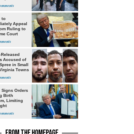
 to
iately Appeal
oom Ruling to
me Court
-Released
ls Accused of
Spree in Small
Virginia Towns
 Signs Orders
g Birth
m, Limiting
ight
nship
FROM THE HOMEPAGE