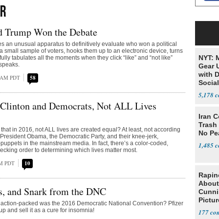
ER
 Trump Won the Debate
es an unusual apparatus to definitively evaluate who won a political
a small sample of voters, hooks them up to an electronic device, turns
NYT: 
ully tabulates all the moments when they click “like” and “not like”
 speaks.
Gear U
with 
8 AM PDT
58
Social
5,178
 Clinton and Democrats, Not ALL Lives
Iran C
Trash 
that in 2016, not ALL lives are created equal? At least, not according
No Pe
, President Obama, the Democratic Party, and their knee-jerk,
puppets in the mainstream media. In fact, there’s a color-coded,
1,485
pecking order to determining which lives matter most.
PM PDT
10
Rapin
About
s, and Snark from the DNC
Cunni
Pictur
 action-packed was the 2016 Democratic National Convention? Pfizer
Gaine
-up and sell it as a cure for insomnia!
177