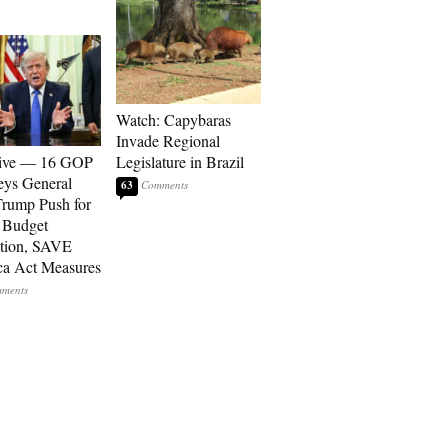
Watch: Capybaras
Invade Regional
sive — 16 GOP
Legislature in Brazil
eys General
63
rump Push for
 Budget
tion, SAVE
a Act Measures