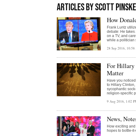
ARTICLES BY SCOTT PINSK
How Donald
Frank Luntz utiliz
debate: He takes 
on a TV, and caref
while a politician
28 Sep 2016, 10:5
For Hillary
Matter
Have you noticed 
to Hillary Clinton
sycophantic sock-
religion-specific 
9 Aug 2016, 1:02 
News, Note
How exciting and
hopes to bottle-it