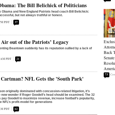
bama: The Bill Belichick of Politicians
 Obama and New England Patriots head coach Bill Belichick:
ccessful, but not always truthful or honest.
 PM PDT
37
 Air out of the Patriots’ Legacy
Exclu
Attorn
nting Beantown suddenly has its reputation sullied by a lack of
Back T
Senate
1 AM PDT
21
Resolu
Americ
73
c Cartman? NFL Gets the 'South Park'
on originally dominated with concussion-related litigation, it’s
le now wonder if Roger Goodell’s head should be examined. The 32
 pay Goodell to maximize revenue, increase football’s popularity,
e NFL’s profit-model for generations
 AM PDT
62