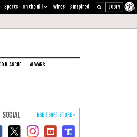
Sports
On the Hill
Wires
B Inspired
DD BLANCHE
AI WARS
SOCIAL