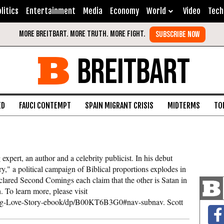
litics
Entertainment
Media
Economy
World
Video
Tech
BREITBART
ED
FAUCI CONTEMPT
SPAIN MIGRANT CRISIS
MIDTERMS
TO
expert, an author and a celebrity publicist. In his debut
" a political campaign of Biblical proportions explodes in
lared Second Comings each claim that the other is Satan in
. To learn more, please visit
g-Love-Story-ebook/dp/B00KT6B3G0#nav-subnav. Scott