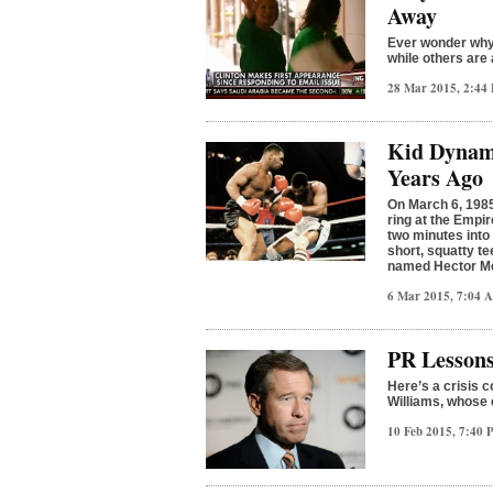
Away
Ever wonder why 
while others are
28 Mar 2015, 2:4
Kid Dynami
Years Ago
On March 6, 1985
ring at the Empi
two minutes into 
short, squatty te
named Hector M
6 Mar 2015, 7:04
PR Lessons
Here’s a crisis
Williams, whose 
10 Feb 2015, 7:40