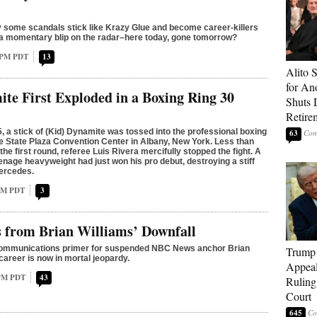
some scandals stick like Krazy Glue and become career-killers
 a momentary blip on the radar–here today, gone tomorrow?
4 PM PDT
13
Alito 
for An
te First Exploded in a Boxing Ring 30
Shuts
Retire
, a stick of (Kid) Dynamite was tossed into the professional boxing
63
re State Plaza Convention Center in Albany, New York. Less than
the first round, referee Luis Rivera mercifully stopped the fight. A
enage heavyweight had just won his pro debut, destroying a stiff
ercedes.
 AM PDT
3
 from Brian Williams’ Downfall
 communications primer for suspended NBC News anchor Brian
Trump 
career is now in mortal jeopardy.
Appeal
 PM PDT
43
Ruling
Court
645