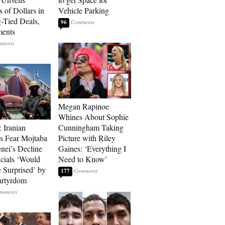
s of Dollars in
Vehicle Parking
-Tied Deals,
96
ments
Megan Rapinoe
Whines About Sophie
: Iranian
Cunningham Taking
s Fear Mojtaba
Picture with Riley
ei’s Decline
Gaines: ‘Everything I
cials ‘Would
Need to Know’
 Surprised’ by
177
artyrdom