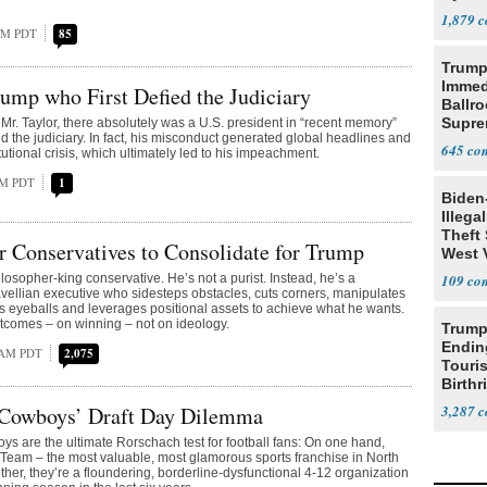
1,879
 AM PDT
85
Trump
Immed
rump who First Defied the Judiciary
Ballr
Supre
 Mr. Taylor, there absolutely was a U.S. president in “recent memory”
d the judiciary. In fact, his misconduct generated global headlines and
645
tutional crisis, which ultimately led to his impeachment.
PM PDT
1
Biden
Illega
Theft 
or Conservatives to Consolidate for Trump
West 
losopher-king conservative. He’s not a purist. Instead, he’s a
109
vellian executive who sidesteps obstacles, cuts corners, manipulates
 eyeballs and leverages positional assets to achieve what he wants.
utcomes – on winning – not on ideology.
Trump
Endin
 AM PDT
2,075
Touris
Birthr
Citize
 Cowboys’ Draft Day Dilemma
3,287
s are the ultimate Rorschach test for football fans: On one hand,
 Team – the most valuable, most glamorous sports franchise in North
ther, they’re a floundering, borderline-dysfunctional 4-12 organization