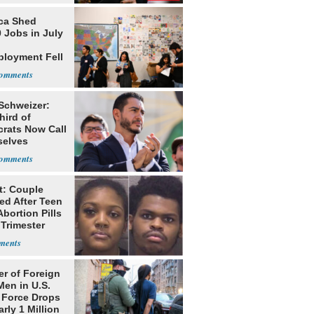
ca Shed
 Jobs in July
loyment Fell
 Schweizer:
hird of
rats Now Call
elves
ists
t: Couple
ed After Teen
bortion Pills
 Trimester
r of Foreign
Men in U.S.
 Force Drops
rly 1 Million