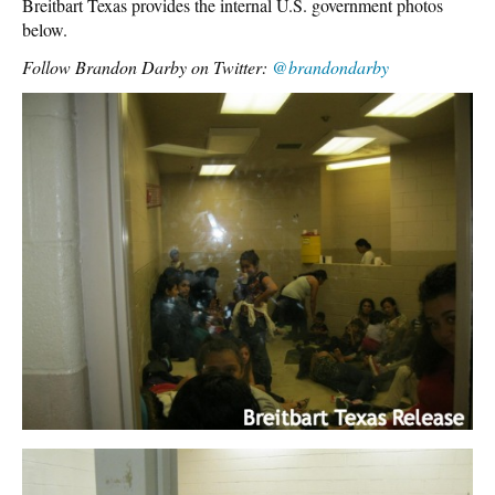
Breitbart Texas provides the internal U.S. government photos
below.
Follow Brandon Darby on Twitter:
@brandondarby