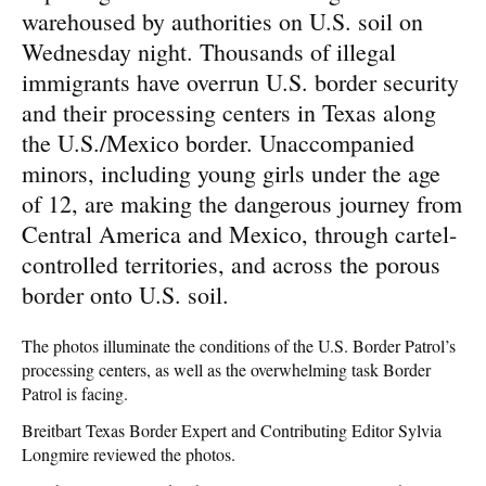
warehoused by authorities on U.S. soil on
Wednesday night. Thousands of illegal
immigrants have overrun U.S. border security
and their processing centers in Texas along
the U.S./Mexico border. Unaccompanied
minors, including young girls under the age
of 12, are making the dangerous journey from
Central America and Mexico, through cartel-
controlled territories, and across the porous
border onto U.S. soil.
The photos illuminate the conditions of the U.S. Border Patrol’s
processing centers, as well as the overwhelming task Border
Patrol is facing.
Breitbart Texas Border Expert and Contributing Editor Sylvia
Longmire reviewed the photos.