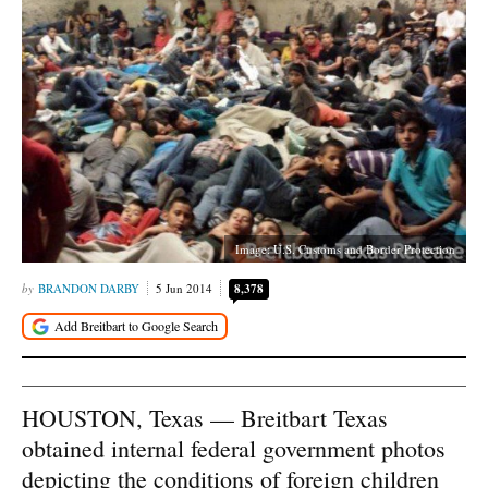
Image: U.S. Customs and Border Protection
BRANDON DARBY
5 Jun 2014
8,378
HOUSTON, Texas — Breitbart Texas
obtained internal federal government photos
depicting the conditions of foreign children