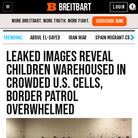
BREITBART
Enable
Skip
Accessibility
to
Content
ABDUL EL-SAYED
IRAN WAR
SPAIN MIGRANT CRISIS
Leaked Images Reveal
Children Warehoused in
Crowded U.S. Cells,
Border Patrol
Overwhelmed