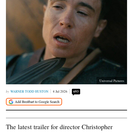
Universal Pictures
WARNER TODD HUSTON
4 Jul 2026
693
The latest trailer for director Christopher