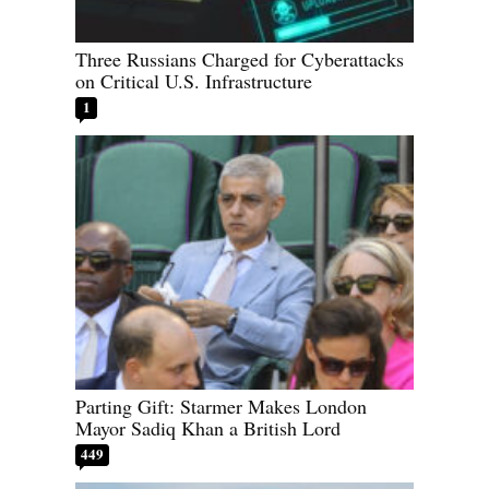
Three Russians Charged for Cyberattacks
on Critical U.S. Infrastructure
1
Parting Gift: Starmer Makes London
Mayor Sadiq Khan a British Lord
449