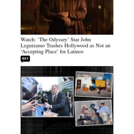
Watch: ‘The Odyssey’ Star John
Leguizamo Trashes Hollywood as Not an
‘Accepting Place’ for Latinos
803