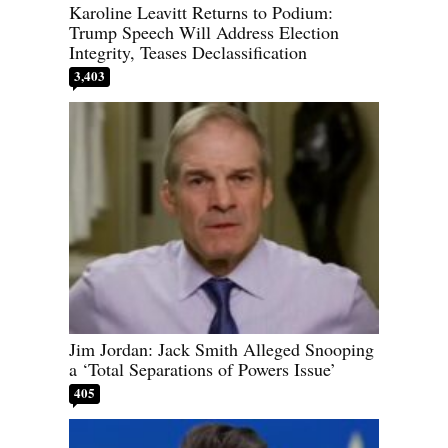
Karoline Leavitt Returns to Podium:
Trump Speech Will Address Election
Integrity, Teases Declassification
3,403
Jim Jordan: Jack Smith Alleged Snooping
a ‘Total Separations of Powers Issue’
405