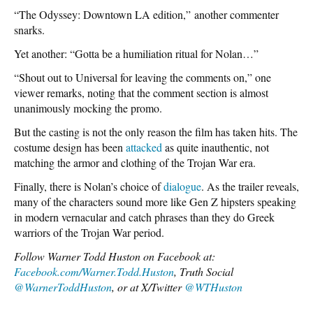
“The Odyssey: Downtown LA edition,”
another commenter
snarks.
Yet another: “Gotta be a humiliation ritual for Nolan…”
“Shout out to Universal for leaving the comments on,” one
viewer remarks, noting that the comment section is almost
unanimously mocking the promo.
But the casting is not the only reason the film has taken hits. The
costume design has been
attacked
as quite inauthentic, not
matching the armor and clothing of the Trojan War era.
Finally, there is Nolan’s choice of
dialogue
. As the trailer reveals,
many of the characters sound more like Gen Z hipsters speaking
in modern vernacular and catch phrases than they do Greek
warriors of the Trojan War period.
Follow Warner Todd Huston on Facebook at:
Facebook.com/Warner.Todd.Huston
, Truth Social
@WarnerToddHuston
, or at X/Twitter
@WTHuston