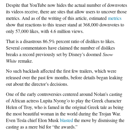
Despite that YouTube now hides the actual number of downvotes
its videos receive, there are sites that allow users to uncover those
metrics. And as of the writing of this article, estimated
metrics
show that reactions to this teaser stand at 368,000 downvotes to
only 57,000 likes, with 4.6 million views.
That is a disastrous 86.5% percent ratio of dislikes to likes.
Several commentators have claimed the number of dislikes
breaks a record previously set by Disney’s doomed
Snow
White
remake.
No such backlash affected the first few trailers, which were
released over the past few months, before details began leaking
out about the director’s decisions.
One of the early controversies centered around Nolan’s casting
of African actress Lupita Nyong’o to play the Greek character
Helen of Troy, who is famed in the original Greek tale as being
the most beautiful woman in the world during the Trojan War.
Even Tesla chief Elon Musk
blasted
the move by dismissing the
casting as a mere bid for “the awards.”