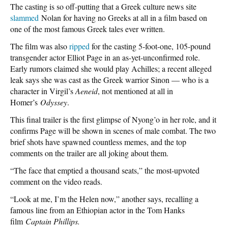
The casting is so off-putting that a Greek culture news site
slammed
Nolan for having no Greeks at all in a film based on
one of the most famous Greek tales ever written.
The film was also
ripped
for the casting 5-foot-one, 105-pound
transgender actor Elliot Page in an as-yet-unconfirmed role.
Early rumors claimed she would play Achilles; a recent alleged
leak says she was cast as the Greek warrior Sinon — who is a
character in Virgil’s
Aeneid
, not mentioned at all in
Homer’s
Odyssey
.
This final trailer is the first glimpse of Nyong’o in her role, and it
confirms Page will be shown in scenes of male combat. The two
brief shots have spawned countless memes, and the top
comments on the trailer are all joking about them.
“The face that emptied a thousand seats,” the most-upvoted
comment on the video reads.
“Look at me, I’m the Helen now,” another says, recalling a
famous line from an Ethiopian actor in the Tom Hanks
film
Captain Phillips.