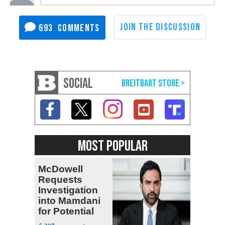
693
SOCIAL
MOST POPULAR
McDowell
Requests
Investigation
into Mamdani
for Potential
Logan Act