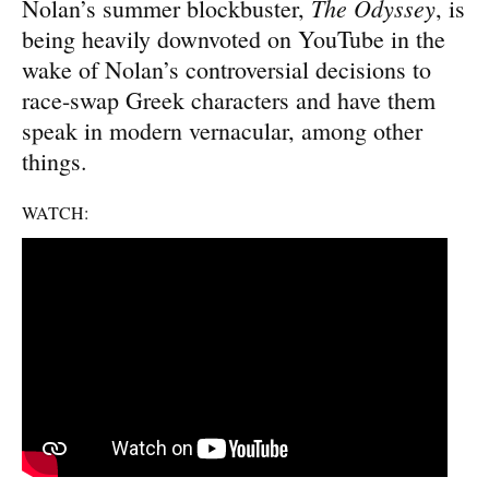
The Odyssey
Nolan’s summer blockbuster,
, is
being heavily downvoted on YouTube in the
wake of Nolan’s controversial decisions to
race-swap Greek characters and have them
speak in modern vernacular, among other
things.
WATCH: