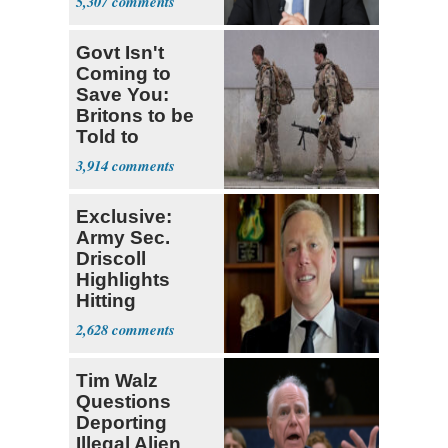
5,307
Breach
Govt Isn't
Coming to
Save You:
Britons to be
Told to
Stockpile
3,914
Food, Water
Exclusive:
Army Sec.
Driscoll
Highlights
Hitting
Recruitment
2,628
Numbers Early
Tim Walz
Questions
Deporting
Illegal Alien