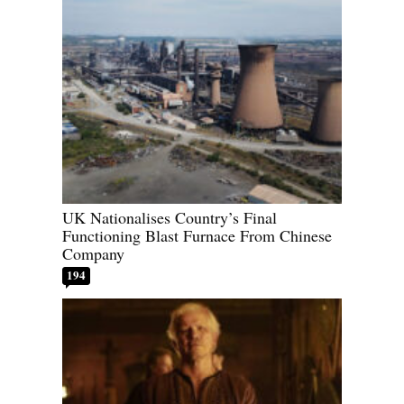
UK Nationalises Country’s Final
Functioning Blast Furnace From Chinese
Company
194