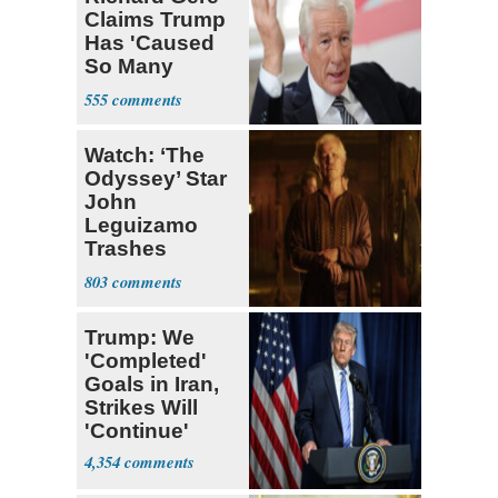
Claims Trump
Has 'Caused
So Many
Deaths'
555
Watch: ‘The
Odyssey’ Star
John
Leguizamo
Trashes
Hollywood as
803
Not an ‘Accep
Trump: We
'Completed'
Goals in Iran,
Strikes Will
'Continue'
4,354