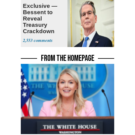
Exclusive —
Bessent to
Reveal
Treasury
Crackdown
Plan Against
2,553
Terrorism
FROM THE HOMEPAGE