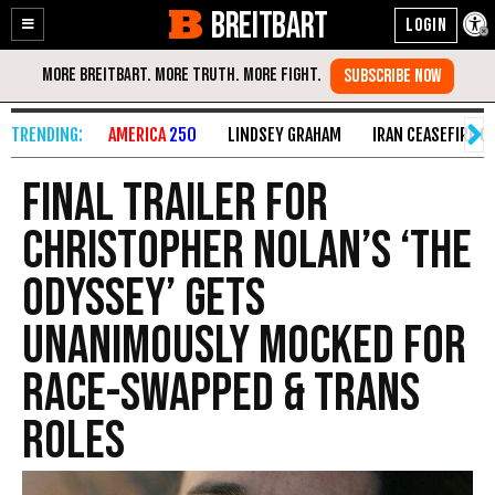
BREITBART
Enable
Skip
Accessibility
to
Content
AMERICA
250
LINDSEY GRAHAM
IRAN CEASEFIRE O
Final Trailer for
Christopher Nolan’s ‘The
Odyssey’ Gets
Unanimously Mocked for
Race-Swapped & Trans
Roles