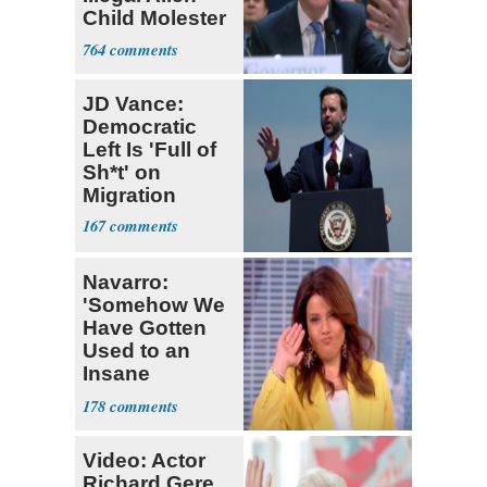
Child Molester
He Pardoned
764
JD Vance:
Democratic
Left Is 'Full of
Sh*t' on
Migration
167
Navarro:
'Somehow We
Have Gotten
Used to an
Insane
President'
178
Video: Actor
Richard Gere