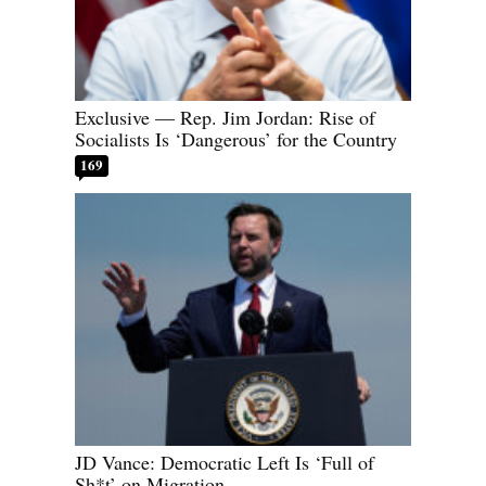
Exclusive — Rep. Jim Jordan: Rise of
Socialists Is ‘Dangerous’ for the Country
169
JD Vance: Democratic Left Is ‘Full of
Sh*t’ on Migration