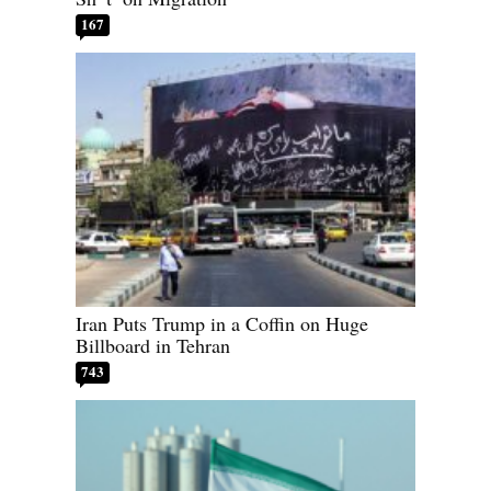
167
Iran Puts Trump in a Coffin on Huge
Billboard in Tehran
743