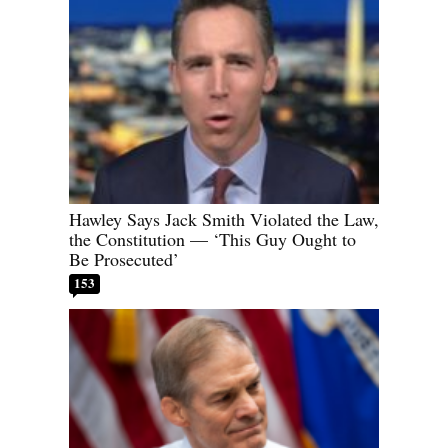
Hawley Says Jack Smith Violated the Law,
the Constitution — ‘This Guy Ought to
Be Prosecuted’
153