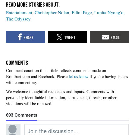
Entertainment
Christopher Nolan
Elliot Page
Lupita Nyong'o
The Odyssey
COMMENTS
Please
let us know
if you're having issues
with commenting.
693