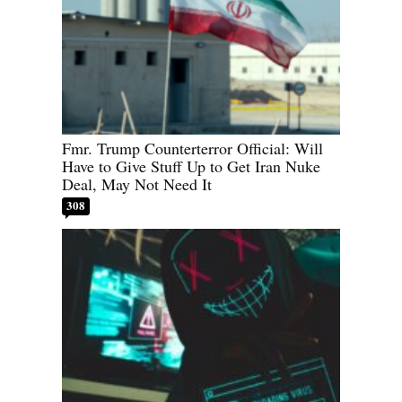
Fmr. Trump Counterterror Official: Will
Have to Give Stuff Up to Get Iran Nuke
Deal, May Not Need It
308