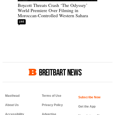
Boycott Threats Crash ‘The Odyssey’
World Premiere Over Filming in
Moroccan-Controlled Western Sahara
195
BREITBART NEWS
Masthead
Terms of Use
About Us
Privacy Policy
Get the App
Accessibility
Advertise