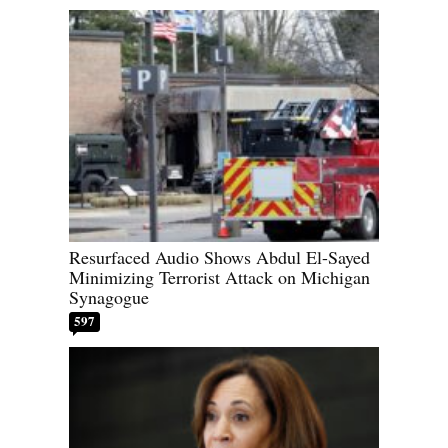
Resurfaced Audio Shows Abdul El-Sayed
Minimizing Terrorist Attack on Michigan
Synagogue
597