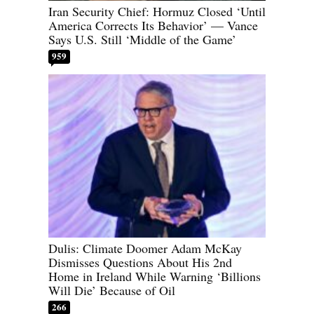
Iran Security Chief: Hormuz Closed ‘Until
America Corrects Its Behavior’ — Vance
Says U.S. Still ‘Middle of the Game’
959
Dulis: Climate Doomer Adam McKay
Dismisses Questions About His 2nd
Home in Ireland While Warning ‘Billions
Will Die’ Because of Oil
266