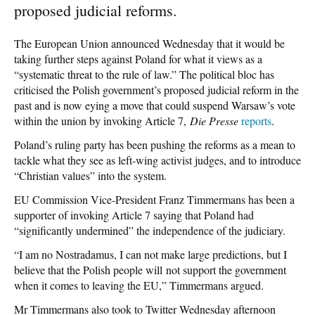
proposed judicial reforms.
The European Union announced Wednesday that it would be
taking further steps against Poland for what it views as a
“systematic threat to the rule of law.” The political bloc has
criticised the Polish government’s proposed judicial reform in the
past and is now eying a move that could suspend Warsaw’s vote
within the union by invoking Article 7,
Die Presse
reports
.
Poland’s ruling party has been pushing the reforms as a mean to
tackle what they see as left-wing activist judges, and to introduce
“Christian values” into the system.
EU Commission Vice-President Franz Timmermans has been a
supporter of invoking Article 7 saying that Poland had
“significantly undermined” the independence of the judiciary.
“I am no Nostradamus, I can not make large predictions, but I
believe that the Polish people will not support the government
when it comes to leaving the EU,” Timmermans argued.
Mr Timmermans also took to Twitter Wednesday afternoon