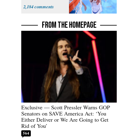
Prospect'
2,184
FROM THE HOMEPAGE
Exclusive — Scott Pressler Warns GOP
Senators on SAVE America Act: ‘You
Either Deliver or We Are Going to Get
Rid of You’
564