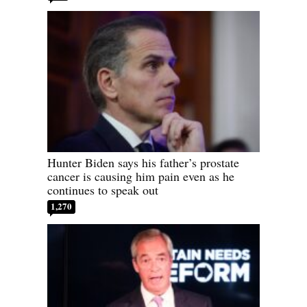
Hunter Biden says his father’s prostate
cancer is causing him pain even as he
continues to speak out
1,270