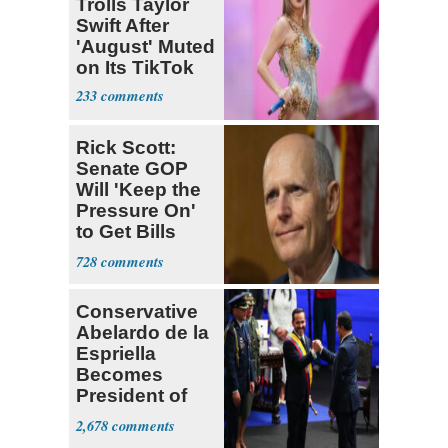
Trolls Taylor
Swift After
'August' Muted
on Its TikTok
233
Rick Scott:
Senate GOP
Will 'Keep the
Pressure On'
to Get Bills
Passed
728
Conservative
Abelardo de la
Espriella
Becomes
President of
Colombia
2,678