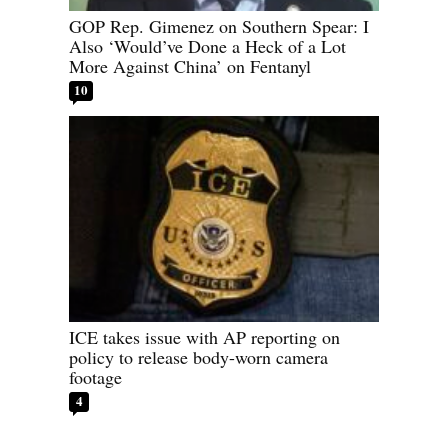
GOP Rep. Gimenez on Southern Spear: I
Also ‘Would’ve Done a Heck of a Lot
More Against China’ on Fentanyl
10
ICE takes issue with AP reporting on
policy to release body-worn camera
footage
4