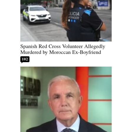
Spanish Red Cross Volunteer Allegedly
Murdered by Moroccan Ex-Boyfriend
102