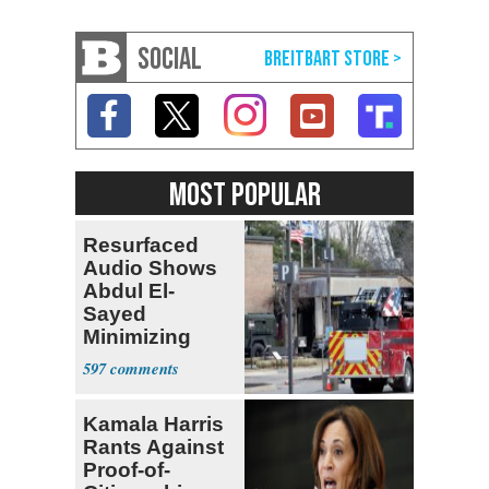
SOCIAL
MOST POPULAR
Resurfaced
Audio Shows
Abdul El-
Sayed
Minimizing
Terrorist Attack
597
Kamala Harris
Rants Against
Proof-of-