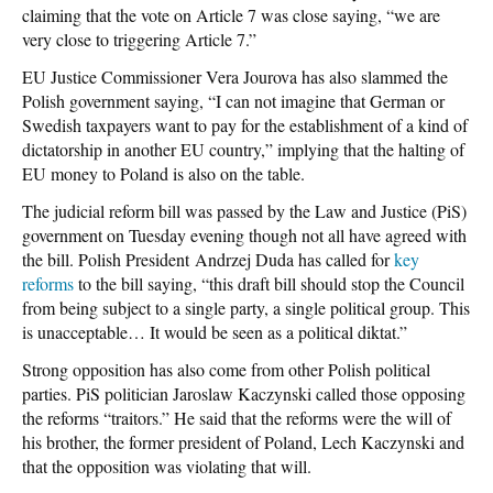
claiming that the vote on Article 7 was close saying, “we are
very close to triggering Article 7.”
EU Justice Commissioner Vera Jourova has also slammed the
Polish government saying, “I can not imagine that German or
Swedish taxpayers want to pay for the establishment of a kind of
dictatorship in another EU country,” implying that the halting of
EU money to Poland is also on the table.
The judicial reform bill was passed by the Law and Justice (PiS)
government on Tuesday evening though not all have agreed with
the bill. Polish President Andrzej Duda has called for
key
reforms
to the bill saying, “this draft bill should stop the Council
from being subject to a single party, a single political group. This
is unacceptable… It would be seen as a political diktat.”
Strong opposition has also come from other Polish political
parties. PiS politician Jaroslaw Kaczynski called those opposing
the reforms “traitors.” He said that the reforms were the will of
his brother, the former president of Poland, Lech Kaczynski and
that the opposition was violating that will.