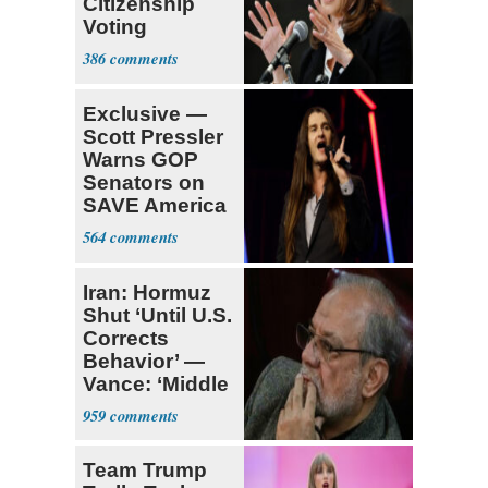
Citizenship
Voting
Requirement
386
Exclusive —
Scott Pressler
Warns GOP
Senators on
SAVE America
Act: ‘You Eit
564
Iran: Hormuz
Shut ‘Until U.S.
Corrects
Behavior’ —
Vance: ‘Middle
Game’
959
Team Trump