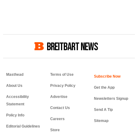
BREITBART NEWS
Masthead
Terms of Use
About Us
Privacy Policy
Get the App
Accessibility
Advertise
Newsletters Signup
Statement
Contact Us
Send A Tip
Policy Info
Careers
Sitemap
Editorial Guidelines
Store