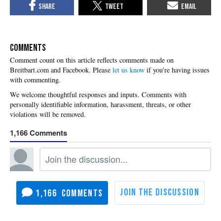
COMMENTS
Please
let us know
if you're having issues
with commenting.
1,166
1,166