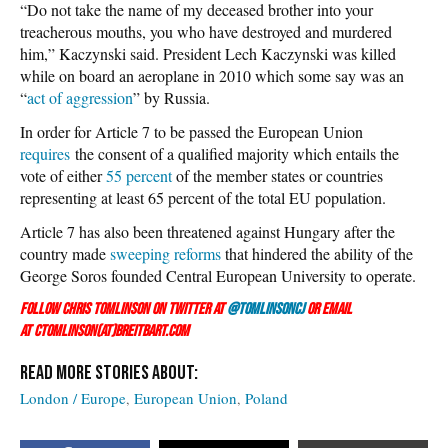
“Do not take the name of my deceased brother into your
treacherous mouths, you who have destroyed and murdered
him,” Kaczynski said. President Lech Kaczynski was killed
while on board an aeroplane in 2010 which some say was an
“
act of aggression
” by Russia.
In order for Article 7 to be passed the European Union
requires
the consent of a qualified majority which entails the
vote of either
55 percent
of the member states or countries
representing at least 65 percent of the total EU population.
Article 7 has also been threatened against Hungary after the
country made
sweeping reforms
that hindered the ability of the
George Soros founded Central European University to operate.
Follow Chris Tomlinson on Twitter at
@TomlinsonCJ
or email
at ctomlinson(at)breitbart.com
London / Europe
European Union
Poland