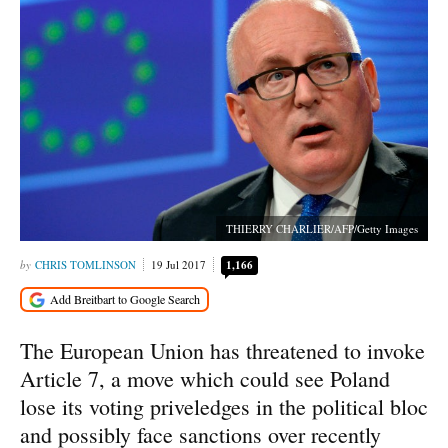
THIERRY CHARLIER/AFP/Getty Images
CHRIS TOMLINSON
19 Jul 2017
1,166
The European Union has threatened to invoke
Article 7, a move which could see Poland
lose its voting priveledges in the political bloc
and possibly face sanctions over recently