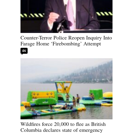
Counter-Terror Police Reopen Inquiry Into
Farage Home ‘Firebombing’ Attempt
46
Wildfires force 20,000 to flee as British
Columbia declares state of emergency