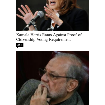
Kamala Harris Rants Against Proof-of-
Citizenship Voting Requirement
386