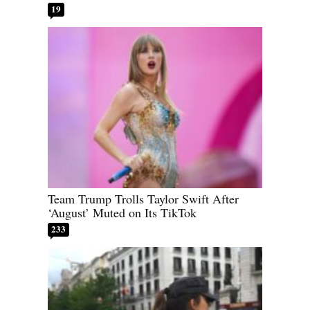
19
Team Trump Trolls Taylor Swift After
‘August’ Muted on Its TikTok
233