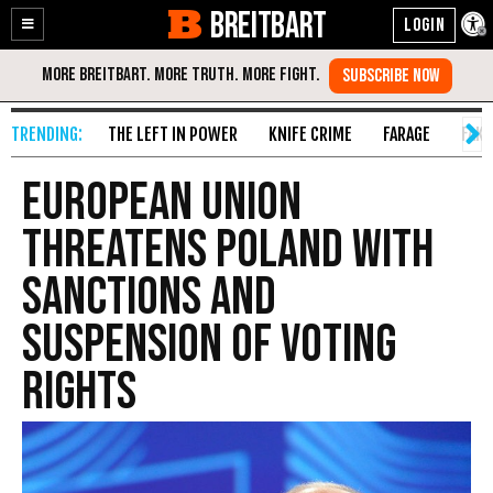
BREITBART
Enable
Skip
Accessibility
to
Content
THE LEFT IN POWER
KNIFE CRIME
FARAGE
FAKE
European Union
Threatens Poland with
Sanctions and
Suspension of Voting
Rights