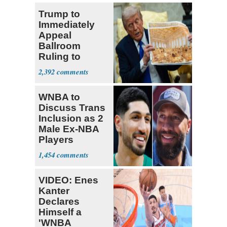
Trump to
Immediately
Appeal
Ballroom
Ruling to
Supreme Court
2,392
WNBA to
Discuss Trans
Inclusion as 2
Male Ex-NBA
Players
Declare for
1,454
Draft
VIDEO: Enes
Kanter
Declares
Himself a
'WNBA