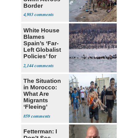
Border
4,983
White House
Blames
Spain’s ‘Far-
Left Globalist
Policies’ for
Migrant Flood
2,144
The Situation
in Morocco:
What Are
Migrants
‘Fleeing’
From?
859
Fetterman: I
Don’t See