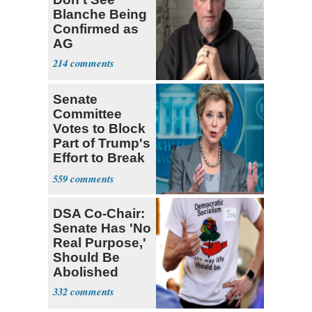
Blanche Being
Confirmed as
AG
214
Senate
Committee
Votes to Block
Part of Trump's
Effort to Break
Up Ed Dept.
559
DSA Co-Chair:
Senate Has 'No
Real Purpose,'
Should Be
Abolished
332