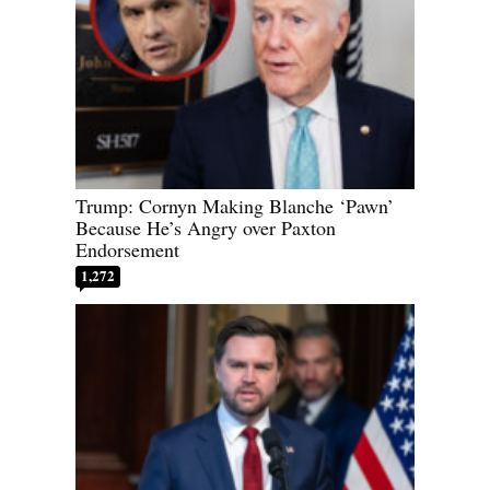
Trump: Cornyn Making Blanche ‘Pawn’
Because He’s Angry over Paxton
Endorsement
1,272