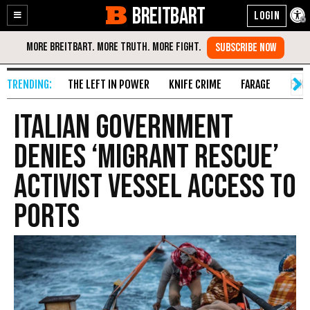
BREITBART
Enable
Skip
Accessibility
to
Content
THE LEFT IN POWER
KNIFE CRIME
FARAGE
FAKE
Italian Government
Denies ‘Migrant Rescue’
Activist Vessel Access to
Ports