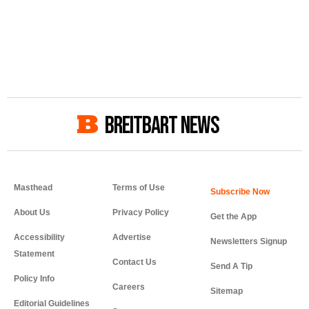
BREITBART NEWS
Masthead
Terms of Use
About Us
Privacy Policy
Get the App
Accessibility
Advertise
Newsletters Signup
Statement
Contact Us
Send A Tip
Policy Info
Careers
Sitemap
Editorial Guidelines