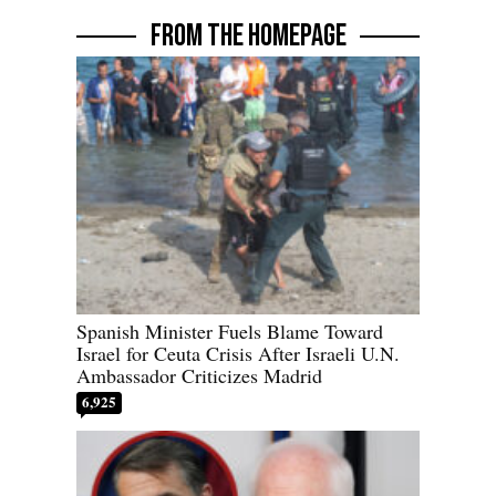
FROM THE HOMEPAGE
Spanish Minister Fuels Blame Toward
Israel for Ceuta Crisis After Israeli U.N.
Ambassador Criticizes Madrid
6,925