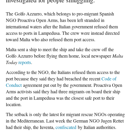
The Golfo Azzurro, which belongs to pro-migrant Spanish
NGO Proactiva Open Arms, has been left stranded in
international waters after the Italian government refused them
access to ports in Lampedusa. The crew were instead directed
toward Malta who also refused them port access.
Malta sent a ship to meet the ship and take the crew off the
Golfo Azzurro before flying them home, local newspaper
Malta
Today
reports
.
According to the NGO, the Italians refused them access to the
port because they said they had breached the recent
Code of
Conduct
agreement put out by the government. Proactiva Open
Arms activists said they had three migrants on board their ship
and the port in Lampedusa was the closest safe port to their
location.
The setback is only the latest for migrant rescue NGOs operating
in the Mediterranean. Last week the German NGO Jugen Rettet
had their ship, the Iuventa,
confiscated
by Italian authorities.