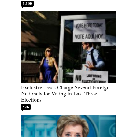
1,100
Exclusive: Feds Charge Several Foreign
Nationals for Voting in Last Three
Elections
526