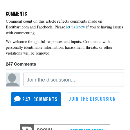
COMMENTS
Please
let us know
if you're having issues
with commenting.
247
247