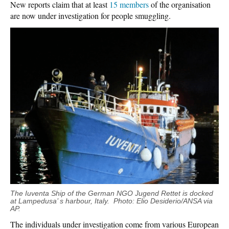
New reports claim that at least
15 members
of the organisation
are now under investigation for people smuggling.
The Iuventa Ship of the German NGO Jugend Rettet is docked
at Lampedusa’ s harbour, Italy. Photo: Elio Desiderio/ANSA via
AP.
The individuals under investigation come from various European