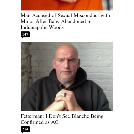
Man Accused of Sexual Misconduct with
Minor After Baby Abandoned in
Indianapolis Woods
147
Fetterman: I Don’t See Blanche Being
Confirmed as AG
214