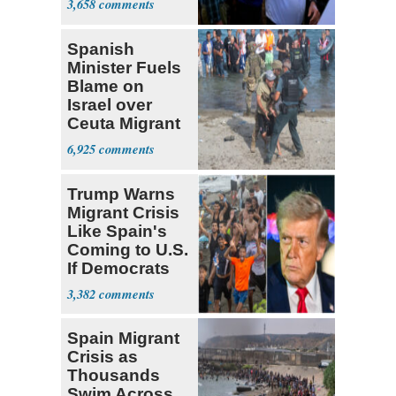
3,658
Cousins
Spanish
Minister Fuels
Blame on
Israel over
Ceuta Migrant
Crisis
6,925
Trump Warns
Migrant Crisis
Like Spain's
Coming to U.S.
If Democrats
Win
3,382
Spain Migrant
Crisis as
Thousands
Swim Across