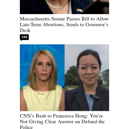
Massachusetts Senate Passes Bill to Allow
Late-Term Abortions, Sends to Governor’s
Desk
100
CNN’s Bash to Francesca Hong: You’re
Not Giving Clear Answer on Defund the
Police