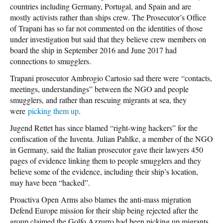
countries including Germany, Portugal, and Spain and are
mostly activists rather than ships crew. The Prosecutor’s Office
of Trapani has so far not commented on the identities of those
under investigation but said that they believe crew members on
board the ship in September 2016 and June 2017 had
connections to smugglers.
Trapani prosecutor Ambrogio Cartosio sad there were “contacts,
meetings, understandings” between the NGO and people
smugglers, and rather than rescuing migrants at sea, they
were
picking them up
.
Jugend Rettet has since blamed “right-wing hackers” for the
confiscation of the Iuventa. Julian Pahlke, a member of the NGO
in Germany, said the Italian prosecutor gave their lawyers 450
pages of evidence linking them to people smugglers and they
believe some of the evidence, including their ship’s location,
may have been “hacked”.
Proactiva Open Arms also blames the anti-mass migration
Defend Europe mission for their ship being rejected after the
group claimed the Golfo Azzurro had been picking up migrants