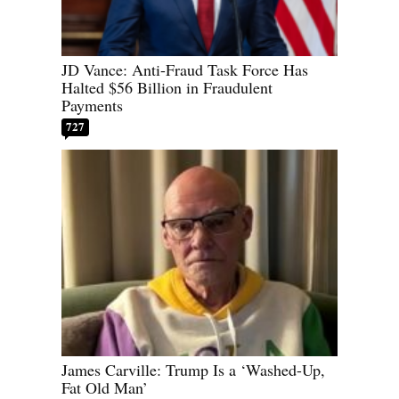
JD Vance: Anti-Fraud Task Force Has
Halted $56 Billion in Fraudulent
Payments
727
James Carville: Trump Is a ‘Washed-Up,
Fat Old Man’