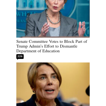
Senate Committee Votes to Block Part of
Trump Admin’s Effort to Dismantle
Department of Education
559