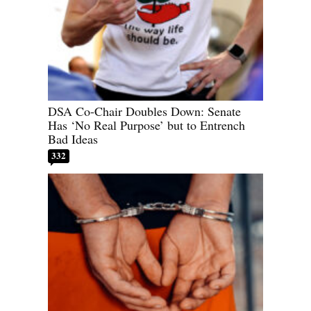
DSA Co-Chair Doubles Down: Senate
Has ‘No Real Purpose’ but to Entrench
Bad Ideas
332