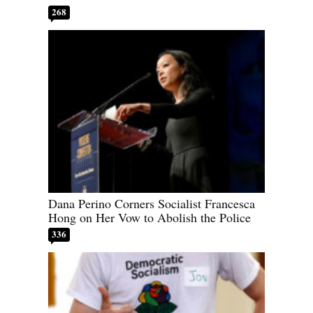
268
Dana Perino Corners Socialist Francesca
Hong on Her Vow to Abolish the Police
336