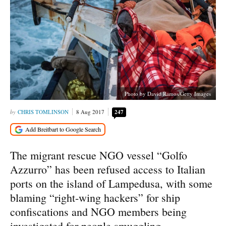
Photo by David Ramos/Getty Images
CHRIS TOMLINSON
8 Aug 2017
247
The migrant rescue NGO vessel “Golfo
Azzurro” has been refused access to Italian
ports on the island of Lampedusa, with some
blaming “right-wing hackers” for ship
confiscations and NGO members being
investigated for people smuggling.