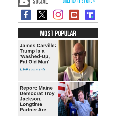
SOCIAL
MOST POPULAR
James Carville:
Trump Is a
'Washed-Up,
Fat Old Man'
1,100
Report: Maine
Democrat Troy
Jackson,
Longtime
Partner Are
Second