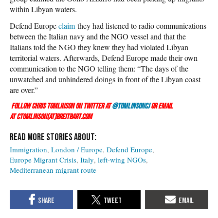
within Libyan waters.
Defend Europe
claim
they had listened to radio communications
between the Italian navy and the NGO vessel and that the
Italians told the NGO they knew they had violated Libyan
territorial waters. Afterwards, Defend Europe made their own
communication to the NGO telling them: “The days of the
unwatched and unhindered doings in front of the Libyan coast
are over.”
Follow Chris Tomlinson on Twitter at
@TomlinsonCJ
or email
at ctomlinson(at)breitbart.com
Immigration
London / Europe
Defend Europe
Europe Migrant Crisis
Italy
left-wing NGOs
Mediterranean migrant route