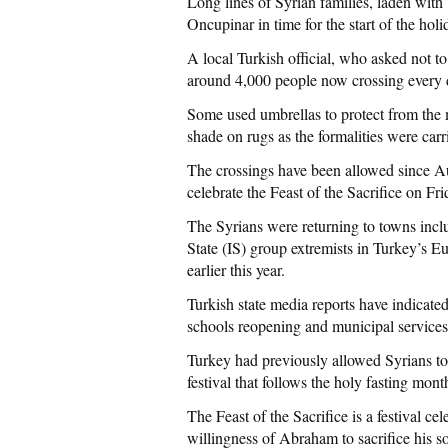
Long lines of Syrian families, laden wi
Oncupinar in time for the start of the ho
A local Turkish official, who asked not t
around 4,000 people now crossing every 
Some used umbrellas to protect from the m
shade on rugs as the formalities were carr
The crossings have been allowed since Au
celebrate the Feast of the Sacrifice on Fri
The Syrians were returning to towns incl
State (IS) group extremists in Turkey’s 
earlier this year.
Turkish state media reports have indicated
schools reopening and municipal service
Turkey had previously allowed Syrians to r
festival that follows the holy fasting mo
The Feast of the Sacrifice is a festival c
willingness of Abraham to sacrifice his so