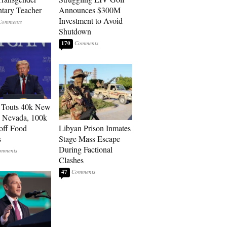
tary Teacher
Announces $300M
Investment to Avoid
Shutdown
170
 Touts 40k New
n Nevada, 100k
 off Food
Libyan Prison Inmates
s
Stage Mass Escape
During Factional
Clashes
47