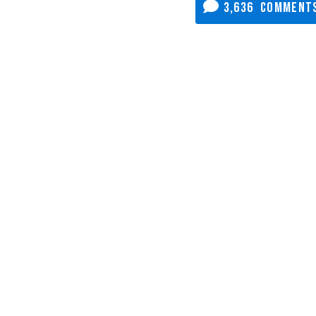
3,636