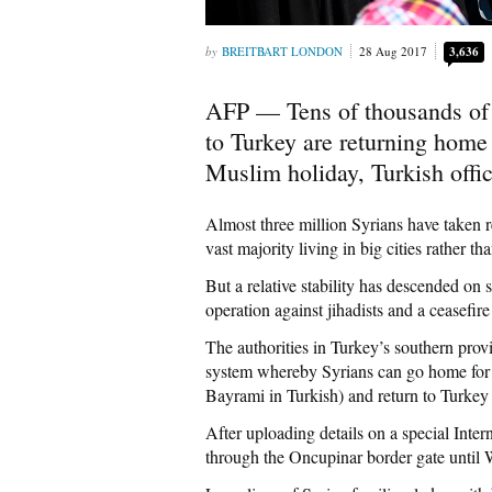
BREITBART LONDON
28 Aug 2017
3,636
AFP — Tens of thousands of S
to Turkey are returning home 
Muslim holiday, Turkish offi
Almost three million Syrians have taken r
vast majority living in big cities rather th
But a relative stability has descended on 
operation against jihadists and a ceasefi
The authorities in Turkey’s southern provi
system whereby Syrians can go home for t
Bayrami in Turkish) and return to Turkey
After uploading details on a special Intern
through the Oncupinar border gate until