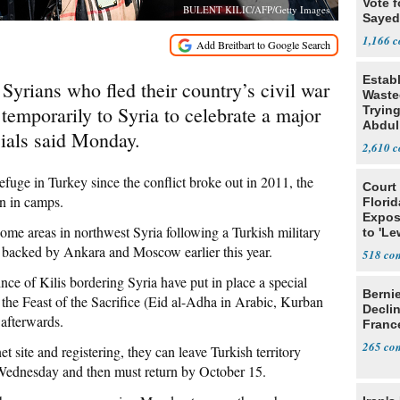
Vote f
BULENT KILIC/AFP/Getty Images
Sayed
1,166
Estab
yrians who fled their country’s civil war
Wasted
temporarily to Syria to celebrate a major
Tryin
Abdul
cials said Monday.
2,610
efuge in Turkey since the conflict broke out in 2011, the
Court
an in camps.
Florid
Expos
some areas in northwest Syria following a Turkish military
to 'Le
Show
re backed by Ankara and Moscow earlier this year.
518
nce of Kilis bordering Syria have put in place a special
Berni
he Feast of the Sacrifice (Eid al-Adha in Arabic, Kurban
Decli
 afterwards.
Franc
265
et site and registering, they can leave Turkish territory
 Wednesday and then must return by October 15.