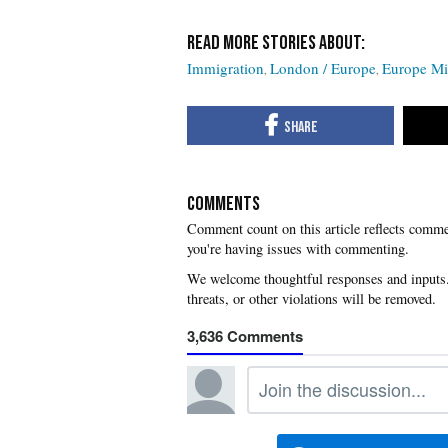
Immigration
London / Europe
Europe Mig
COMMENTS
you're having issues with commenting.
3,636