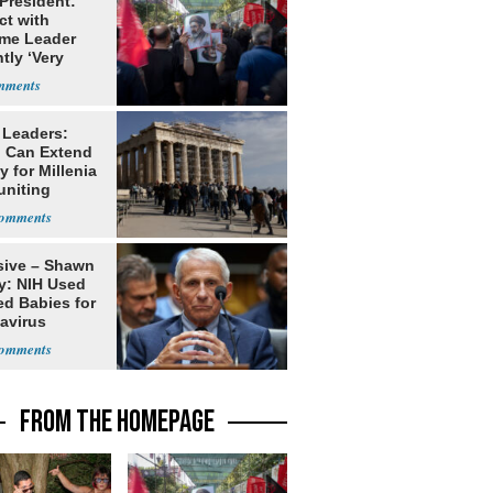
 President:
ct with
me Leader
tly ‘Very
lt'
 Leaders:
 Can Extend
 for Millenia
uniting
enon
sive – Shawn
y: NIH Used
ed Babies for
avirus
rch
FROM THE HOMEPAGE