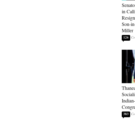
Senato
in Call
Resign
Son-i
Miller
126
Thaned
Sociali
Indian
Congre
383