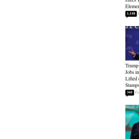
Elemen
1,148
Trump
Jobs i
Lifted
Stamp
360