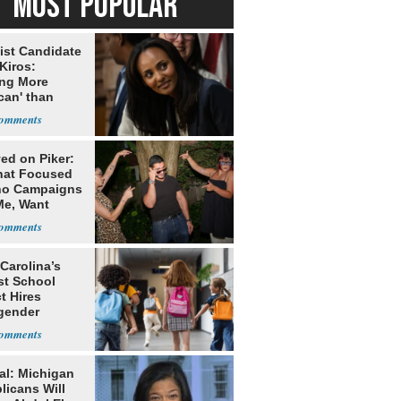
MOST POPULAR
ist Candidate
Kiros:
ing More
can' than
lism
ed on Piker:
hat Focused
o Campaigns
Me, Want
ns
Carolina’s
st School
ct Hires
gender
er
al: Michigan
licans Will