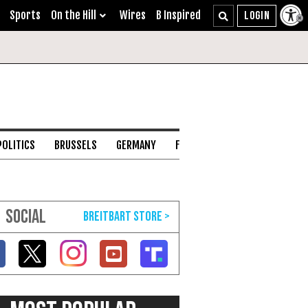
Sports
On the Hill
Wires
B Inspired
POLITICS
BRUSSELS
GERMANY
FRANCE
ENGLISH CHANNEL
SOCIAL