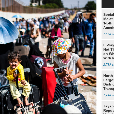
Social
Melat 
'Noth
Ameri
Socia
1,558
El-Say
Not T
on Wh
With 
Steve
2,739
North 
Large
Distri
Trans
Teach
1,148
Jayap
Repub