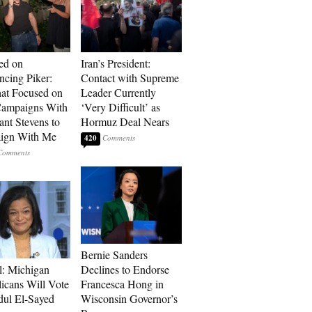
ed on
Iran’s President:
cing Piker:
Contact with Supreme
at Focused on
Leader Currently
ampaigns With
‘Very Difficult’ as
nt Stevens to
Hormuz Deal Nears
ign With Me
420
Bernie Sanders
l: Michigan
Declines to Endorse
icans Will Vote
Francesca Hong in
dul El-Sayed
Wisconsin Governor’s