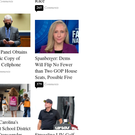
Race
265
 Panel Obtains
ic Copy of
Spanberger: Dems
s Cellphone
Will Flip No Fewer
than Two GOP House
Seats, Possible Five
379
Carolina’s
t School District
Transgender
Struggling LIV Golf