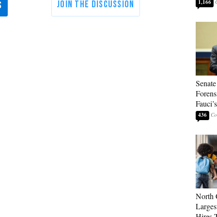
1,166
Senate
Forens
Fauci’
436
North 
Larges
Hires 