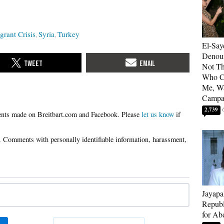
rant Crisis
Syria
Turkey
El-Say
Denoun
Not Th
Who C
Me, Wa
Campa
2,739
Please
let us know
if
Jayapa
Republ
for Ab