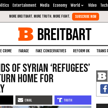
litics
Entertainment
Media
Economy
World
Video
Tech
BREITBART
FE CRIME
FARAGE
FAKE CONSERVATIVES
REFORM UK
TRANS 
ds of Syrian ‘Refugees’
turn Home For
ay