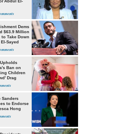
or Abdul El-
lishment Dems
 $63.9 Million
g to Take Down
 El-Sayed
 Upholds
a's Ban on
ing Children
wd' Drag
s
e Sanders
nes to Endorse
esca Hong