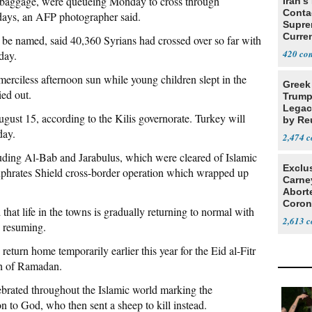
th baggage, were queueing Monday to cross through
Iran's
Conta
lidays, an AFP photographer said.
Supre
Curren
o be named, said 40,360 Syrians had crossed over so far with
Difficu
420
day.
erciless afternoon sun while young children slept in the
Greek
ied out.
Trump
Legacy
gust 15, according to the Kilis governorate. Turkey will
by Re
day.
Parth
2,474
uding Al-Bab and Jarabulus, which were cleared of Islamic
Exclu
Euphrates Shield cross-border operation which wrapped up
Carne
Abort
Coron
 that life in the towns is gradually returning to normal with
Resea
2,613
s resuming.
eturn home temporarily earlier this year for the Eid al-Fitr
nth of Ramadan.
elebrated throughout the Islamic world marking the
n to God, who then sent a sheep to kill instead.