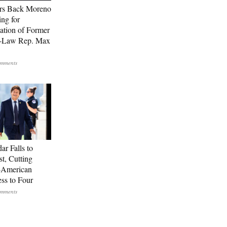
rs Back Moreno
ing for
ation of Former
n-Law Rep. Max
ar Falls to
st, Cutting
-American
ss to Four