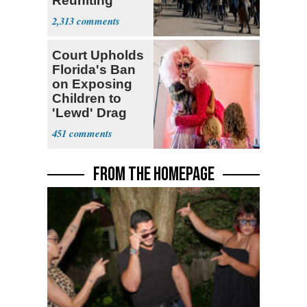
Reuniting
Parthenon
2,313
Court Upholds
Florida's Ban
on Exposing
Children to
'Lewd' Drag
Shows
451
FROM THE HOMEPAGE