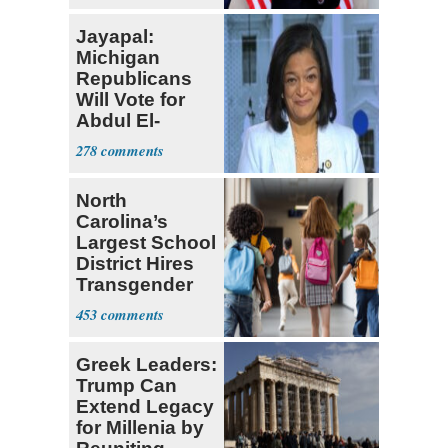
Jayapal:
Michigan
Republicans
Will Vote for
Abdul El-
Sayed
278
North
Carolina’s
Largest School
District Hires
Transgender
Teacher
453
Greek Leaders:
Trump Can
Extend Legacy
for Millenia by