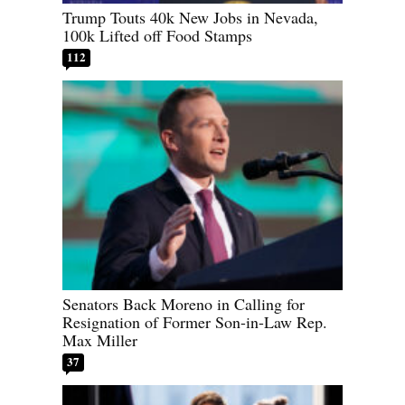
Trump Touts 40k New Jobs in Nevada,
100k Lifted off Food Stamps
112
Senators Back Moreno in Calling for
Resignation of Former Son-in-Law Rep.
Max Miller
37