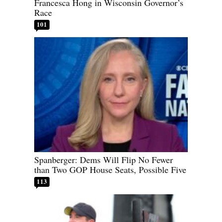
Francesca Hong in Wisconsin Governor’s
Race
101
Spanberger: Dems Will Flip No Fewer
than Two GOP House Seats, Possible Five
113