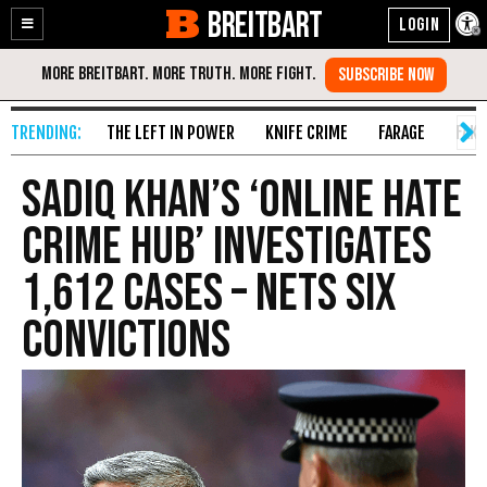
BREITBART
Enable
Skip
Accessibility
to
Content
THE LEFT IN POWER
KNIFE CRIME
FARAGE
FAKE
Sadiq Khan’s ‘Online Hate
Crime Hub’ Investigates
1,612 Cases – Nets Six
Convictions