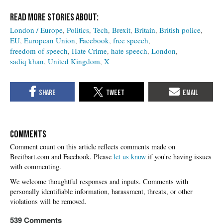
London / Europe
Politics
Tech
Brexit
Britain
British police
EU
European Union
Facebook
free speech
freedom of speech
Hate Crime
hate speech
London
sadiq khan
United Kingdom
X
COMMENTS
Please
let us know
if you're having issues
with commenting.
539