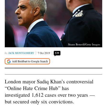
Shaun Botterill/Getty Images
JACK MONTGOMERY
7 Oct 2019
539
London mayor Sadiq Khan’s controversial
“Online Hate Crime Hub” has
investigated 1,612 cases over two years —
but secured only six convictions.