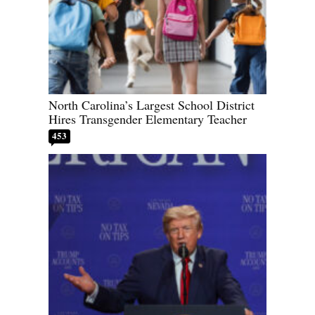
North Carolina’s Largest School District
Hires Transgender Elementary Teacher
453