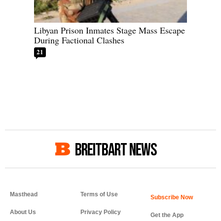
Libyan Prison Inmates Stage Mass Escape
During Factional Clashes
21
BREITBART NEWS
Masthead
Terms of Use
About Us
Privacy Policy
Get the App