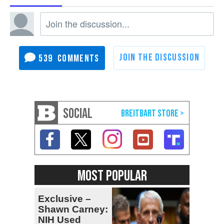
539
SOCIAL
MOST POPULAR
Exclusive –
Shawn Carney:
NIH Used