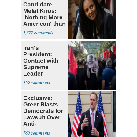
Candidate
Melat Kiros:
'Nothing More
American' than
Socialism
1,377
Iran's
President:
Contact with
Supreme
Leader
Currently ‘Very
129
Difficult'
Exclusive:
Greer Blasts
Democrats for
Lawsuit Over
Anti-
Sweatshop
760
Tariffs