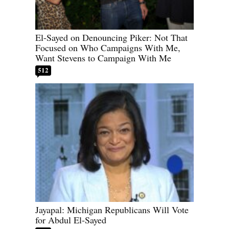
El-Sayed on Denouncing Piker: Not That
Focused on Who Campaigns With Me,
Want Stevens to Campaign With Me
512
Jayapal: Michigan Republicans Will Vote
for Abdul El-Sayed