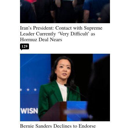
Iran’s President: Contact with Supreme
Leader Currently ‘Very Difficult’ as
Hormuz Deal Nears
129
Bernie Sanders Declines to Endorse