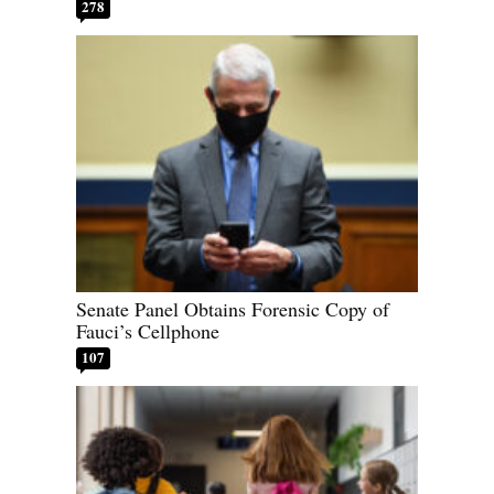
278
Senate Panel Obtains Forensic Copy of
Fauci’s Cellphone
107