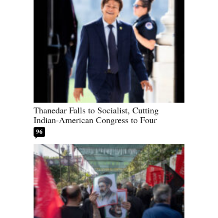
Thanedar Falls to Socialist, Cutting
Indian-American Congress to Four
96