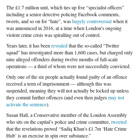
The £1.7 million unit, which ties up five “specialist officers”
including a senior detective policing Facebook comments,
tweets, and so on for “hate”, was
hugely controversial
when it
was announced in 2016, at a time when London’s ongoing
violent crime crisis was spiralling out of control.
Years later, it has been
revealed
that the so-called “Twitter
squad” has investigated more than 1,600 cases, but charged only
nine alleged offenders during twelve months of full-scale
operations — a third of whom were not successfully convicted.
Only one of the six people actually found guilty of an offence
received a term of imprisonment — although this was
suspended, meaning they will not actually be locked up unless
they commit further offences (and even then judges
may not
activate the sentence
).
Susan Hall, a Conservative member of the London Assembly
who sits on the capital’s police and crime committee,
tweeted
that the revelations proved “Sadiq Khan’s £1.7m ‘Hate Crime
Hub’ is an exercise in spin over substance.”