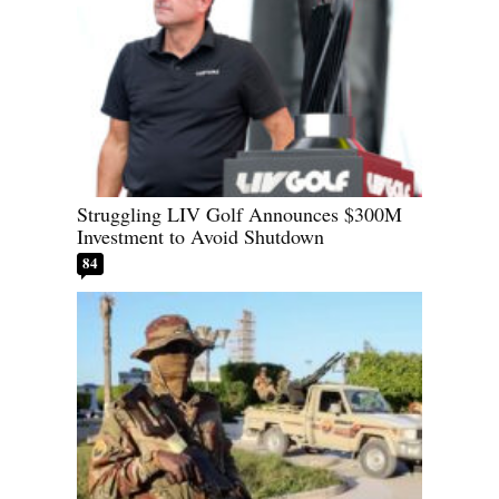
Struggling LIV Golf Announces $300M
Investment to Avoid Shutdown
84