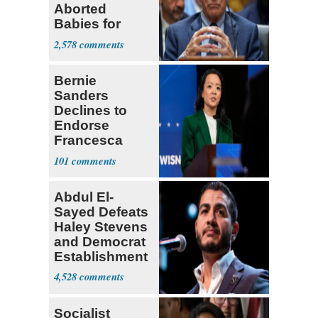
Aborted
Babies for
Coronavirus
2,578
Research
Bernie
Sanders
Declines to
Endorse
Francesca
Hong
101
Abdul El-
Sayed Defeats
Haley Stevens
and Democrat
Establishment
4,528
Socialist