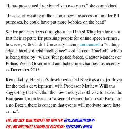
“It has prosecuted just six trolls in two years,” she complained.
“Instead of wasting millions on a new unsuccessful unit for PR
purposes, he could have put more bobbies on the beat!”
Senior police officers throughout the United Kingdom have not
lost their appetite for pursuing people for online speech crimes,
however, with Cardiff University having
announced
a “cutting-
edge ethical artificial intelligence” tool named “HateLab” which
is being used by “Wales’ four police forces, Greater Manchester
Police, Welsh Government and hate crime charities” as recently
as December 2018.
Remarkably, HateLab’s developers cited Brexit as a major driver
for the tool’s development, with Professor Matthew Williams
suggesting that whether the now three-year-old vote to Leave the
European Union leads to “a second referendum, a soft Brexit or
a no Brexit, there is concern that events will motivate more hate
crime”.
Follow Jack Montgomery on Twitter:
@JackBMontgomery
Follow Breitbart London on Facebook:
Breitbart London