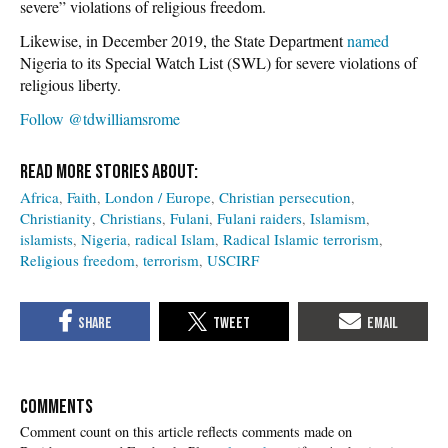
severe” violations of religious freedom.
Likewise, in December 2019, the State Department
named
Nigeria to its Special Watch List (SWL) for severe violations of
religious liberty.
Follow @tdwilliamsrome
Africa
Faith
London / Europe
Christian persecution
Christianity
Christians
Fulani
Fulani raiders
Islamism
islamists
Nigeria
radical Islam
Radical Islamic terrorism
Religious freedom
terrorism
USCIRF
COMMENTS