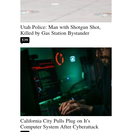
Utah Police: Man with Shotgun Shot,
Killed by Gas Station Bystander
539
California City Pulls Plug on It’s
Computer System After Cyberattack