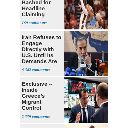
Bashed for
Headline
Claiming
Sophie
160
Cunningham
Deserved
Iran Refuses to
Engage
Directly with
U.S. Until Its
Demands Are
Met
6,342
Exclusive --
Inside
Greece’s
Migrant
Control
Operation
2,330
Center