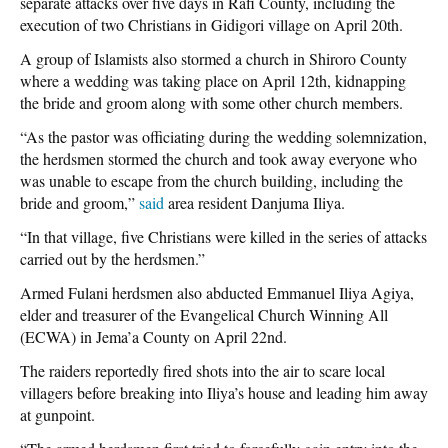
separate attacks over five days in Rafi County, including the
execution of two Christians in Gidigori village on April 20th.
A group of Islamists also stormed a church in Shiroro County
where a wedding was taking place on April 12th, kidnapping
the bride and groom along with some other church members.
“As the pastor was officiating during the wedding solemnization,
the herdsmen stormed the church and took away everyone who
was unable to escape from the church building, including the
bride and groom,”
said
area resident Danjuma Iliya.
“In that village, five Christians were killed in the series of attacks
carried out by the herdsmen.”
Armed Fulani herdsmen also abducted Emmanuel Iliya Agiya,
elder and treasurer of the Evangelical Church Winning All
(ECWA) in Jema’a County on April 22nd.
The raiders reportedly fired shots into the air to scare local
villagers before breaking into Iliya’s house and leading him away
at gunpoint.