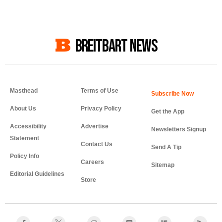
BREITBART NEWS
Masthead
Terms of Use
About Us
Privacy Policy
Get the App
Accessibility
Advertise
Newsletters Signup
Statement
Contact Us
Send A Tip
Policy Info
Careers
Sitemap
Editorial Guidelines
Store