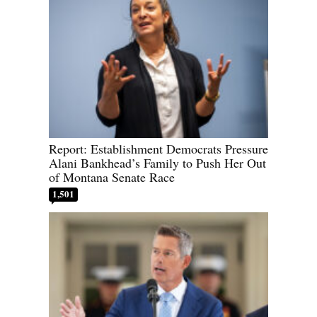
Report: Establishment Democrats Pressure
Alani Bankhead’s Family to Push Her Out
of Montana Senate Race
1,501