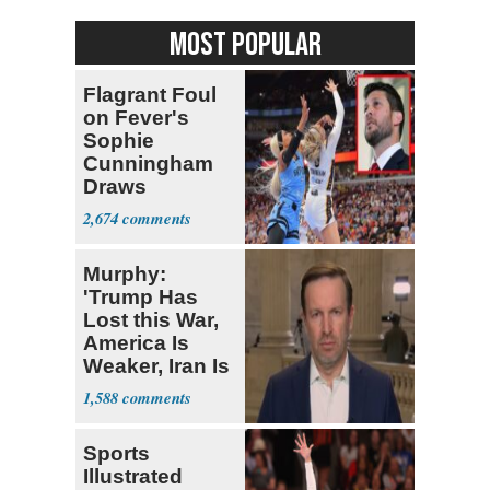
MOST POPULAR
Flagrant Foul
on Fever's
Sophie
Cunningham
Draws
Attention of
2,674
Florida AG
Murphy:
'Trump Has
Lost this War,
America Is
Weaker, Iran Is
Stronger'
1,588
Sports
Illustrated