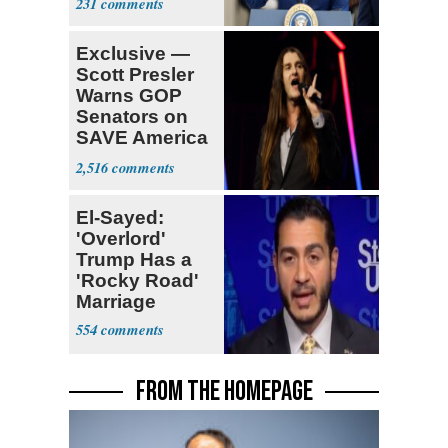
231
Exclusive —
Scott Presler
Warns GOP
Senators on
SAVE America
Act
2,516
El-Sayed:
'Overlord'
Trump Has a
'Rocky Road'
Marriage
554
FROM THE HOMEPAGE