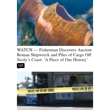
WATCH — Fisherman Discovers Ancient
Roman Shipwreck and Piles of Cargo Off
Sicily’s Coast: ‘A Piece of Our History’
125