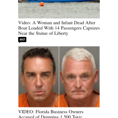
Video: A Woman and Infant Dead After
Boat Loaded With 14 Passengers Capsizes
Near the Statue of Liberty
465
VIDEO: Florida Business Owners
Accused of Dumping 1,500 Toxic