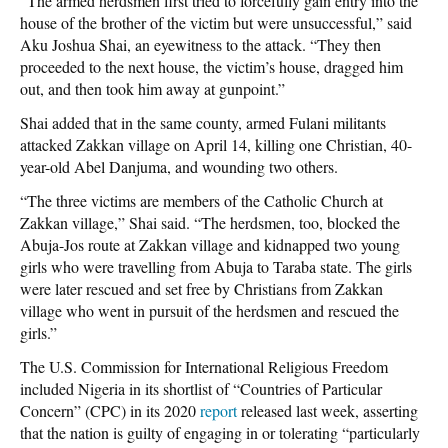
“The armed herdsmen first tried to forcefully gain entry into the
house of the brother of the victim but were unsuccessful,” said
Aku Joshua Shai, an eyewitness to the attack. “They then
proceeded to the next house, the victim’s house, dragged him
out, and then took him away at gunpoint.”
Shai added that in the same county, armed Fulani militants
attacked Zakkan village on April 14, killing one Christian, 40-
year-old Abel Danjuma, and wounding two others.
“The three victims are members of the Catholic Church at
Zakkan village,” Shai said. “The herdsmen, too, blocked the
Abuja-Jos route at Zakkan village and kidnapped two young
girls who were travelling from Abuja to Taraba state. The girls
were later rescued and set free by Christians from Zakkan
village who went in pursuit of the herdsmen and rescued the
girls.”
The U.S. Commission for International Religious Freedom
included Nigeria in its shortlist of “Countries of Particular
Concern” (CPC) in its 2020
report
released last week, asserting
that the nation is guilty of engaging in or tolerating “particularly