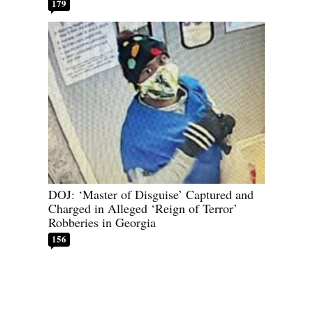
179
DOJ: ‘Master of Disguise’ Captured and
Charged in Alleged ‘Reign of Terror’
Robberies in Georgia
156