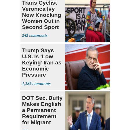
Trans Cyclist
Veronica Ivy
Now Knocking
Women Out in
Second Sport
242
Trump Says
U.S. Is ‘Low
Keying’ Iran as
Economic
Pressure
Mounts
1,282
DOT Sec. Duffy
Makes English
a Permanent
Requirement
for Migrant
Truckers