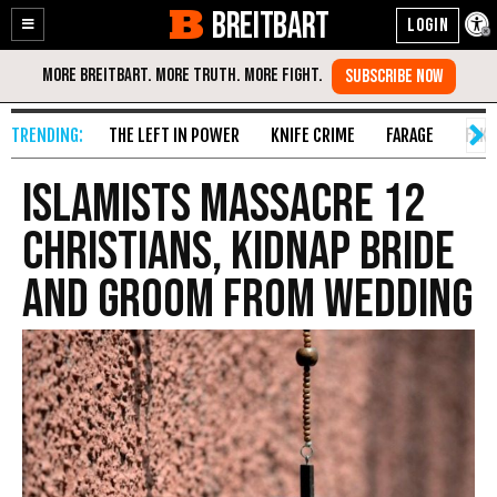
BREITBART
Enable
Skip
Accessibility
to
Content
THE LEFT IN POWER
KNIFE CRIME
FARAGE
FAKE
Islamists Massacre 12
Christians, Kidnap Bride
and Groom from Wedding