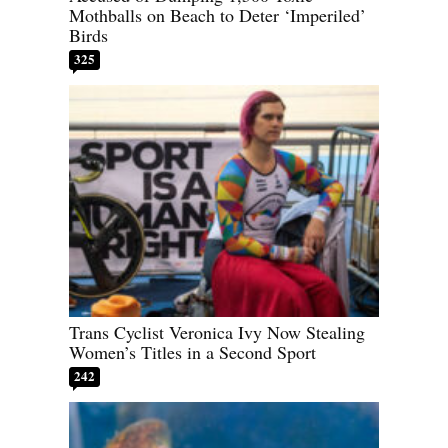
Mothballs on Beach to Deter ‘Imperiled’
Birds
325
Trans Cyclist Veronica Ivy Now Stealing
Women’s Titles in a Second Sport
242