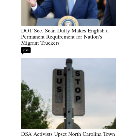
DOT Sec. Sean Duffy Makes English a
Permanent Requirement for Nation’s
Migrant Truckers
231
DSA Activists Upset North Carolina Town