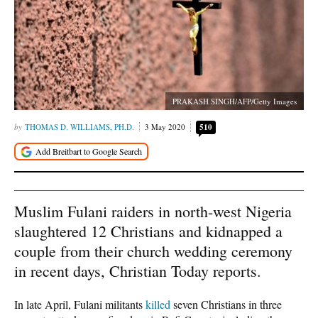
PRAKASH SINGH/AFP/Getty Images
THOMAS D. WILLIAMS, PH.D.
3 May 2020
510
Muslim Fulani raiders in north-west Nigeria
slaughtered 12 Christians and kidnapped a
couple from their church wedding ceremony
in recent days, Christian Today reports.
In late April, Fulani militants
killed
seven Christians in three