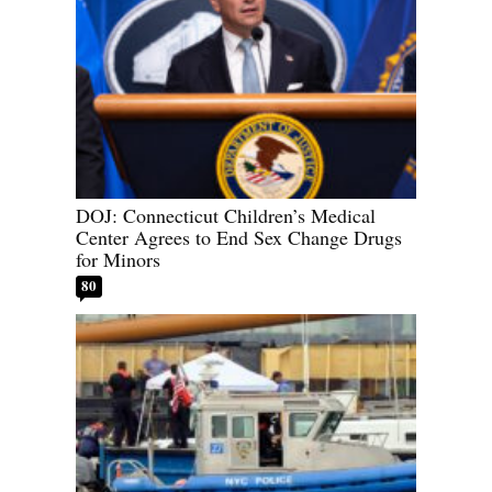
DOJ: Connecticut Children’s Medical
Center Agrees to End Sex Change Drugs
for Minors
80