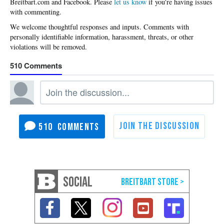
Please
let us know
if you're having issues
with commenting.
510
510
SOCIAL