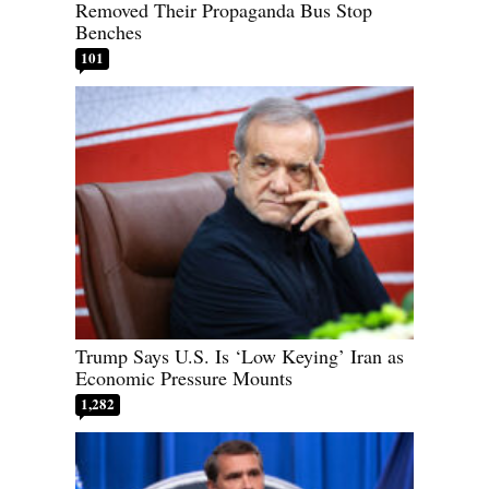
Removed Their Propaganda Bus Stop
Benches
101
Trump Says U.S. Is ‘Low Keying’ Iran as
Economic Pressure Mounts
1,282