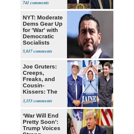
741
NYT: Moderate
Dems Gear Up
for 'War' with
Democratic
Socialists
5,017
Joe Gruters:
Creeps,
Freaks, and
Cousin-
Kissers: The
Dems' Midterm
3,153
Ticket
‘War Will End
Pretty Soon’:
Trump Voices