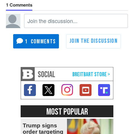
1
1
SOCIAL
MOST POPULAR
Trump signs
order targeting