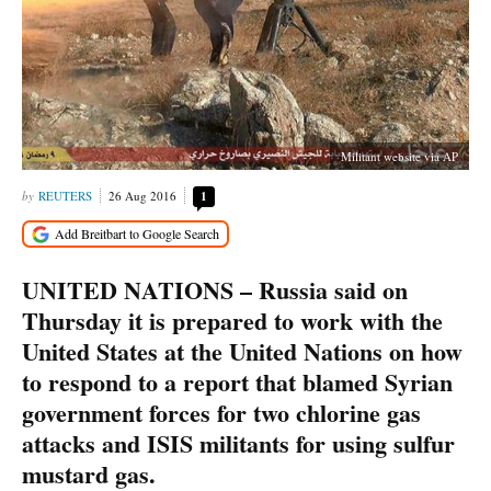
Militant website via AP
REUTERS
26 Aug 2016
1
UNITED NATIONS – Russia said on
Thursday it is prepared to work with the
United States at the United Nations on how
to respond to a report that blamed Syrian
government forces for two chlorine gas
attacks and ISIS militants for using sulfur
mustard gas.