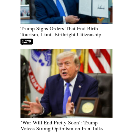
Trump Signs Orders That End Birth
Tourism, Limit Birthright Citizenship
1,279
‘War Will End Pretty Soon’: Trump
Voices Strong Optimism on Iran Talks