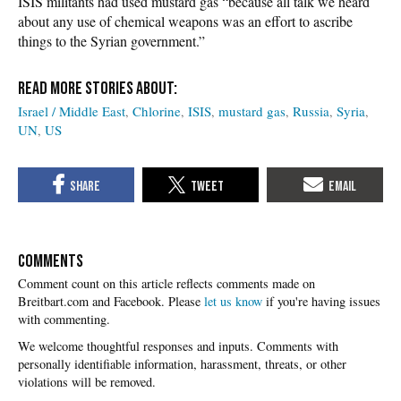
ISIS militants had used mustard gas “because all talk we heard
about any use of chemical weapons was an effort to ascribe
things to the Syrian government.”
Israel / Middle East
Chlorine
ISIS
mustard gas
Russia
Syria
UN
US
COMMENTS
Please
let us know
if you're having issues
with commenting.