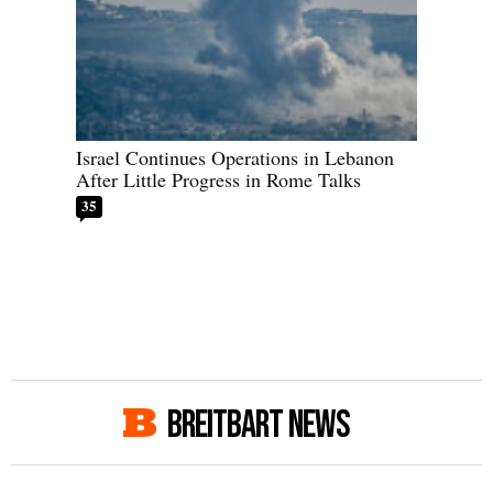
Israel Continues Operations in Lebanon
After Little Progress in Rome Talks
35
BREITBART NEWS