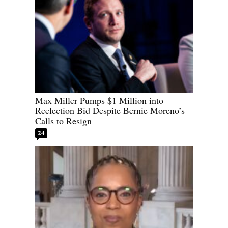
Max Miller Pumps $1 Million into
Reelection Bid Despite Bernie Moreno’s
Calls to Resign
24