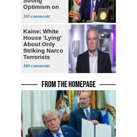
Strong
Optimism on
Iran Talks
265
Kaine: White
House 'Lying'
About Only
Striking Narco
Terrorists
160
FROM THE HOMEPAGE