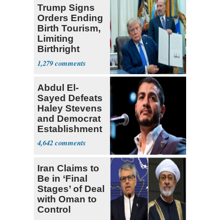
Trump Signs
Orders Ending
Birth Tourism,
Limiting
Birthright
Citizenship
1,279
Abdul El-
Sayed Defeats
Haley Stevens
and Democrat
Establishment
4,642
Iran Claims to
Be in ‘Final
Stages’ of Deal
with Oman to
Control
Hormuz