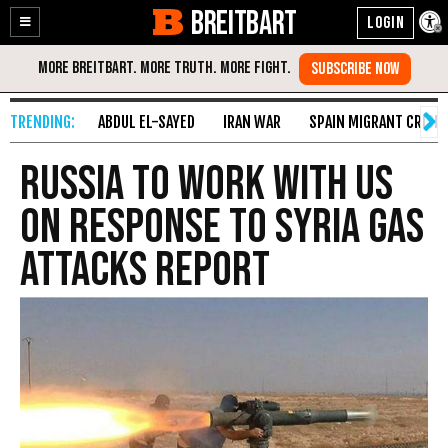
BREITBART
Enable
Skip
Accessibility
to
Content
ABDUL EL-SAYED
IRAN WAR
SPAIN MIGRANT CRISIS
Russia to Work With US
on Response to Syria Gas
Attacks Report