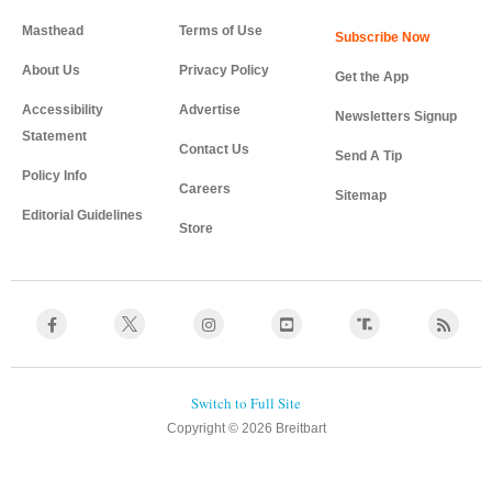
Masthead
Terms of Use
About Us
Privacy Policy
Get the App
Accessibility
Advertise
Newsletters Signup
Statement
Contact Us
Send A Tip
Policy Info
Careers
Sitemap
Editorial Guidelines
Store
Copyright © 2026 Breitbart