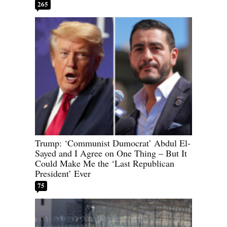
265
Trump: ‘Communist Dumocrat’ Abdul El-
Sayed and I Agree on One Thing – But It
Could Make Me the ‘Last Republican
President’ Ever
75