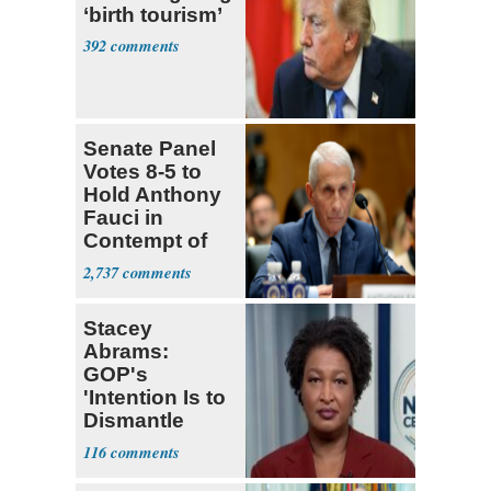
‘birth tourism’
392
Senate Panel
Votes 8-5 to
Hold Anthony
Fauci in
Contempt of
Congress
2,737
Stacey
Abrams:
GOP's
'Intention Is to
Dismantle
Democracy for
116
All of Us'