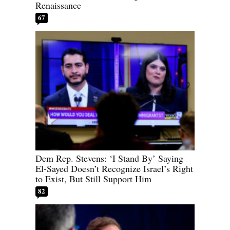
Renaissance
67
Dem Rep. Stevens: ‘I Stand By’ Saying
El-Sayed Doesn’t Recognize Israel’s Right
to Exist, But Still Support Him
82