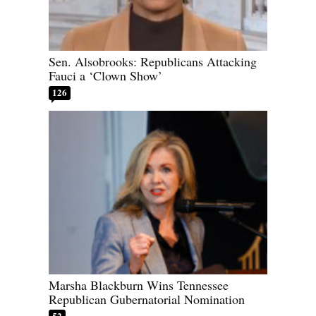
Sen. Alsobrooks: Republicans Attacking
Fauci a ‘Clown Show’
126
Marsha Blackburn Wins Tennessee
Republican Gubernatorial Nomination
52