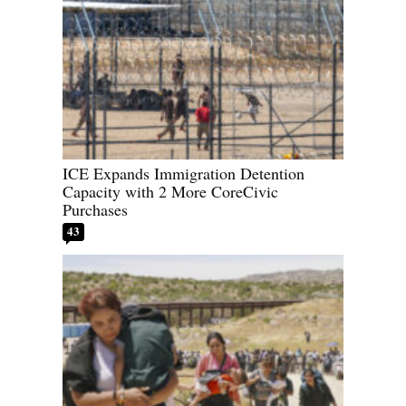
ICE Expands Immigration Detention
Capacity with 2 More CoreCivic
Purchases
43