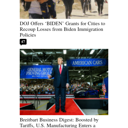
DOJ Offers ‘BIDEN’ Grants for Cities to
Recoup Losses from Biden Immigration
Policies
47
Breitbart Business Digest: Boosted by
Tariffs, U.S. Manufacturing Enters a