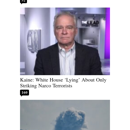
Kaine: White House ‘Lying’ About Only
Striking Narco Terrorists
160