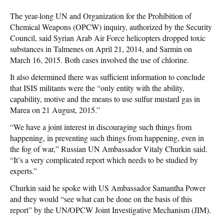
The year-long UN and Organization for the Prohibition of
Chemical Weapons (OPCW) inquiry, authorized by the Security
Council, said Syrian Arab Air Force helicopters dropped toxic
substances in Talmenes on April 21, 2014, and Sarmin on
March 16, 2015. Both cases involved the use of chlorine.
It also determined there was sufficient information to conclude
that ISIS militants were the “only entity with the ability,
capability, motive and the means to use sulfur mustard gas in
Marea on 21 August, 2015.”
“We have a joint interest in discouraging such things from
happening, in preventing such things from happening, even in
the fog of war,” Russian UN Ambassador Vitaly Churkin said.
“It’s a very complicated report which needs to be studied by
experts.”
Churkin said he spoke with US Ambassador Samantha Power
and they would “see what can be done on the basis of this
report” by the UN/OPCW Joint Investigative Mechanism (JIM).