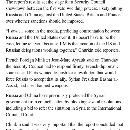
The report’s results set the stage for a Security Council
showdown between the five veto-wielding powers, likely pitting
Russia and China against the United States, Britain and France
over whether sanctions should be imposed.
“I saw … some in the media, predicting confrontation between
Russia and the United States over it. It doesn’t have to be the
case, let me tell you, because JIM is the creation of the US and
Russian delegations working together,” Churkin told reporters.
French Foreign Minister Jean-Marc Ayrault said on Thursday
the Security Council had to respond firmly. French diplomatic
sources said Paris wanted to push for a resolution that would
force Russia to accept that its ally, Syrian President Bashar al-
Assad, had used banned weapons.
Russia and China have previously protected the Syrian
government from council action by blocking several resolutions,
including a bid to refer the situation in Syria to the International
Criminal Court.
Churkin said it was very important that the report concluded that