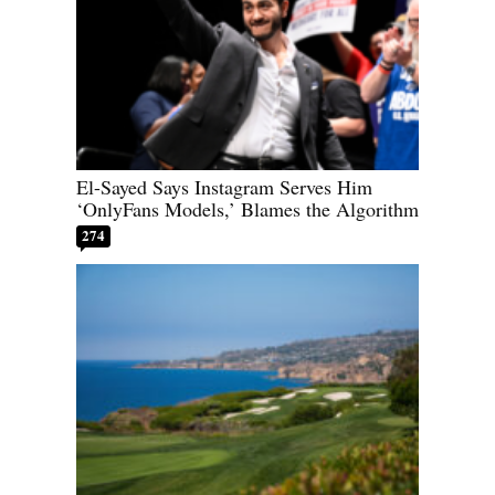
El-Sayed Says Instagram Serves Him
‘OnlyFans Models,’ Blames the Algorithm
274