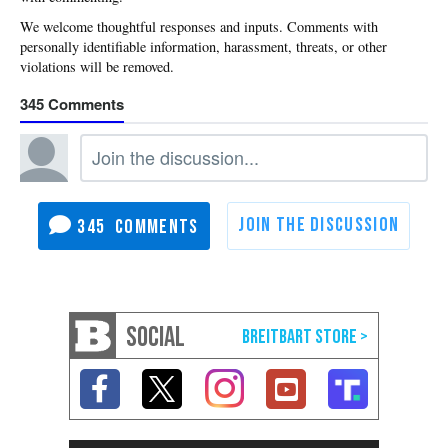
345
345
SOCIAL