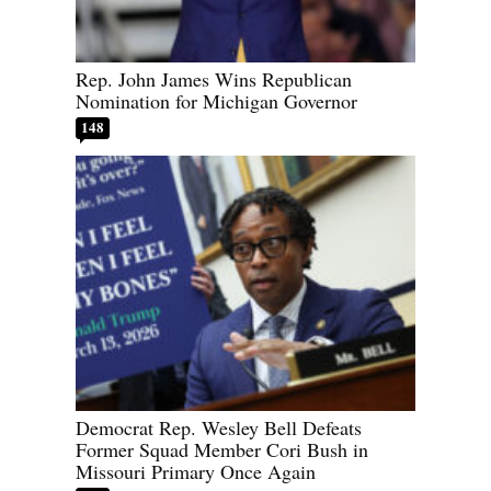
Rep. John James Wins Republican
Nomination for Michigan Governor
148
Democrat Rep. Wesley Bell Defeats
Former Squad Member Cori Bush in
Missouri Primary Once Again