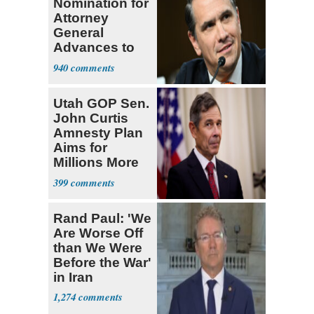
Nomination for
Attorney
General
Advances to
Senate Floor
940
Utah GOP Sen.
John Curtis
Amnesty Plan
Aims for
Millions More
Legalized Mig
399
Rand Paul: 'We
Are Worse Off
than We Were
Before the War'
in Iran
1,274