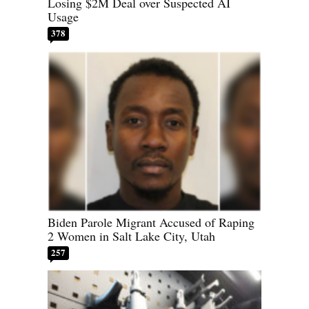
Losing $2M Deal over Suspected AI
Usage
378
Biden Parole Migrant Accused of Raping
2 Women in Salt Lake City, Utah
257