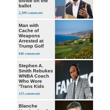
divide on the
ballot
2,209
Man with
Cache of
Weapons
Arrested at
Trump Golf
Course
846
Stephen A.
Smith Rebukes
WNBA Coach
Who Wore
'Trans Kids
Belong'
133
Blanche