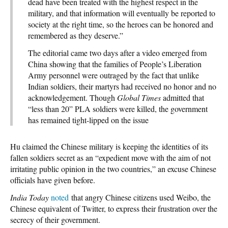
dead have been treated with the highest respect in the
military, and that information will eventually be reported to
society at the right time, so the heroes can be honored and
remembered as they deserve.”
The editorial came two days after a video emerged from
China showing that the families of People’s Liberation
Army personnel were outraged by the fact that unlike
Indian soldiers, their martyrs had received no honor and no
acknowledgement. Though
Global Times
admitted that
“less than 20” PLA soldiers were killed, the government
has remained tight-lipped on the issue
Hu claimed the Chinese military is keeping the identities of its
fallen soldiers secret as an “expedient move with the aim of not
irritating public opinion in the two countries,” an excuse Chinese
officials have given before.
India Today
noted
that angry Chinese citizens used Weibo, the
Chinese equivalent of Twitter, to express their frustration over the
secrecy of their government.