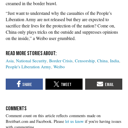
creamed in the border brawl.
“Just want to understand why the casualties of the People’s
Liberation Army are not released but they are expected to
sacrifice their lives for the protection of the nation? Come on,
China only plays tricks on the outside and suppresses opinions
on the inside,” a Weibo user grumbled.
Asia
National Security
Border Crisis
Censorship
China
India
People's Liberation Army
Weibo
COMMENTS
Please
let us know
if you're having issues
with commenting.