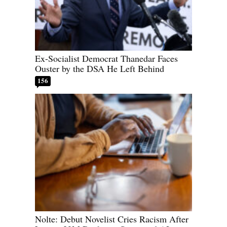
Ex-Socialist Democrat Thanedar Faces
Ouster by the DSA He Left Behind
156
Nolte: Debut Novelist Cries Racism After