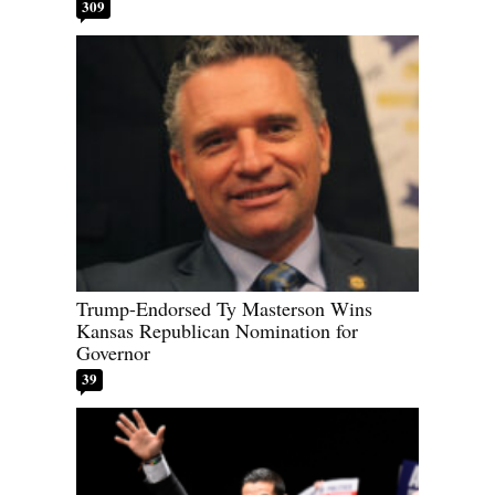
309
Trump-Endorsed Ty Masterson Wins
Kansas Republican Nomination for
Governor
39