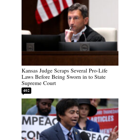
Kansas Judge Scraps Several Pro-Life
Laws Before Being Sworn in to State
Supreme Court
402