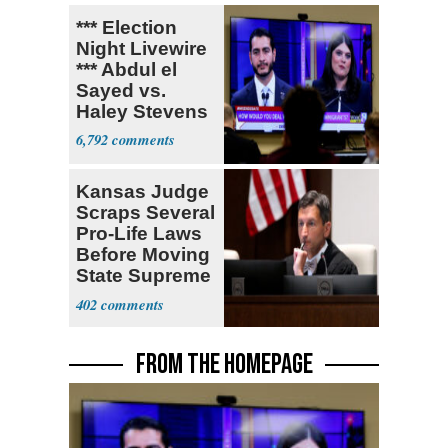
*** Election
Night Livewire
*** Abdul el
Sayed vs.
Haley Stevens
6,792
Kansas Judge
Scraps Several
Pro-Life Laws
Before Moving
State Supreme
Court
402
FROM THE HOMEPAGE