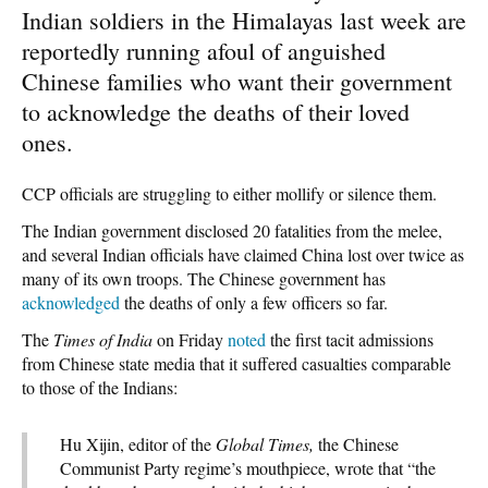
Indian soldiers in the Himalayas last week are
reportedly running afoul of anguished
Chinese families who want their government
to acknowledge the deaths of their loved
ones.
CCP officials are struggling to either mollify or silence them.
The Indian government disclosed 20 fatalities from the melee,
and several Indian officials have claimed China lost over twice as
many of its own troops. The Chinese government has
acknowledged
the deaths of only a few officers so far.
The
Times of India
on Friday
noted
the first tacit admissions
from Chinese state media that it suffered casualties comparable
to those of the Indians:
Hu Xijin, editor of the
Global Times,
the Chinese
Communist Party regime’s mouthpiece, wrote that “the