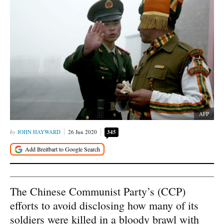
AFP
JOHN HAYWARD
26 Jun 2020
345
The Chinese Communist Party’s (CCP)
efforts to avoid disclosing how many of its
soldiers were killed in a bloody brawl with