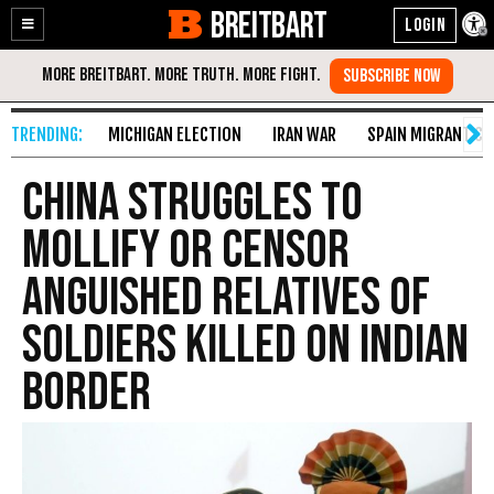
BREITBART
Enable
Skip
Accessibility
to
Content
MICHIGAN ELECTION
IRAN WAR
SPAIN MIGRANT CR
China Struggles to
Mollify or Censor
Anguished Relatives of
Soldiers Killed on Indian
Border