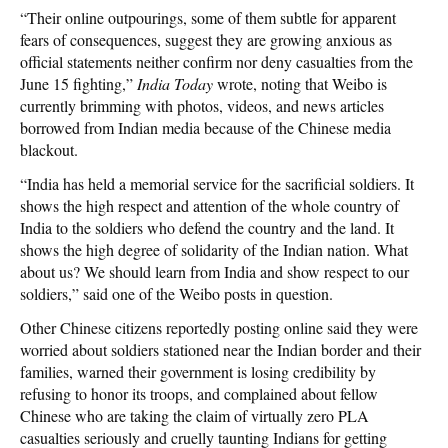
“Their online outpourings, some of them subtle for apparent
fears of consequences, suggest they are growing anxious as
official statements neither confirm nor deny casualties from the
June 15 fighting,”
India Today
wrote, noting that Weibo is
currently brimming with photos, videos, and news articles
borrowed from Indian media because of the Chinese media
blackout.
“India has held a memorial service for the sacrificial soldiers. It
shows the high respect and attention of the whole country of
India to the soldiers who defend the country and the land. It
shows the high degree of solidarity of the Indian nation. What
about us? We should learn from India and show respect to our
soldiers,” said one of the Weibo posts in question.
Other Chinese citizens reportedly posting online said they were
worried about soldiers stationed near the Indian border and their
families, warned their government is losing credibility by
refusing to honor its troops, and complained about fellow
Chinese who are taking the claim of virtually zero PLA
casualties seriously and cruelly taunting Indians for getting