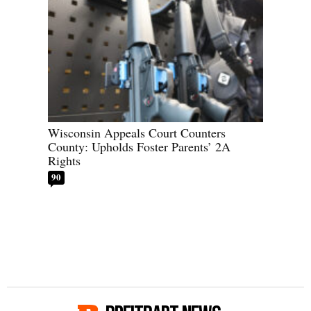
Wisconsin Appeals Court Counters
County: Upholds Foster Parents’ 2A
Rights
90