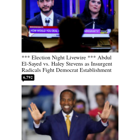
*** Election Night Livewire *** Abdul
El-Sayed vs. Haley Stevens as Insurgent
Radicals Fight Democrat Establishment
6,792