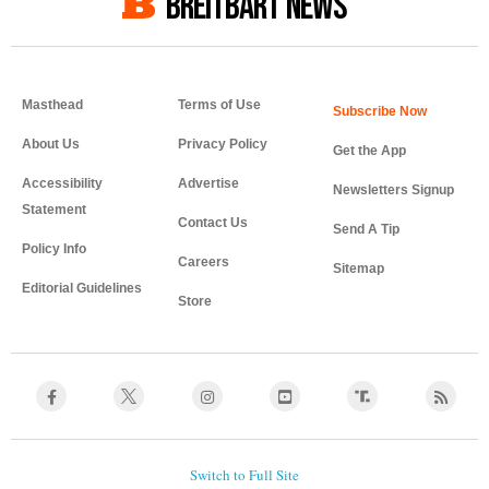
BREITBART NEWS
Masthead
Terms of Use
About Us
Privacy Policy
Get the App
Accessibility
Advertise
Newsletters Signup
Statement
Contact Us
Send A Tip
Policy Info
Careers
Sitemap
Editorial Guidelines
Store