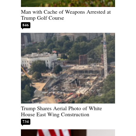
Man with Cache of Weapons Arrested at
Trump Golf Course
846
Trump Shares Aerial Photo of White
House East Wing Construction
734