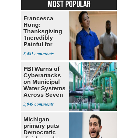
MOST POPULAR
Francesca
Hong:
Thanksgiving
'Incredibly
Painful for
Many'
5,481
FBI Warns of
Cyberattacks
on Municipal
Water Systems
Across Seven
States
3,049
Michigan
primary puts
Democratic