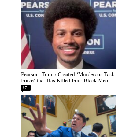
Pearson: Trump Created ‘Murderous Task
Force’ that Has Killed Four Black Men
971