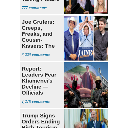
with Riley
777
Gaines
Joe Gruters:
Creeps,
Freaks, and
Cousin-
Kissers: The
Dems' Midterm
3,225
Ticket
Report:
Leaders Fear
Khamenei’s
Decline —
Officials
Expect
1,218
‘Martyrdom’
Trump Signs
Orders Ending
Birth Tourism,