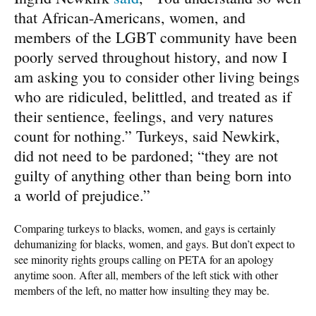
that African-Americans, women, and
members of the LGBT community have been
poorly served throughout history, and now I
am asking you to consider other living beings
who are ridiculed, belittled, and treated as if
their sentience, feelings, and very natures
count for nothing.” Turkeys, said Newkirk,
did not need to be pardoned; “they are not
guilty of anything other than being born into
a world of prejudice.”
Comparing turkeys to blacks, women, and gays is certainly
dehumanizing for blacks, women, and gays. But don’t expect to
see minority rights groups calling on PETA for an apology
anytime soon. After all, members of the left stick with other
members of the left, no matter how insulting they may be.