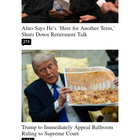
Alito Says He’s ‘Here for Another Term,’
Shuts Down Retirement Talk
275
Trump to Immediately Appeal Ballroom
Ruling to Supreme Court