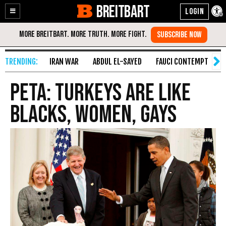
BREITBART
Enable
Skip
Accessibility
to
Content
IRAN WAR
ABDUL EL-SAYED
FAUCI CONTEMPT
S
PETA: Turkeys Are Like
Blacks, Women, Gays