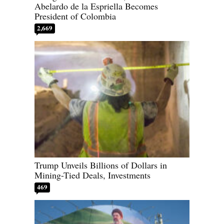
Abelardo de la Espriella Becomes
President of Colombia
2,669
Trump Unveils Billions of Dollars in
Mining-Tied Deals, Investments
469