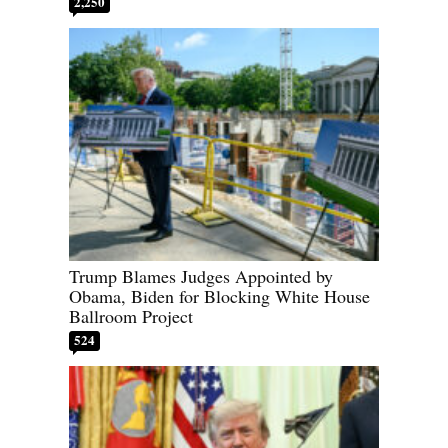
2,250
Trump Blames Judges Appointed by
Obama, Biden for Blocking White House
Ballroom Project
524