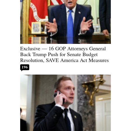
Exclusive — 16 GOP Attorneys General
Back Trump Push for Senate Budget
Resolution, SAVE America Act Measures
196