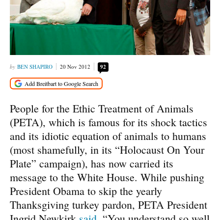
BEN SHAPIRO
20 Nov 2012
92
People for the Ethic Treatment of Animals
(PETA), which is famous for its shock tactics
and its idiotic equation of animals to humans
(most shamefully, in its “Holocaust On Your
Plate” campaign), has now carried its
message to the White House. While pushing
President Obama to skip the yearly
Thanksgiving turkey pardon, PETA President
Ingrid Newkirk
said
, “You understand so well