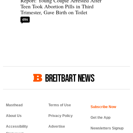
Report: Young Couple Arrested After
Teen Took Abortion Pills in Third
Trimester, Gave Birth on Toilet
486
BREITBART NEWS
Masthead
Terms of Use
About Us
Privacy Policy
Get the App
Accessibility
Advertise
Newsletters Signup