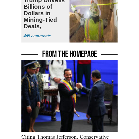
Trump Unveils
Billions of
Dollars in
Mining-Tied
Deals,
Investments
469
FROM THE HOMEPAGE
Citing Thomas Jefferson, Conservative