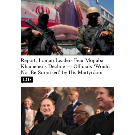
Report: Iranian Leaders Fear Mojtaba
Khamenei’s Decline — Officials ‘Would
Not Be Surprised’ by His Martyrdom
1,218