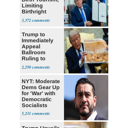
Limiting
Birthright
Citizenship
3,372
Trump to
Immediately
Appeal
Ballroom
Ruling to
Supreme Court
2,250
NYT: Moderate
Dems Gear Up
for 'War' with
Democratic
Socialists
5,231