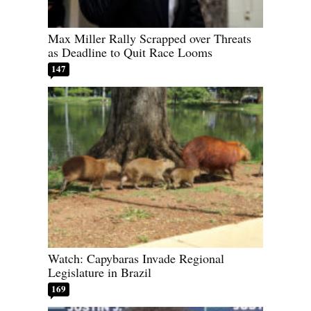
Max Miller Rally Scrapped over Threats
as Deadline to Quit Race Looms
147
Watch: Capybaras Invade Regional
Legislature in Brazil
169