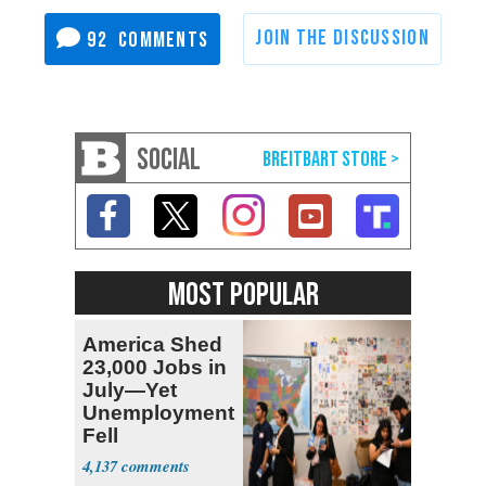
92
SOCIAL
MOST POPULAR
America Shed
23,000 Jobs in
July—Yet
Unemployment
Fell
4,137