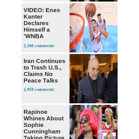
VIDEO: Enes
Kanter
Declares
Himself a
'WNBA
Prospect'
2,166
Iran Continues
to Trash U.S.,
Claims No
Peace Talks
1,958
Rapinoe
Whines About
Sophie
Cunningham
Taking Picture