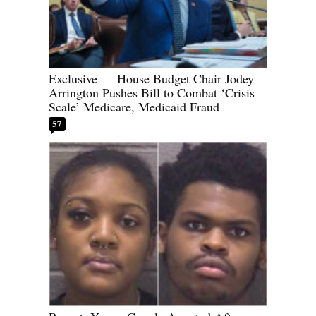
Exclusive — House Budget Chair Jodey
Arrington Pushes Bill to Combat ‘Crisis
Scale’ Medicare, Medicaid Fraud
57