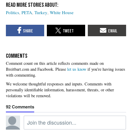
Politics
PETA
Turkey
White House
COMMENTS
Please
let us know
if you're having issues
with commenting.
92