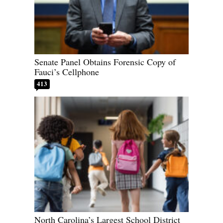
Senate Panel Obtains Forensic Copy of
Fauci’s Cellphone
413
North Carolina’s Largest School District