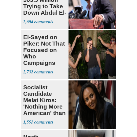
Trying to Take
Down Abdul El-
Sayed
2,604
El-Sayed on
Piker: Not That
Focused on
Who
Campaigns
With Me, Want
2,732
Stevens
Socialist
Candidate
Melat Kiros:
'Nothing More
American' than
Socialism
1,551