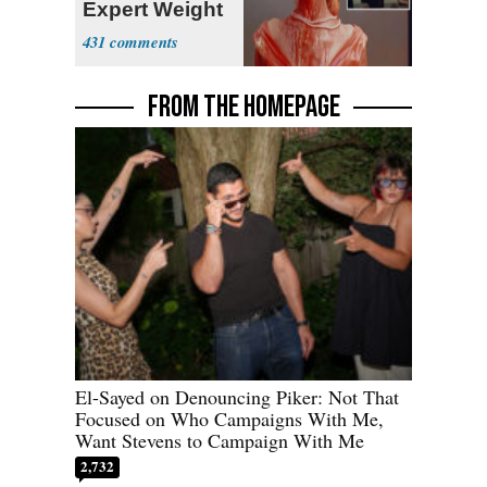
Expert Weight
Debate
431
FROM THE HOMEPAGE
El-Sayed on Denouncing Piker: Not That
Focused on Who Campaigns With Me,
Want Stevens to Campaign With Me
2,732