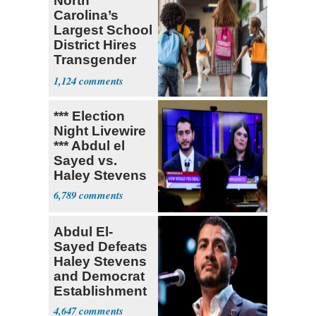
North
Carolina’s
Largest School
District Hires
Transgender
Teacher
1,124
*** Election
Night Livewire
*** Abdul el
Sayed vs.
Haley Stevens
6,789
Abdul El-
Sayed Defeats
Haley Stevens
and Democrat
Establishment
4,647