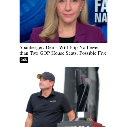
Spanberger: Dems Will Flip No Fewer
than Two GOP House Seats, Possible Five
368