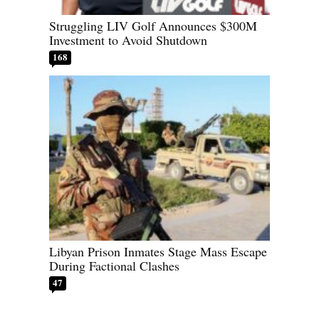
Struggling LIV Golf Announces $300M
Investment to Avoid Shutdown
168
Libyan Prison Inmates Stage Mass Escape
During Factional Clashes
47