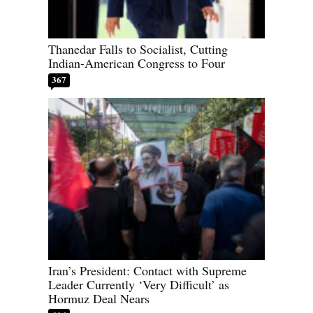
Thanedar Falls to Socialist, Cutting
Indian-American Congress to Four
367
Iran’s President: Contact with Supreme
Leader Currently ‘Very Difficult’ as
Hormuz Deal Nears