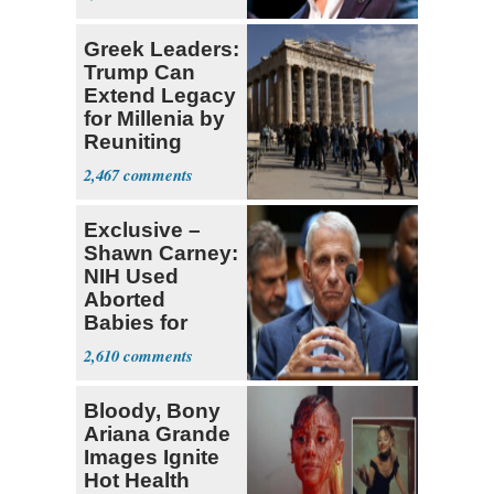
Greek Leaders:
Trump Can
Extend Legacy
for Millenia by
Reuniting
Parthenon
2,467
Exclusive –
Shawn Carney:
NIH Used
Aborted
Babies for
Coronavirus
2,610
Research
Bloody, Bony
Ariana Grande
Images Ignite
Hot Health