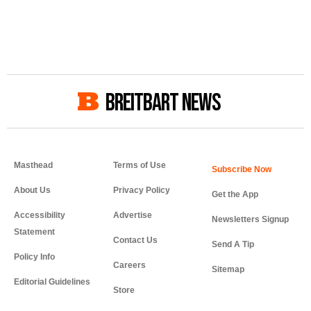
BREITBART NEWS
Masthead
Terms of Use
About Us
Privacy Policy
Get the App
Accessibility
Advertise
Newsletters Signup
Statement
Contact Us
Send A Tip
Policy Info
Careers
Sitemap
Editorial Guidelines
Store