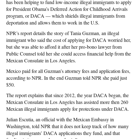
has been helping to fund low-income illegal immigrants to apply
for President Obama’s Deferred Action for Childhood Arrivals
program, or DACA — which shields illegal immigrants from
deportation and allows them to work in the U.S.
NPR’s report details the story of Tania Guzman, an illegal
immigrant who said the cost of applying for DACA worried her,
but she was able to afford it after her pro-bono lawyer from
Public Counsel told her she could access financial help from the
Mexican Consulate in Los Angeles.
Mexico paid for all Guzman’s attorney fees and application fees,
according to NPR. In the end Guzman told NPR she paid just
$50.
The report explains that since 2012, the year DACA began, the
Mexican Consulate in Los Angeles has assisted more then 260
Mexican illegal immigrants apply for protections under DACA.
Julian Escutia, an official with the Mexican Embassy in
Washington, told NPR that it does not keep track of how many
illegal immigrants’ DACA applications they fund, and that