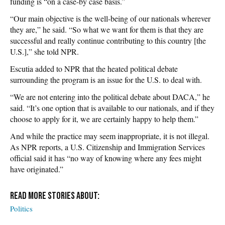
funding is “on a case-by case basis.”
“Our main objective is the well-being of our nationals wherever
they are,” he said. “So what we want for them is that they are
successful and really continue contributing to this country [the
U.S.],” she told NPR.
Escutia added to NPR that the heated political debate
surrounding the program is an issue for the U.S. to deal with.
“We are not entering into the political debate about DACA,” he
said. “It’s one option that is available to our nationals, and if they
choose to apply for it, we are certainly happy to help them.”
And while the practice may seem inappropriate, it is not illegal.
As NPR reports, a U.S. Citizenship and Immigration Services
official said it has “no way of knowing where any fees might
have originated.”
Politics