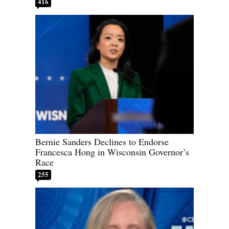
416
Bernie Sanders Declines to Endorse
Francesca Hong in Wisconsin Governor’s
Race
255