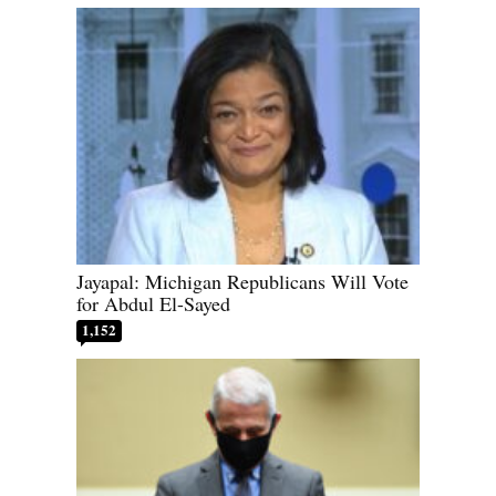
Jayapal: Michigan Republicans Will Vote
for Abdul El-Sayed
1,152