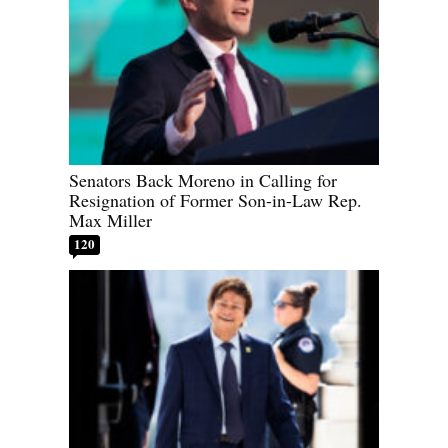
Senators Back Moreno in Calling for
Resignation of Former Son-in-Law Rep.
Max Miller
120