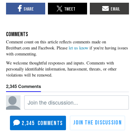
COMMENTS
Please
let us know
if you're having issues
with commenting.
2,345
2,345