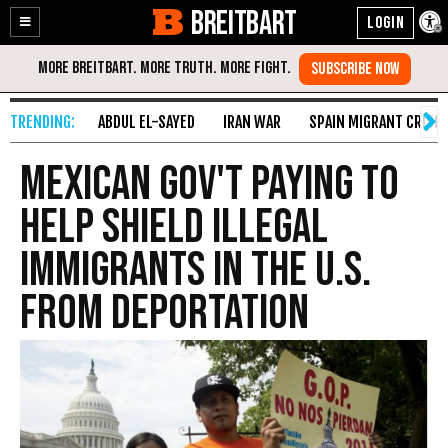
BREITBART
Enable
Skip
Accessibility
to
Content
ABDUL EL-SAYED
IRAN WAR
SPAIN MIGRANT CRISIS
Mexican Gov't Paying to
Help Shield Illegal
Immigrants in the U.S.
from Deportation