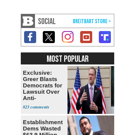
SOCIAL
MOST POPULAR
Exclusive:
Greer Blasts
Democrats for
Lawsuit Over
Anti-
Sweatshop
823
Tariffs
Establishment
Dems Wasted
$63.9 Million