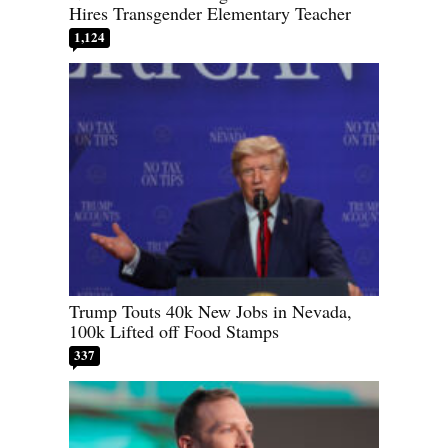
Hires Transgender Elementary Teacher
1,124
Trump Touts 40k New Jobs in Nevada,
100k Lifted off Food Stamps
337