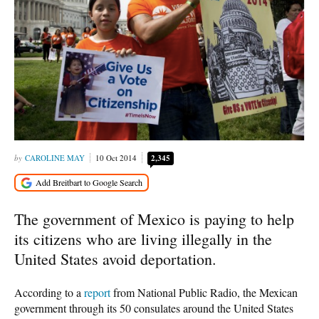
CAROLINE MAY
10 Oct 2014
2,345
The government of Mexico is paying to help
its citizens who are living illegally in the
United States avoid deportation.
According to a
report
from National Public Radio, the Mexican
government through its 50 consulates around the United States