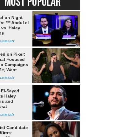
MOST POPULAR
ection Night
re *** Abdul el
 vs. Haley
ns
ed on Piker:
hat Focused
o Campaigns
Me, Want
ns
 El-Sayed
ts Haley
ns and
rat
lishment
ist Candidate
Kiros: