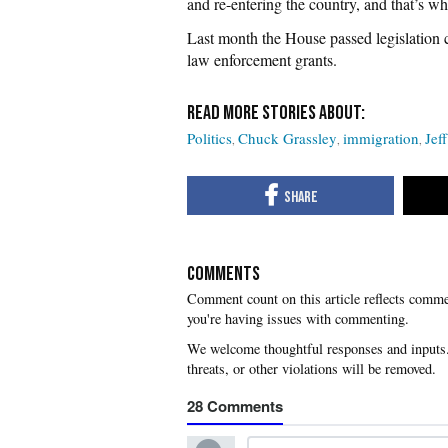
and re-entering the country, and that’s wh
Last month the House passed legislation c
law enforcement grants.
Politics
Chuck Grassley
immigration
Jef
COMMENTS
you're having issues with commenting.
28