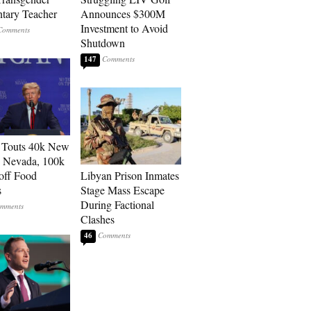
tary Teacher
Announces $300M
Investment to Avoid
Shutdown
147
 Touts 40k New
n Nevada, 100k
 off Food
Libyan Prison Inmates
s
Stage Mass Escape
During Factional
Clashes
46