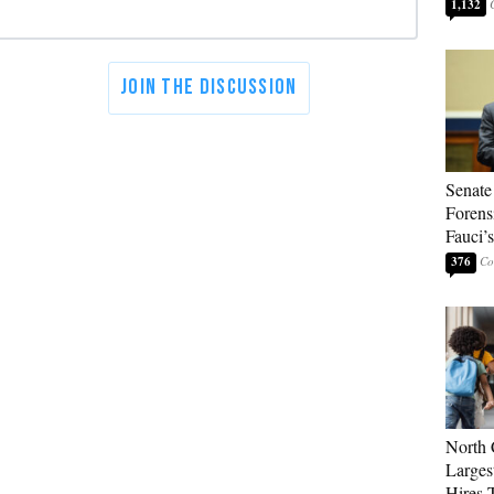
1,132
Senate
Forens
Fauci’
376
North 
Larges
Hires 