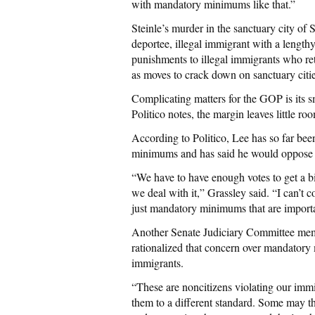
with mandatory minimums like that.”
Steinle’s murder in the sanctuary city of
deportee, illegal immigrant with a length
punishments to illegal immigrants who retu
as moves to crack down on sanctuary citie
Complicating matters for the GOP is its 
Politico notes, the margin leaves little r
According to Politico, Lee has so far be
minimums and has said he would oppose le
“We have to have enough votes to get a bi
we deal with it,” Grassley said. “I can’t c
just mandatory minimums that are importa
Another Senate Judiciary Committee memb
rationalized that concern over mandatory m
immigrants.
“These are noncitizens violating our immig
them to a different standard. Some may thin