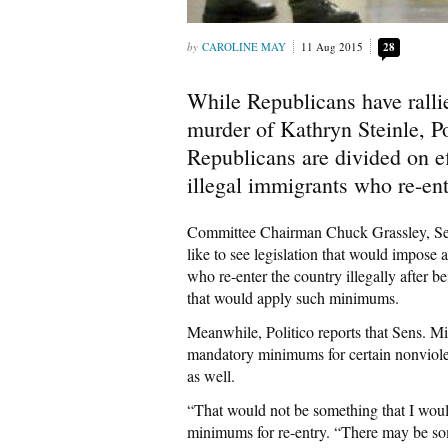
CAROLINE MAY
11 Aug 2015
28
While Republicans have rallie
murder of Kathryn Steinle, P
Republicans are divided on ef
illegal immigrants who re-ent
Committee Chairman Chuck Grassley, Se
like to see legislation that would impose
who re-enter the country illegally after
that would apply such minimums.
Meanwhile, Politico reports that Sens. Mi
mandatory minimums for certain nonviolen
as well.
“That would not be something that I woul
minimums for re-entry. “There may be s