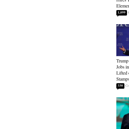
Elemen
1,099
Trump
Jobs i
Lifted
Stamp
330