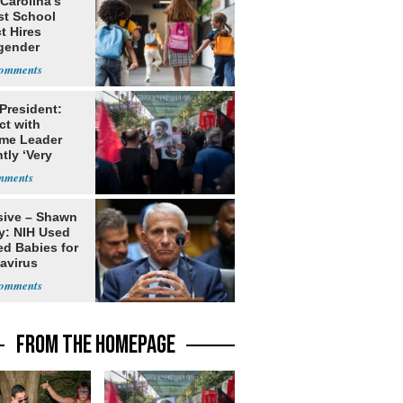
Carolina’s
st School
ct Hires
gender
er
 President:
ct with
me Leader
tly ‘Very
lt'
sive – Shawn
y: NIH Used
ed Babies for
avirus
rch
FROM THE HOMEPAGE