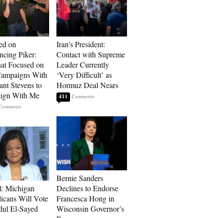
ed on
Iran’s President:
cing Piker:
Contact with Supreme
at Focused on
Leader Currently
ampaigns With
‘Very Difficult’ as
nt Stevens to
Hormuz Deal Nears
ign With Me
411
Bernie Sanders
l: Michigan
Declines to Endorse
icans Will Vote
Francesca Hong in
dul El-Sayed
Wisconsin Governor’s