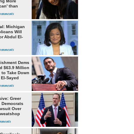
ing More
can' than
lism
al: Michigan
licans Will
or Abdul El-
lishment Dems
 $63.9 Million
g to Take Down
 El-Sayed
ive: Greer
s Democrats
awsuit Over
Sweatshop
s