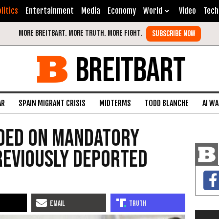
litics
Entertainment
Media
Economy
World
Video
Tech
BREITBART
AR
SPAIN MIGRANT CRISIS
MIDTERMS
TODD BLANCHE
AI W
ided On Mandatory
reviously Deported