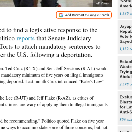
'Noth
AP Photo
Ameri
Socia
1,530
Jayap
d to find a legislative response to the
Repub
olitico
reports
that Senate Judiciary
Vote f
Sayed
forts to attach mandatory sentences to
1,132
er the U.S. following a deportation.
Estab
Wasted
n. Ted Cruz (R-TX) and Sen. Jeff Sessions (R-AL) would
Tryin
 a mandatory minimum of five years on illegal immigrants
Abdul
 being deported. Last month Cruz introduced “Kate’s Law”
2,598
ke Lee (R-UT) and Jeff Flake (R-AZ), as critics of
Exclus
Blast
t crimes, are wary of applying them to illegal immigrants
for L
Anti-
Tariff
806
d be recommending,” Politico quoted Flake on five year
ome ways to accommodate some of those concerns, but not