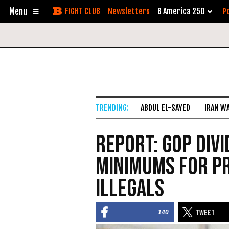
Enable
Skip
Newsletters
B America 250
Po
Accessibility
to
Content
ABDUL EL-SAYED
IRAN W
Report: GOP Div
Minimums For P
Illegals
140