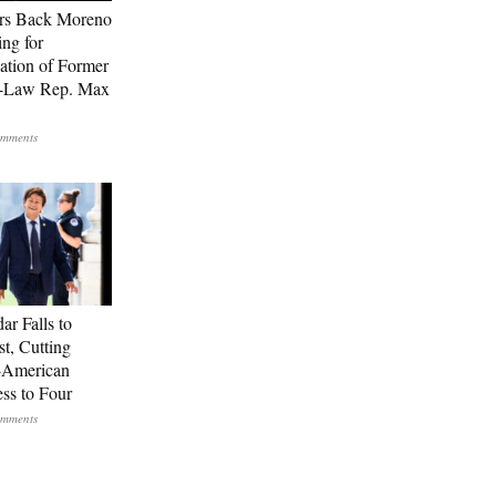
rs Back Moreno
ing for
ation of Former
n-Law Rep. Max
ar Falls to
st, Cutting
-American
ss to Four