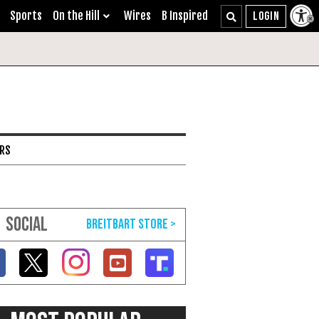
Sports
On the Hill
Wires
B Inspired
ARS
SOCIAL