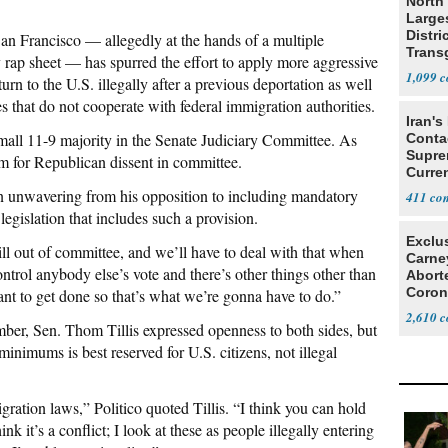
North 
Large
Distri
 San Francisco — allegedly at the hands of a multiple
Trans
y rap sheet — has spurred the effort to apply more aggressive
Teach
1,099
rn to the U.S. illegally after a previous deportation as well
s that do not cooperate with federal immigration authorities.
Iran's
small 11-9 majority in the Senate Judiciary Committee. As
Conta
Supre
oom for Republican dissent in committee.
Curren
Difficu
en unwavering from his opposition to including mandatory
411
gislation that includes such a provision.
Exclu
ll out of committee, and we’ll have to deal with that when
Carne
ontrol anybody else’s vote and there’s other things other than
Abort
Coron
nt to get done so that’s what we’re gonna have to do.”
Resea
2,610
er, Sen. Thom Tillis expressed openness to both sides, but
inimums is best reserved for U.S. citizens, not illegal
ration laws,” Politico quoted Tillis. “I think you can hold
k it’s a conflict; I look at these as people illegally entering