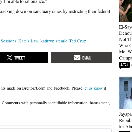
y I’m able to rationalize.”
racking down on sanctuary cities by restricting their federal
El-Say
Denoun
Not Th
f Sessions
Kate's Law
kathryn steinle
Ted Cruz
Who C
Me, Wa
Campa
2,726
Please
let us know
if
Jayapa
Republ
for Ab