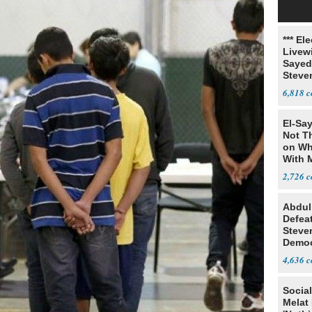
*** El
Livewi
Sayed
Steve
6,818
El-Say
Not T
on Wh
With 
Steve
2,726
Abdul
Defea
Steve
Democ
Estab
4,636
Social
Melat 