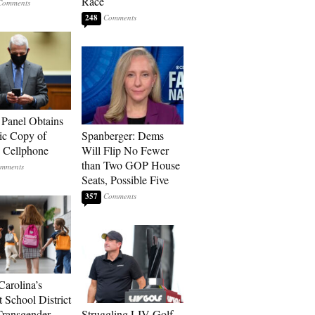
Race
248
 Panel Obtains
ic Copy of
Spanberger: Dems
s Cellphone
Will Flip No Fewer
than Two GOP House
Seats, Possible Five
357
Carolina’s
t School District
Transgender
Struggling LIV Golf