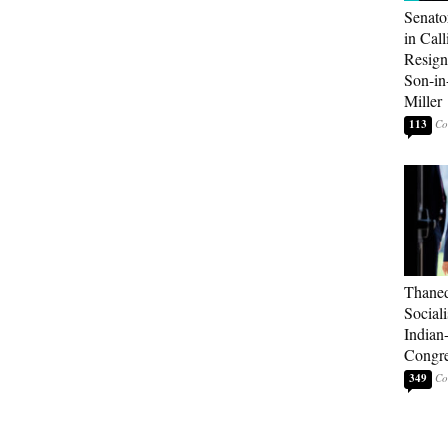
Senato
in Call
Resign
Son-i
Miller
113
Thaned
Sociali
Indian
Congre
349