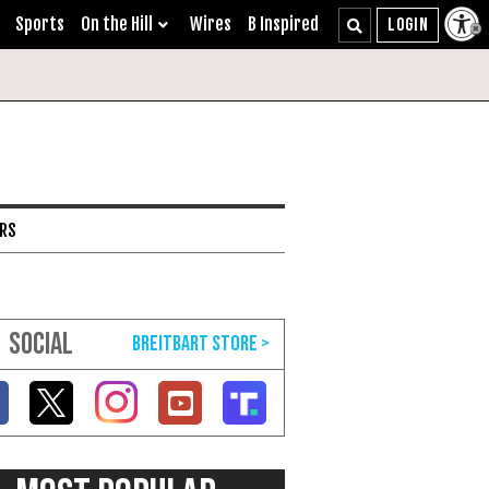
Sports
On the Hill
Wires
B Inspired
ARS
SOCIAL