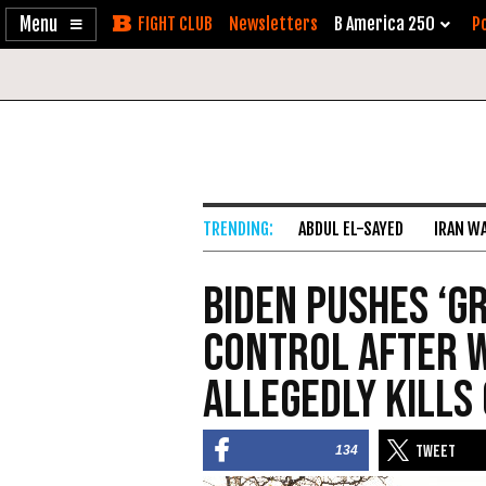
Enable
Skip
Newsletters
B America 250
Po
Accessibility
to
Content
ABDUL EL-SAYED
IRAN W
Biden Pushes ‘G
Control After 
Allegedly Kills 
134