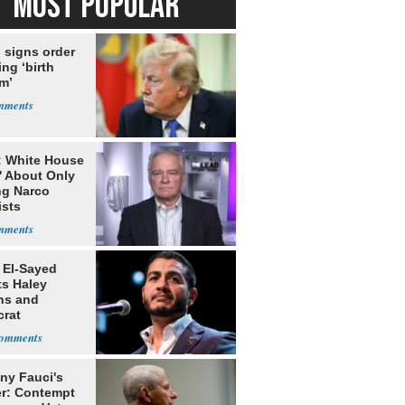
MOST POPULAR
 signs order
ing ‘birth
m’
: White House
' About Only
ng Narco
ists
 El-Sayed
ts Haley
ns and
rat
lishment
ny Fauci's
r: Contempt