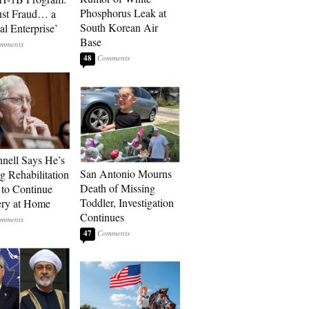
Phosphorus Leak at
ust Fraud… a
South Korean Air
al Enterprise’
Base
48
ell Says He’s
San Antonio Mourns
g Rehabilitation
Death of Missing
 to Continue
Toddler, Investigation
ry at Home
Continues
47