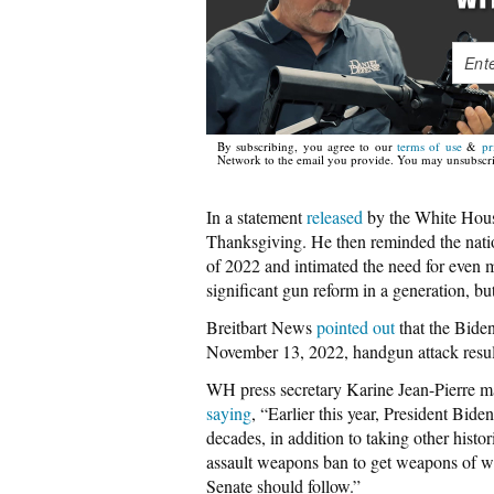
By subscribing, you agree to our
terms of use
&
pr
Network to the email you provide. You may unsubscri
In a statement
released
by the White House
Thanksgiving. He then reminded the nati
of 2022 and intimated the need for even m
significant gun reform in a generation, bu
Breitbart News
pointed out
that the Bide
November 13, 2022, handgun attack resulted
WH press secretary Karine Jean-Pierre m
saying
, “Earlier this year, President Bide
decades, in addition to taking other hist
assault weapons ban to get weapons of wa
Senate should follow.”