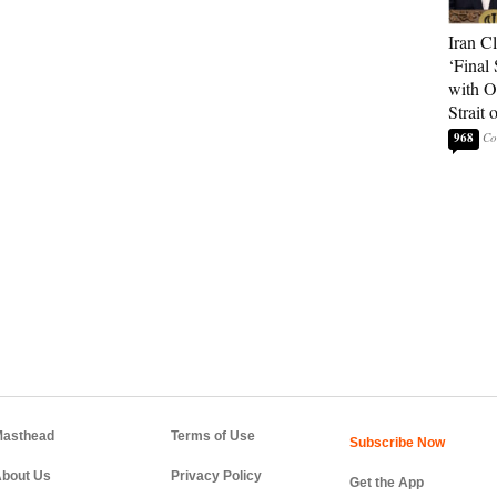
Iran C
‘Final 
with O
Strait
968
asthead
Terms of Use
bout Us
Privacy Policy
Get the App