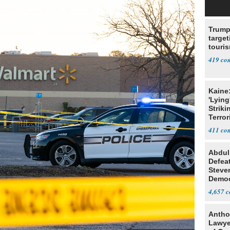
Trump
target
touris
419
Kaine
'Lying
Striki
Terror
411
Abdul
Defea
Steve
Democ
Estab
4,657
Antho
Lawye