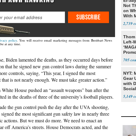
El-Say
Not T
on Wh
SUBSCRIBE
With 
Steve
2,739
Thom 
ivacy policy
. You will receive email marketing messages from Breitbart News
Left-W
be at any time.
‘MAGA
Promo
Bashi
, Biden lamented the deaths, as they occurred days before
705
Fans
on that he signed new gun control laws during the summer
ore controls, saying, “This year, I signed the most
NYT: 
Gear U
t that is not nearly enough. We must take greater action.”
with 
Social
n White House pushed an “assault weapons” ban after the
 in the deaths of three of the university’s football players.
5,149
ade the gun control push the day after the UVA shooting,
n signed the most significant gun safety law in nearly three
oric actions. But we must do more. We need to enact an
r off America’s streets. House Democrats acted, and the