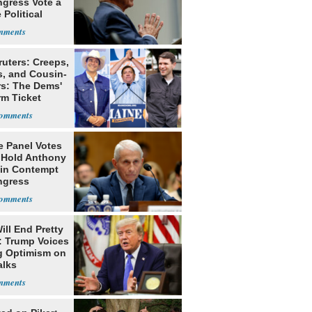
ngress Vote a
 Political
ruters: Creeps,
s, and Cousin-
rs: The Dems'
rm Ticket
e Panel Votes
o Hold Anthony
 in Contempt
ngress
ill End Pretty
: Trump Voices
g Optimism on
alks