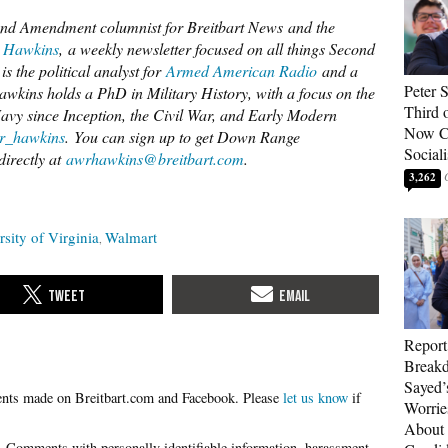
d Amendment columnist for Breitbart News and the
 Hawkins
, a weekly newsletter focused on all things Second
s the political analyst for
Armed American Radio
and a
Peter 
ins holds a PhD in Military History, with a focus on the
Third 
vy since Inception, the Civil War, and Early Modern
Now Ca
_hawkins
. You can sign up to get Down Range
Sociali
directly at
awrhawkins@breitbart.com
.
3,262
rsity of Virginia
Walmart
Report
Breakd
Sayed’
Please
let us know
if
Worrie
About 