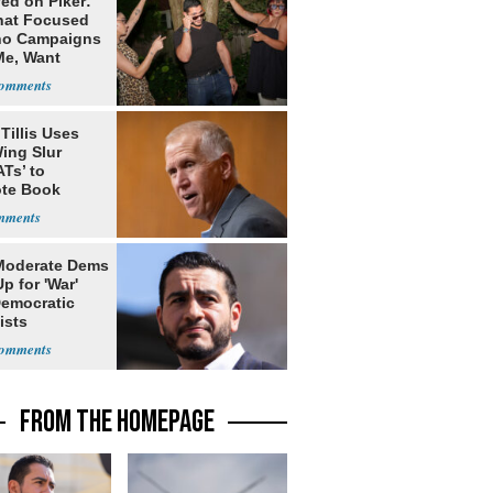
ed on Piker:
hat Focused
o Campaigns
Me, Want
ns
Tillis Uses
ing Slur
Ts’ to
te Book
ng Trump
Moderate Dems
p for 'War'
Democratic
ists
FROM THE HOMEPAGE