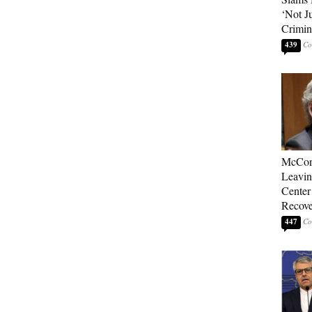
‘Not J
Crimin
439
McConn
Leavin
Center
Recove
447