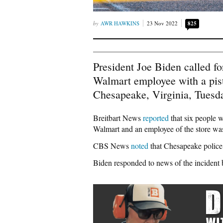
AWR HAWKINS
23 Nov 2022
825
President Joe Biden called fo
Walmart employee with a pisto
Chesapeake, Virginia, Tuesda
Breitbart News
reported
that six people 
Walmart and an employee of the store wa
CBS News
noted
that Chesapeake police 
Biden responded to news of the incident 