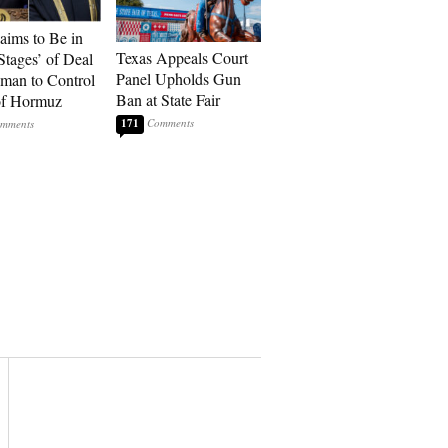
laims to Be in
Texas Appeals Court
Stages’ of Deal
Panel Upholds Gun
man to Control
Ban at State Fair
 of Hormuz
171