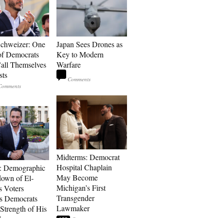
Schweizer: One
Japan Sees Drones as
of Democrats
Key to Modern
ll Themselves
Warfare
sts
Midterms: Democrat
Hospital Chaplain
: Demographic
May Become
own of El-
Michigan’s First
s Voters
Transgender
s Democrats
Lawmaker
Strength of His