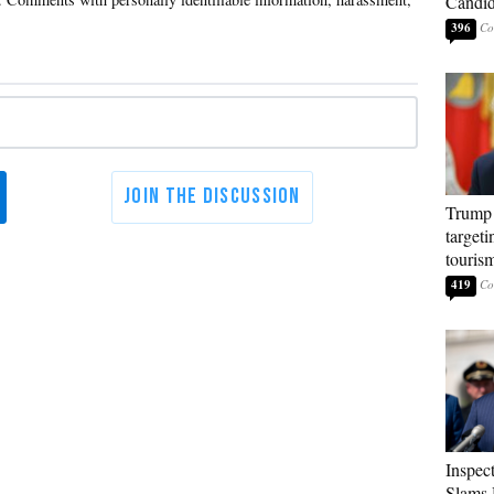
Candi
396
Trump 
targeti
touris
419
Inspec
Slams