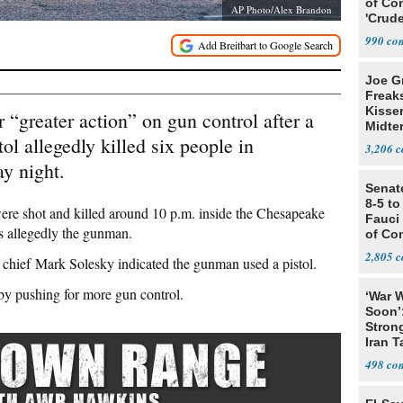
of Co
AP Photo/Alex Brandon
'Crude
Stunt'
990
Joe G
Freak
Kisse
r “greater action” on gun control after a
Midte
l allegedly killed six people in
3,206
y night.
Senat
8-5 t
were shot and killed around 10 p.m. inside the Chesapeake
Fauci
s allegedly the gunman.
of Co
2,805
chief Mark Solesky indicated the gunman used a pistol.
by pushing for more gun control.
‘War W
Soon’
Stron
Iran T
498