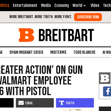
litics
Entertainment
Media
Economy
World
Video
Tech
BREITBART
AR
SPAIN MIGRANT CRISIS
MIDTERMS
TODD BLANCHE
AI W
reater Action’ on Gun
Walmart Employee
6 with Pistol