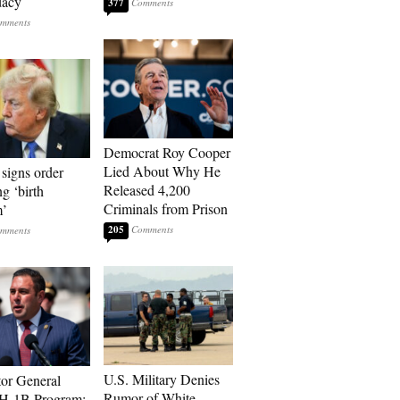
dacy
377
Democrat Roy Cooper
Lied About Why He
signs order
Released 4,200
ng ‘birth
Criminals from Prison
m’
205
U.S. Military Denies
tor General
Rumor of White
 H-1B Program: