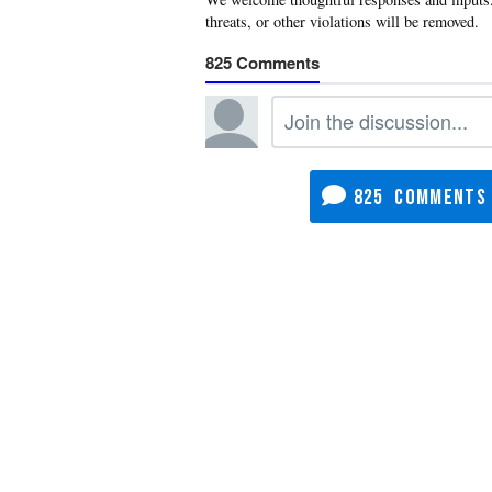
825
825