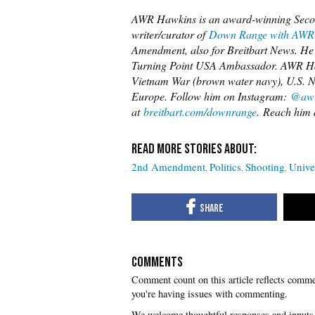
AWR Hawkins is an award-winning Secon
writer/curator of
Down Range with AWR
Amendment, also for Breitbart News. He i
Turning Point USA Ambassador. AWR Hawk
Vietnam War (brown water navy), U.S. Na
Europe. Follow him on Instagram:
@awr
at
breitbart.com/downrange
. Reach him 
2nd Amendment
Politics
Shooting
Unive
COMMENTS
you're having issues with commenting.