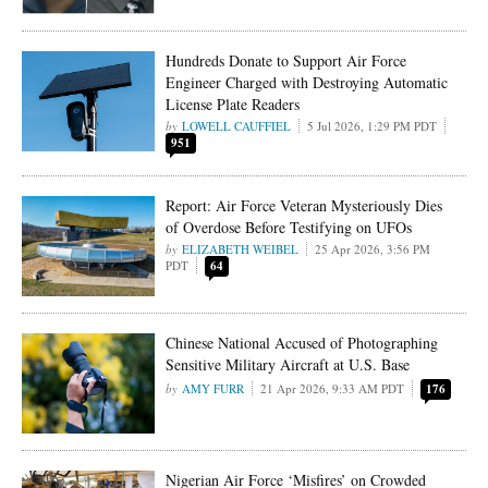
Hundreds Donate to Support Air Force
Engineer Charged with Destroying Automatic
License Plate Readers
LOWELL CAUFFIEL
5 Jul 2026, 1:29 PM PDT
951
Report: Air Force Veteran Mysteriously Dies
of Overdose Before Testifying on UFOs
ELIZABETH WEIBEL
25 Apr 2026, 3:56 PM
PDT
64
Chinese National Accused of Photographing
Sensitive Military Aircraft at U.S. Base
AMY FURR
21 Apr 2026, 9:33 AM PDT
176
Nigerian Air Force ‘Misfires’ on Crowded