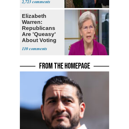
2,723
Stevens
Elizabeth
Warren:
Republicans
Are 'Queasy'
About Voting
Yes for
110
Blanche
FROM THE HOMEPAGE