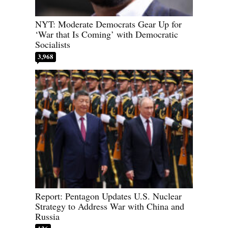
NYT: Moderate Democrats Gear Up for
‘War that Is Coming’ with Democratic
Socialists
3,968
Report: Pentagon Updates U.S. Nuclear
Strategy to Address War with China and
Russia