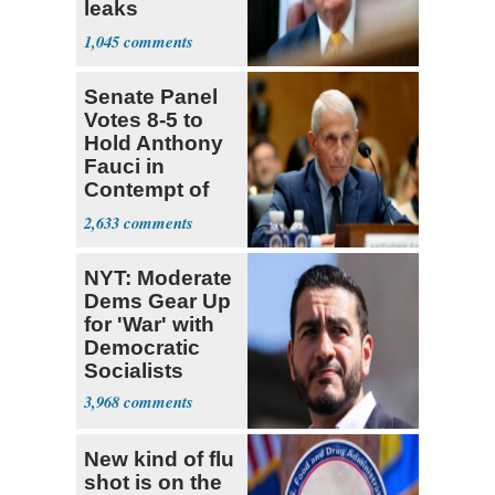
leaks
‘treasonous’
1,045
Senate Panel
Votes 8-5 to
Hold Anthony
Fauci in
Contempt of
Congress
2,633
NYT: Moderate
Dems Gear Up
for 'War' with
Democratic
Socialists
3,968
New kind of flu
shot is on the