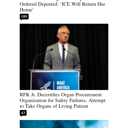
Ordered Deported: ‘ICE Will Return Her
Home’
189
RFK Jr. Decertifies Organ Procurement
Organization for Safety Failures, Attempt
to Take Organs of Living Patient
43