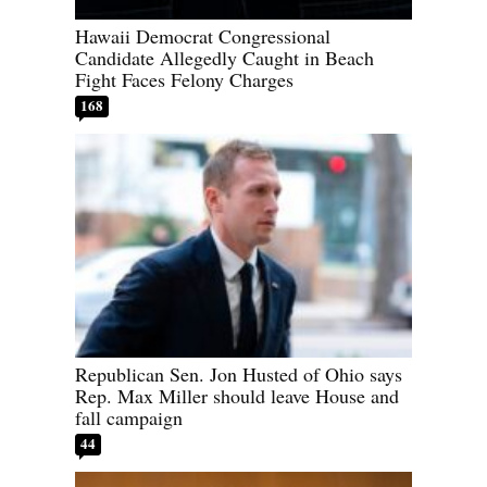
Hawaii Democrat Congressional
Candidate Allegedly Caught in Beach
Fight Faces Felony Charges
168
Republican Sen. Jon Husted of Ohio says
Rep. Max Miller should leave House and
fall campaign
44