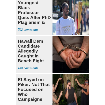
Youngest
Black
Professor
Quits After PhD
Plagiarism &
Fake Books
702
Claims
Hawaii Dem
Candidate
Allegedly
Caught in
Beach Fight
Faces Felony
168
Charges
El-Sayed on
Piker: Not That
Focused on
Who
Campaigns
With Me, Want