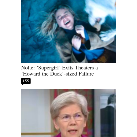
Nolte: ‘Supergirl’ Exits Theaters a
‘Howard the Duck’-sized Failure
155