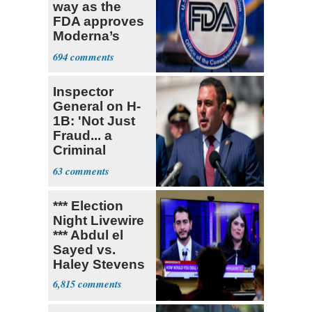
way as the
FDA approves
Moderna’s
mRNA-based
694
vaccine
Inspector
General on H-
1B: 'Not Just
Fraud... a
Criminal
Enterprise'
63
*** Election
Night Livewire
*** Abdul el
Sayed vs.
Haley Stevens
6,815