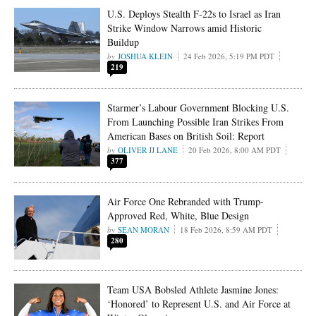
U.S. Deploys Stealth F‑22s to Israel as Iran
Strike Window Narrows amid Historic
Buildup
JOSHUA KLEIN
24 Feb 2026, 5:19 PM PDT
219
Starmer’s Labour Government Blocking U.S.
From Launching Possible Iran Strikes From
American Bases on British Soil: Report
OLIVER JJ LANE
20 Feb 2026, 8:00 AM PDT
377
Air Force One Rebranded with Trump-
Approved Red, White, Blue Design
SEAN MORAN
18 Feb 2026, 8:59 AM PDT
280
Team USA Bobsled Athlete Jasmine Jones:
‘Honored’ to Represent U.S. and Air Force at