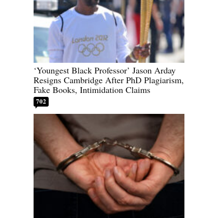
‘Youngest Black Professor’ Jason Arday
Resigns Cambridge After PhD Plagiarism,
Fake Books, Intimidation Claims
702