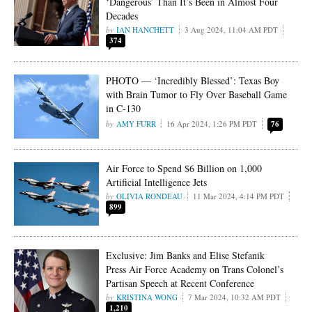
‘Dangerous’ Than It’s Been in Almost Four
Decades
IAN HANCHETT
3 Aug 2024, 11:04 AM PDT
374
PHOTO — ‘Incredibly Blessed’: Texas Boy
with Brain Tumor to Fly Over Baseball Game
in C-130
AMY FURR
16 Apr 2024, 1:26 PM PDT
76
Air Force to Spend $6 Billion on 1,000
Artificial Intelligence Jets
OLIVIA RONDEAU
11 Mar 2024, 4:14 PM PDT
899
Exclusive: Jim Banks and Elise Stefanik
Press Air Force Academy on Trans Colonel’s
Partisan Speech at Recent Conference
KRISTINA WONG
7 Mar 2024, 10:32 AM PDT
1,210