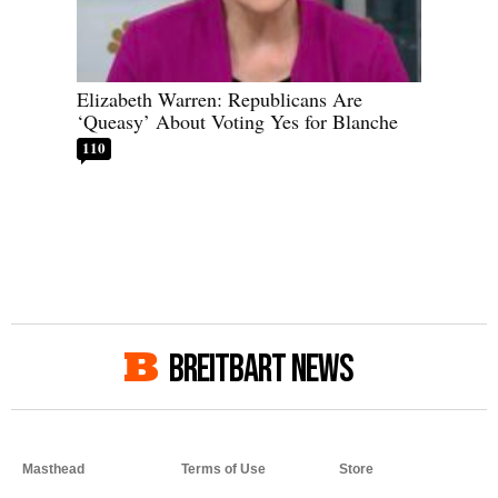
Elizabeth Warren: Republicans Are
‘Queasy’ About Voting Yes for Blanche
110
BREITBART NEWS
Masthead
Terms of Use
Store