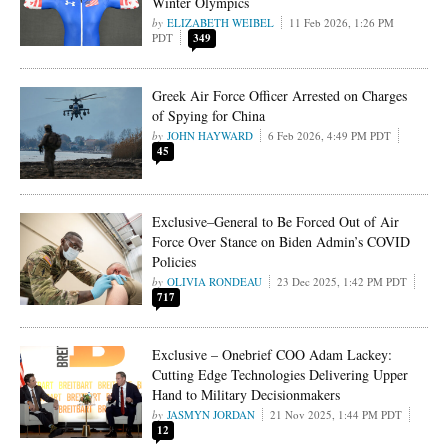
Winter Olympics
ELIZABETH WEIBEL
11 Feb 2026, 1:26 PM
PDT
349
Greek Air Force Officer Arrested on Charges
of Spying for China
JOHN HAYWARD
6 Feb 2026, 4:49 PM PDT
45
Exclusive–General to Be Forced Out of Air
Force Over Stance on Biden Admin’s COVID
Policies
OLIVIA RONDEAU
23 Dec 2025, 1:42 PM PDT
717
Exclusive – Onebrief COO Adam Lackey:
Cutting Edge Technologies Delivering Upper
Hand to Military Decisionmakers
JASMYN JORDAN
21 Nov 2025, 1:44 PM PDT
12