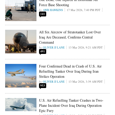
Force Base Shooting
AWR HAWKINS
17 Mar 2026, 7:40 PM PDT
141
All Six Aircrew of Stratotanker Lost Over
Iraq Are Deceased, Confirms Central
Command
OLIVER JJ LANE
13 Mar 2026, 9:21 AM PDT
491
Four Confirmed Dead in Crash of U.S. Air
Refuelling Tanker Over Iraq During Iran
Strikes Operation
OLIVER JJ LANE
13 Mar 2026, 3:39 AM PDT
953
U.S. Air Refuelling Tanker Crashes in Two-
Plane Incident Over Iraq During Operation
Epic Fury