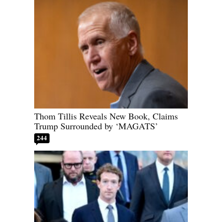
Thom Tillis Reveals New Book, Claims
Trump Surrounded by ‘MAGATS’
244