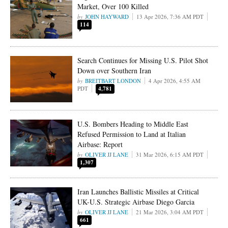
Market, Over 100 Killed
JOHN HAYWARD
13 Apr 2026, 7:36 AM PDT
114
Search Continues for Missing U.S. Pilot Shot
Down over Southern Iran
BREITBART LONDON
4 Apr 2026, 4:55 AM
PDT
4,781
U.S. Bombers Heading to Middle East
Refused Permission to Land at Italian
Airbase: Report
OLIVER JJ LANE
31 Mar 2026, 6:15 AM PDT
1,307
Iran Launches Ballistic Missiles at Critical
UK-U.S. Strategic Airbase Diego Garcia
OLIVER JJ LANE
21 Mar 2026, 3:04 AM PDT
661