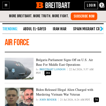
BREITBART
Enable
Skip
Accessibility
to
Content
ABDUL EL-SAYED
IRAN WAR
SPAIN MIGRANT CRISIS
Air Force
Bulgaria Parliament Signs Off on U.S. Air
Base For Middle East Operations
BREITBART LONDON
22 Jul 2026, 5:57 AM
PDT
204
Biden-Released Illegal Alien Charged with
Murdering Vietnam War Veteran
JOHN BINDER
21 Jul 2026, 8:24 AM PDT
74