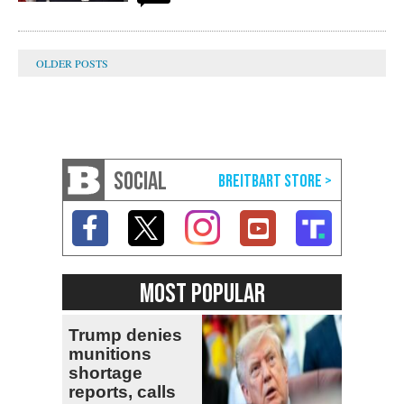
SOCIAL
MOST POPULAR
Trump denies
munitions
shortage
reports, calls