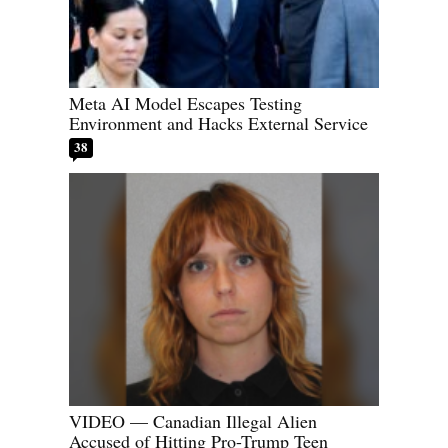
Meta AI Model Escapes Testing
Environment and Hacks External Service
38
VIDEO — Canadian Illegal Alien
Accused of Hitting Pro-Trump Teen