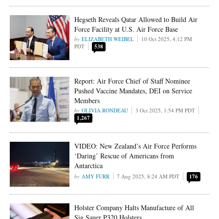
Hegseth Reveals Qatar Allowed to Build Air
Force Facility at U.S. Air Force Base
ELIZABETH WEIBEL
10 Oct 2025, 4:12 PM
PDT
538
Report: Air Force Chief of Staff Nominee
Pushed Vaccine Mandates, DEI on Service
Members
OLIVIA RONDEAU
3 Oct 2025, 1:54 PM PDT
1,267
VIDEO: New Zealand’s Air Force Performs
‘Daring’ Rescue of Americans from
Antarctica
AMY FURR
7 Aug 2025, 8:24 AM PDT
176
Holster Company Halts Manufacture of All
Sig Sauer P320 Holsters