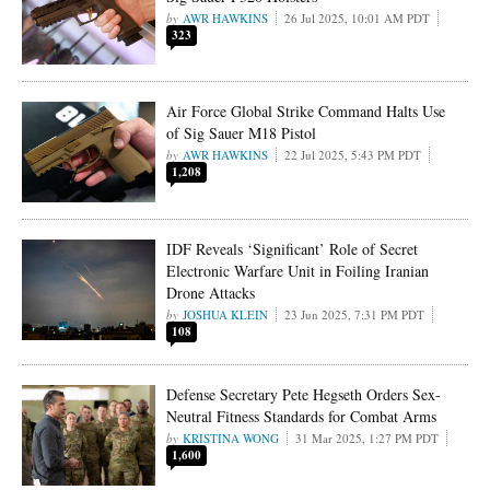
AWR HAWKINS
26 Jul 2025, 10:01 AM PDT
323
Air Force Global Strike Command Halts Use
of Sig Sauer M18 Pistol
AWR HAWKINS
22 Jul 2025, 5:43 PM PDT
1,208
IDF Reveals ‘Significant’ Role of Secret
Electronic Warfare Unit in Foiling Iranian
Drone Attacks
JOSHUA KLEIN
23 Jun 2025, 7:31 PM PDT
108
Defense Secretary Pete Hegseth Orders Sex-
Neutral Fitness Standards for Combat Arms
KRISTINA WONG
31 Mar 2025, 1:27 PM PDT
1,600