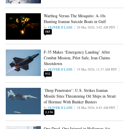
Warthog Versus The Mosquito: A-10s
Hunting Iranian Suicide Boats in Gulf
OLIVER JJ LANE
20 Mar 2026, 3:02 AM PDT
585
F-35 Makes ‘Emergency Landing’ After
Combat Mission, Pilot Safe, Iran Claims
Shootdown
OLIVER JJ LANE
19 Mar 2026, 11:37 AM PDT
932
‘Deep Penetrator’: U.S. Strikes Iranian
Missile Sites Threatening Oil Ships in Strait
of Hormuz With Bunker Busters
OLIVER JJ LANE
18 Mar 2026, 8:45 AM PDT
1,136
One Dead, One Injured in Holloman Air