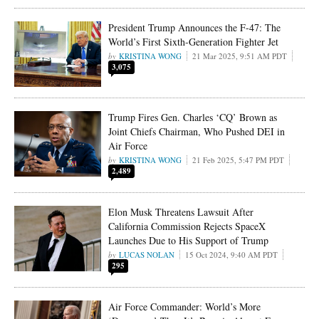
President Trump Announces the F-47: The
World’s First Sixth-Generation Fighter Jet
KRISTINA WONG
21 Mar 2025, 9:51 AM PDT
3,075
Trump Fires Gen. Charles ‘CQ’ Brown as
Joint Chiefs Chairman, Who Pushed DEI in
Air Force
KRISTINA WONG
21 Feb 2025, 5:47 PM PDT
2,489
Elon Musk Threatens Lawsuit After
California Commission Rejects SpaceX
Launches Due to His Support of Trump
LUCAS NOLAN
15 Oct 2024, 9:40 AM PDT
295
Air Force Commander: World’s More