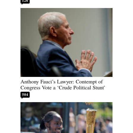
126
Anthony Fauci’s Lawyer: Contempt of
Congress Vote a ‘Crude Political Stunt’
504