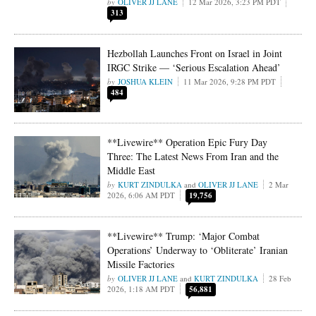
OLIVER JJ LANE
12 Mar 2026, 3:23 PM PDT
313
Hezbollah Launches Front on Israel in Joint
IRGC Strike — ‘Serious Escalation Ahead’
JOSHUA KLEIN
11 Mar 2026, 9:28 PM PDT
484
**Livewire** Operation Epic Fury Day
Three: The Latest News From Iran and the
Middle East
KURT ZINDULKA
and
OLIVER JJ LANE
2 Mar
2026, 6:06 AM PDT
19,756
**Livewire** Trump: ‘Major Combat
Operations’ Underway to ‘Obliterate’ Iranian
Missile Factories
OLIVER JJ LANE
and
KURT ZINDULKA
28 Feb
2026, 1:18 AM PDT
56,881