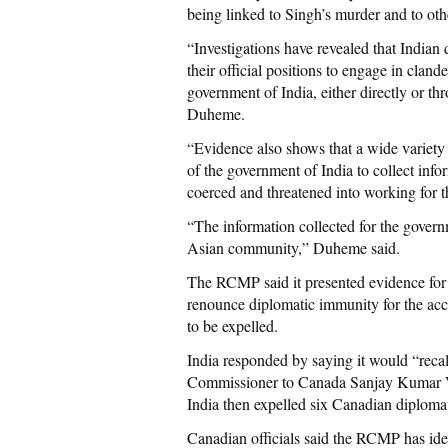
being linked to Singh’s murder and to othe
“Investigations have revealed that Indian
their official positions to engage in clande
government of India, either directly or 
Duheme.
“Evidence also shows that a wide variety
of the government of India to collect inf
coerced and threatened into working for 
“The information collected for the govern
Asian community,” Duheme said.
The RCMP said it presented evidence for i
renounce diplomatic immunity for the acc
to be expelled.
India responded by saying it would “recal
Commissioner to Canada Sanjay Kumar Ver
India then expelled six Canadian diplomats
Canadian officials said the RCMP has iden