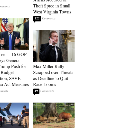
Theft Spree in Small
West Virginia Towns
122
sive — 16 GOP
eys General
rump Push for
Max Miller Rally
 Budget
Scrapped over Threats
tion, SAVE
as Deadline to Quit
a Act Measures
Race Looms
49