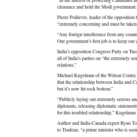
clearance and hold the Modi government a
Pierre Poilievre, leader of the oppositio
“extremely concerning and must be taken 
“Any foreign interference from any countr
Our government’s first job is to keep our c
India’s opposition Congress Party on Tu
all of India’s parties on “the extremely s
relations.”
Michael Kugelman of the Wilson Center, a
that the relationship between India and C
but it’s now hit rock bottom.”
“Publicly laying out extremely serious a
diplomats, releasing diplomatic statements
for this troubled relationship,” Kugelman 
Author and India-Canada expert Ryan Tou
to Trudeau, “a prime minister who is see