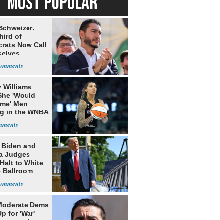
MOST POPULAR
 Schweizer:
hird of
rats Now Call
elves
ists
 Williams
She 'Would
me' Men
ng in the WNBA
: Biden and
a Judges
Halt to White
 Ballroom
Moderate Dems
p for 'War'