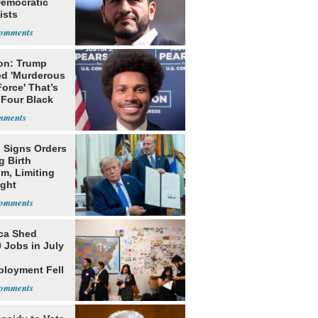
Democratic
ists
on: Trump
ed 'Murderous
orce' That’s
 Four Black
 Signs Orders
g Birth
m, Limiting
ight
nship
ca Shed
 Jobs in July
loyment Fell