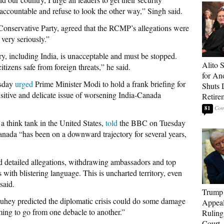
ccountable and refuse to look the other way,” Singh said.
n Conservative Party, agreed that the RCMP’s allegations were
very seriously.”
y, including India, is unacceptable and must be stopped.
Alito 
itizens safe from foreign threats,” he said.
for An
esday
urged
Prime Minister Modi to hold a frank briefing for
Shuts
ensitive and delicate issue of worsening India-Canada
Retire
81
 think tank in the United States,
told
the BBC on Tuesday
anada “has been on a downward trajectory for several years,
nd detailed allegations, withdrawing ambassadors and top
 with blistering language. This is uncharted territory, even
said.
Trump 
hey predicted the diplomatic crisis could do some damage
Appeal
ming to go from one debacle to another.”
Ruling
Court