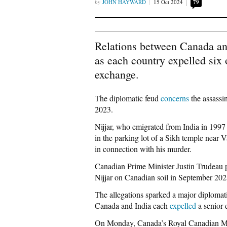
JOHN HAYWARD
15 Oct 2024
79
Relations between Canada an
as each country expelled six o
exchange.
The diplomatic feud
concerns
the assassi
2023.
Nijjar, who emigrated from India in 199
in the parking lot of a Sikh temple near
in connection with his murder.
Canadian Prime Minister Justin Trudeau 
Nijjar on Canadian soil in September 2023
The allegations sparked a major diplomatic
Canada and India each
expelled
a senior 
On Monday, Canada’s Royal Canadian 