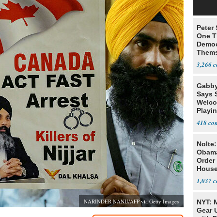
Peter
One T
Democ
Thems
Social
3,266
Gabby
Says 
Welco
Playi
418
Nolte
Obam
Order 
House
1,037
NARINDER NANU/AFP via Getty Images
NYT: 
Gear U