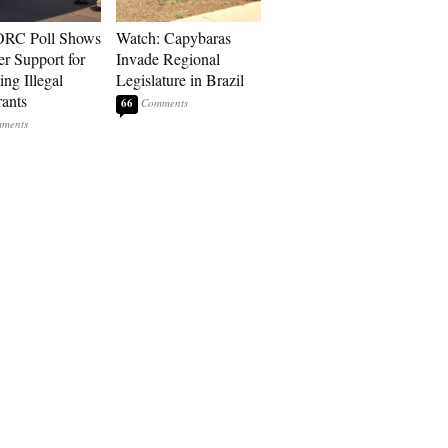
RC Poll Shows
Watch: Capybaras
er Support for
Invade Regional
ing Illegal
Legislature in Brazil
ants
66