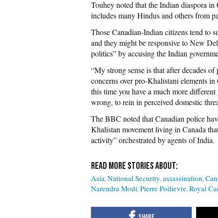
Touhey noted that the Indian diaspora i
includes many Hindus and others from part
Those Canadian-Indian citizens tend to s
and they might be responsive to New Delh
politics” by accusing the Indian governm
“My strong sense is that after decades o
concerns over pro-Khalistani elements in 
this time you have a much more different g
wrong, to rein in perceived domestic thre
The BBC noted that Canadian police have 
Khalistan movement living in Canada that
activity” orchestrated by agents of India.
Asia
National Security
assassination
Can
Narendra Modi
Pierre Poilievre
Royal Ca