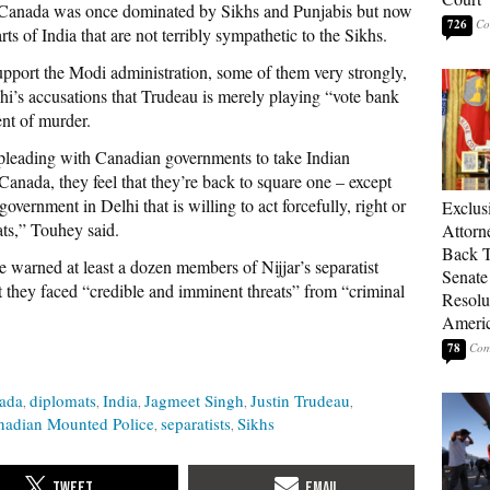
n Canada was once dominated by Sikhs and Punjabis but now
726
s of India that are not terribly sympathetic to the Sikhs.
upport the Modi administration, some of them very strongly,
i’s accusations that Trudeau is merely playing “vote bank
ent of murder.
f pleading with Canadian governments to take Indian
Canada, they feel that they’re back to square one – except
overnment in Delhi that is willing to act forcefully, right or
Exclu
ats,” Touhey said.
Attorn
Back T
warned at least a dozen members of Nijjar’s separatist
Senate
 they faced “credible and imminent threats” from “criminal
Resolu
Americ
78
ada
diplomats
India
Jagmeet Singh
Justin Trudeau
nadian Mounted Police
separatists
Sikhs