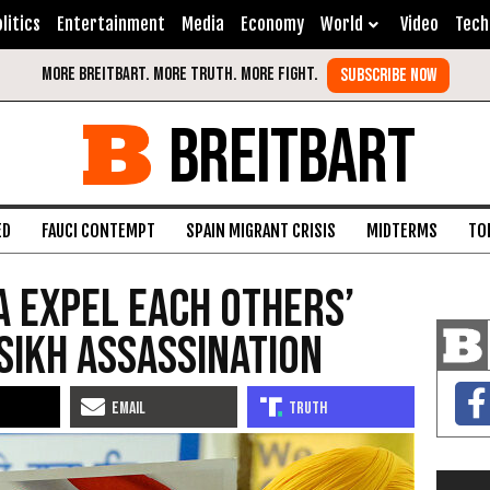
litics
Entertainment
Media
Economy
World
Video
Tech
BREITBART
ED
FAUCI CONTEMPT
SPAIN MIGRANT CRISIS
MIDTERMS
TO
a Expel Each Others’
Sikh Assassination