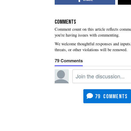
COMMENTS
you're having issues with commenting.
79
79