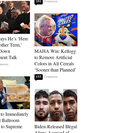
101
Says He’s ‘Here
other Term,’
 Down
MAHA Win: Kellogg
ment Talk
to Remove Artificial
Colors in All Cereals
‘Sooner than Planned’
155
to Immediately
 Ballroom
 to Supreme
Biden-Released Illegal
Aliens Accused of