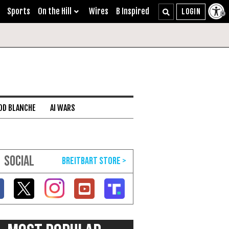
Sports
On the Hill
Wires
B Inspired
DD BLANCHE
AI WARS
SOCIAL