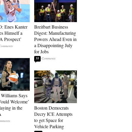
: Enes Kanter
Breitbart Business
es Himself a
Digest: Manufacturing
 Prospect’
Powers Ahead Even in
a Disappointing July
for Jobs
35
Williams Says
Would Welcome’
aying in the
Boston Democrats
A
Decry ICE Attempts
to get Space for
Vehicle Parking