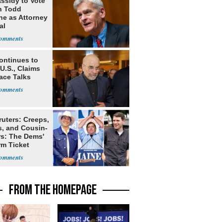
assidy to Vote
n Todd
he as Attorney
al
ontinues to
U.S., Claims
ace Talks
ruters: Creeps,
s, and Cousin-
rs: The Dems'
rm Ticket
FROM THE HOMEPAGE