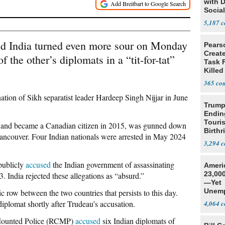
with 
Social
5,187
d India turned even more sour on Monday
Pears
Creat
f the other’s diplomats in a “tit-for-tat”
Task F
Killed
Men
365
nation
of Sikh separatist leader Hardeep Singh Nijjar in June
Trump
Endin
Touris
7 and became a Canadian citizen in 2015, was gunned down
Birthr
 Vancouver. Four Indian nationals were arrested in May 2024
Citize
3,294
publicly
accused
the Indian government of assassinating
Ameri
23,000
. India rejected these allegations as “absurd.”
—Yet
Unemp
 row between the two countries that persists to this day.
diplomat shortly after Trudeau’s accusation.
4,064
Mounted Police (RCMP)
accused
six Indian diplomats of