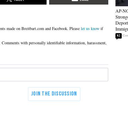
AP-NO
Strong
Deport
Please
let us know
if
Immigr
82