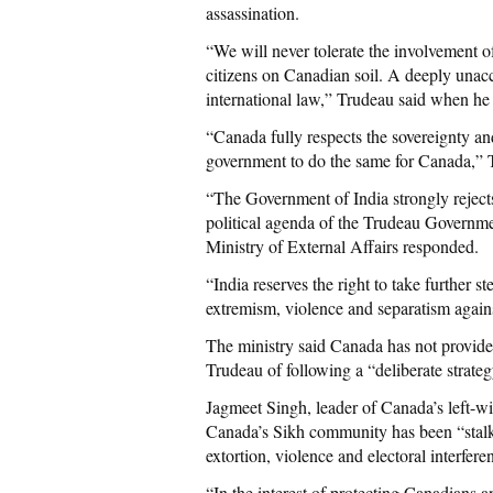
assassination.
“We will never tolerate the involvement o
citizens on Canadian soil. A deeply unacc
international law,” Trudeau said when he
“Canada fully respects the sovereignty and
government to do the same for Canada,” 
“The Government of India strongly rejects
political agenda of the Trudeau Governmen
Ministry of External Affairs responded.
“India reserves the right to take further 
extremism, violence and separatism agains
The ministry said Canada has not provided
Trudeau of following a “deliberate strateg
Jagmeet Singh, leader of Canada’s left-
Canada’s Sikh community has been “stalke
extortion, violence and electoral interferen
“In the interest of protecting Canadians an