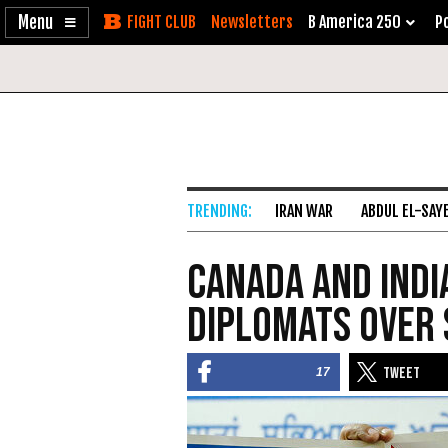
Enable
Skip
Newsletters
B America 250
Po
Accessibility
to
Content
IRAN WAR
ABDUL EL-SAY
Canada and Indi
Diplomats over 
17