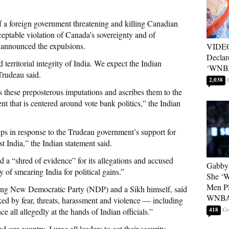
f a foreign government threatening and killing Canadian
eptable violation of Canada’s sovereignty and of
 announced the expulsions.
VIDEO
Declar
 territorial integrity of India. We expect the Indian
‘WNBA
Trudeau said.
2,038
 these preposterous imputations and ascribes them to the
t that is centered around vote bank politics,” the Indian
steps in response to the Trudeau government’s support for
t India,” the Indian statement said.
 a “shred of evidence” for its allegations and accused
Gabby 
y of smearing India for political gains.”
She ‘
Men Pl
wing New Democratic Party (NDP) and a Sikh himself, said
WNB
d by fear, threats, harassment and violence — including
418
ce all allegedly at the hands of Indian officials.”
d our country, I urge all leaders to get their security