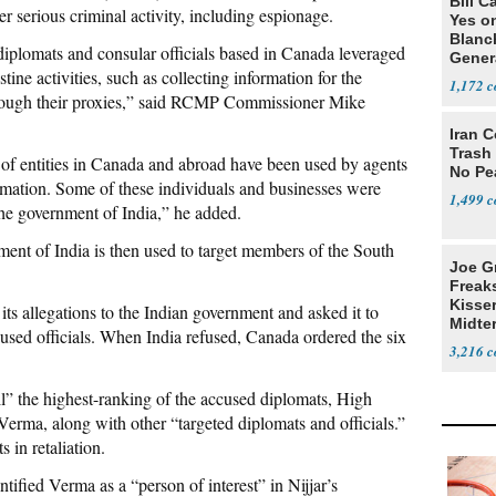
Bill C
r serious criminal activity, including espionage.
Yes o
Blanc
 diplomats and consular officials based in Canada leveraged
Gener
stine activities, such as collecting information for the
1,172
through their proxies,” said RCMP Commissioner Mike
Iran C
Trash 
 of entities in Canada and abroad have been used by agents
No Pe
ormation. Some of these individuals and businesses were
1,499
the government of India,” he added.
ment of India is then used to target members of the South
Joe G
Freak
Kisse
ts allegations to the Indian government and asked it to
Midte
used officials. When India refused, Canada ordered the six
3,216
l” the highest-ranking of the accused diplomats, High
ma, along with other “targeted diplomats and officials.”
 in retaliation.
tified Verma as a “person of interest” in Nijjar’s