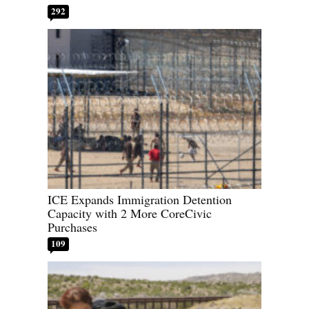
292
ICE Expands Immigration Detention
Capacity with 2 More CoreCivic
Purchases
109