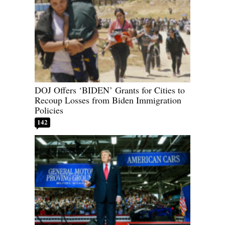
DOJ Offers ‘BIDEN’ Grants for Cities to
Recoup Losses from Biden Immigration
Policies
142