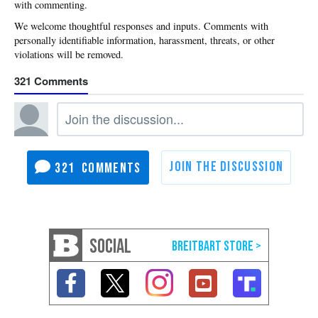
with commenting.
321
321
SOCIAL