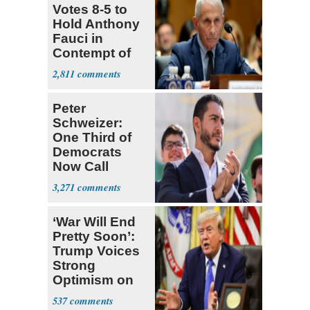
Votes 8-5 to
Hold Anthony
Fauci in
Contempt of
Congress
2,811
Peter
Schweizer:
One Third of
Democrats
Now Call
Themselves
3,271
Socialists
‘War Will End
Pretty Soon’:
Trump Voices
Strong
Optimism on
Iran Talks
537