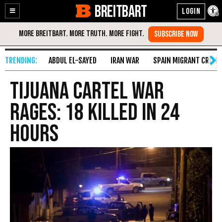
BREITBART
Enable
Skip
Accessibility
to
Content
ABDUL EL-SAYED
IRAN WAR
SPAIN MIGRANT CRISIS
Tijuana Cartel War
Rages: 18 Killed in 24
Hours