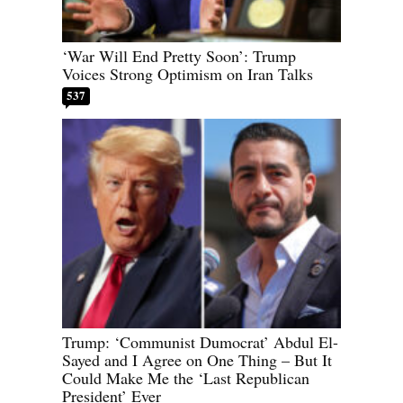
‘War Will End Pretty Soon’: Trump
Voices Strong Optimism on Iran Talks
537
Trump: ‘Communist Dumocrat’ Abdul El-
Sayed and I Agree on One Thing – But It
Could Make Me the ‘Last Republican
President’ Ever