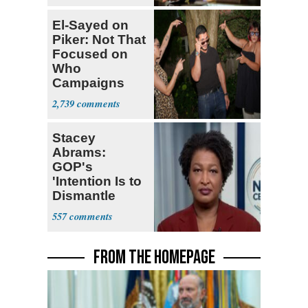
El-Sayed on
Piker: Not That
Focused on
Who
Campaigns
With Me, Want
2,739
Stevens
Stacey
Abrams:
GOP's
'Intention Is to
Dismantle
Democracy for
557
All of Us'
FROM THE HOMEPAGE