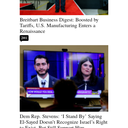
Breitbart Business Digest: Boosted by
Tariffs, U.S. Manufacturing Enters a
Renaissance
201
Dem Rep. Stevens: ‘I Stand By’ Saying
El-Sayed Doesn’t Recognize Israel’s Right
to Exist, But Still Support Him