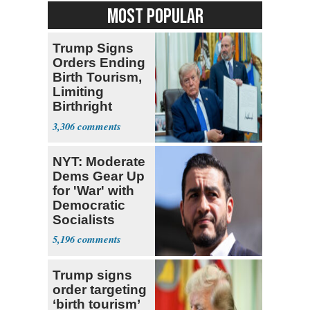
MOST POPULAR
Trump Signs
Orders Ending
Birth Tourism,
Limiting
Birthright
Citizenship
3,306
NYT: Moderate
Dems Gear Up
for 'War' with
Democratic
Socialists
5,196
Trump signs
order targeting
‘birth tourism’