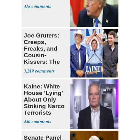
418
Joe Gruters:
Creeps,
Freaks, and
Cousin-
Kissers: The
Dems' Midterm
3,219
Ticket
Kaine: White
House 'Lying'
About Only
Striking Narco
Terrorists
440
Senate Panel