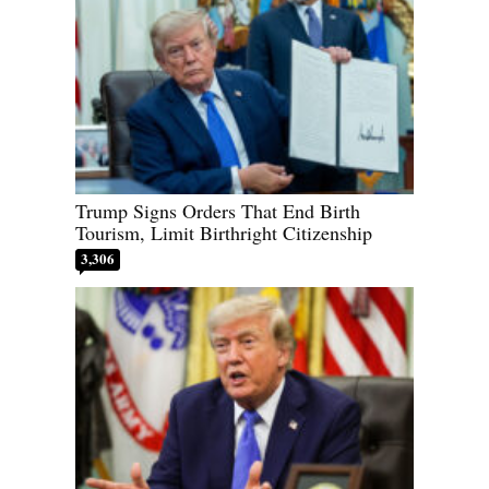
Trump Signs Orders That End Birth
Tourism, Limit Birthright Citizenship
3,306