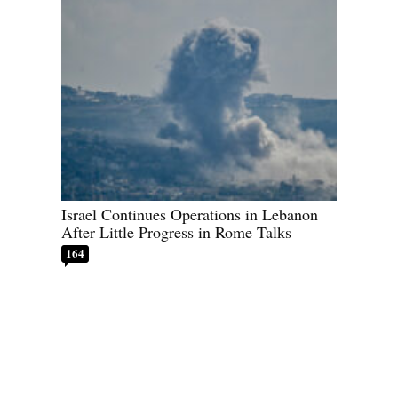
Israel Continues Operations in Lebanon
After Little Progress in Rome Talks
164