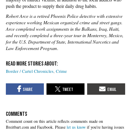
push the product to supply their daily drug habits.
Robert Arce is a retired Phoenix Police detective with extensive
experience working Mexican organized crime and street gangs.
Arce completed work assignments in the Balkans, Iraq, Haiti,
and recently completed a three-year tour in Monterrey, Mexico,
for the U.S. Department of State, International Narcotics and
Law Enforcement Program
.
Border / Cartel Chronicles
Crime
COMMENTS
Please
let us know
if you're having issues