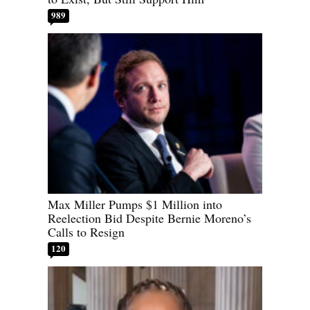
989
Max Miller Pumps $1 Million into
Reelection Bid Despite Bernie Moreno’s
Calls to Resign
120