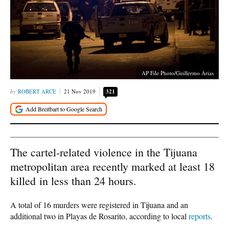
AP File Photo/Guillermo Arias
ROBERT ARCE
21 Nov 2019
321
The cartel-related violence in the Tijuana
metropolitan area recently marked at least 18
killed in less than 24 hours.
A total of 16 murders were registered in Tijuana and an
additional two in Playas de Rosarito, according to local
reports
.