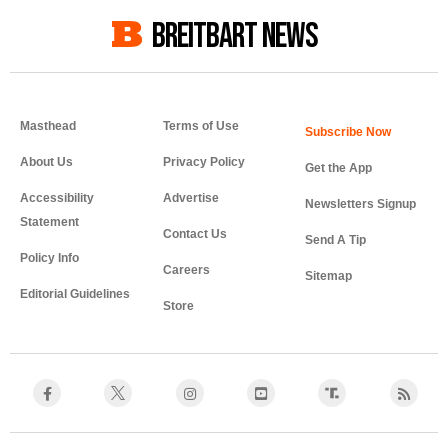
BREITBART NEWS
Masthead
Terms of Use
About Us
Privacy Policy
Get the App
Accessibility
Advertise
Newsletters Signup
Statement
Contact Us
Send A Tip
Policy Info
Careers
Sitemap
Editorial Guidelines
Store