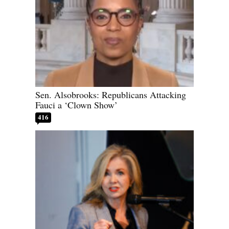
Sen. Alsobrooks: Republicans Attacking
Fauci a ‘Clown Show’
416