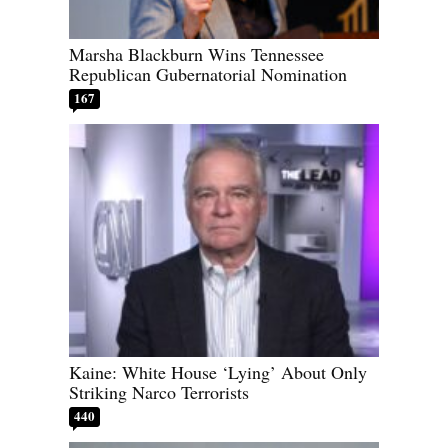
Marsha Blackburn Wins Tennessee
Republican Gubernatorial Nomination
167
Kaine: White House ‘Lying’ About Only
Striking Narco Terrorists
440