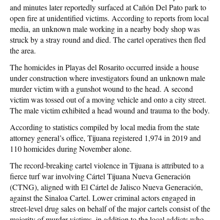
and minutes later reportedly surfaced at Cañón Del Pato park to
open fire at unidentified victims. According to reports from local
media, an unknown male working in a nearby body shop was
struck by a stray round and died. The cartel operatives then fled
the area.
The homicides in Playas del Rosarito occurred inside a house
under construction where investigators found an unknown male
murder victim with a gunshot wound to the head. A second
victim was tossed out of a moving vehicle and onto a city street.
The male victim exhibited a head wound and trauma to the body.
According to statistics compiled by local media from the state
attorney general’s office, Tijuana registered 1,974 in 2019 and
110 homicides during November alone.
The record-breaking cartel violence in Tijuana is attributed to a
fierce turf war involving Cártel Tijuana Nueva Generación
(CTNG), aligned with El Cártel de Jalisco Nueva Generación,
against the Sinaloa Cartel. Lower criminal actors engaged in
street-level drug sales on behalf of the major cartels consist of the
majority of murder victims, in addition to the local addicts who