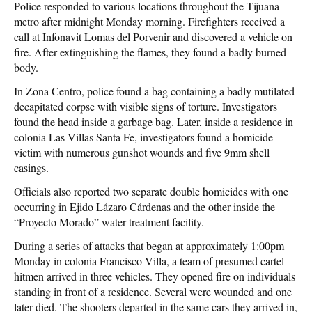
Police responded to various locations throughout the Tijuana
metro after midnight Monday morning. Firefighters received a
call at Infonavit Lomas del Porvenir and discovered a vehicle on
fire. After extinguishing the flames, they found a badly burned
body.
In Zona Centro, police found a bag containing a badly mutilated
decapitated corpse with visible signs of torture. Investigators
found the head inside a garbage bag. Later, inside a residence in
colonia Las Villas Santa Fe, investigators found a homicide
victim with numerous gunshot wounds and five 9mm shell
casings.
Officials also reported two separate double homicides with one
occurring in Ejido Lázaro Cárdenas and the other inside the
“Proyecto Morado” water treatment facility.
During a series of attacks that began at approximately 1:00pm
Monday in colonia Francisco Villa, a team of presumed cartel
hitmen arrived in three vehicles. They opened fire on individuals
standing in front of a residence. Several were wounded and one
later died. The shooters departed in the same cars they arrived in,